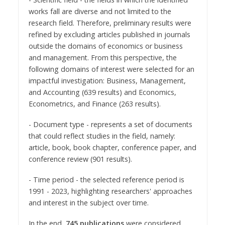
works fall are diverse and not limited to the
research field. Therefore, preliminary results were
refined by excluding articles published in journals
outside the domains of economics or business
and management. From this perspective, the
following domains of interest were selected for an
impactful investigation: Business, Management,
and Accounting (639 results) and Economics,
Econometrics, and Finance (263 results).
- Document type - represents a set of documents
that could reflect studies in the field, namely:
article, book, book chapter, conference paper, and
conference review (901 results).
- Time period - the selected reference period is
1991 - 2023, highlighting researchers' approaches
and interest in the subject over time.
In the end,
745 publications
were considered