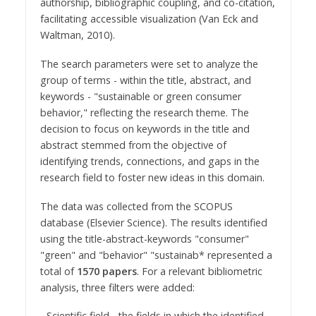
authorship, bibliographic coupling, and co-citation,
facilitating accessible visualization (Van Eck and
Waltman, 2010).
The search parameters were set to analyze the
group of terms - within the title, abstract, and
keywords - "sustainable or green consumer
behavior," reflecting the research theme. The
decision to focus on keywords in the title and
abstract stemmed from the objective of
identifying trends, connections, and gaps in the
research field to foster new ideas in this domain.
The data was collected from the SCOPUS
database (Elsevier Science). The results identified
using the title-abstract-keywords "consumer"
"green" and "behavior" "sustainab* represented a
total of
1570 papers
. For a relevant bibliometric
analysis, three filters were added:
- Scientific field - the fields in which the identified