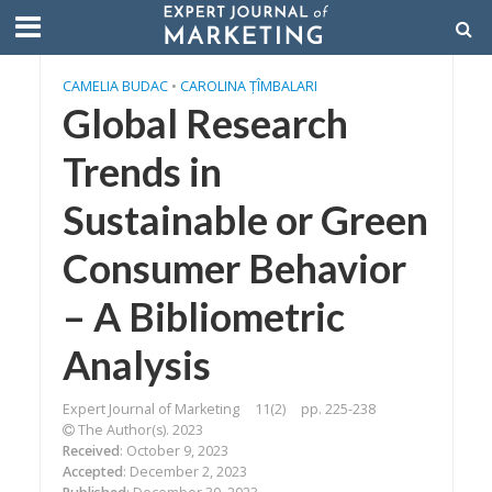
CAMELIA BUDAC
•
CAROLINA ȚÎMBALARI
Global Research
Trends in
Sustainable or Green
Consumer Behavior
– A Bibliometric
Analysis
Expert Journal of Marketing
11(2)
pp. 225-238
The Author(s). 2023
Received
: October 9, 2023
Accepted
: December 2, 2023