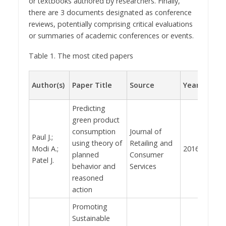
or textbooks authored by researchers. Finally,
there are 3 documents designated as conference
reviews, potentially comprising critical evaluations
or summaries of academic conferences or events.
Table 1. The most cited papers
Total
Author(s)
Paper Title
Source
Year
citat
Predicting
green product
consumption
Journal of
Paul J.;
using theory of
Retailing and
Modi A.;
2016
1097
planned
Consumer
Patel J.
behavior and
Services
reasoned
action
Promoting
Sustainable