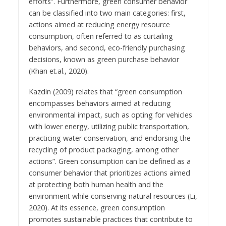
efforts”. Furthermore, green consumer behavior
can be classified into two main categories: first,
actions aimed at reducing energy resource
consumption, often referred to as curtailing
behaviors, and second, eco-friendly purchasing
decisions, known as green purchase behavior
(Khan et.al., 2020).
Kazdin (2009) relates that “green consumption
encompasses behaviors aimed at reducing
environmental impact, such as opting for vehicles
with lower energy, utilizing public transportation,
practicing water conservation, and endorsing the
recycling of product packaging, among other
actions”. Green consumption can be defined as a
consumer behavior that prioritizes actions aimed
at protecting both human health and the
environment while conserving natural resources (Li,
2020). At its essence, green consumption
promotes sustainable practices that contribute to