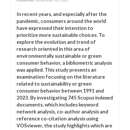
Published
: December 30, 2023
In recent years, and especially after the
pandemic, consumers around the world
have expressed their intention to
prioritize more sustainable choices. To
explore the evolution and trend of
research oriented in this area of
environmentally sustainable or green
consumer behavior, a bibliometric analysis
was applied. This study presents an
examination focusing on the literature
related to sustainability or green
consumer behavior between 1991 and
2023. By investigating 745 Scopus indexed
documents, which includes keyword
network analysis, co-author analysis and
reference co-citation analysis using
VOSviewer, the study highlights which are