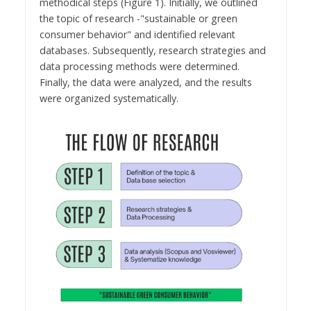
methodical steps (Figure 1). Initially, we outlined
the topic of research -"sustainable or green
consumer behavior" and identified relevant
databases. Subsequently, research strategies and
data processing methods were determined.
Finally, the data were analyzed, and the results
were organized systematically.