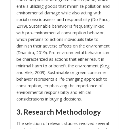
entails utilizing goods that minimize pollution and
environmental damage while also acting with
social consciousness and responsibility (Do Paco,
2019). Sustainable behavior is frequently linked
with pro-environmental consumption behavior,
which pertains to actions individuals take to
diminish their adverse effects on the environment
(Dhandra, 2019). Pro-environmental behavior can
be characterized as actions that either result in
minimal harm to or benefit the environment (Steg
and Vlek, 2009). Sustainable or green consumer
behavior represents a life-changing approach to
consumption, emphasizing the importance of
environmental responsibility and ethical
considerations in buying decisions.
3. Research Methodology
The selection of relevant studies involved several