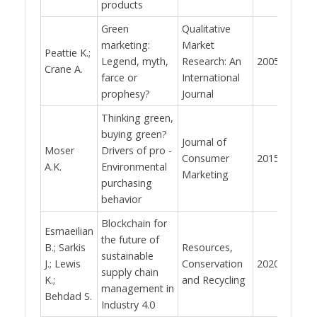
products
Green
Qualitative
marketing:
Market
Peattie K.;
Legend, myth,
Research: An
2005
434
Crane A.
farce or
International
prophesy?
Journal
Thinking green,
buying green?
Journal of
Moser
Drivers of pro -
Consumer
2015
376
A.K.
Environmental
Marketing
purchasing
behavior
Blockchain for
Esmaeilian
the future of
B.; Sarkis
Resources,
sustainable
J.; Lewis
Conservation
2020
358
supply chain
K.;
and Recycling
management in
Behdad S.
Industry 4.0