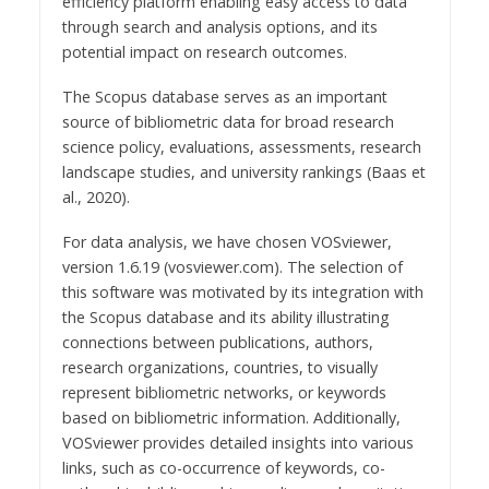
efficiency platform enabling easy access to data
through search and analysis options, and its
potential impact on research outcomes.
The Scopus database serves as an important
source of bibliometric data for broad research
science policy, evaluations, assessments, research
landscape studies, and university rankings (Baas et
al., 2020).
For data analysis, we have chosen VOSviewer,
version 1.6.19 (vosviewer.com). The selection of
this software was motivated by its integration with
the Scopus database and its ability illustrating
connections between publications, authors,
research organizations, countries, to visually
represent bibliometric networks, or keywords
based on bibliometric information. Additionally,
VOSviewer provides detailed insights into various
links, such as co-occurrence of keywords, co-