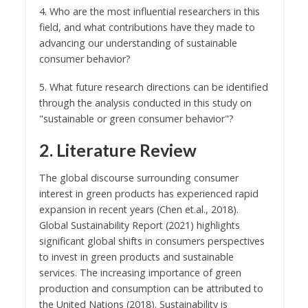
4. Who are the most influential researchers in this
field, and what contributions have they made to
advancing our understanding of sustainable
consumer behavior?
5. What future research directions can be identified
through the analysis conducted in this study on
"sustainable or green consumer behavior"?
2. Literature Review
The global discourse surrounding consumer
interest in green products has experienced rapid
expansion in recent years (Chen et.al., 2018).
Global Sustainability Report (2021) highlights
significant global shifts in consumers perspectives
to invest in green products and sustainable
services. The increasing importance of green
production and consumption can be attributed to
the United Nations (2018). Sustainability is