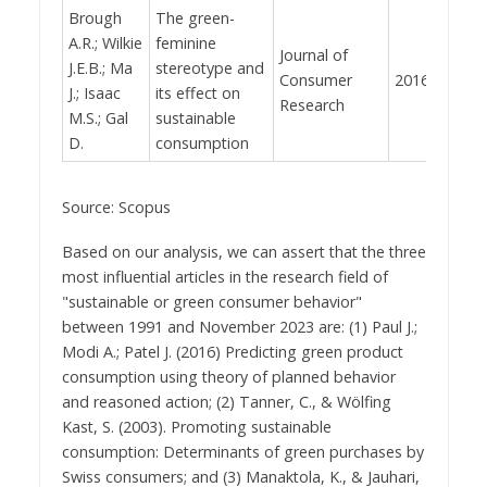
Brough
The green-
A.R.; Wilkie
feminine
Journal of
J.E.B.; Ma
stereotype and
Consumer
2016
344
J.; Isaac
its effect on
Research
M.S.; Gal
sustainable
D.
consumption
Source: Scopus
Based on our analysis, we can assert that the three
most influential articles in the research field of
"sustainable or green consumer behavior"
between 1991 and November 2023 are: (1) Paul J.;
Modi A.; Patel J. (2016) Predicting green product
consumption using theory of planned behavior
and reasoned action; (2) Tanner, C., & Wölfing
Kast, S. (2003). Promoting sustainable
consumption: Determinants of green purchases by
Swiss consumers; and (3) Manaktola, K., & Jauhari,