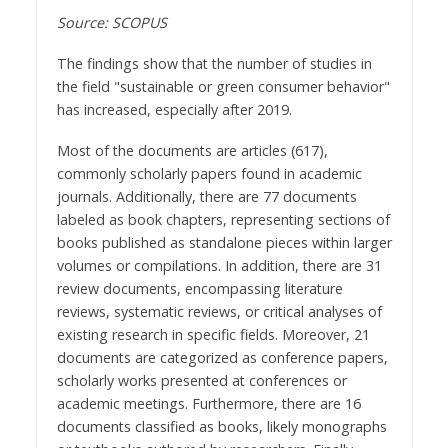
Source: SCOPUS
The findings show that the number of studies in
the field "sustainable or green consumer behavior"
has increased, especially after 2019.
Most of the documents are articles (617),
commonly scholarly papers found in academic
journals. Additionally, there are 77 documents
labeled as book chapters, representing sections of
books published as standalone pieces within larger
volumes or compilations. In addition, there are 31
review documents, encompassing literature
reviews, systematic reviews, or critical analyses of
existing research in specific fields. Moreover, 21
documents are categorized as conference papers,
scholarly works presented at conferences or
academic meetings. Furthermore, there are 16
documents classified as books, likely monographs