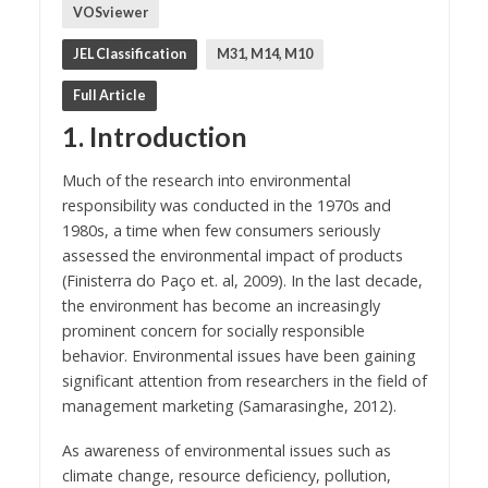
VOSviewer
JEL Classification
M31, M14, M10
Full Article
1. Introduction
Much of the research into environmental
responsibility was conducted in the 1970s and
1980s, a time when few consumers seriously
assessed the environmental impact of products
(Finisterra do Paço et. al, 2009). In the last decade,
the environment has become an increasingly
prominent concern for socially responsible
behavior. Environmental issues have been gaining
significant attention from researchers in the field of
management marketing (Samarasinghe, 2012).
As awareness of environmental issues such as
climate change, resource deficiency, pollution,