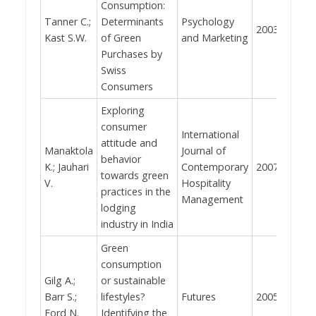
Consumption:
Tanner C.;
Determinants
Psychology
2003
717
Kast S.W.
of Green
and Marketing
Purchases by
Swiss
Consumers
Exploring
consumer
International
attitude and
Manaktola
Journal of
behavior
K.; Jauhari
Contemporary
2007
640
towards green
V.
Hospitality
practices in the
Management
lodging
industry in India
Green
consumption
Gilg A.;
or sustainable
Barr S.;
lifestyles?
Futures
2005
531
Ford N.
Identifying the