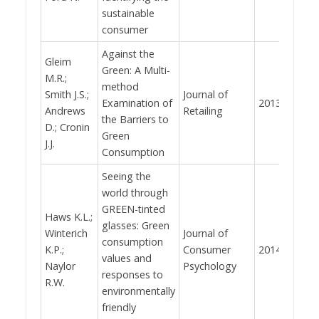
sustainable
consumer
Against the
Gleim
Green: A Multi-
M.R.;
method
Smith J.S.;
Journal of
Examination of
2013
494
Andrews
Retailing
the Barriers to
D.; Cronin
Green
J.J.
Consumption
Seeing the
world through
GREEN-tinted
Haws K.L.;
glasses: Green
Winterich
Journal of
consumption
K.P.;
Consumer
2014
488
values and
Naylor
Psychology
responses to
R.W.
environmentally
friendly