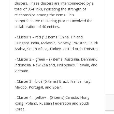
clusters. These clusters are interconnected by a
total of 354 links, indicating the strength of
relationships among the items. This
comprehensive clustering process involved the
collaboration of 40 entities.
- Cluster 1 – red (12 items) China, Finland,
Hungary, India, Malaysia, Norway, Pakistan, Saudi
Arabia, South Africa, Turkey, United Arab Emirates.
- Cluster 2 – green – (7 items) Australia, Denmark,
Indonesia, New Zealand, Philippines, Taiwan, and
Vietnam.
- Cluster 3 – blue (6 items) Brazil, France, Italy,
Mexico, Portugal, and Spain.
- Cluster 4 – yellow – (5 items) Canada, Hong
Kong, Poland, Russian Federation and South
Korea.