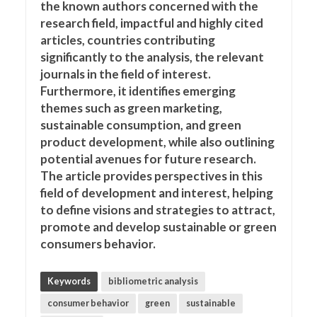
the known authors concerned with the
research field, impactful and highly cited
articles, countries contributing
significantly to the analysis, the relevant
journals in the field of interest.
Furthermore, it identifies emerging
themes such as green marketing,
sustainable consumption, and green
product development, while also outlining
potential avenues for future research.
The article provides perspectives in this
field of development and interest, helping
to define visions and strategies to attract,
promote and develop sustainable or green
consumers behavior.
Keywords
bibliometric analysis
consumer behavior
green
sustainable