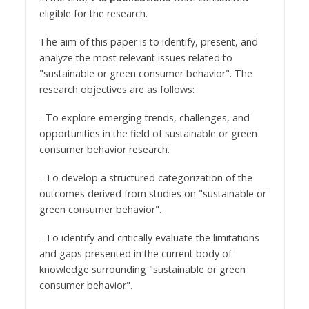
eligible for the research.
The aim of this paper is to identify, present, and
analyze the most relevant issues related to
"sustainable or green consumer behavior". The
research objectives are as follows:
- To explore emerging trends, challenges, and
opportunities in the field of sustainable or green
consumer behavior research.
- To develop a structured categorization of the
outcomes derived from studies on "sustainable or
green consumer behavior".
- To identify and critically evaluate the limitations
and gaps presented in the current body of
knowledge surrounding "sustainable or green
consumer behavior".