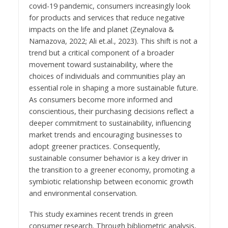
covid-19 pandemic, consumers increasingly look
for products and services that reduce negative
impacts on the life and planet (Zeynalova &
Namazova, 2022; Ali et.al., 2023). This shift is not a
trend but a critical component of a broader
movement toward sustainability, where the
choices of individuals and communities play an
essential role in shaping a more sustainable future.
As consumers become more informed and
conscientious, their purchasing decisions reflect a
deeper commitment to sustainability, influencing
market trends and encouraging businesses to
adopt greener practices. Consequently,
sustainable consumer behavior is a key driver in
the transition to a greener economy, promoting a
symbiotic relationship between economic growth
and environmental conservation.
This study examines recent trends in green
consumer research. Through bibliometric analysis,