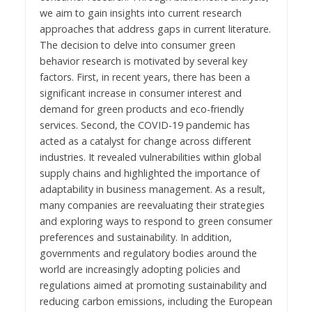
we aim to gain insights into current research
approaches that address gaps in current literature.
The decision to delve into consumer green
behavior research is motivated by several key
factors. First, in recent years, there has been a
significant increase in consumer interest and
demand for green products and eco-friendly
services. Second, the COVID-19 pandemic has
acted as a catalyst for change across different
industries. It revealed vulnerabilities within global
supply chains and highlighted the importance of
adaptability in business management. As a result,
many companies are reevaluating their strategies
and exploring ways to respond to green consumer
preferences and sustainability. In addition,
governments and regulatory bodies around the
world are increasingly adopting policies and
regulations aimed at promoting sustainability and
reducing carbon emissions, including the European