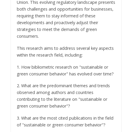
Union. This evolving regulatory landscape presents
both challenges and opportunities for businesses,
requiring them to stay informed of these
developments and proactively adjust their
strategies to meet the demands of green
consumers.
This research aims to address several key aspects
within the research field, including:
1. How bibliometric research on "sustainable or
green consumer behavior" has evolved over time?
2. What are the predominant themes and trends
observed among authors and countries
contributing to the literature on "sustainable or
green consumer behavior"?
3. What are the most cited publications in the field
of "sustainable or green consumer behavior"?