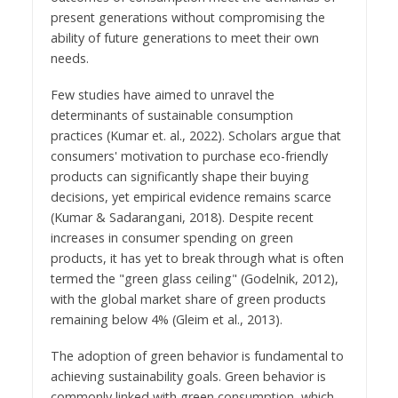
present generations without compromising the
ability of future generations to meet their own
needs.
Few studies have aimed to unravel the
determinants of sustainable consumption
practices (Kumar et. al., 2022). Scholars argue that
consumers' motivation to purchase eco-friendly
products can significantly shape their buying
decisions, yet empirical evidence remains scarce
(Kumar & Sadarangani, 2018). Despite recent
increases in consumer spending on green
products, it has yet to break through what is often
termed the "green glass ceiling" (Godelnik, 2012),
with the global market share of green products
remaining below 4% (Gleim et al., 2013).
The adoption of green behavior is fundamental to
achieving sustainability goals. Green behavior is
commonly linked with green consumption, which