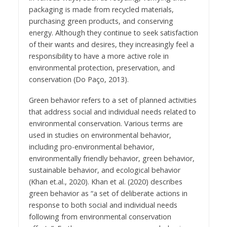
packaging is made from recycled materials,
purchasing green products, and conserving
energy. Although they continue to seek satisfaction
of their wants and desires, they increasingly feel a
responsibility to have a more active role in
environmental protection, preservation, and
conservation (Do Paço, 2013).
Green behavior refers to a set of planned activities
that address social and individual needs related to
environmental conservation. Various terms are
used in studies on environmental behavior,
including pro-environmental behavior,
environmentally friendly behavior, green behavior,
sustainable behavior, and ecological behavior
(Khan et.al., 2020). Khan et al. (2020) describes
green behavior as “a set of deliberate actions in
response to both social and individual needs
following from environmental conservation