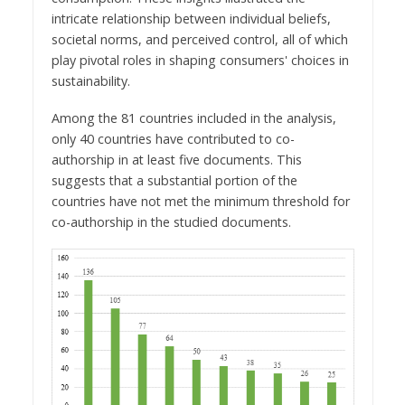
intricate relationship between individual beliefs,
societal norms, and perceived control, all of which
play pivotal roles in shaping consumers' choices in
sustainability.
Among the 81 countries included in the analysis,
only 40 countries have contributed to co-
authorship in at least five documents. This
suggests that a substantial portion of the
countries have not met the minimum threshold for
co-authorship in the studied documents.