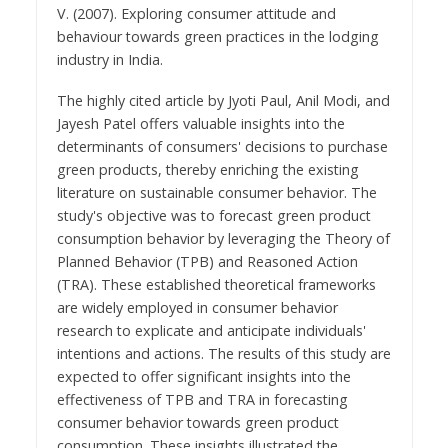
V. (2007). Exploring consumer attitude and
behaviour towards green practices in the lodging
industry in India.
The highly cited article by Jyoti Paul, Anil Modi, and
Jayesh Patel offers valuable insights into the
determinants of consumers' decisions to purchase
green products, thereby enriching the existing
literature on sustainable consumer behavior. The
study's objective was to forecast green product
consumption behavior by leveraging the Theory of
Planned Behavior (TPB) and Reasoned Action
(TRA). These established theoretical frameworks
are widely employed in consumer behavior
research to explicate and anticipate individuals'
intentions and actions. The results of this study are
expected to offer significant insights into the
effectiveness of TPB and TRA in forecasting
consumer behavior towards green product
consumption. These insights illustrated the