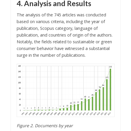
4. Analysis and Results
The analysis of the 745 articles was conducted
based on various criteria, including the year of
publication, Scopus category, language of
publication, and countries of origin of the authors.
Notably, the fields related to sustainable or green
consumer behavior have witnessed a substantial
surge in the number of publications.
Figure 2. Documents by year