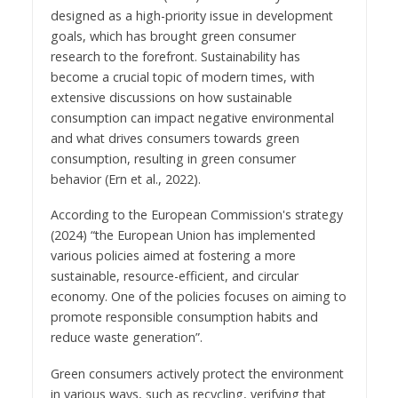
designed as a high-priority issue in development
goals, which has brought green consumer
research to the forefront. Sustainability has
become a crucial topic of modern times, with
extensive discussions on how sustainable
consumption can impact negative environmental
and what drives consumers towards green
consumption, resulting in green consumer
behavior (Ern et al., 2022).
According to the European Commission's strategy
(2024) “the European Union has implemented
various policies aimed at fostering a more
sustainable, resource-efficient, and circular
economy. One of the policies focuses on aiming to
promote responsible consumption habits and
reduce waste generation”.
Green consumers actively protect the environment
in various ways, such as recycling, verifying that