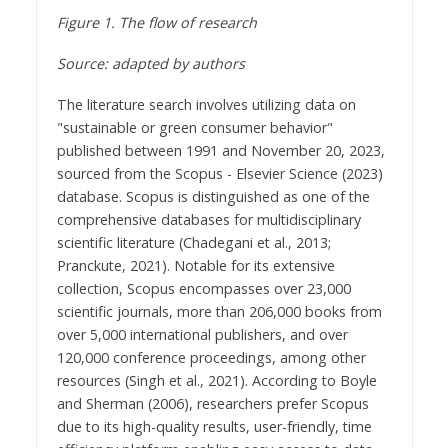
Figure 1. The flow of research
Source:
adapted
by authors
The literature search involves utilizing data on
"sustainable or green consumer behavior"
published between 1991 and November 20, 2023,
sourced from the Scopus - Elsevier Science (2023)
database. Scopus is distinguished as one of the
comprehensive databases for multidisciplinary
scientific literature (Chadegani et al., 2013;
Pranckute, 2021). Notable for its extensive
collection, Scopus encompasses over 23,000
scientific journals, more than 206,000 books from
over 5,000 international publishers, and over
120,000 conference proceedings, among other
resources (Singh et al., 2021). According to Boyle
and Sherman (2006), researchers prefer Scopus
due to its high-quality results, user-friendly, time