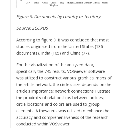
Figure 3. Documents by country or territory
Source: SCOPUS
According to figure 3, it was concluded that most
studies originated from the United States (136
documents), India (105) and China (77).
For the visualization of the analyzed data,
specifically the 745 results, VOSviewer software
was utilized to construct various graphical maps of
the article network: the circle's size depends on the
article's importance; network connections illustrate
the proximity of relationships between articles;
circle locations and colors are used to group
elements. A thesaurus was utilized to enhance the
accuracy and comprehensiveness of the research
conducted within VOSviewer.