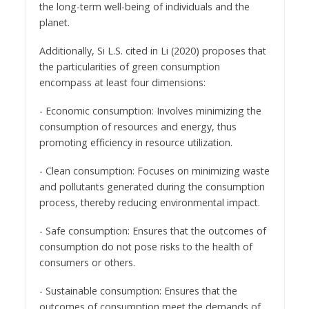
the long-term well-being of individuals and the
planet.
Additionally, Si L.S. cited in Li (2020) proposes that
the particularities of green consumption
encompass at least four dimensions:
- Economic consumption: Involves minimizing the
consumption of resources and energy, thus
promoting efficiency in resource utilization.
- Clean consumption: Focuses on minimizing waste
and pollutants generated during the consumption
process, thereby reducing environmental impact.
- Safe consumption: Ensures that the outcomes of
consumption do not pose risks to the health of
consumers or others.
- Sustainable consumption: Ensures that the
outcomes of consumption meet the demands of