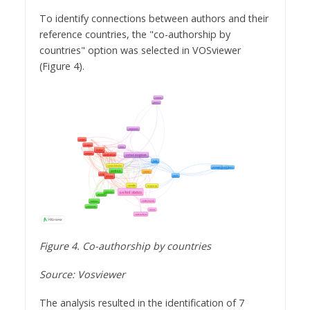
To identify connections between authors and their
reference countries, the "co-authorship by
countries" option was selected in VOSviewer
(Figure 4).
Figure 4. Co-authorship by countries
Source: Vosviewer
The analysis resulted in the identification of 7