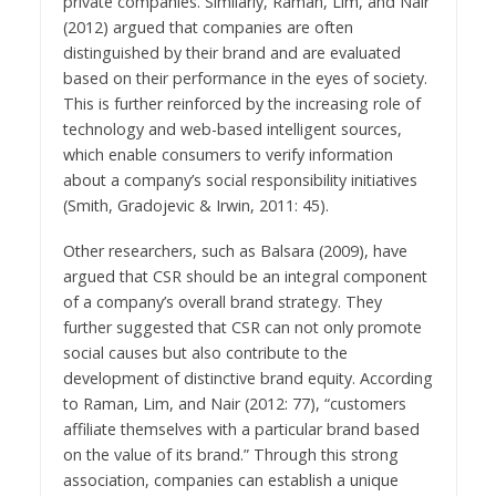
private companies. Similarly, Raman, Lim, and Nair
(2012) argued that companies are often
distinguished by their brand and are evaluated
based on their performance in the eyes of society.
This is further reinforced by the increasing role of
technology and web-based intelligent sources,
which enable consumers to verify information
about a company’s social responsibility initiatives
(Smith, Gradojevic & Irwin, 2011: 45).
Other researchers, such as Balsara (2009), have
argued that CSR should be an integral component
of a company’s overall brand strategy. They
further suggested that CSR can not only promote
social causes but also contribute to the
development of distinctive brand equity. According
to Raman, Lim, and Nair (2012: 77), “customers
affiliate themselves with a particular brand based
on the value of its brand.” Through this strong
association, companies can establish a unique