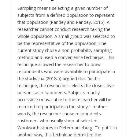
Sampling means selecting a given number of
subjects from a defined population to represent
that population (Pandey and Pandey, 2015). A
researcher cannot conduct research taking the
whole population. A small group was selected to
be the representative of the population. The
current study chose a non-probability sampling
method and used a convenience technique. This
technique allowed the researcher to draw
respondents who were available to participate in
the study. Jha (2018:5) argued that “in this
technique, the researcher selects the closest live
persons as respondents. Subjects readily
accessible or available to the researcher will be
recruited to participate in the study.” In other
words, the researcher chose respondents-
customers who usually shop at selected
Woolworth stores in Pietermaritzburg. To put it in
another way, this technique permitted the