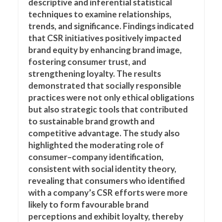
descriptive and inferential statistical
techniques to examine relationships,
trends, and significance. Findings indicated
that CSR initiatives positively impacted
brand equity by enhancing brand image,
fostering consumer trust, and
strengthening loyalty. The results
demonstrated that socially responsible
practices were not only ethical obligations
but also strategic tools that contributed
to sustainable brand growth and
competitive advantage. The study also
highlighted the moderating role of
consumer–company identification,
consistent with social identity theory,
revealing that consumers who identified
with a company’s CSR efforts were more
likely to form favourable brand
perceptions and exhibit loyalty, thereby