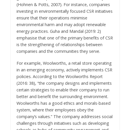
(Hohnen & Potts, 2007). For instance, companies
investing in environmentally focused CSR initiatives
ensure that their operations minimise
environmental harm and may adopt renewable
energy practices. Guha and Mandal (2019: 2)
emphasise that one of the primary benefits of CSR
is the strengthening of relationships between
companies and the communities they serve.
For example, Woolworths, a retail store operating
in an emerging economy, actively implements CSR
policies. According to the Woolworths Report
(2016: 38), “the company designs and implements
certain strategies to enable their company to run
better and benefit the surrounding environment.
Woolworths has a good ethics and morals-based
system, where their employees obey the
company’s values.” The company addresses social
challenges through initiatives such as developing
schools as hubs of community engagement and