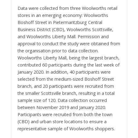
Data were collected from three Woolworths retail
stores in an emerging economy: Woolworths
Boshoff Street in Pietermaritzburg Central
Business District (CBD), Woolworths Scottsville,
and Woolworths Liberty Mall. Permission and
approval to conduct the study were obtained from
the organisation prior to data collection.
Woolworths Liberty Mall, being the largest branch,
contributed 60 participants during the last week of
January 2020. In addition, 40 participants were
selected from the medium-sized Boshoff Street
branch, and 20 participants were recruited from
the smaller Scottsville branch, resulting in a total
sample size of 120. Data collection occurred
between November 2019 and January 2020.
Participants were recruited from both the town
(CBD) and urban store locations to ensure a
representative sample of Woolworths shoppers.