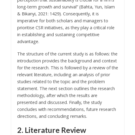
long-term growth and survival” (Bahta, Yun, Islam
& Bikanyi, 2021: 1429). Consequently, it is
imperative for both scholars and managers to
prioritise CSR initiatives, as they play a critical role
in establishing and sustaining competitive
advantage.
The structure of the current study is as follows: the
introduction provides the background and context
for the research. This is followed by a review of the
relevant literature, including an analysis of prior
studies related to the topic and the problem
statement. The next section outlines the research
methodology, after which the results are
presented and discussed. Finally, the study
concludes with recommendations, future research
directions, and concluding remarks.
2. Literature Review