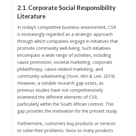
2.1. Corporate Social Responsibility
Literature
In today’s competitive business environment, CSR
is increasingly regarded as a strategic approach
through which companies engage in initiatives that
promote community well-being. Such initiatives
encompass a wide range of activities, including
cause promotion, societal marketing, corporate
philanthropy, cause-related marketing, and
community volunteering (Yoon, Kim & Lee, 2019).
However, a notable research gap exists, as
previous studies have not comprehensively
examined the different elements of CSR,
particularly within the South African context. This
gap provides the motivation for the present study.
Furthermore, customers buy products or services
to solve their problems. Since so many products