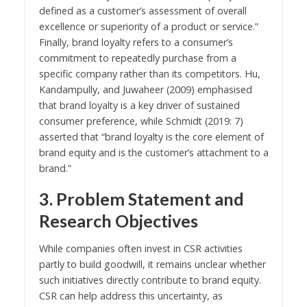
defined as a customer’s assessment of overall
excellence or superiority of a product or service.”
Finally, brand loyalty refers to a consumer’s
commitment to repeatedly purchase from a
specific company rather than its competitors. Hu,
Kandampully, and Juwaheer (2009) emphasised
that brand loyalty is a key driver of sustained
consumer preference, while Schmidt (2019: 7)
asserted that “brand loyalty is the core element of
brand equity and is the customer’s attachment to a
brand.”
3. Problem Statement and
Research Objectives
While companies often invest in CSR activities
partly to build goodwill, it remains unclear whether
such initiatives directly contribute to brand equity.
CSR can help address this uncertainty, as