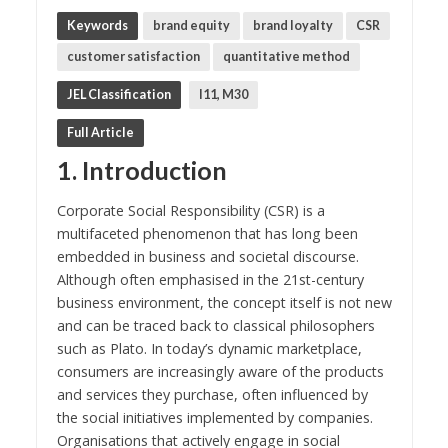
Keywords
brand equity
brand loyalty
CSR
customer satisfaction
quantitative method
JEL Classification
I11, M30
Full Article
1. Introduction
Corporate Social Responsibility (CSR) is a
multifaceted phenomenon that has long been
embedded in business and societal discourse.
Although often emphasised in the 21st-century
business environment, the concept itself is not new
and can be traced back to classical philosophers
such as Plato. In today’s dynamic marketplace,
consumers are increasingly aware of the products
and services they purchase, often influenced by
the social initiatives implemented by companies.
Organisations that actively engage in social