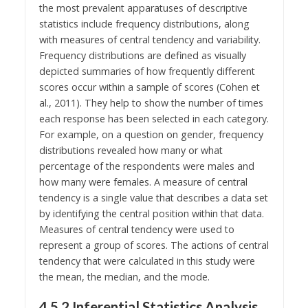
the most prevalent apparatuses of descriptive
statistics include frequency distributions, along
with measures of central tendency and variability.
Frequency distributions are defined as visually
depicted summaries of how frequently different
scores occur within a sample of scores (Cohen et
al., 2011). They help to show the number of times
each response has been selected in each category.
For example, on a question on gender, frequency
distributions revealed how many or what
percentage of the respondents were males and
how many were females. A measure of central
tendency is a single value that describes a data set
by identifying the central position within that data.
Measures of central tendency were used to
represent a group of scores. The actions of central
tendency that were calculated in this study were
the mean, the median, and the mode.
4.5.2 Inferential Statistics Analysis