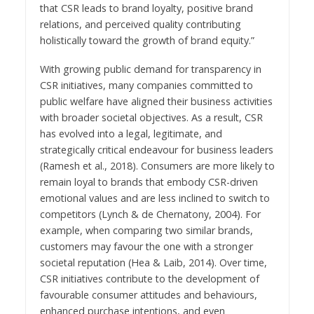
that CSR leads to brand loyalty, positive brand
relations, and perceived quality contributing
holistically toward the growth of brand equity.”
With growing public demand for transparency in
CSR initiatives, many companies committed to
public welfare have aligned their business activities
with broader societal objectives. As a result, CSR
has evolved into a legal, legitimate, and
strategically critical endeavour for business leaders
(Ramesh et al., 2018). Consumers are more likely to
remain loyal to brands that embody CSR-driven
emotional values and are less inclined to switch to
competitors (Lynch & de Chernatony, 2004). For
example, when comparing two similar brands,
customers may favour the one with a stronger
societal reputation (Hea & Laib, 2014). Over time,
CSR initiatives contribute to the development of
favourable consumer attitudes and behaviours,
enhanced purchase intentions, and even