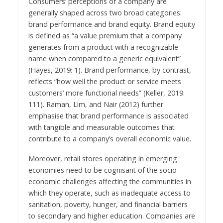
Consumers’ perceptions of a company are
generally shaped across two broad categories:
brand performance and brand equity. Brand equity
is defined as “a value premium that a company
generates from a product with a recognizable
name when compared to a generic equivalent”
(Hayes, 2019: 1). Brand performance, by contrast,
reflects “how well the product or service meets
customers’ more functional needs” (Keller, 2019:
111). Raman, Lim, and Nair (2012) further
emphasise that brand performance is associated
with tangible and measurable outcomes that
contribute to a company’s overall economic value.
Moreover, retail stores operating in emerging
economies need to be cognisant of the socio-
economic challenges affecting the communities in
which they operate, such as inadequate access to
sanitation, poverty, hunger, and financial barriers
to secondary and higher education. Companies are