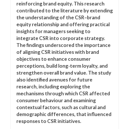
reinforcing brand equity. This research
contributed to the literature by extending
the understanding of the CSR–brand
equity relationship and offering practical
insights for managers seeking to
integrate CSR into corporate strategy.
The findings underscored the importance
of aligning CSR initiatives with brand
objectives to enhance consumer
perceptions, build long-term loyalty, and
strengthen overall brand value. The study
also identified avenues for future
research, including exploring the
mechanisms through which CSR affected
consumer behaviour and examining
contextual factors, such as cultural and
demographic differences, that influenced
responses to CSR initiatives.