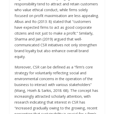
responsibility tend to attract and retain customers
who value ethical conduct, while firms solely
focused on profit maximisation are less appealing.
Albus and Ro (2013: 8) stated that “customers
have expected firms to act as good corporate
citizens and not just to make a profit.” Similarly,
Sharma and Jain (2019) argued that well-
communicated CSR initiatives not only strengthen
brand loyalty but also enhance overall brand
equity.
Moreover, CSR can be defined as a “firm’s core
strategy for voluntarily reflecting social and
environmental concerns in the operation of the
business to interact with various stakeholders”
(Wang, Hsieh & Sarkis, 2018: 68). The concept has
increasingly attracted scholarly attention, with
research indicating that interest in CSR has
“increased gradually owing to the growing, recent
perception that sustainability is crucial for a firm’s