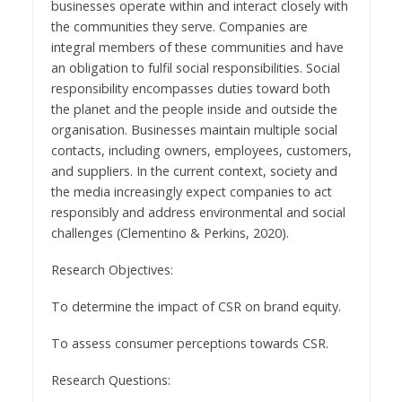
businesses operate within and interact closely with
the communities they serve. Companies are
integral members of these communities and have
an obligation to fulfil social responsibilities. Social
responsibility encompasses duties toward both
the planet and the people inside and outside the
organisation. Businesses maintain multiple social
contacts, including owners, employees, customers,
and suppliers. In the current context, society and
the media increasingly expect companies to act
responsibly and address environmental and social
challenges (Clementino & Perkins, 2020).
Research Objectives:
To determine the impact of CSR on brand equity.
To assess consumer perceptions towards CSR.
Research Questions: