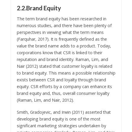
2.2.Brand Equity
The term brand equity has been researched in
numerous studies, and there have been plenty of
perspectives in viewing what the term means
(Farquhar, 2017). It is frequently defined as the
value the brand name adds to a product. Today,
corporations know that CSR is linked to their
reputation and brand identity. Raman, Lim, and
Nair (2012) stated that customer loyalty is related
to brand equity. This means a possible relationship
exists between CSR and loyalty through brand
equity. CSR efforts by a company can enhance its
brand equity and, thus, overall consumer loyalty
(Raman, Lim, and Nair, 2012).
Smith, Gradojevic, and Irwin (2011) asserted that
developing brand equity is one of the most
significant marketing strategies undertaken by