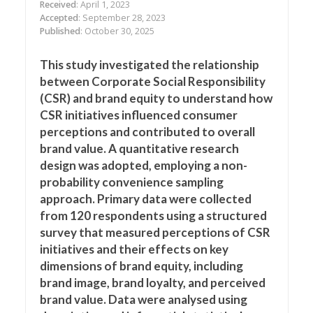
Received
: April 1, 2023
Accepted
: September 28, 2023
Published
: October 30, 2025
This study investigated the relationship
between Corporate Social Responsibility
(CSR) and brand equity to understand how
CSR initiatives influenced consumer
perceptions and contributed to overall
brand value. A quantitative research
design was adopted, employing a non-
probability convenience sampling
approach. Primary data were collected
from 120 respondents using a structured
survey that measured perceptions of CSR
initiatives and their effects on key
dimensions of brand equity, including
brand image, brand loyalty, and perceived
brand value. Data were analysed using