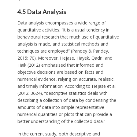
4.5 Data Analysis
Data analysis encompasses a wide range of
quantitative activities. “It is a usual tendency in
behavioural research that much use of quantitative
analysis is made, and statistical methods and
techniques are employed” (Pandey & Pandey,
2015: 70). Moreover, Hejase, Hayek, Qadri, and
Haik (2012) emphasised that informed and
objective decisions are based on facts and
numerical evidence, relying on accurate, realistic,
and timely information. According to Hejase et al.
(2012: 3624), “descriptive statistics deals with
describing a collection of data by condensing the
amounts of data into simple representative
numerical quantities or plots that can provide a
better understanding of the collected data.”
In the current study, both descriptive and