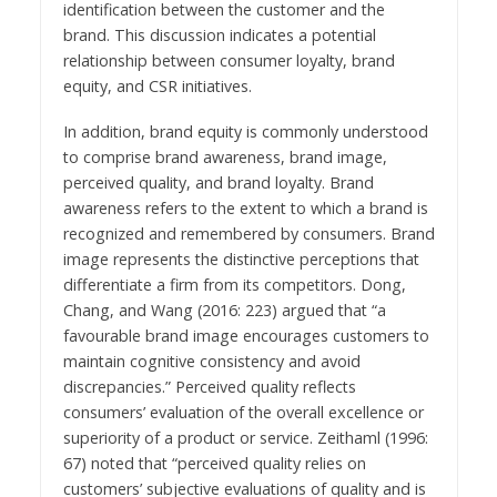
identification between the customer and the
brand. This discussion indicates a potential
relationship between consumer loyalty, brand
equity, and CSR initiatives.
In addition, brand equity is commonly understood
to comprise brand awareness, brand image,
perceived quality, and brand loyalty. Brand
awareness refers to the extent to which a brand is
recognized and remembered by consumers. Brand
image represents the distinctive perceptions that
differentiate a firm from its competitors. Dong,
Chang, and Wang (2016: 223) argued that “a
favourable brand image encourages customers to
maintain cognitive consistency and avoid
discrepancies.” Perceived quality reflects
consumers’ evaluation of the overall excellence or
superiority of a product or service. Zeithaml (1996:
67) noted that “perceived quality relies on
customers’ subjective evaluations of quality and is