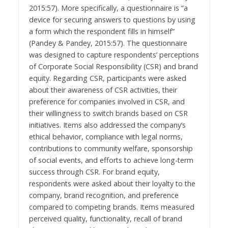
2015:57). More specifically, a questionnaire is “a
device for securing answers to questions by using
a form which the respondent fills in himself”
(Pandey & Pandey, 2015:57). The questionnaire
was designed to capture respondents’ perceptions
of Corporate Social Responsibility (CSR) and brand
equity. Regarding CSR, participants were asked
about their awareness of CSR activities, their
preference for companies involved in CSR, and
their willingness to switch brands based on CSR
initiatives. Items also addressed the company’s
ethical behavior, compliance with legal norms,
contributions to community welfare, sponsorship
of social events, and efforts to achieve long-term
success through CSR. For brand equity,
respondents were asked about their loyalty to the
company, brand recognition, and preference
compared to competing brands. Items measured
perceived quality, functionality, recall of brand