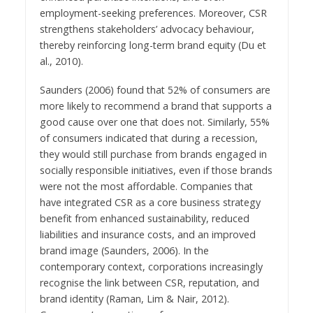
employment-seeking preferences. Moreover, CSR
strengthens stakeholders’ advocacy behaviour,
thereby reinforcing long-term brand equity (Du et
al., 2010).
Saunders (2006) found that 52% of consumers are
more likely to recommend a brand that supports a
good cause over one that does not. Similarly, 55%
of consumers indicated that during a recession,
they would still purchase from brands engaged in
socially responsible initiatives, even if those brands
were not the most affordable. Companies that
have integrated CSR as a core business strategy
benefit from enhanced sustainability, reduced
liabilities and insurance costs, and an improved
brand image (Saunders, 2006). In the
contemporary context, corporations increasingly
recognise the link between CSR, reputation, and
brand identity (Raman, Lim & Nair, 2012).