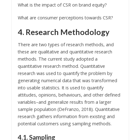
What is the impact of CSR on brand equity?
What are consumer perceptions towards CSR?
4. Research Methodology
There are two types of research methods, and
these are qualitative and quantitative research
methods. The current study adopted a
quantitative research method. Quantitative
research was used to quantify the problem by
generating numerical data that was transformed
into usable statistics. It is used to quantify
attitudes, opinions, behaviours, and other defined
variables–and generalize results from a larger
sample population (DeFranzo, 2018). Quantitative
research gathers information from existing and
potential customers using sampling methods.
4.1. Sampling