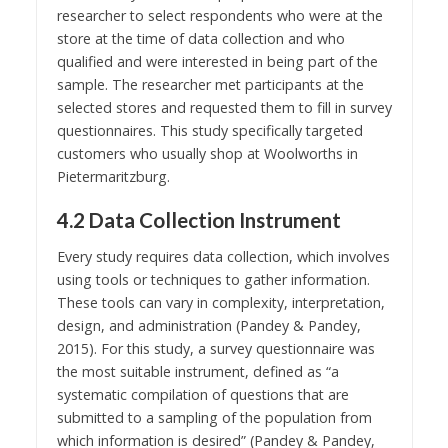
researcher to select respondents who were at the
store at the time of data collection and who
qualified and were interested in being part of the
sample. The researcher met participants at the
selected stores and requested them to fill in survey
questionnaires. This study specifically targeted
customers who usually shop at Woolworths in
Pietermaritzburg.
4.2 Data Collection Instrument
Every study requires data collection, which involves
using tools or techniques to gather information.
These tools can vary in complexity, interpretation,
design, and administration (Pandey & Pandey,
2015). For this study, a survey questionnaire was
the most suitable instrument, defined as “a
systematic compilation of questions that are
submitted to a sampling of the population from
which information is desired” (Pandey & Pandey,