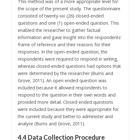
This method was of a more appropriate level for
the scope of the present study. The questionnaire
consisted of twenty-six (26) closed-ended
questions and one (1) open-ended question. This
enabled the researcher to gather factual
information and gave insight into the respondents’
frame of reference and their reasons for their
responses. In the open-ended question, the
respondents were required to respond in writing,
whereas closed-ended questions had options that
were determined by the researcher (Burns and
Grove, 2011). An open-ended question was
included because it allowed respondents to
respond to the question in their own words and
provided more detail. Closed-ended questions
were included because they were appropriate for
the current study and better to administer and
analyse (Burns and Grove, 2011).
4.4 Data Collection Procedure