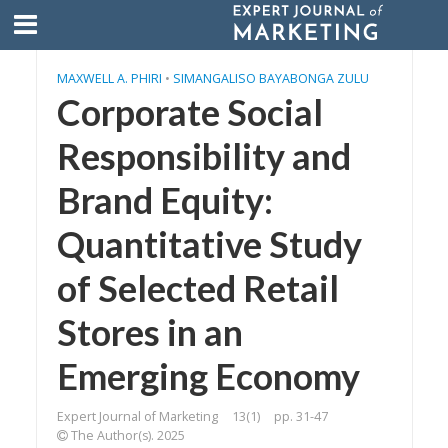
MAXWELL A. PHIRI
•
SIMANGALISO BAYABONGA ZULU
Corporate Social
Responsibility and
Brand Equity:
Quantitative Study
of Selected Retail
Stores in an
Emerging Economy
Expert Journal of Marketing
13(1)
pp. 31-47
The Author(s). 2025