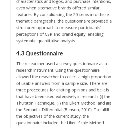
characteristics and logos, and purchase intentions,
even when alternative brands offered similar
features. By consolidating the 20 items into these
thematic paragraphs, the questionnaire provided a
structured approach to measure participants’
perceptions of CSR and brand equity, enabling
systematic quantitative analysis.
4.3 Questionnaire
The researcher used a survey questionnaire as a
research instrument. Using the questionnaire
allowed the researcher to collect a high proportion
of usable answers from a sample size. There are
three procedures for eliciting opinions and beliefs
that have been used extensively in research: (i) the
Thurston Technique, (ii) the Likert Method, and (iii)
the Semantic Differential (Benson, 2010). To fulfill
the objectives of the current study, the
questionnaire included the Likert Scale Method.