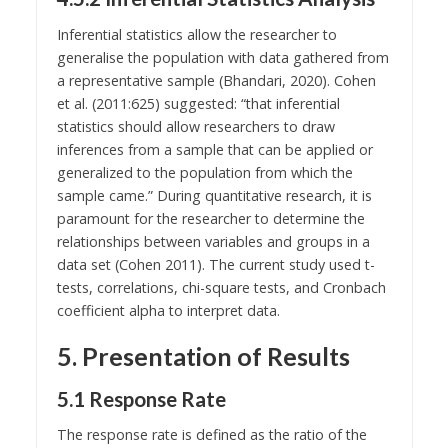
Inferential statistics allow the researcher to
generalise the population with data gathered from
a representative sample (Bhandari, 2020). Cohen
et al. (2011:625) suggested: “that inferential
statistics should allow researchers to draw
inferences from a sample that can be applied or
generalized to the population from which the
sample came.” During quantitative research, it is
paramount for the researcher to determine the
relationships between variables and groups in a
data set (Cohen 2011). The current study used t-
tests, correlations, chi-square tests, and Cronbach
coefficient alpha to interpret data.
5. Presentation of Results
5.1 Response Rate
The response rate is defined as the ratio of the