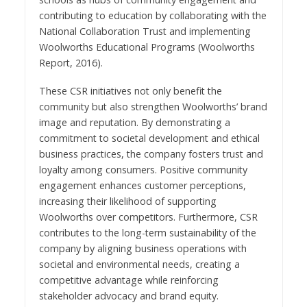
contributing to education by collaborating with the
National Collaboration Trust and implementing
Woolworths Educational Programs (Woolworths
Report, 2016).
These CSR initiatives not only benefit the
community but also strengthen Woolworths’ brand
image and reputation. By demonstrating a
commitment to societal development and ethical
business practices, the company fosters trust and
loyalty among consumers. Positive community
engagement enhances customer perceptions,
increasing their likelihood of supporting
Woolworths over competitors. Furthermore, CSR
contributes to the long-term sustainability of the
company by aligning business operations with
societal and environmental needs, creating a
competitive advantage while reinforcing
stakeholder advocacy and brand equity.