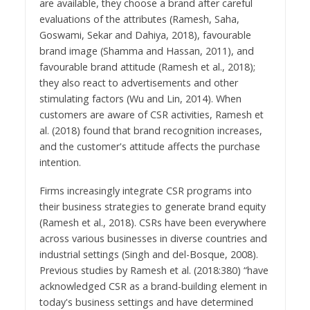
are available, they choose a brand after careful
evaluations of the attributes (Ramesh, Saha,
Goswami, Sekar and Dahiya, 2018), favourable
brand image (Shamma and Hassan, 2011), and
favourable brand attitude (Ramesh et al., 2018);
they also react to advertisements and other
stimulating factors (Wu and Lin, 2014). When
customers are aware of CSR activities, Ramesh et
al. (2018) found that brand recognition increases,
and the customer's attitude affects the purchase
intention.
Firms increasingly integrate CSR programs into
their business strategies to generate brand equity
(Ramesh et al., 2018). CSRs have been everywhere
across various businesses in diverse countries and
industrial settings (Singh and del-Bosque, 2008).
Previous studies by Ramesh et al. (2018:380) “have
acknowledged CSR as a brand-building element in
today's business settings and have determined