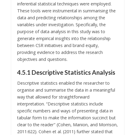
inferential statistical techniques were employed.
These tools were instrumental in summarising the
data and predicting relationships among the
variables under investigation. Specifically, the
purpose of data analysis in this study was to
generate empirical insights into the relationship
between CSR initiatives and brand equity,
providing evidence to address the research
objectives and questions.
4.5.1 Descriptive Statistics Analysis
Descriptive statistics enabled the researcher to
organise and summarise the data in a meaningful
way that allowed for straightforward
interpretation. “Descriptive statistics include
specific numbers and ways of presenting data in
tabular form to make the information succinct but
clear to the reader" (Cohen, Manion, and Morrison,
2011:622). Cohen et al. (2011) further stated that