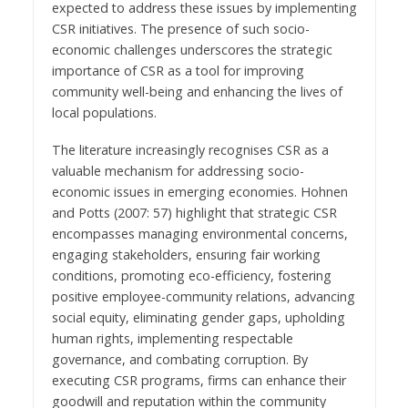
expected to address these issues by implementing
CSR initiatives. The presence of such socio-
economic challenges underscores the strategic
importance of CSR as a tool for improving
community well-being and enhancing the lives of
local populations.
The literature increasingly recognises CSR as a
valuable mechanism for addressing socio-
economic issues in emerging economies. Hohnen
and Potts (2007: 57) highlight that strategic CSR
encompasses managing environmental concerns,
engaging stakeholders, ensuring fair working
conditions, promoting eco-efficiency, fostering
positive employee-community relations, advancing
social equity, eliminating gender gaps, upholding
human rights, implementing respectable
governance, and combating corruption. By
executing CSR programs, firms can enhance their
goodwill and reputation within the community