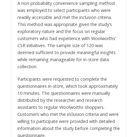
A non-probability convenience sampling method
was employed to select participants who were
readily accessible and met the inclusion criteria.
This method was appropriate given the study’s
exploratory nature and the focus on regular
customers who had experience with Woolworths’
CSR initiatives. The sample size of 120 was
deemed sufficient to provide meaningful insights
while remaining manageable for in-store data
collection.
Participants were requested to complete the
questionnaires in-store, which took approximately
10 minutes. The questionnaires were manually
distributed by the researcher and research
assistants to regular Woolworths shoppers.
Customers who met the inclusion criteria and were
willing to participate were provided with detailed
information about the study before completing the
questionnaire.