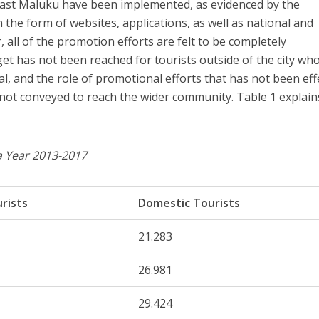
east Maluku have been implemented, as evidenced by the
 the form of websites, applications, as well as national and
 all of the promotion efforts are felt to be completely
et has not been reached for tourists outside of the city wh
l, and the role of promotional efforts that has not been eff
not conveyed to reach the wider community. Table 1 explains
ta Year 2013-2017
rists
Domestic Tourists
21.283
26.981
29.424