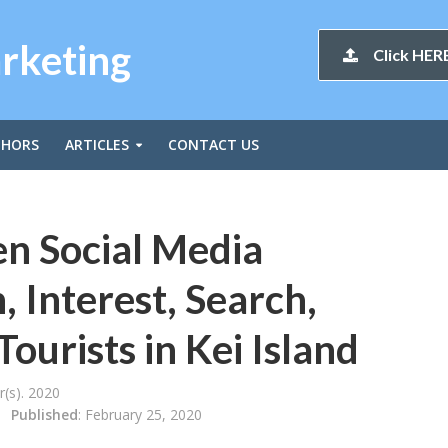
arketing
Click HERE
THORS
ARTICLES
CONTACT US
en Social Media
 Interest, Search,
Tourists in Kei Island
(s). 2020
Published
: February 25, 2020