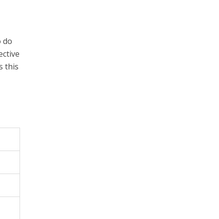
o do
ective
 this