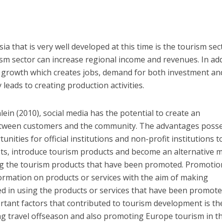
ia that is very well developed at this time is the tourism sec
m sector can increase regional income and revenues. In add
 growth which creates jobs, demand for both investment an
leads to creating production activities.
ein (2010), social media has the potential to create an
between customers and the community. The advantages poss
nities for official institutions and non-profit institutions t
ists, introduce tourism products and become an alternative
g the tourism products that have been promoted. Promotion
nformation on products or services with the aim of making
d in using the products or services that have been promote
tant factors that contributed to tourism development is th
g travel offseason and also promoting Europe tourism in th