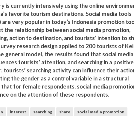
ry is currently intensively using the online environme
’s favorite tourism destinations. Social media tools
 are very popular in today’s Indonesia promotion too
st the relationship between social media promotion,
ing, action to destination, and tourists’ intention to s
survey research design applied to 200 tourists of Kei
the general model, the results found that social media
uences tourists’ attention, and searching in a positiv
, tourists’ searching activity can influence their actio
ting the gender as a control variable in a structural
that for female respondents, social media promotio
uence on the attention of these respondents.
on
interest
searching
share
social media promotion