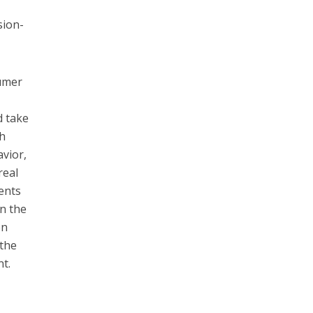
sion-
sumer
r
d take
gh
avior,
real
ents
in the
en
 the
nt.