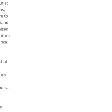
urist
ns,
re to
 Sand
nized
nature
ance
that
n
many
s
orial.
nd