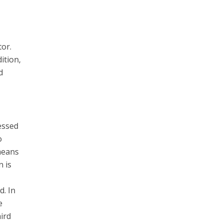
tor.
ition,
d
essed
o
 means
 is
d. In
e
ird