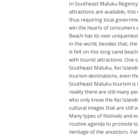
In Southeast Maluku Regency, 
attractions are available, this
thus requiring local governmen
win the hearts of consumers w
Beach has its own uniqueness
in the world, besides that, t
is felt on this long sand beac
with tourist attractions. One o
Southeast Maluku, Kei Islands
tourism destinations, even th
Southeast Maluku tourism is h
reality there are still many 
who only know the Kei Islands
cultural images that are still
Many types of festivals and 
routine agenda to promote tour
heritage of the ancestors. Va