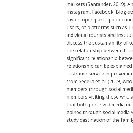
markets (Santander, 2019). An
Instagram, Facebook, Blog etc
favors open participation and
users, of platforms such as Tr
individual tourists and instit
discuss the sustainability o
the relationship between tou
significant relationship betw
relationship can be explained 
customer service improvement
from Sedera et. al. (2019) wh
members through social media 
members visiting those who ar
that both perceived media ric
gained through social media va
study destination of the fami