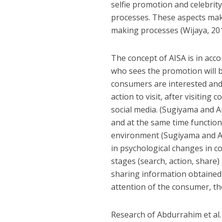
selfie promotion and celebri
processes. These aspects make
making processes (Wijaya, 201
The concept of AISA is in acc
who sees the promotion will b
consumers are interested and
action to visit, after visitin
social media. (Sugiyama and A
and at the same time functions
environment (Sugiyama and And
in psychological changes in c
stages (search, action, share) 
sharing information obtained 
attention of the consumer, the
Research of Abdurrahim et al.