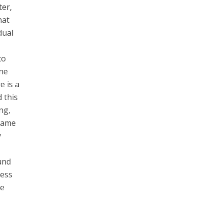
ter,
hat
dual
to
ine
e is a
 this
ng,
 came
y
und
ness
he