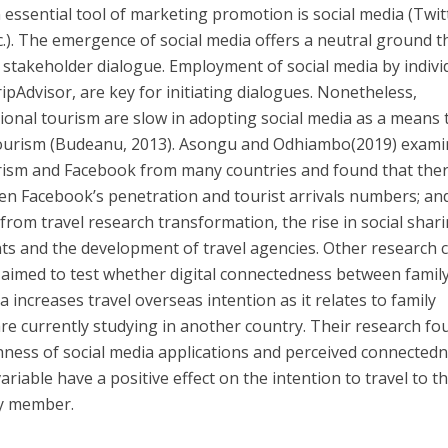
 essential tool of marketing promotion is social media (Twit
.). The emergence of social media offers a neutral ground t
 stakeholder dialogue. Employment of social media by indivi
ipAdvisor, are key for initiating dialogues. Nonetheless,
utional tourism are slow in adopting social media as a means 
f tourism (Budeanu, 2013). Asongu and Odhiambo(2019) exam
rism and Facebook from many countries and found that ther
een Facebook’s penetration and tourist arrivals numbers; and
from travel research transformation, the rise in social shari
s and the development of travel agencies. Other research
o aimed to test whether digital connectedness between famil
increases travel overseas intention as it relates to family
e currently studying in another country. Their research fo
hness of social media applications and perceived connected
riable have a positive effect on the intention to travel to t
ly member.