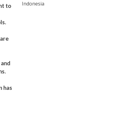
Indonesia
nt to
ls.
hare
e and
ns.
n has