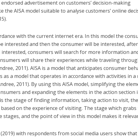
ty endorsed advertisement on customers’ decision-making
 the AISA model suitable to analyse customers’ online deci
5).
ordance with the current internet era. In this model the con
e interested and then the consumer will be interested, afte
 interested, consumers will search for more information an
g consumers will share their experiences while traveling throu
ndree, 2011). AISA is a model that anticipates consumer beh
 as a model that operates in accordance with activities in a 
ree, 2011). By using this AISA model, simplifying the elem
onsumers and expanding the elements in the action section 
is the stage of finding information, taking action to visit, th
based on the experience of visiting. The stage which grabs
 stages, and the point of view in this model makes it releva
 (2019) with respondents from social media users show that