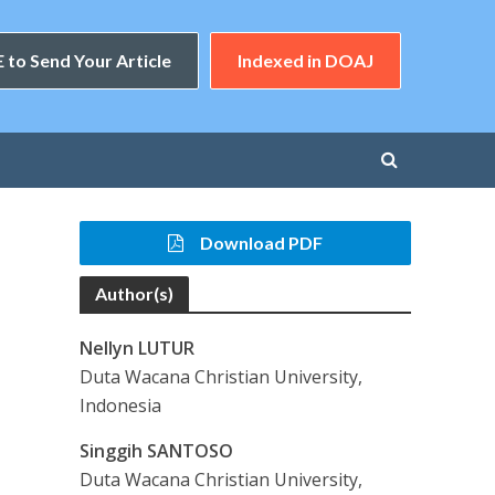
 to Send Your Article
Indexed in DOAJ
Download PDF
Author(s)
Nellyn LUTUR
Duta Wacana Christian University,
Indonesia
Singgih SANTOSO
Duta Wacana Christian University,