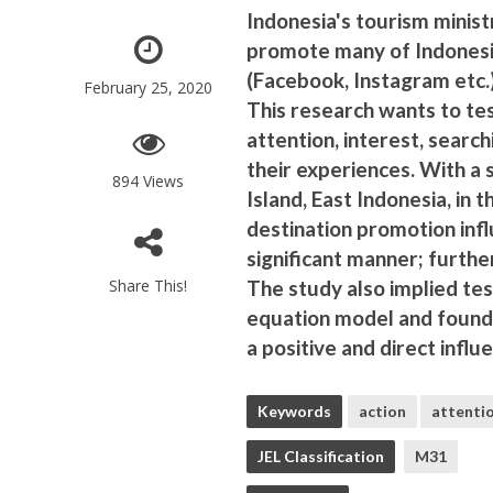
Indonesia's tourism minist
promote many of Indonesia
(Facebook, Instagram etc.)
February 25, 2020
This research wants to te
attention, interest, search
their experiences. With a 
894 Views
Island, East Indonesia, in 
destination promotion infl
significant manner; further
Share This!
The study also implied tes
equation model and found 
a positive and direct infl
Keywords
action
attenti
JEL Classification
M31