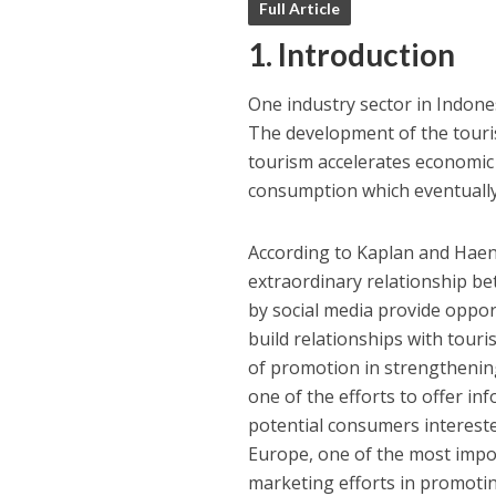
Full Article
1. Introduction
One industry sector in Indones
The development of the touris
tourism accelerates economic
consumption which eventually 
According to Kaplan and Haenl
extraordinary relationship 
by social media provide opportu
build relationships with tour
of promotion in strengthenin
one of the efforts to offer i
potential consumers intereste
Europe, one of the most impor
marketing efforts in promotin