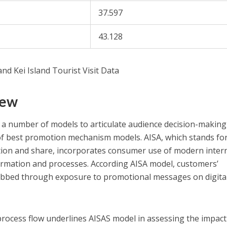
37.597
43.128
nd Kei Island Tourist Visit Data
iew
 a number of models to articulate audience decision-making
 of best promotion mechanism models. AISA, which stands fo
action and share, incorporates consumer use of modern inter
ormation and processes. According AISA model, customers’
rabbed through exposure to promotional messages on digita
process flow underlines AISAS model in assessing the impact