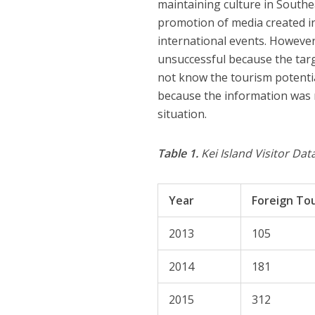
maintaining culture in South
promotion of media created in
international events. However,
unsuccessful because the targ
not know the tourism potentia
because the information was 
situation.
Table 1.
Kei Island Visitor Da
Year
Foreign Tou
2013
105
2014
181
2015
312