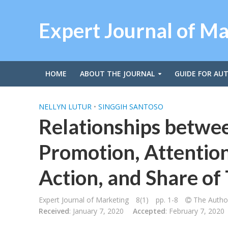
Expert Journal of M
HOME
ABOUT THE JOURNAL
GUIDE FOR AU
NELLYN LUTUR
•
SINGGIH SANTOSO
Relationships betwe
Promotion, Attention,
Action, and Share of 
Expert Journal of Marketing
8(1)
pp. 1-8
The Author
Received
: January 7, 2020
Accepted
: February 7, 2020