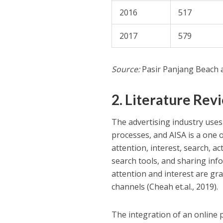
2016
517
2017
579
Source:
Pasir Panjang Beach a
2. Literature Rev
The advertising industry uses
processes, and AISA is a one
attention, interest, search, 
search tools, and sharing inf
attention and interest are g
channels (Cheah et.al., 2019).
The integration of an online 