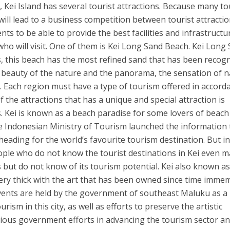
Kei Island has several tourist attractions. Because many to
 will lead to a business competition between tourist attractio
ts to be able to provide the best facilities and infrastructu
ho will visit. One of them is Kei Long Sand Beach. Kei Long
, this beach has the most refined sand that has been recog
he beauty of the nature and the panorama, the sensation of 
h. Each region must have a type of tourism offered in accord
f the attractions that has a unique and special attraction is
. Kei is known as a beach paradise for some lovers of beach
e Indonesian Ministry of Tourism launched the information 
eading for the world’s favourite tourism destination. But i
people who do not know the tourist destinations in Kei even 
 but do not know of its tourism potential. Kei also known a
 very thick with the art that has been owned since time immem
events are held by the government of southeast Maluku as a
ism in this city, as well as efforts to preserve the artistic
rious government efforts in advancing the tourism sector a