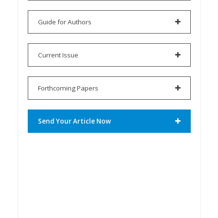
Guide for Authors
Current Issue
Forthcoming Papers
Send Your Article Now