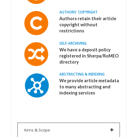
AUTHORS' COPYRIGHT
Authors retain their article
copyright without
restrictions
SELF-ARCHIVING
We have a deposit policy
registered in Sherpa/RoMEO
directory
ABSTRACTING & INDEXING
We provide article metadata
to many abstracting and
indexing services
Aims & Scope