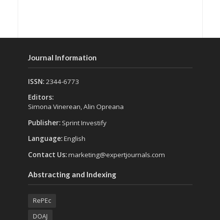
Journal Information
ISSN:
2344-6773
Editors:
Simona Vinerean, Alin Opreana
Publisher:
Sprint Investify
Language:
English
Contact Us:
marketing@expertjournals.com
Abstracting and Indexing
RePEc
DOAJ