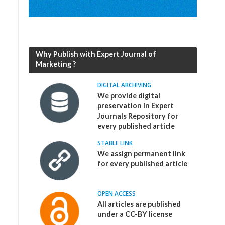
Why Publish with Expert Journal of
Marketing ?
DIGITAL ARCHIVING
We provide digital
preservation in Expert
Journals Repository for
every published article
STABLE LINK
We assign permanent link
for every published article
OPEN ACCESS
All articles are published
under a CC-BY license