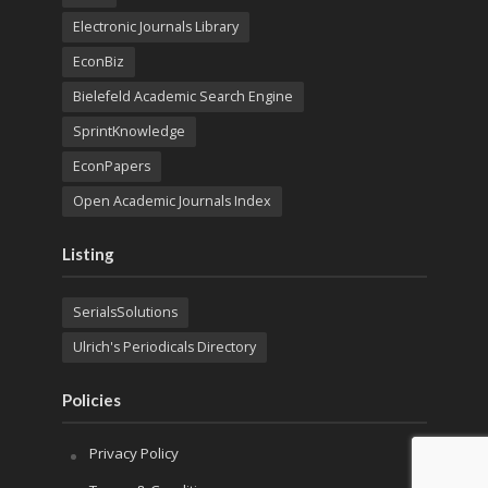
Electronic Journals Library
EconBiz
Bielefeld Academic Search Engine
SprintKnowledge
EconPapers
Open Academic Journals Index
Listing
SerialsSolutions
Ulrich's Periodicals Directory
Policies
Privacy Policy