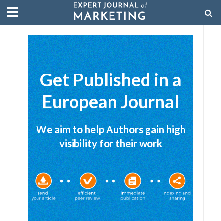
Get Published in a
European Journal
We aim to help Authors gain high
visibility for their work