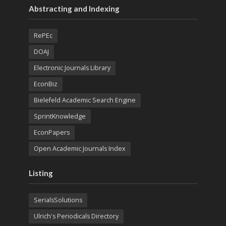
Abstracting and Indexing
RePEc
DOAJ
Electronic Journals Library
EconBiz
Bielefeld Academic Search Engine
SprintKnowledge
EconPapers
Open Academic Journals Index
Listing
SerialsSolutions
Ulrich's Periodicals Directory