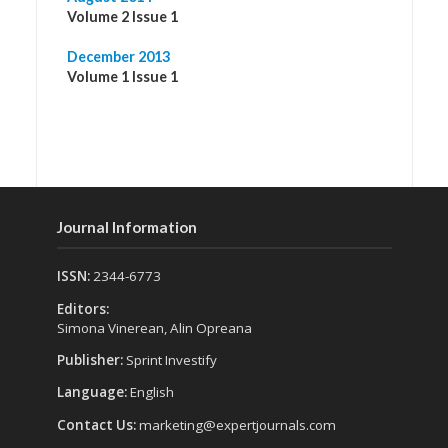
Volume 2 Issue 1
December 2013
Volume 1 Issue 1
Journal Information
ISSN:
2344-6773
Editors:
Simona Vinerean, Alin Opreana
Publisher:
Sprint Investify
Language:
English
Contact Us:
marketing@expertjournals.com