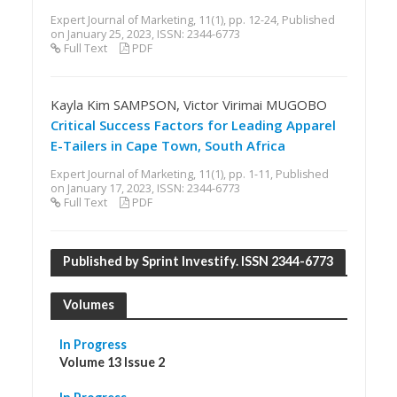
Expert Journal of Marketing, 11(1), pp. 12-24, Published
on January 25, 2023, ISSN: 2344-6773
Full Text
PDF
Kayla Kim SAMPSON, Victor Virimai MUGOBO
Critical Success Factors for Leading Apparel
E-Tailers in Cape Town, South Africa
Expert Journal of Marketing, 11(1), pp. 1-11, Published
on January 17, 2023, ISSN: 2344-6773
Full Text
PDF
Published by Sprint Investify. ISSN 2344-6773
Volumes
In Progress
Volume 13 Issue 2