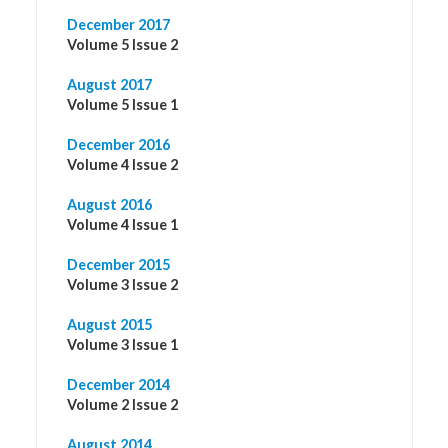
December 2017
Volume 5 Issue 2
August 2017
Volume 5 Issue 1
December 2016
Volume 4 Issue 2
August 2016
Volume 4 Issue 1
December 2015
Volume 3 Issue 2
August 2015
Volume 3 Issue 1
December 2014
Volume 2 Issue 2
August 2014