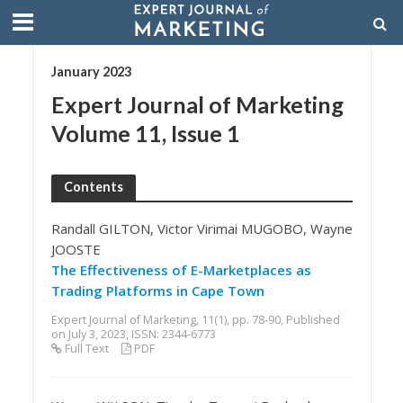
January 2023
Expert Journal of Marketing
Volume 11, Issue 1
Contents
Randall GILTON, Victor Virimai MUGOBO, Wayne
JOOSTE
The Effectiveness of E-Marketplaces as
Trading Platforms in Cape Town
Expert Journal of Marketing, 11(1), pp. 78-90, Published
on July 3, 2023, ISSN: 2344-6773
Full Text
PDF