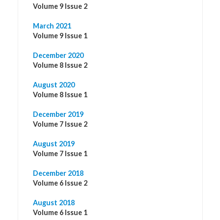
Volume 9 Issue 2
March 2021
Volume 9 Issue 1
December 2020
Volume 8 Issue 2
August 2020
Volume 8 Issue 1
December 2019
Volume 7 Issue 2
August 2019
Volume 7 Issue 1
December 2018
Volume 6 Issue 2
August 2018
Volume 6 Issue 1