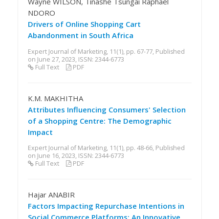
Wayne WILSON, Tinashe Tsungai Raphael
NDORO
Drivers of Online Shopping Cart
Abandonment in South Africa
Expert Journal of Marketing, 11(1), pp. 67-77, Published
on June 27, 2023, ISSN: 2344-6773
Full Text
PDF
K.M. MAKHITHA
Attributes Influencing Consumers' Selection
of a Shopping Centre: The Demographic
Impact
Expert Journal of Marketing, 11(1), pp. 48-66, Published
on June 16, 2023, ISSN: 2344-6773
Full Text
PDF
Hajar ANABIR
Factors Impacting Repurchase Intentions in
Social Commerce Platforms: An Innovative