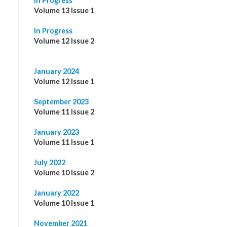
In Progress
Volume 13 Issue 1
In Progress
Volume 12 Issue 2
January 2024
Volume 12 Issue 1
September 2023
Volume 11 Issue 2
January 2023
Volume 11 Issue 1
July 2022
Volume 10 Issue 2
January 2022
Volume 10 Issue 1
November 2021