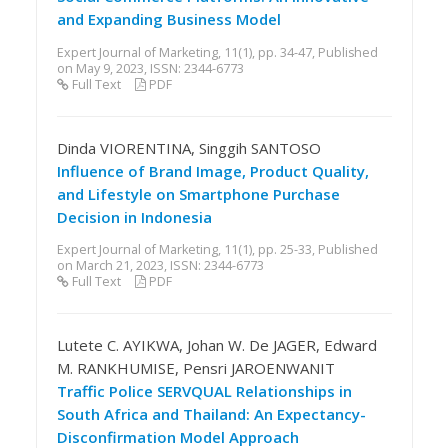
and Expanding Business Model
Expert Journal of Marketing, 11(1), pp. 34-47, Published
on May 9, 2023, ISSN: 2344-6773
Full Text
PDF
Dinda VIORENTINA, Singgih SANTOSO
Influence of Brand Image, Product Quality,
and Lifestyle on Smartphone Purchase
Decision in Indonesia
Expert Journal of Marketing, 11(1), pp. 25-33, Published
on March 21, 2023, ISSN: 2344-6773
Full Text
PDF
Lutete C. AYIKWA, Johan W. De JAGER, Edward
M. RANKHUMISE, Pensri JAROENWANIT
Traffic Police SERVQUAL Relationships in
South Africa and Thailand: An Expectancy-
Disconfirmation Model Approach