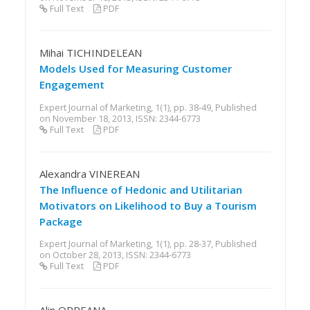
Full Text
PDF
Mihai TICHINDELEAN
Models Used for Measuring Customer
Engagement
Expert Journal of Marketing, 1(1), pp. 38-49, Published
on November 18, 2013, ISSN: 2344-6773
Full Text
PDF
Alexandra VINEREAN
The Influence of Hedonic and Utilitarian
Motivators on Likelihood to Buy a Tourism
Package
Expert Journal of Marketing, 1(1), pp. 28-37, Published
on October 28, 2013, ISSN: 2344-6773
Full Text
PDF