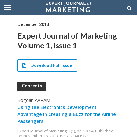
December 2013
Expert Journal of Marketing
Volume 1, Issue 1
Download Full Issue
Contents
Bogdan AVRAM
Using the Electronics Development
Advantage in Creating a Buzz for the Airline
Passengers
Expert Journal of Marketing, 1(1), pp. 50-54, Published
on November 18, 2013, ISSN: 2344-6773