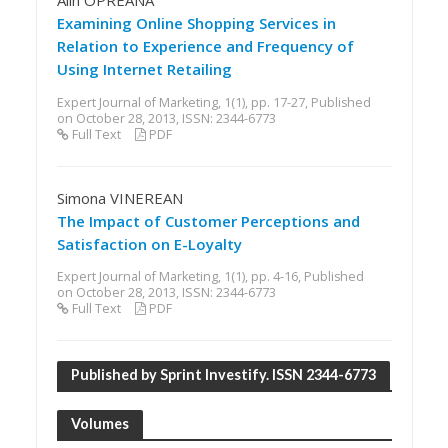
Alin OPREANA
Examining Online Shopping Services in
Relation to Experience and Frequency of
Using Internet Retailing
Expert Journal of Marketing, 1(1), pp. 17-27, Published
on October 28, 2013, ISSN: 2344-6773
Full Text
PDF
Simona VINEREAN
The Impact of Customer Perceptions and
Satisfaction on E-Loyalty
Expert Journal of Marketing, 1(1), pp. 4-16, Published
on October 28, 2013, ISSN: 2344-6773
Full Text
PDF
Published by Sprint Investify. ISSN 2344-6773
Volumes