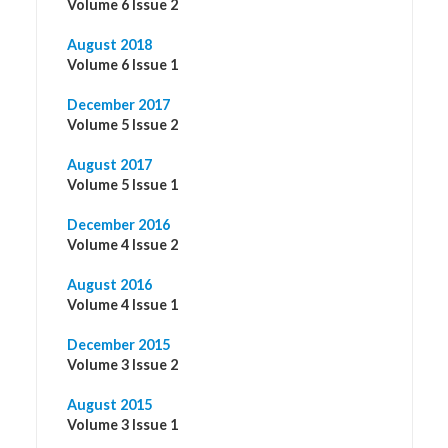
Volume 6 Issue 2
August 2018
Volume 6 Issue 1
December 2017
Volume 5 Issue 2
August 2017
Volume 5 Issue 1
December 2016
Volume 4 Issue 2
August 2016
Volume 4 Issue 1
December 2015
Volume 3 Issue 2
August 2015
Volume 3 Issue 1