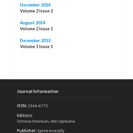
December 2014
Volume 2 Issue 2
August 2014
Volume 2 Issue 1
December 2013
Volume 1 Issue 1
Journal Information
ISSN:
2344-6773
Editors:
Simona Vinerean, Alin Opreana
Publisher:
Sprint Investify