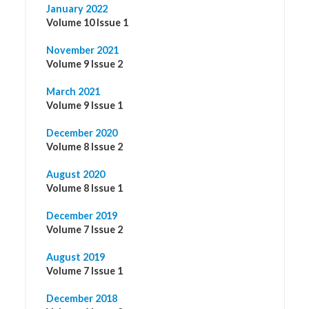
January 2022
Volume 10 Issue 1
November 2021
Volume 9 Issue 2
March 2021
Volume 9 Issue 1
December 2020
Volume 8 Issue 2
August 2020
Volume 8 Issue 1
December 2019
Volume 7 Issue 2
August 2019
Volume 7 Issue 1
December 2018