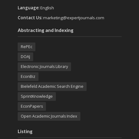
Language:
English
Contact Us:
marketing@expertjournals.com
Abstracting and Indexing
RePEc
DOAJ
Electronic Journals Library
EconBiz
Bielefeld Academic Search Engine
SprintKnowledge
EconPapers
Open Academic Journals Index
Listing