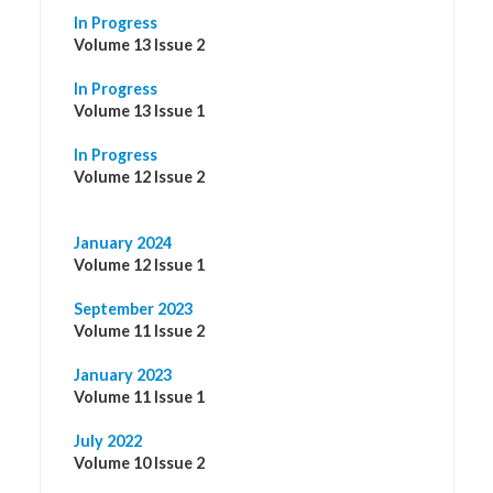
In Progress
Volume 13 Issue 2
In Progress
Volume 13 Issue 1
In Progress
Volume 12 Issue 2
January 2024
Volume 12 Issue 1
September 2023
Volume 11 Issue 2
January 2023
Volume 11 Issue 1
July 2022
Volume 10 Issue 2