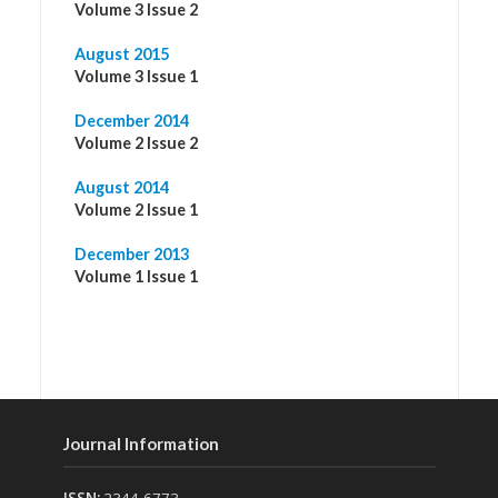
Volume 3 Issue 2
August 2015
Volume 3 Issue 1
December 2014
Volume 2 Issue 2
August 2014
Volume 2 Issue 1
December 2013
Volume 1 Issue 1
Journal Information