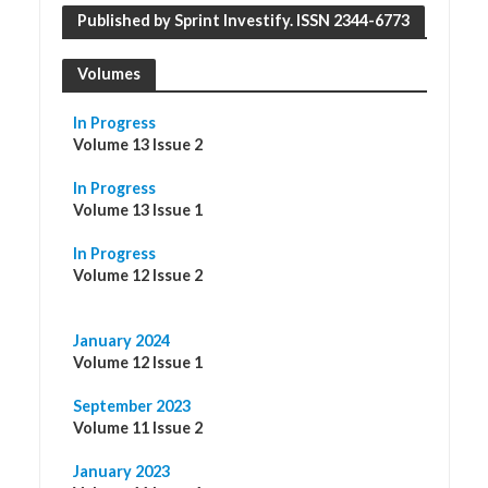
Published by Sprint Investify. ISSN 2344-6773
Volumes
In Progress
Volume 13 Issue 2
In Progress
Volume 13 Issue 1
In Progress
Volume 12 Issue 2
January 2024
Volume 12 Issue 1
September 2023
Volume 11 Issue 2
January 2023