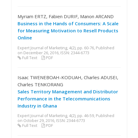
Myriam ERTZ, Fabien DURIF, Manon ARCAND
Business in the Hands of Consumers: A Scale
for Measuring Motivation to Resell Products
Online
Expert Journal of Marketing, 4(2), pp. 60-76, Published
on December 26, 2016, ISSN: 2344-6773
Full Text
PDF
Isaac TWENEBOAH-KODUAH, Charles ADUSEI,
Charles TENKORANG
Sales Territory Management and Distributor
Performance in the Telecommunications
Industry in Ghana
Expert Journal of Marketing, 4(2), pp. 46-59, Published
on October 29, 2016, ISSN: 2344-6773
Full Text
PDF