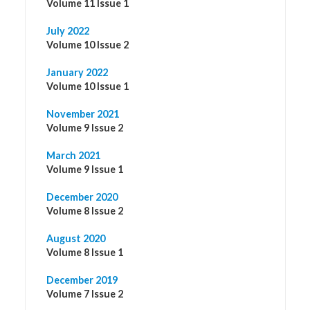
Volume 11 Issue 1
July 2022
Volume 10 Issue 2
January 2022
Volume 10 Issue 1
November 2021
Volume 9 Issue 2
March 2021
Volume 9 Issue 1
December 2020
Volume 8 Issue 2
August 2020
Volume 8 Issue 1
December 2019
Volume 7 Issue 2