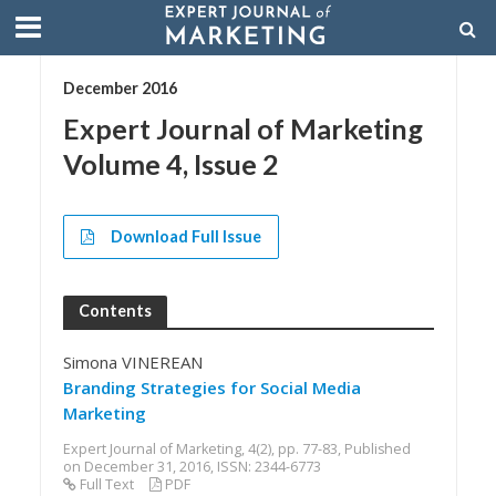
December 2016
Expert Journal of Marketing
Volume 4, Issue 2
Download Full Issue
Contents
Simona VINEREAN
Branding Strategies for Social Media
Marketing
Expert Journal of Marketing, 4(2), pp. 77-83, Published
on December 31, 2016, ISSN: 2344-6773
Full Text
PDF