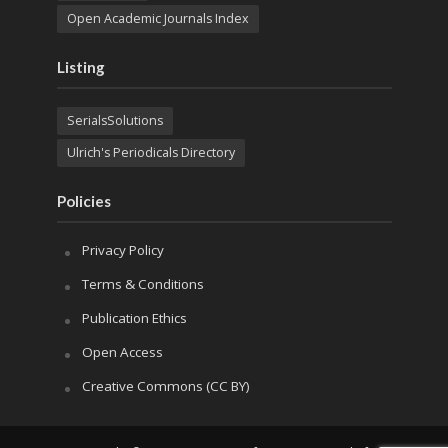
Open Academic Journals Index
Listing
SerialsSolutions
Ulrich's Periodicals Directory
Policies
Privacy Policy
Terms & Conditions
Publication Ethics
Open Access
Creative Commons (CC BY)