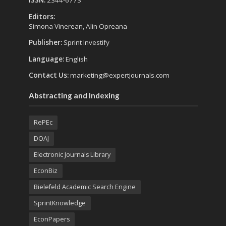
ISSN:
2344-6773
Editors:
Simona Vinerean, Alin Opreana
Publisher:
Sprint Investify
Language:
English
Contact Us:
marketing@expertjournals.com
Abstracting and Indexing
RePEc
DOAJ
Electronic Journals Library
EconBiz
Bielefeld Academic Search Engine
SprintKnowledge
EconPapers