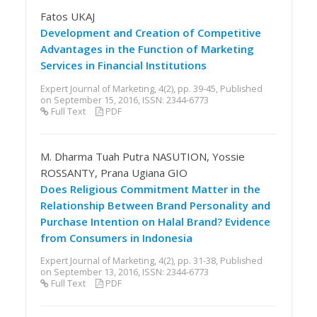
Fatos UKAJ
Development and Creation of Competitive
Advantages in the Function of Marketing
Services in Financial Institutions
Expert Journal of Marketing, 4(2), pp. 39-45, Published
on September 15, 2016, ISSN: 2344-6773
Full Text
PDF
M. Dharma Tuah Putra NASUTION, Yossie
ROSSANTY, Prana Ugiana GIO
Does Religious Commitment Matter in the
Relationship Between Brand Personality and
Purchase Intention on Halal Brand? Evidence
from Consumers in Indonesia
Expert Journal of Marketing, 4(2), pp. 31-38, Published
on September 13, 2016, ISSN: 2344-6773
Full Text
PDF