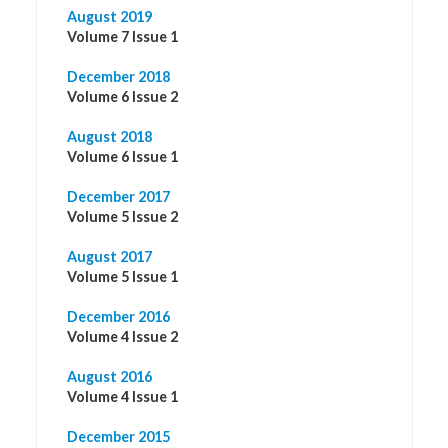
August 2019
Volume 7 Issue 1
December 2018
Volume 6 Issue 2
August 2018
Volume 6 Issue 1
December 2017
Volume 5 Issue 2
August 2017
Volume 5 Issue 1
December 2016
Volume 4 Issue 2
August 2016
Volume 4 Issue 1
December 2015