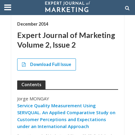
December 2014
Expert Journal of Marketing
Volume 2, Issue 2
Download Full Issue
Contents
Jorge MONGAY
Service Quality Measurement Using
SERVQUAL. An Applied Comparative Study on
Customer Perceptions and Expectations
under an International Approach