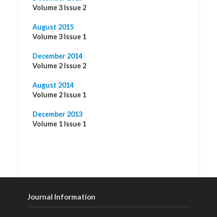
Volume 3 Issue 2
August 2015
Volume 3 Issue 1
December 2014
Volume 2 Issue 2
August 2014
Volume 2 Issue 1
December 2013
Volume 1 Issue 1
Journal Information