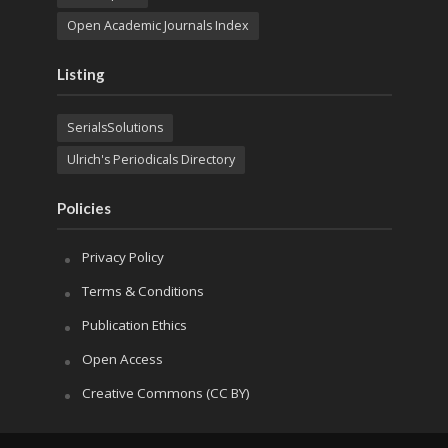
Open Academic Journals Index
Listing
SerialsSolutions
Ulrich's Periodicals Directory
Policies
Privacy Policy
Terms & Conditions
Publication Ethics
Open Access
Creative Commons (CC BY)