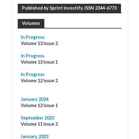
Published by Sprint Investify. ISSN 2344-6773
Volumes
In Progress
Volume 13 Issue 2
In Progress
Volume 13 Issue 1
In Progress
Volume 12 Issue 2
January 2024
Volume 12 Issue 1
September 2023
Volume 11 Issue 2
January 2023