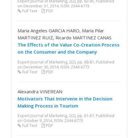
Expert Journal of Marketing, 2(2), pp. 82-85, Published
on December 31, 2014, ISSN: 2344-6773
Full Text
PDF
Maria Angeles GARCIA HARO, Maria Pilar
MARTINEZ RUIZ, Ricardo MARTINEZ CANAS
The Effects of the Value Co-Creation Process
on the Consumer and the Company
Expert Journal of Marketing, 2(2), pp. 68-81, Published
on December 30, 2014, ISSN: 2344-6773
Full Text
PDF
Alexandra VINEREAN
Motivators That Intervene in the Decision
Making Process in Tourism
Expert Journal of Marketing, 2(2), pp. 61-67, Published
on October 9, 2014, ISSN: 2344-6773
Full Text
PDF