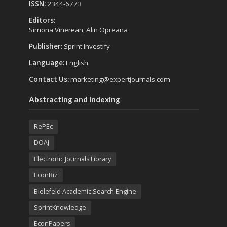
ISSN:
2344-6773
Editors:
Simona Vinerean, Alin Opreana
Publisher:
Sprint Investify
Language:
English
Contact Us:
marketing@expertjournals.com
Abstracting and Indexing
RePEc
DOAJ
Electronic Journals Library
EconBiz
Bielefeld Academic Search Engine
SprintKnowledge
EconPapers