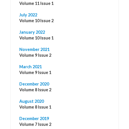
Volume 11 Issue 1
July 2022
Volume 10 Issue 2
January 2022
Volume 10 Issue 1
November 2021
Volume 9 Issue 2
March 2021
Volume 9 Issue 1
December 2020
Volume 8 Issue 2
August 2020
Volume 8 Issue 1
December 2019
Volume 7 Issue 2