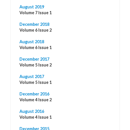
August 2019
Volume 7 Issue 1
December 2018
Volume 6 Issue 2
August 2018
Volume 6 Issue 1
December 2017
Volume 5 Issue 2
August 2017
Volume 5 Issue 1
December 2016
Volume 4 Issue 2
August 2016
Volume 4 Issue 1
December 2015