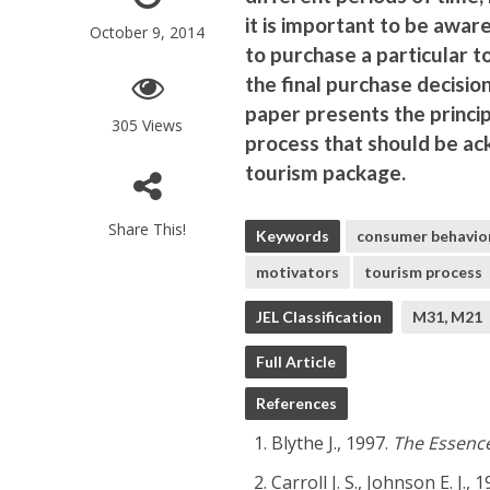
it is important to be aware
October 9, 2014
to purchase a particular t
the final purchase decisio
paper presents the princip
305 Views
process that should be ac
tourism package.
Share This!
Keywords
consumer behavio
motivators
tourism process
JEL Classification
M31, M21
Full Article
References
Blythe J., 1997.
The Essenc
Carroll J. S., Johnson E. J., 