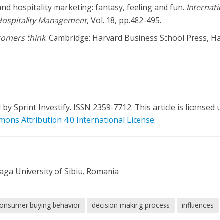
and hospitality marketing: fantasy, feeling and fun.
Internati
Hospitality Management
, Vol. 18, pp.482-495.
omers think
. Cambridge: Harvard Business School Press, H
y Sprint Investify. ISSN 2359-7712. This article is licensed
ons Attribution 4.0 International License
.
aga University of Sibiu, Romania
onsumer buying behavior
decision making process
influences