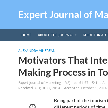
Expert Journal of M
HOME
ABOUT THE JOURNAL
GUIDE FOR AU
ALEXANDRA VINEREAN
Motivators That Inte
Making Process in T
Expert Journal of Marketing
2(2)
pp. 61-67
The Auth
Received
: August 27, 2014
Accepted
: October 1, 2014
Being part of the tourism 
different periods of time