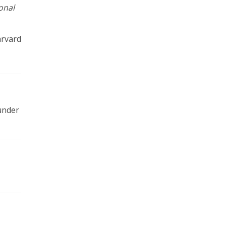
onal
arvard
 under