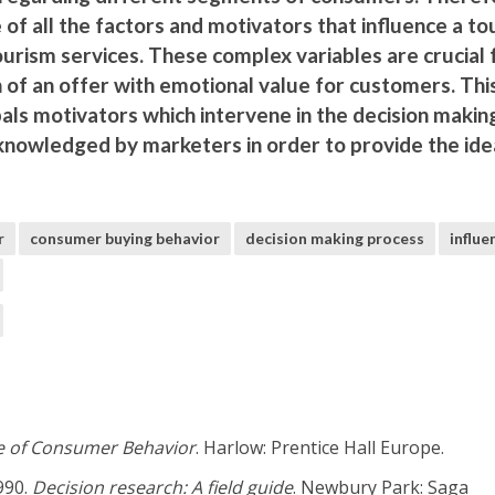
 of all the factors and motivators that influence a to
ourism services. These complex variables are crucial 
n of an offer with emotional value for customers. Thi
als motivators which intervene in the decision makin
knowledged by marketers in order to provide the ide
r
consumer buying behavior
decision making process
influe
e of Consumer Behavior
. Harlow: Prentice Hall Europe.
1990.
Decision research: A field guide
. Newbury Park: Saga