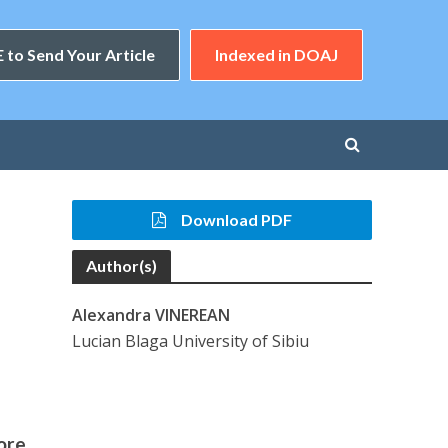
 to Send Your Article
Indexed in DOAJ
Download PDF
Author(s)
Alexandra VINEREAN
Lucian Blaga University of Sibiu
ore,