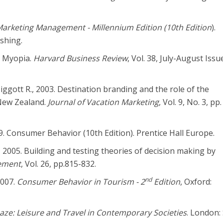
arketing Management - Millennium Edition (10th Edition
).
shing.
g Myopia.
Harvard Business Review
, Vol. 38, July-August Issu
Piggott R., 2003. Destination branding and the role of the
 New Zealand.
Journal of Vacation Marketing
, Vol. 9, No. 3, pp
09. Consumer Behavior (10th Edition). Prentice Hall Europe.
, 2005. Building and testing theories of decision making by
ement
, Vol. 26, pp.815-832.
nd
2007.
Consumer Behavior in Tourism - 2
Edition
, Oxford:
aze: Leisure and Travel in Contemporary Societies
. London: