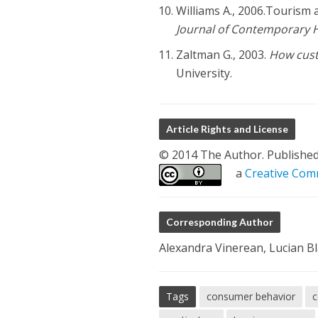
Williams A., 2006.Tourism 
Journal of Contemporary 
Zaltman G., 2003.
How cust
University.
Article Rights and License
© 2014 The Author. Published b
a
Creative Comm
Corresponding Author
Alexandra Vinerean, Lucian Bl
Tags
consumer behavior
c