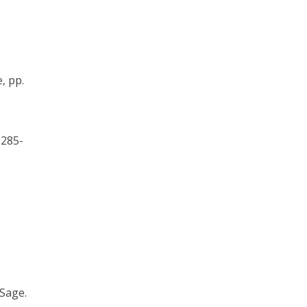
e, pp.
. 285-
 Sage.