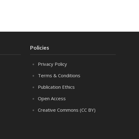
Policies
Privacy Policy
Terms & Conditions
Publication Ethics
Open Access
Creative Commons (CC BY)