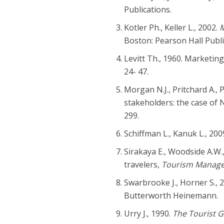
Publications.
Kotler Ph., Keller L., 2002.
M
Boston: Pearson Hall Publi
Levitt Th., 1960. Marketin
24- 47.
Morgan N.J., Pritchard A., 
stakeholders: the case of
299.
Schiffman L., Kanuk L., 20
Sirakaya E., Woodside A.W.
travelers,
Tourism Manag
Swarbrooke J., Horner S., 
Butterworth Heinemann.
Urry J., 1990.
The Tourist G