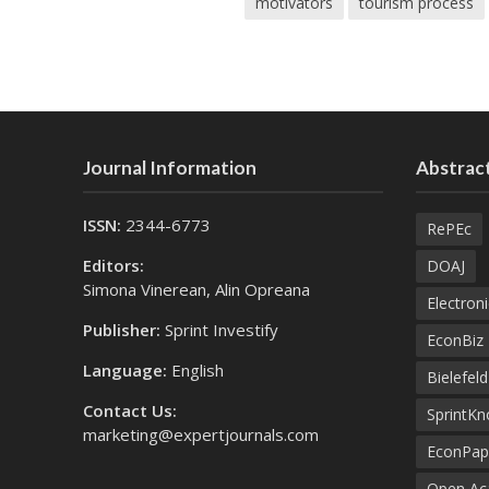
motivators
tourism process
Journal Information
Abstract
ISSN:
2344-6773
RePEc
Editors:
DOAJ
Simona Vinerean, Alin Opreana
Electroni
Publisher:
Sprint Investify
EconBiz
Language:
English
Bielefel
Contact Us:
SprintK
marketing@expertjournals.com
EconPap
Open Aca