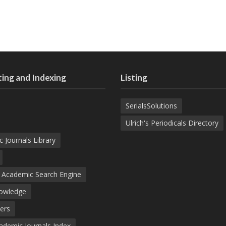
ing and Indexing
Listing
SerialsSolutions
Ulrich's Periodicals Directory
c Journals Library
d Academic Search Engine
nowledge
ers
demic Journals Index