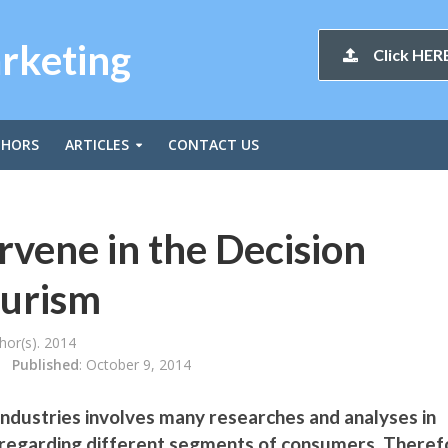
arketing
Click HERE
THORS
ARTICLES
CONTACT US
rvene in the Decision
ourism
or(s). 2014
Published
: October 9, 2014
industries involves many researches and analyses in
, regarding different segments of consumers. Theref