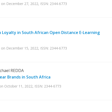
hed on December 27, 2022, ISSN: 2344-6773
n Loyalty in South African Open Distance E-Learning
hed on December 15, 2022, ISSN: 2344-6773
chael REDDA
ar Brands in South Africa
d on October 11, 2022, ISSN: 2344-6773