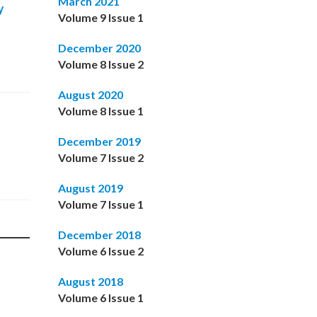
March 2021
y
Volume 9 Issue 1
December 2020
Volume 8 Issue 2
August 2020
Volume 8 Issue 1
December 2019
Volume 7 Issue 2
August 2019
Volume 7 Issue 1
December 2018
Volume 6 Issue 2
August 2018
Volume 6 Issue 1