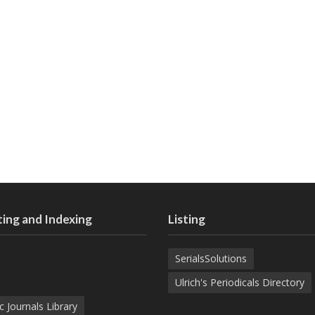
ing and Indexing
Listing
SerialsSolutions
Ulrich's Periodicals Directory
c Journals Library