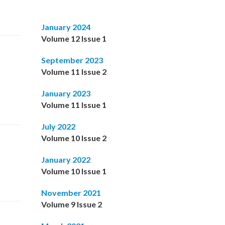
January 2024
Volume 12 Issue 1
September 2023
Volume 11 Issue 2
January 2023
Volume 11 Issue 1
July 2022
Volume 10 Issue 2
January 2022
Volume 10 Issue 1
November 2021
Volume 9 Issue 2