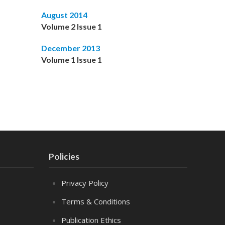
August 2014
Volume 2 Issue 1
December 2013
Volume 1 Issue 1
Policies
Privacy Policy
Terms & Conditions
Publication Ethics