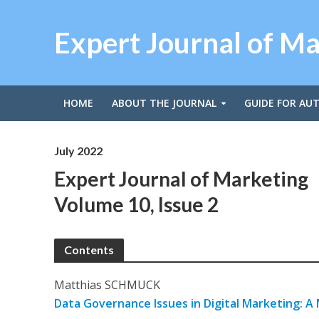
Expert Journal of M
HOME
ABOUT THE JOURNAL
GUIDE FOR AU
July 2022
Expert Journal of Marketing
Volume 10, Issue 2
Contents
Matthias SCHMUCK
Data Governance Issues in Digital Marketing: A