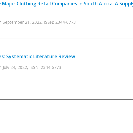
 Major Clothing Retail Companies in South Africa: A Suppl
 on September 21, 2022, ISSN: 2344-6773
es: Systematic Literature Review
n July 24, 2022, ISSN: 2344-6773