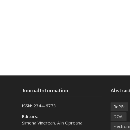
Journal Information
Abstract
ISSN:
2344-6773
RePEc
Editors:
DOAJ
Simona Vinerean, Alin Opreana
Electroni