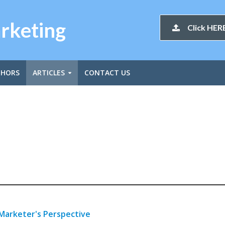
arketing
Click HERE
THORS
ARTICLES
CONTACT US
 Marketer's Perspective