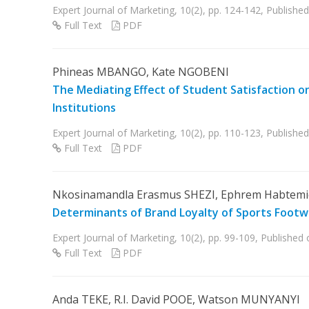
Expert Journal of Marketing, 10(2), pp. 124-142, Publis
Full Text
PDF
Phineas MBANGO, Kate NGOBENI
The Mediating Effect of Student Satisfaction o
Institutions
Expert Journal of Marketing, 10(2), pp. 110-123, Publis
Full Text
PDF
Nkosinamandla Erasmus SHEZI, Ephrem Habtemi
Determinants of Brand Loyalty of Sports Footwe
Expert Journal of Marketing, 10(2), pp. 99-109, Publishe
Full Text
PDF
Anda TEKE, R.I. David POOE, Watson MUNYANYI