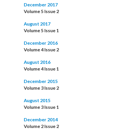
December 2017
Volume 5 Issue 2
August 2017
Volume 5 Issue 1
December 2016
Volume 4 Issue 2
August 2016
Volume 4 Issue 1
December 2015
Volume 3 Issue 2
August 2015
Volume 3 Issue 1
December 2014
Volume 2 Issue 2