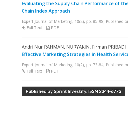
Evaluating the Supply Chain Performance of the
Chain Index Approach
Expert Journal of Marketing, 10(2), pp. 85-98, Published
Full Text
PDF
Andri Nur RAHMAN, NURYAKIN, Firman PRIBADI
Effective Marketing Strategies in Health Servic
Expert Journal of Marketing, 10(2), pp. 73-84, Published o
Full Text
PDF
Published by Sprint Investify. ISSN 2344-6773