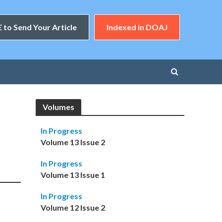
 to Send Your Article
Indexed in DOAJ
Volumes
In Progress
Volume 13 Issue 2
In Progress
Volume 13 Issue 1
In Progress
Volume 12 Issue 2