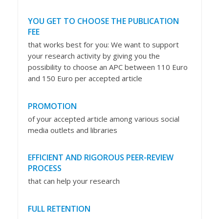
YOU GET TO CHOOSE THE PUBLICATION
FEE
that works best for you: We want to support
your research activity by giving you the
possibility to choose an APC between 110 Euro
and 150 Euro per accepted article
PROMOTION
of your accepted article among various social
media outlets and libraries
EFFICIENT AND RIGOROUS PEER-REVIEW
PROCESS
that can help your research
FULL RETENTION