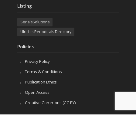
Listing
SerialsSolutions
Ulrich's Periodicals Directory
Policies
Privacy Policy
Terms & Conditions
Publication Ethics
Open Access
Creative Commons (CC BY)
Copyright © 2023 Sprint Investify. Expert Journal of
Marketing is published by Sprint Investify. ISSN 2344-
6773