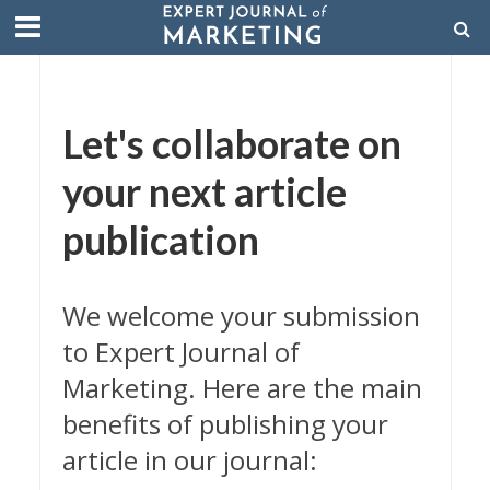
Let's collaborate on
your next article
publication
We welcome your submission
to Expert Journal of
Marketing. Here are the main
benefits of publishing your
article in our journal: