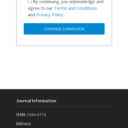
By continuing, you acknowledge and
agree to our
Terms and Conditions
and
Privacy Policy
.
Journal Information
ISSN:
2344-6773
Editors: