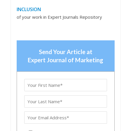
INCLUSION
of your work in Expert Journals Repository
Send Your Article at
Expert Journal of Marketing