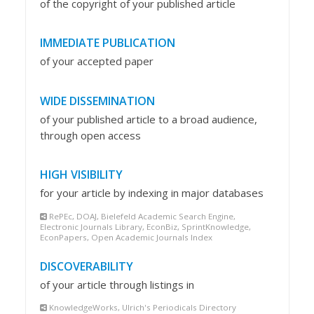
of the copyright of your published article
IMMEDIATE PUBLICATION
of your accepted paper
WIDE DISSEMINATION
of your published article to a broad audience,
through open access
HIGH VISIBILITY
for your article by indexing in major databases
RePEc, DOAJ, Bielefeld Academic Search Engine,
Electronic Journals Library, EconBiz, SprintKnowledge,
EconPapers, Open Academic Journals Index
DISCOVERABILITY
of your article through listings in
KnowledgeWorks, Ulrich's Periodicals Directory