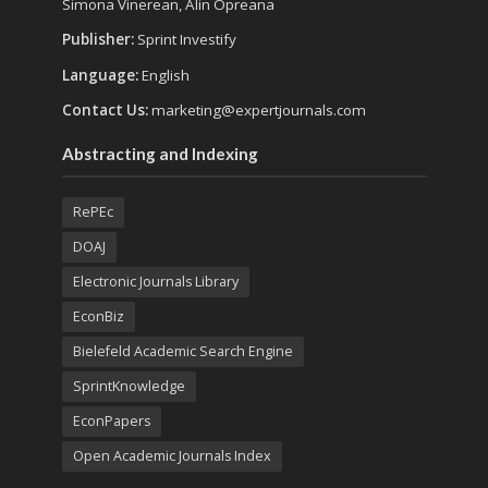
Simona Vinerean, Alin Opreana
Publisher:
Sprint Investify
Language:
English
Contact Us:
marketing@expertjournals.com
Abstracting and Indexing
RePEc
DOAJ
Electronic Journals Library
EconBiz
Bielefeld Academic Search Engine
SprintKnowledge
EconPapers
Open Academic Journals Index