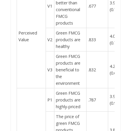
better than
3.98
V1
.677
conventional
(0.788)
FMCG
products
Perceived
Green FMCG
4.02
0.
Value
V2
products are
.833
(0.757)
healthy
Green FMCG
products are
4.22
V3
beneficial to
.832
(0.668)
the
environment
Green FMCG
3.95
P1
products are
.787
(0.922)
highly-priced
The price of
green FMCG
products
3.86