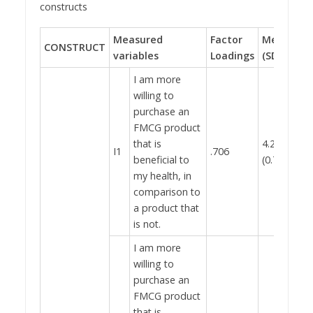
constructs
Measured
Factor
Mean
Cr
CONSTRUCT
variables
Loadings
(SD)
al
I am more
willing to
purchase an
FMCG product
that is
4.28
I1
.706
beneficial to
(0.767)
my health, in
comparison to
a product that
is not.
I am more
willing to
purchase an
FMCG product
that is