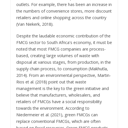
outlets. For example, there has been an increase in
the numbers of convenience stores, more discount
retailers and online shopping across the country
(Van Niekerk, 2018).
Despite the laudable economic contribution of the
FMCG sector to South Africa's economy, it must be
noted that most FMCG companies are process-
based, creating large volumes of waste with
disposal at various stages, from production, in the
supply chain process, to consumption (Makhutla,
2014). From an environmental perspective, Martin-
Rios et al. (2018) point out that waste
management is the key to the green initiative and
believe that manufacturers, wholesalers, and
retailers of FMCGs have a social responsibility
towards the environment. According to
Niedermeier et al. (2021), green FMCGs can
replace conventional FMCGs, which are often
based on fossil resources. Green FMCG products