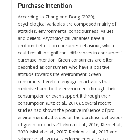
Purchase Intention
According to Zhang and Dong (2020),
psychological variables are composed mainly of
attitudes, environmental consciousness, values
and beliefs. Psychological variables have a
profound effect on consumer behaviour, which
could result in significant differences in consumers'
purchase intention. Green consumers are often
described as consumers who have a positive
attitude towards the environment. Green
consumers therefore engage in activities that
minimise harm to the environment through their
consumption or even support it through their
consumption (Ertz et al., 2016). Several recent
studies had shown the positive influence of pro-
environmental attitudes on the purchase behaviour
of green products (Chekima et al., 2016; Klein et al.,
2020; Mishal et al., 2017; Robinot et al., 2017 and
Scherer et al., 2018). Niedermeier et al. (2021)