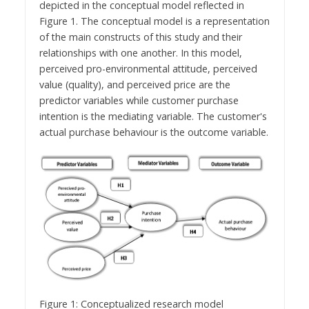
depicted in the conceptual model reflected in
Figure 1. The conceptual model is a representation
of the main constructs of this study and their
relationships with one another. In this model,
perceived pro-environmental attitude, perceived
value (quality), and perceived price are the
predictor variables while customer purchase
intention is the mediating variable. The customer's
actual purchase behaviour is the outcome variable.
Figure 1: Conceptualized research model