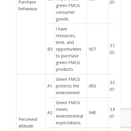
Purchase
(0.846)
green FMCG
0.
behaviour
consumer
goods.
I have
resources,
time, and
3.93
B3
opportunities
.927
(0.849)
to purchase
green FMCG
products.
Green FMCG
3.82
A1
protects the
.950
(0.911)
environment
Green FMCG
meets
3.82
A2
.940
environmental
(0.921)
Perceived
expectations
0.
attitude