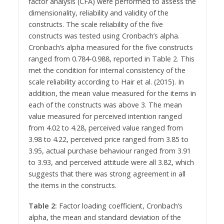
factor analysis (CFA) were performed to assess the
dimensionality, reliability and validity of the
constructs. The scale reliability of the five
constructs was tested using Cronbach’s alpha.
Cronbach’s alpha measured for the five constructs
ranged from 0.784-0.988, reported in Table 2. This
met the condition for internal consistency of the
scale reliability according to Hair et al. (2015). In
addition, the mean value measured for the items in
each of the constructs was above 3. The mean
value measured for perceived intention ranged
from 4.02 to 4.28, perceived value ranged from
3.98 to 4.22, perceived price ranged from 3.85 to
3.95, actual purchase behaviour ranged from 3.91
to 3.93, and perceived attitude were all 3.82, which
suggests that there was strong agreement in all
the items in the constructs.
Table 2:
Factor loading coefficient, Cronbach’s
alpha, the mean and standard deviation of the