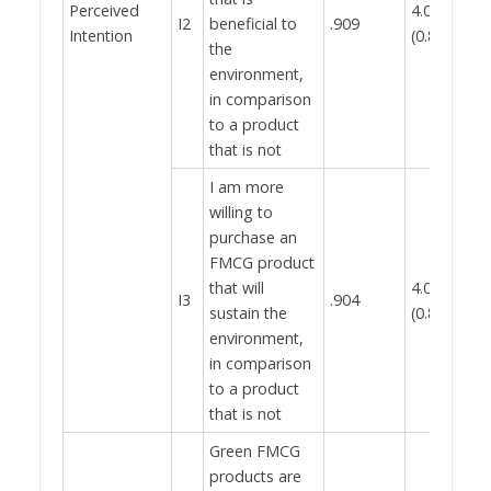
Perceived
4.02
I2
beneficial to
.909
0.
Intention
(0.888)
the
environment,
in comparison
to a product
that is not
I am more
willing to
purchase an
FMCG product
that will
4.03
I3
.904
sustain the
(0.871)
environment,
in comparison
to a product
that is not
Green FMCG
products are