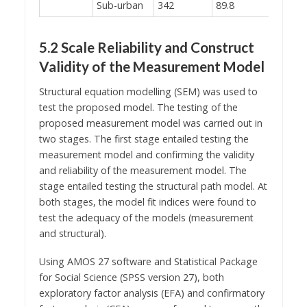
Sub-urban
342
89.8
5.2 Scale Reliability and Construct
Validity of the Measurement Model
Structural equation modelling (SEM) was used to
test the proposed model. The testing of the
proposed measurement model was carried out in
two stages. The first stage entailed testing the
measurement model and confirming the validity
and reliability of the measurement model. The
stage entailed testing the structural path model. At
both stages, the model fit indices were found to
test the adequacy of the models (measurement
and structural).
Using AMOS 27 software and Statistical Package
for Social Science (SPSS version 27), both
exploratory factor analysis (EFA) and confirmatory