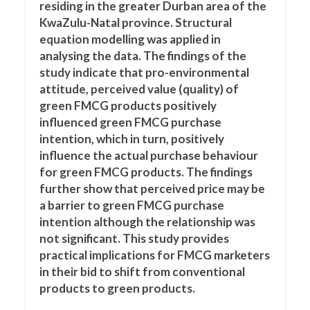
residing in the greater Durban area of the
KwaZulu-Natal province. Structural
equation modelling was applied in
analysing the data. The findings of the
study indicate that pro-environmental
attitude, perceived value (quality) of
green FMCG products positively
influenced green FMCG purchase
intention, which in turn, positively
influence the actual purchase behaviour
for green FMCG products. The findings
further show that perceived price may be
a barrier to green FMCG purchase
intention although the relationship was
not significant. This study provides
practical implications for FMCG marketers
in their bid to shift from conventional
products to green products.