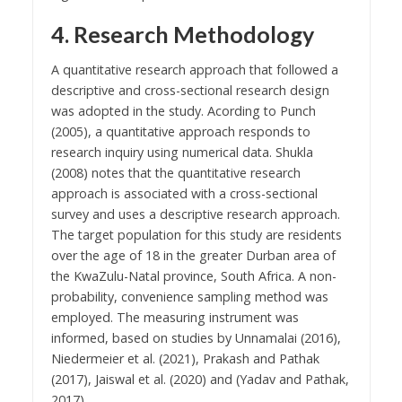
4. Research Methodology
A quantitative research approach that followed a
descriptive and cross-sectional research design
was adopted in the study. Acording to Punch
(2005), a quantitative approach responds to
research inquiry using numerical data. Shukla
(2008) notes that the quantitative research
approach is associated with a cross-sectional
survey and uses a descriptive research approach.
The target population for this study are residents
over the age of 18 in the greater Durban area of
the KwaZulu-Natal province, South Africa. A non-
probability, convenience sampling method was
employed. The measuring instrument was
informed, based on studies by Unnamalai (2016),
Niedermeier et al. (2021), Prakash and Pathak
(2017), Jaiswal et al. (2020) and (Yadav and Pathak,
2017).