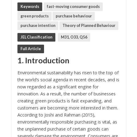
Keywords
fast-moving consumer goods
green products
purchase behaviour
purchase intention
Theory of Planned Behaviour
JEL Classification
M31, O33, Q56
Full Article
1. Introduction
Environmental sustainability has risen to the top of
the world’s social agenda in recent decades, and is
now regarded as a significant engine for
innovation. As a result, the number of businesses
creating green products is fast expanding, and
customers are becoming more interested in them.
According to Joshi and Rahman (2015),
environmentally responsible purchasing is vital, as
the unplanned purchase of certain goods can
severely damage the environment. Consumers are