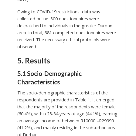
Owing to COVID-19 restrictions, data was
collected online. 500 questionnaires were
despatched to individuals in the greater Durban
area. In total, 381 completed questionnaires were
received. The necessary ethical protocols were
observed.
5. Results
5.1 Socio-Demographic
Characteristics
The socio-demographic characteristics of the
respondents are provided in Table 1. It emerged
that the majority of the respondents were female
(60.4%), within 25-34 years of age (44.1%), earning
an average income of between R10000 –R29999
(41.2%), and mainly residing in the sub-urban area
of Durban.