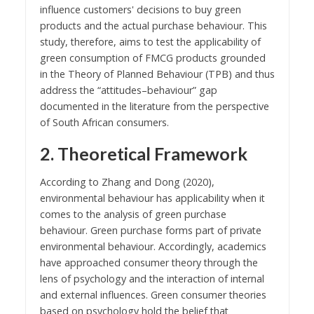
influence customers' decisions to buy green
products and the actual purchase behaviour. This
study, therefore, aims to test the applicability of
green consumption of FMCG products grounded
in the Theory of Planned Behaviour (TPB) and thus
address the “attitudes–behaviour” gap
documented in the literature from the perspective
of South African consumers.
2. Theoretical Framework
According to Zhang and Dong (2020),
environmental behaviour has applicability when it
comes to the analysis of green purchase
behaviour. Green purchase forms part of private
environmental behaviour. Accordingly, academics
have approached consumer theory through the
lens of psychology and the interaction of internal
and external influences. Green consumer theories
based on psychology hold the belief that