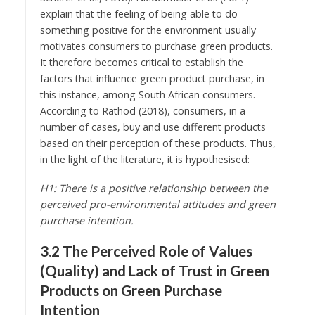
explain that the feeling of being able to do
something positive for the environment usually
motivates consumers to purchase green products.
It therefore becomes critical to establish the
factors that influence green product purchase, in
this instance, among South African consumers.
According to Rathod (2018), consumers, in a
number of cases, buy and use different products
based on their perception of these products. Thus,
in the light of the literature, it is hypothesised:
H1: There is a positive relationship between the
perceived pro-environmental attitudes and green
purchase intention.
3.2 The Perceived Role of Values
(Quality) and Lack of Trust in Green
Products on Green Purchase
Intention