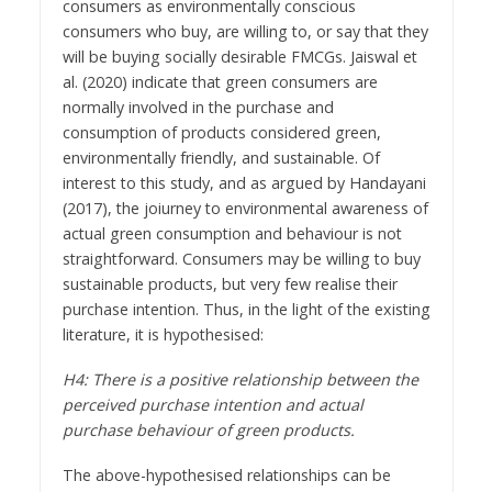
consumers as environmentally conscious
consumers who buy, are willing to, or say that they
will be buying socially desirable FMCGs. Jaiswal et
al. (2020) indicate that green consumers are
normally involved in the purchase and
consumption of products considered green,
environmentally friendly, and sustainable. Of
interest to this study, and as argued by Handayani
(2017), the joiurney to environmental awareness of
actual green consumption and behaviour is not
straightforward. Consumers may be willing to buy
sustainable products, but very few realise their
purchase intention. Thus, in the light of the existing
literature, it is hypothesised:
H4: There is a positive relationship between the
perceived purchase intention and actual
purchase behaviour of green products.
The above-hypothesised relationships can be