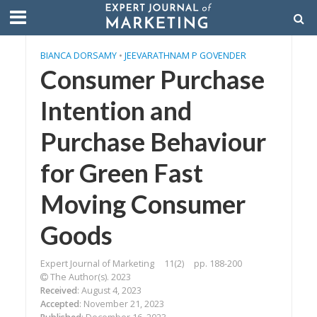
BIANCA DORSAMY
•
JEEVARATHNAM P GOVENDER
Consumer Purchase
Intention and
Purchase Behaviour
for Green Fast
Moving Consumer
Goods
Expert Journal of Marketing
11(2)
pp. 188-200
The Author(s). 2023
Received
: August 4, 2023
Accepted
: November 21, 2023