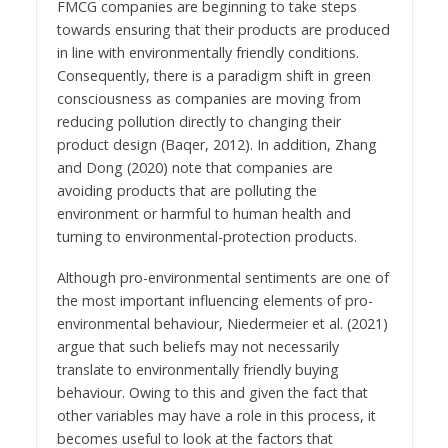
FMCG companies are beginning to take steps
towards ensuring that their products are produced
in line with environmentally friendly conditions.
Consequently, there is a paradigm shift in green
consciousness as companies are moving from
reducing pollution directly to changing their
product design (Baqer, 2012). In addition, Zhang
and Dong (2020) note that companies are
avoiding products that are polluting the
environment or harmful to human health and
turning to environmental-protection products.
Although pro-environmental sentiments are one of
the most important influencing elements of pro-
environmental behaviour, Niedermeier et al. (2021)
argue that such beliefs may not necessarily
translate to environmentally friendly buying
behaviour. Owing to this and given the fact that
other variables may have a role in this process, it
becomes useful to look at the factors that