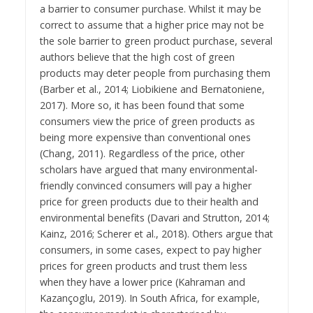
a barrier to consumer purchase. Whilst it may be
correct to assume that a higher price may not be
the sole barrier to green product purchase, several
authors believe that the high cost of green
products may deter people from purchasing them
(Barber et al., 2014; Liobikiene and Bernatoniene,
2017). More so, it has been found that some
consumers view the price of green products as
being more expensive than conventional ones
(Chang, 2011). Regardless of the price, other
scholars have argued that many environmental-
friendly convinced consumers will pay a higher
price for green products due to their health and
environmental benefits (Davari and Strutton, 2014;
Kainz, 2016; Scherer et al., 2018). Others argue that
consumers, in some cases, expect to pay higher
prices for green products and trust them less
when they have a lower price (Kahraman and
Kazançoglu, 2019). In South Africa, for example,