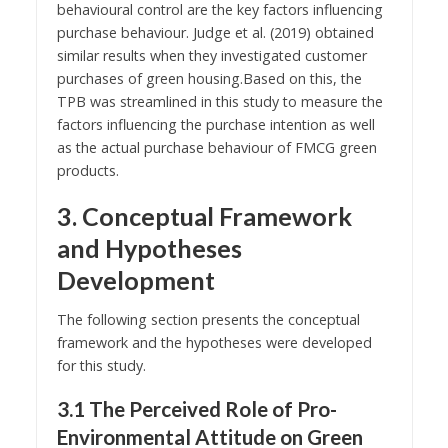
behavioural control are the key factors influencing
purchase behaviour. Judge et al. (2019) obtained
similar results when they investigated customer
purchases of green housing.Based on this, the
TPB was streamlined in this study to measure the
factors influencing the purchase intention as well
as the actual purchase behaviour of FMCG green
products.
3. Conceptual Framework
and Hypotheses
Development
The following section presents the conceptual
framework and the hypotheses were developed
for this study.
3.1 The Perceived Role of Pro-
Environmental Attitude on Green