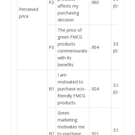
P2
.963
affects my
(0.912)
Perceived
purchasing
0.
price
decision
The price of
green FMCG
products
3.85
P3
.954
commensurate
(0.934)
with its
benefits
I am
motivated to
3.92
B1
purchase eco-
.924
(0.855)
friendly FMCG
products.
Green
marketing
motivates me
3.91
B2
to purchase
.921