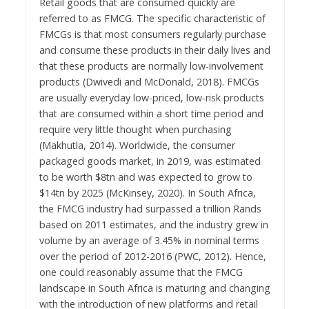
Retail goods that are consumed quickly are
referred to as FMCG. The specific characteristic of
FMCGs is that most consumers regularly purchase
and consume these products in their daily lives and
that these products are normally low-involvement
products (Dwivedi and McDonald, 2018). FMCGs
are usually everyday low-priced, low-risk products
that are consumed within a short time period and
require very little thought when purchasing
(Makhutla, 2014). Worldwide, the consumer
packaged goods market, in 2019, was estimated
to be worth $8tn and was expected to grow to
$14tn by 2025 (McKinsey, 2020). In South Africa,
the FMCG industry had surpassed a trillion Rands
based on 2011 estimates, and the industry grew in
volume by an average of 3.45% in nominal terms
over the period of 2012-2016 (PWC, 2012). Hence,
one could reasonably assume that the FMCG
landscape in South Africa is maturing and changing
with the introduction of new platforms and retail