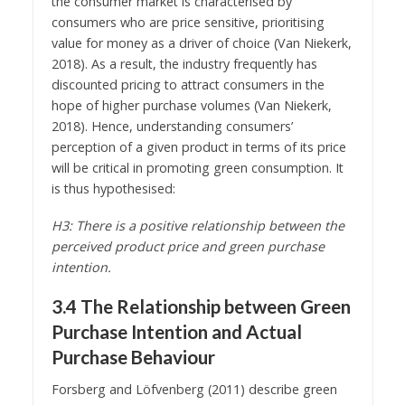
the consumer market is characterised by
consumers who are price sensitive, prioritising
value for money as a driver of choice (Van Niekerk,
2018). As a result, the industry frequently has
discounted pricing to attract consumers in the
hope of higher purchase volumes (Van Niekerk,
2018). Hence, understanding consumers’
perception of a given product in terms of its price
will be critical in promoting green consumption. It
is thus hypothesised:
H3: There is a positive relationship between the
perceived product price and green purchase
intention.
3.4 The Relationship between Green
Purchase Intention and Actual
Purchase Behaviour
Forsberg and Löfvenberg (2011) describe green