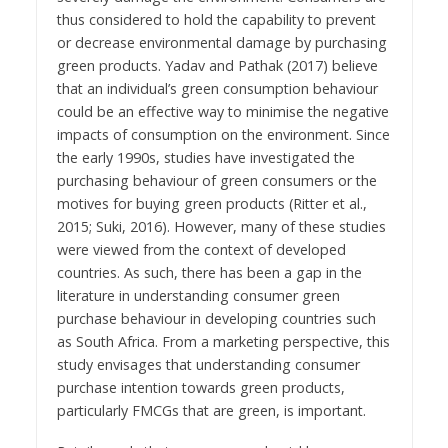
thus considered to hold the capability to prevent
or decrease environmental damage by purchasing
green products. Yadav and Pathak (2017) believe
that an individual’s green consumption behaviour
could be an effective way to minimise the negative
impacts of consumption on the environment. Since
the early 1990s, studies have investigated the
purchasing behaviour of green consumers or the
motives for buying green products (Ritter et al.,
2015; Suki, 2016). However, many of these studies
were viewed from the context of developed
countries. As such, there has been a gap in the
literature in understanding consumer green
purchase behaviour in developing countries such
as South Africa. From a marketing perspective, this
study envisages that understanding consumer
purchase intention towards green products,
particularly FMCGs that are green, is important.