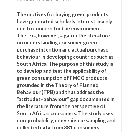
Published
: December 16, 2023
The motives for buying green products
have generated scholarly interest, mainly
due to concern for the environment.
There is, however, a gap in the literature
on understanding consumer green
purchase intention and actual purchase
behaviour in developing countries such as
South Africa. The purpose of this study is
to develop and test the applicability of
green consumption of FMCG products
grounded in the Theory of Planned
Behaviour (TPB) and thus address the
“attitudes–behaviour” gap documented in
the literature from the perspective of
South African consumers. The study uses
non-probability, convenience sampling and
collected data from 381 consumers