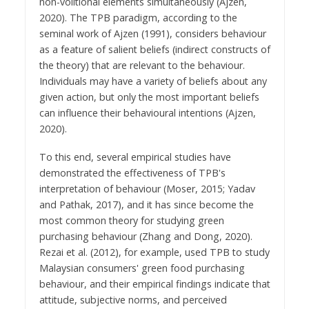
non-volitional elements simultaneously (Ajzen,
2020). The TPB paradigm, according to the
seminal work of Ajzen (1991), considers behaviour
as a feature of salient beliefs (indirect constructs of
the theory) that are relevant to the behaviour.
Individuals may have a variety of beliefs about any
given action, but only the most important beliefs
can influence their behavioural intentions (Ajzen,
2020).
To this end, several empirical studies have
demonstrated the effectiveness of TPB's
interpretation of behaviour (Moser, 2015; Yadav
and Pathak, 2017), and it has since become the
most common theory for studying green
purchasing behaviour (Zhang and Dong, 2020).
Rezai et al. (2012), for example, used TPB to study
Malaysian consumers' green food purchasing
behaviour, and their empirical findings indicate that
attitude, subjective norms, and perceived