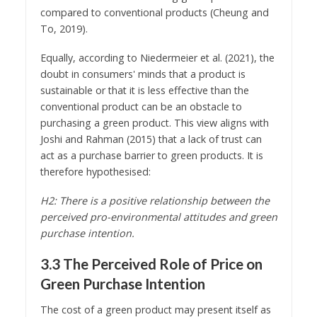
compared to conventional products (Cheung and
To, 2019).
Equally, according to Niedermeier et al. (2021), the
doubt in consumers' minds that a product is
sustainable or that it is less effective than the
conventional product can be an obstacle to
purchasing a green product. This view aligns with
Joshi and Rahman (2015) that a lack of trust can
act as a purchase barrier to green products. It is
therefore hypothesised:
H2: There is a positive relationship between the
perceived pro-environmental attitudes and green
purchase intention.
3.3 The Perceived Role of Price on
Green Purchase Intention
The cost of a green product may present itself as