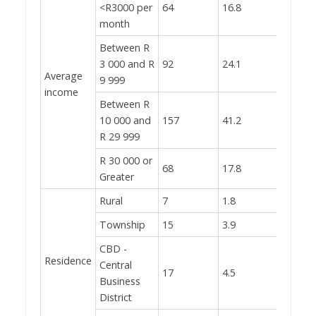
<R3000 per
64
16.8
month
Between R
3 000 and R
92
24.1
Average
9 999
income
Between R
10 000 and
157
41.2
R 29 999
R 30 000 or
68
17.8
Greater
Rural
7
1.8
Township
15
3.9
CBD -
Residence
Central
17
4.5
Business
District