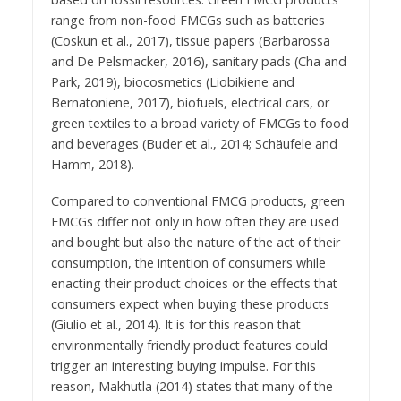
range from non-food FMCGs such as batteries
(Coskun et al., 2017), tissue papers (Barbarossa
and De Pelsmacker, 2016), sanitary pads (Cha and
Park, 2019), biocosmetics (Liobikiene and
Bernatoniene, 2017), biofuels, electrical cars, or
green textiles to a broad variety of FMCGs to food
and beverages (Buder et al., 2014; Schäufele and
Hamm, 2018).
Compared to conventional FMCG products, green
FMCGs differ not only in how often they are used
and bought but also the nature of the act of their
consumption, the intention of consumers while
enacting their product choices or the effects that
consumers expect when buying these products
(Giulio et al., 2014). It is for this reason that
environmentally friendly product features could
trigger an interesting buying impulse. For this
reason, Makhutla (2014) states that many of the