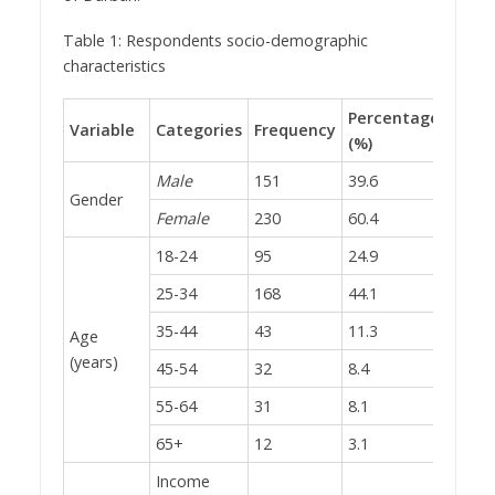
Table 1: Respondents socio-demographic
characteristics
Percentage
Variable
Categories
Frequency
(%)
Male
151
39.6
Gender
Female
230
60.4
18-24
95
24.9
25-34
168
44.1
35-44
43
11.3
Age
(years)
45-54
32
8.4
55-64
31
8.1
65+
12
3.1
Income