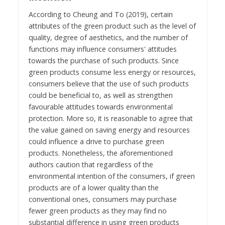
According to Cheung and To (2019), certain
attributes of the green product such as the level of
quality, degree of aesthetics, and the number of
functions may influence consumers' attitudes
towards the purchase of such products. Since
green products consume less energy or resources,
consumers believe that the use of such products
could be beneficial to, as well as strengthen
favourable attitudes towards environmental
protection. More so, it is reasonable to agree that
the value gained on saving energy and resources
could influence a drive to purchase green
products. Nonetheless, the aforementioned
authors caution that regardless of the
environmental intention of the consumers, if green
products are of a lower quality than the
conventional ones, consumers may purchase
fewer green products as they may find no
substantial difference in using green products