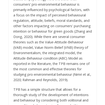
consumers’ pro-environmental behaviour is
primarily influenced by psychological factors, with
a focus on the impact of perceived behavioural
regulation, attitude, beliefs, moral standards, and
other factors impacting on consumers' purchasing
intention or behaviour for green goods (Zhang and
Dong, 2020). While there are several consumer
theories such as the Value-Attitude-Behaviour
(VAB) model, Value-Norm-Belief (VNB) theory of
Environmentalism, the integrated model, the
Attitude-Behaviour-condition (ABC) Model as
reported in the literature, the TPB remains one of
the most common and effective theories for
studying pro-environmental behaviour (Nimri et al.,
2020; Rahman and Reynolds, 2019).
TPB has a simple structure that allows for a
thorough study of the development of intentions
and behaviour by considering both volitional and