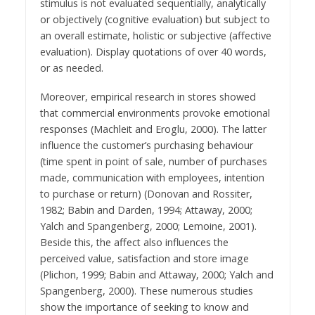
stimulus is not evaluated sequentially, analytically
or objectively (cognitive evaluation) but subject to
an overall estimate, holistic or subjective (affective
evaluation). Display quotations of over 40 words,
or as needed.
Moreover, empirical research in stores showed
that commercial environments provoke emotional
responses (Machleit and Eroglu, 2000). The latter
influence the customer’s purchasing behaviour
(time spent in point of sale, number of purchases
made, communication with employees, intention
to purchase or return) (Donovan and Rossiter,
1982; Babin and Darden, 1994; Attaway, 2000;
Yalch and Spangenberg, 2000; Lemoine, 2001).
Beside this, the affect also influences the
perceived value, satisfaction and store image
(Plichon, 1999; Babin and Attaway, 2000; Yalch and
Spangenberg, 2000). These numerous studies
show the importance of seeking to know and