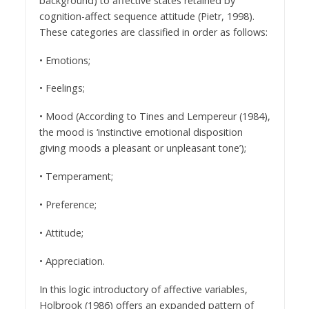
background) to affective states retained by
cognition-affect sequence attitude (Pietr, 1998).
These categories are classified in order as follows:
• Emotions;
• Feelings;
• Mood (According to Tines and Lempereur (1984),
the mood is ‘instinctive emotional disposition
giving moods a pleasant or unpleasant tone’);
• Temperament;
• Preference;
• Attitude;
• Appreciation.
In this logic introductory of affective variables,
Holbrook (1986) offers an expanded pattern of