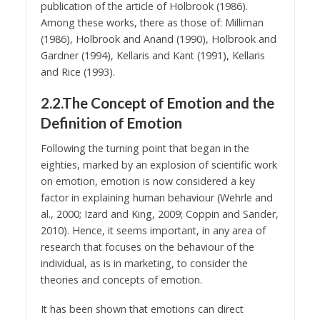
publication of the article of Holbrook (1986).
Among these works, there as those of: Milliman
(1986), Holbrook and Anand (1990), Holbrook and
Gardner (1994), Kellaris and Kant (1991), Kellaris
and Rice (1993).
2.2.The Concept of Emotion and the
Definition of Emotion
Following the turning point that began in the
eighties, marked by an explosion of scientific work
on emotion, emotion is now considered a key
factor in explaining human behaviour (Wehrle and
al., 2000; Izard and King, 2009; Coppin and Sander,
2010). Hence, it seems important, in any area of
research that focuses on the behaviour of the
individual, as is in marketing, to consider the
theories and concepts of emotion.
It has been shown that emotions can direct