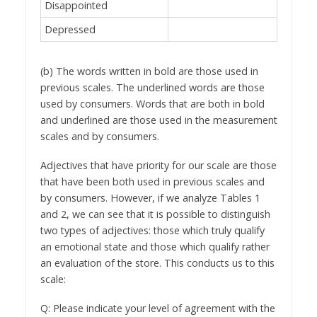
Disappointed
Depressed
(b) The words written in bold are those used in
previous scales. The underlined words are those
used by consumers. Words that are both in bold
and underlined are those used in the measurement
scales and by consumers.
Adjectives that have priority for our scale are those
that have been both used in previous scales and
by consumers. However, if we analyze Tables 1
and 2, we can see that it is possible to distinguish
two types of adjectives: those which truly qualify
an emotional state and those which qualify rather
an evaluation of the store. This conducts us to this
scale:
Q: Please indicate your level of agreement with the