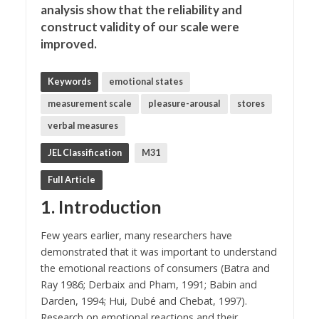
analysis show that the reliability and
construct validity of our scale were
improved.
Keywords
emotional states
measurement scale
pleasure-arousal
stores
verbal measures
JEL Classification
M31
Full Article
1. Introduction
Few years earlier, many researchers have
demonstrated that it was important to understand
the emotional reactions of consumers (Batra and
Ray 1986; Derbaix and Pham, 1991; Babin and
Darden, 1994; Hui, Dubé and Chebat, 1997).
Research on emotional reactions and their