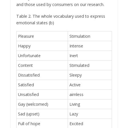
and those used by consumers on our research.
Table 2. The whole vocabulary used to express
emotional states (b)
Pleasure
Stimulation
Happy
Intense
Unfortunate
Inert
Content
Stimulated
Dissatisfied
Sleepy
Satisfied
Active
Unsatisfied
aimless
Gay (welcomed)
Living
Sad (upset)
Lazy
Full of hope
Excited