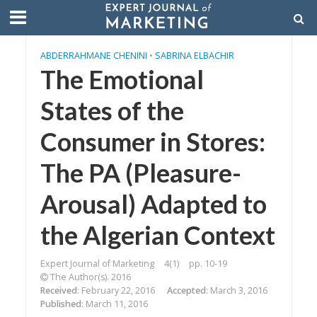
ABDERRAHMANE CHENINI
•
SABRINA ELBACHIR
The Emotional
States of the
Consumer in Stores:
The PA (Pleasure-
Arousal) Adapted to
the Algerian Context
Expert Journal of Marketing
4(1)
pp. 10-19
The Author(s). 2016
Received
: February 22, 2016
Accepted
: March 3, 2016
Published
: March 11, 2016