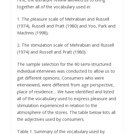
together all of the vocabulary used in:
1. The pleasure scale of Mehrabian and Russell
(1974), Russell and Pratt (1980) and Yoo, Park and
Maclnnis (1998);
2. The stimulation scale of Mehrabian and Russell
(1974) and Russell and Pratt (1980).
The sample selection for the 60 semi-structured
individual interviews was conducted to allow us to
get different opinions; Consumers who were
interviewed, were different from age perspective,
place of residence… We have identified and listed
all of the vocabulary used to express pleasure and
stimulation experienced in relation to the
atmosphere of the stores. The table below lists all
the adjectives used by consumers.
Table 1. Summary of the vocabulary used by