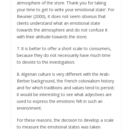
atmosphere of the store. Thank you for taking
your time to get to write your emotional state’. For
Rieunier (2000), it does not seem obvious that
clients understand what an emotional state
towards the atmosphere and do not confuse it
with their attitude towards the store;
7. It is better to offer a short scale to consumers,
because they do not necessarily have much time
to devote to the investigation;
8. Algerian culture is very different with the Arab-
Berber background, the French colonialism history
and for which traditions and values tend to persist;
it would be interesting to see what adjectives are
used to express the emotions felt in such an
environment.
For these reasons, the decision to develop a scale
to measure the emotional states was taken.