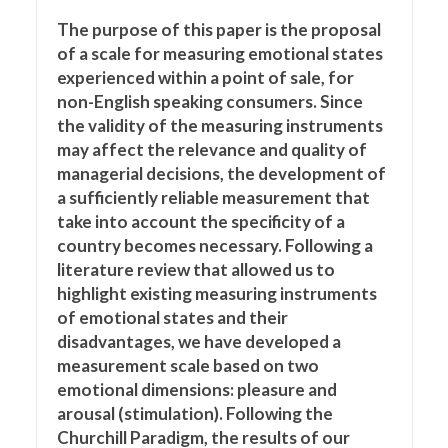
The purpose of this paper is the proposal
of a scale for measuring emotional states
experienced within a point of sale, for
non-English speaking consumers. Since
the validity of the measuring instruments
may affect the relevance and quality of
managerial decisions, the development of
a sufficiently reliable measurement that
take into account the specificity of a
country becomes necessary. Following a
literature review that allowed us to
highlight existing measuring instruments
of emotional states and their
disadvantages, we have developed a
measurement scale based on two
emotional dimensions: pleasure and
arousal (stimulation). Following the
Churchill Paradigm, the results of our