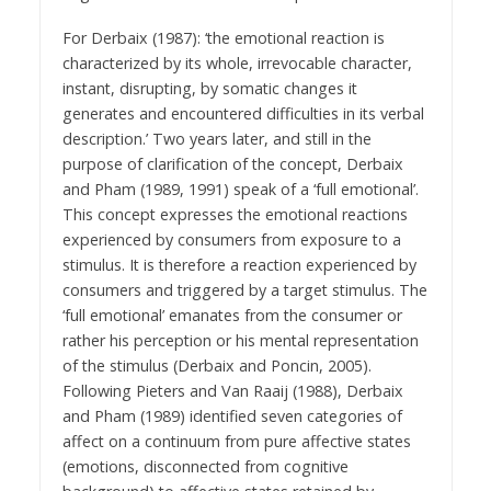
For Derbaix (1987): ‘the emotional reaction is
characterized by its whole, irrevocable character,
instant, disrupting, by somatic changes it
generates and encountered difficulties in its verbal
description.’ Two years later, and still in the
purpose of clarification of the concept, Derbaix
and Pham (1989, 1991) speak of a ‘full emotional’.
This concept expresses the emotional reactions
experienced by consumers from exposure to a
stimulus. It is therefore a reaction experienced by
consumers and triggered by a target stimulus. The
‘full emotional’ emanates from the consumer or
rather his perception or his mental representation
of the stimulus (Derbaix and Poncin, 2005).
Following Pieters and Van Raaij (1988), Derbaix
and Pham (1989) identified seven categories of
affect on a continuum from pure affective states
(emotions, disconnected from cognitive