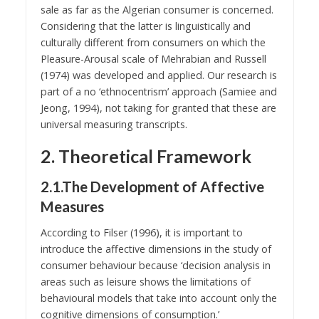
sale as far as the Algerian consumer is concerned.
Considering that the latter is linguistically and
culturally different from consumers on which the
Pleasure-Arousal scale of Mehrabian and Russell
(1974) was developed and applied. Our research is
part of a no ‘ethnocentrism’ approach (Samiee and
Jeong, 1994), not taking for granted that these are
universal measuring transcripts.
2. Theoretical Framework
2.1.The Development of Affective
Measures
According to Filser (1996), it is important to
introduce the affective dimensions in the study of
consumer behaviour because ‘decision analysis in
areas such as leisure shows the limitations of
behavioural models that take into account only the
cognitive dimensions of consumption.’