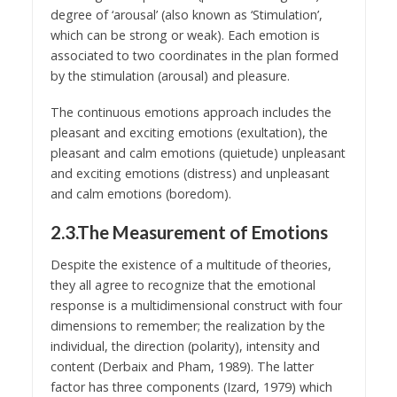
degree of ‘arousal’ (also known as ‘Stimulation’,
which can be strong or weak). Each emotion is
associated to two coordinates in the plan formed
by the stimulation (arousal) and pleasure.
The continuous emotions approach includes the
pleasant and exciting emotions (exultation), the
pleasant and calm emotions (quietude) unpleasant
and exciting emotions (distress) and unpleasant
and calm emotions (boredom).
2.3.The Measurement of Emotions
Despite the existence of a multitude of theories,
they all agree to recognize that the emotional
response is a multidimensional construct with four
dimensions to remember; the realization by the
individual, the direction (polarity), intensity and
content (Derbaix and Pham, 1989). The latter
factor has three components (Izard, 1979) which