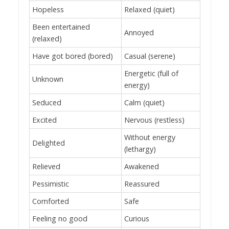
Hopeless
Relaxed (quiet)
Been entertained
Annoyed
(relaxed)
Have got bored (bored)
Casual (serene)
Energetic (full of
Unknown
energy)
Seduced
Calm (quiet)
Excited
Nervous (restless)
Without energy
Delighted
(lethargy)
Relieved
Awakened
Pessimistic
Reassured
Comforted
Safe
Feeling no good
Curious