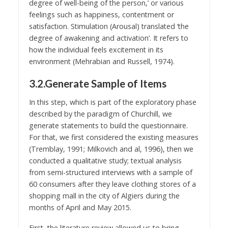
degree of well-being of the person,’ or various
feelings such as happiness, contentment or
satisfaction. Stimulation (Arousal) translated ‘the
degree of awakening and activation’. It refers to
how the individual feels excitement in its
environment (Mehrabian and Russell, 1974).
3.2.Generate Sample of Items
In this step, which is part of the exploratory phase
described by the paradigm of Churchill, we
generate statements to build the questionnaire.
For that, we first considered the existing measures
(Tremblay, 1991; Milkovich and al, 1996), then we
conducted a qualitative study; textual analysis
from semi-structured interviews with a sample of
60 consumers after they leave clothing stores of a
shopping mall in the city of Algiers during the
months of April and May 2015.
First, the literature review allowed us to bring