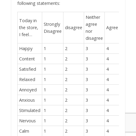
following statements:
Neither
Today in
Strongly
agree
the store,
disagree
Agree
Strong
Disagree
nor
I feel…
disagree
Happy
1
2
3
4
5
Content
1
2
3
4
5
Satisfied
1
2
3
4
5
Relaxed
1
2
3
4
5
Annoyed
1
2
3
4
5
Anxious
1
2
3
4
5
Stimulated
1
2
3
4
5
Nervous
1
2
3
4
5
Calm
1
2
3
4
5