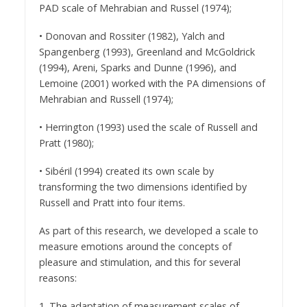
PAD scale of Mehrabian and Russel (1974);
• Donovan and Rossiter (1982), Yalch and
Spangenberg (1993), Greenland and McGoldrick
(1994), Areni, Sparks and Dunne (1996), and
Lemoine (2001) worked with the PA dimensions of
Mehrabian and Russell (1974);
• Herrington (1993) used the scale of Russell and
Pratt (1980);
• Sibéril (1994) created its own scale by
transforming the two dimensions identified by
Russell and Pratt into four items.
As part of this research, we developed a scale to
measure emotions around the concepts of
pleasure and stimulation, and this for several
reasons:
1. The adaptation of measurement scales of