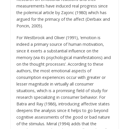
measurements have induced real progress since
the polemical article by Zajonc (1980) which has
argued for the primacy of the affect (Derbaix and
Poncin, 2005).
For Westbrook and Oliver (1991), ‘emotion is
indeed a primary source of human motivation,
since it exerts a substantial influence on the
memory (via its psychological manifestations) and
on the thought processes’. According to these
authors, the most emotional aspects of
consumption experiences occur with greater or
lesser magnitude in virtually all consumer
situations, which is a promising field of study for
research specializing in consumer behavior. For
Batra and Ray (1986), introducing affective states
deepens the analysis since it helps to go beyond
cognitive assessments of the good or bad nature
of the stimulus. Mirral (1994) adds that the