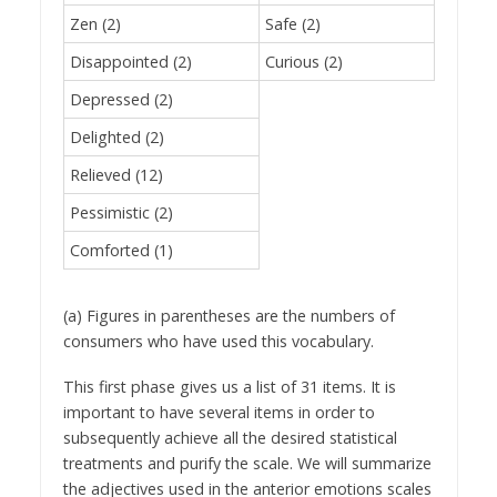
Zen (2)
Safe (2)
Disappointed (2)
Curious (2)
Depressed (2)
Delighted (2)
Relieved (12)
Pessimistic (2)
Comforted (1)
(a) Figures in parentheses are the numbers of
consumers who have used this vocabulary.
This first phase gives us a list of 31 items. It is
important to have several items in order to
subsequently achieve all the desired statistical
treatments and purify the scale. We will summarize
the adjectives used in the anterior emotions scales