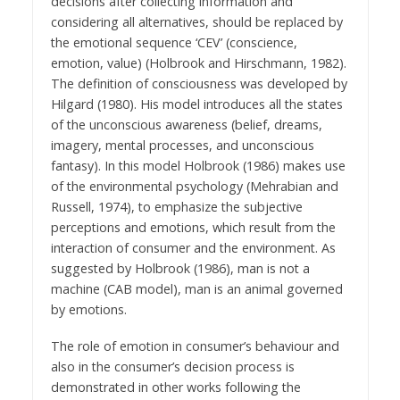
decisions after collecting information and
considering all alternatives, should be replaced by
the emotional sequence ‘CEV’ (conscience,
emotion, value) (Holbrook and Hirschmann, 1982).
The definition of consciousness was developed by
Hilgard (1980). His model introduces all the states
of the unconscious awareness (belief, dreams,
imagery, mental processes, and unconscious
fantasy). In this model Holbrook (1986) makes use
of the environmental psychology (Mehrabian and
Russell, 1974), to emphasize the subjective
perceptions and emotions, which result from the
interaction of consumer and the environment. As
suggested by Holbrook (1986), man is not a
machine (CAB model), man is an animal governed
by emotions.
The role of emotion in consumer’s behaviour and
also in the consumer’s decision process is
demonstrated in other works following the