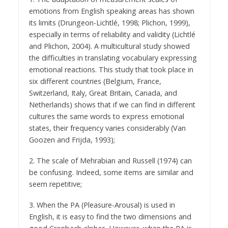
emotions from English speaking areas has shown
its limits (Drungeon-Lichtlé, 1998; Plichon, 1999),
especially in terms of reliability and validity (Lichtlé
and Plichon, 2004). A multicultural study showed
the difficulties in translating vocabulary expressing
emotional reactions. This study that took place in
six different countries (Belgium, France,
Switzerland, Italy, Great Britain, Canada, and
Netherlands) shows that if we can find in different
cultures the same words to express emotional
states, their frequency varies considerably (Van
Goozen and Frijda, 1993);
2. The scale of Mehrabian and Russell (1974) can
be confusing. Indeed, some items are similar and
seem repetitive;
3. When the PA (Pleasure-Arousal) is used in
English, it is easy to find the two dimensions and