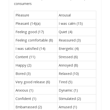
consumers
Pleasure
Arousal
Pleasant (14)(a)
I was calm (15)
Feeling good (17)
Quiet (4)
Feeling comfortable (8)
Reassured (3)
I was satisfied (14)
Energetic (4)
Content (11)
Stressed (6)
Happy (2)
Annoyed (8)
Bored (3)
Relaxed (10)
Very good release (6)
Tired (5)
Anxious (1)
Dynamic (1)
Confident (1)
Stimulated (2)
Embarrassed (2)
Amused (1)