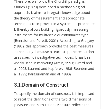
Therefore, we follow the Churchill paradigm.
Churchill (1979) developed a methodological
approach. It aims to integrate knowledge about
the theory of measurement and appropriate
techniques to improve it in a systematic procedure.
It thereby allows building rigorously measuring
instruments for multi-scale questionnaires type
(Benraiss and Peretti, 2001). According to Gregory
(1995), this approach provides the best measures
in marketing, because at each step, the researcher
uses specific investigative techniques. It has been
widely used in marketing (Amin, 1993; Evrard and
al, 2003; Laurent and Kapferer, 1986; Bearden and
al, 1999; Parasuraman and al, 1990).
3.1.Domain of Construct
To specify the domain of construct, it is important
to recall the definitions of the two dimensions of
‘pleasure’ and ‘stimulation’. Pleasure ‘reflects the