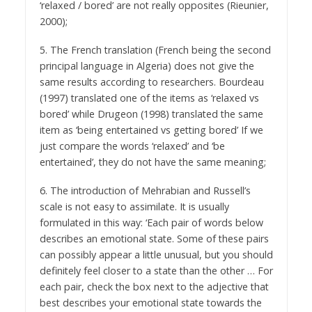
‘relaxed / bored’ are not really opposites (Rieunier,
2000);
5. The French translation (French being the second
principal language in Algeria) does not give the
same results according to researchers. Bourdeau
(1997) translated one of the items as ‘relaxed vs
bored’ while Drugeon (1998) translated the same
item as ‘being entertained vs getting bored’ If we
just compare the words ‘relaxed’ and ‘be
entertained’, they do not have the same meaning;
6. The introduction of Mehrabian and Russell’s
scale is not easy to assimilate. It is usually
formulated in this way: ‘Each pair of words below
describes an emotional state. Some of these pairs
can possibly appear a little unusual, but you should
definitely feel closer to a state than the other … For
each pair, check the box next to the adjective that
best describes your emotional state towards the