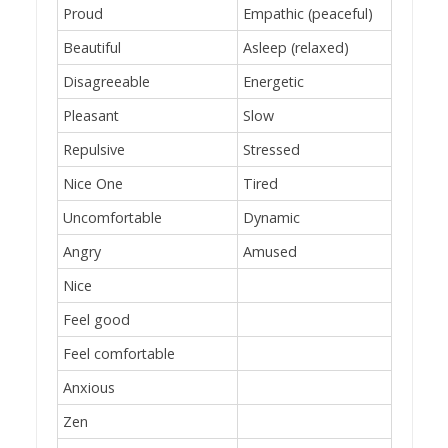
Proud
Empathic (peaceful)
Beautiful
Asleep (relaxed)
Disagreeable
Energetic
Pleasant
Slow
Repulsive
Stressed
Nice One
Tired
Uncomfortable
Dynamic
Angry
Amused
Nice
Feel good
Feel comfortable
Anxious
Zen