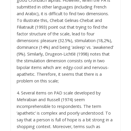
good Cronbach alphas. However, when the PA is
submitted in other languages (including French
and Arabic), it is difficult to find two dimensions.
To illustrate this, Chebat Gelinas-Chebat and
Filiatrault (1993) point out that trying to find the
factor structure of the scale, lead to four
dimensions: pleasure (32.5%), stimulation (18,2%),
dominance (14%) and being ‘asleep’ vs. ‘awakened’
(9%). Similarly, Drugeon-Lichtlé (1998) notes that
the stimulation dimension consists only in two
bipolar items which are: edgy-cool and nervous-
apathetic. Therefore, it seems that there is a
problem on this scale;
4. Several items on PAD scale developed by
Mehrabian and Russell (1974) seem
incomprehensible to respondents. The term
‘apathetic’ is complex and poorly understood. To
say that a person is full of hope is a bit strong in a
shopping context. Moreover, terms such as