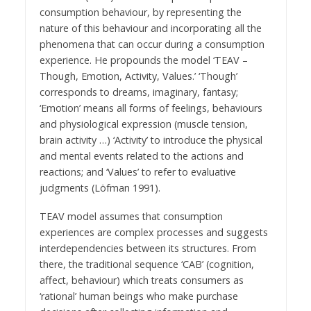
consumption behaviour, by representing the
nature of this behaviour and incorporating all the
phenomena that can occur during a consumption
experience. He propounds the model ‘TEAV –
Though, Emotion, Activity, Values.’ ‘Though’
corresponds to dreams, imaginary, fantasy;
‘Emotion’ means all forms of feelings, behaviours
and physiological expression (muscle tension,
brain activity …) ‘Activity’ to introduce the physical
and mental events related to the actions and
reactions; and ‘Values’ to refer to evaluative
judgments (Löfman 1991).
TEAV model assumes that consumption
experiences are complex processes and suggests
interdependencies between its structures. From
there, the traditional sequence ‘CAB’ (cognition,
affect, behaviour) which treats consumers as
‘rational’ human beings who make purchase