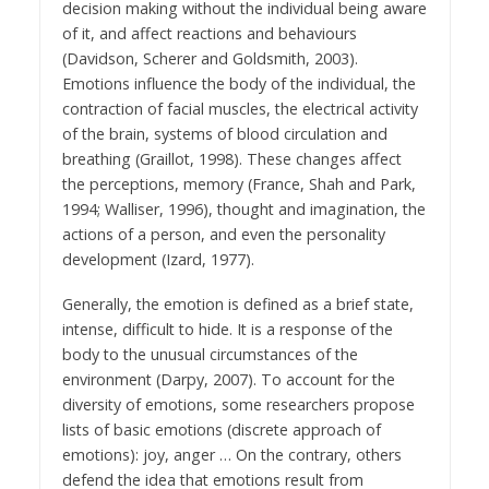
decision making without the individual being aware
of it, and affect reactions and behaviours
(Davidson, Scherer and Goldsmith, 2003).
Emotions influence the body of the individual, the
contraction of facial muscles, the electrical activity
of the brain, systems of blood circulation and
breathing (Graillot, 1998). These changes affect
the perceptions, memory (France, Shah and Park,
1994; Walliser, 1996), thought and imagination, the
actions of a person, and even the personality
development (Izard, 1977).
Generally, the emotion is defined as a brief state,
intense, difficult to hide. It is a response of the
body to the unusual circumstances of the
environment (Darpy, 2007). To account for the
diversity of emotions, some researchers propose
lists of basic emotions (discrete approach of
emotions): joy, anger … On the contrary, others
defend the idea that emotions result from