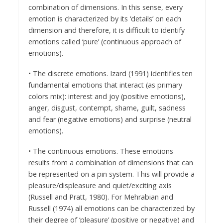
combination of dimensions. In this sense, every
emotion is characterized by its ‘details’ on each
dimension and therefore, it is difficult to identify
emotions called ‘pure’ (continuous approach of
emotions).
• The discrete emotions. Izard (1991) identifies ten
fundamental emotions that interact (as primary
colors mix): interest and joy (positive emotions),
anger, disgust, contempt, shame, guilt, sadness
and fear (negative emotions) and surprise (neutral
emotions).
• The continuous emotions. These emotions
results from a combination of dimensions that can
be represented on a pin system. This will provide a
pleasure/displeasure and quiet/exciting axis
(Russell and Pratt, 1980). For Mehrabian and
Russell (1974) all emotions can be characterized by
their degree of ‘pleasure’ (positive or negative) and