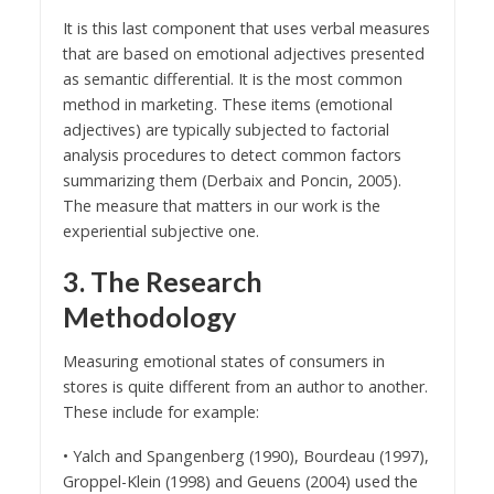
It is this last component that uses verbal measures
that are based on emotional adjectives presented
as semantic differential. It is the most common
method in marketing. These items (emotional
adjectives) are typically subjected to factorial
analysis procedures to detect common factors
summarizing them (Derbaix and Poncin, 2005).
The measure that matters in our work is the
experiential subjective one.
3. The Research
Methodology
Measuring emotional states of consumers in
stores is quite different from an author to another.
These include for example:
• Yalch and Spangenberg (1990), Bourdeau (1997),
Groppel-Klein (1998) and Geuens (2004) used the