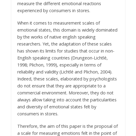
measure the different emotional reactions
experienced by consumers in stores.
When it comes to measurement scales of
emotional states, this domain is widely dominated
by the works of native english speaking
researchers. Yet, the adaptation of these scales
has shown its limits for studies that occur in non-
English speaking countries (Drungeon-Lichtlé,
1998; Plichon, 1999), especially in terms of
reliability and validity (Lichtlé and Plichon, 2004).
Indeed, these scales, elaborated by psychologists
do not ensure that they are appropriate to a
commercial environment. Moreover, they do not
always allow taking into account the particularities
and diversity of emotional states felt by
consumers in stores.
Therefore, the aim of this paper is the proposal of
a scale for measuring emotions felt in the point of