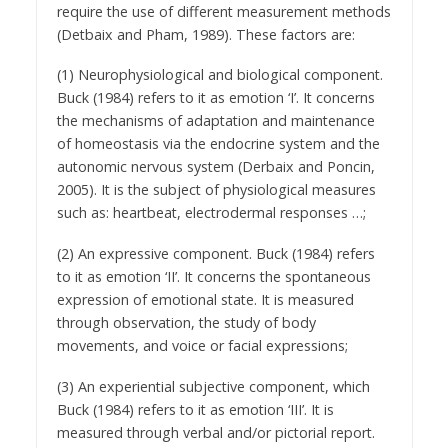
require the use of different measurement methods
(Detbaix and Pham, 1989). These factors are:
(1) Neurophysiological and biological component.
Buck (1984) refers to it as emotion ‘I’. It concerns
the mechanisms of adaptation and maintenance
of homeostasis via the endocrine system and the
autonomic nervous system (Derbaix and Poncin,
2005). It is the subject of physiological measures
such as: heartbeat, electrodermal responses …;
(2) An expressive component. Buck (1984) refers
to it as emotion ‘II’. It concerns the spontaneous
expression of emotional state. It is measured
through observation, the study of body
movements, and voice or facial expressions;
(3) An experiential subjective component, which
Buck (1984) refers to it as emotion ‘III’. It is
measured through verbal and/or pictorial report.