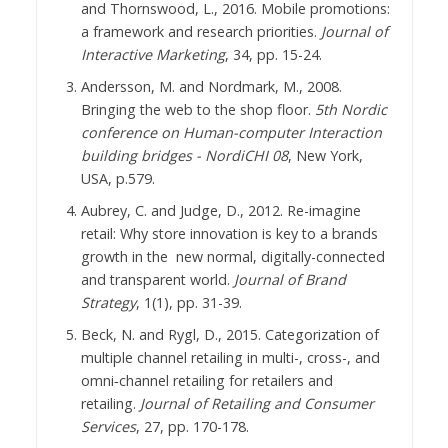
and Thornswood, L., 2016. Mobile promotions:
a framework and research priorities.
Journal of
Interactive Marketing
, 34, pp. 15-24.
Andersson, M. and Nordmark, M., 2008.
Bringing the web to the shop floor.
5th Nordic
conference on Human-computer Interaction
building bridges - NordiCHI 08
, New York,
USA, p.579.
Aubrey, C. and Judge, D., 2012. Re-imagine
retail: Why store innovation is key to a brands
growth in the new normal, digitally-connected
and transparent world.
Journal of Brand
Strategy
, 1(1), pp. 31-39.
Beck, N. and Rygl, D., 2015. Categorization of
multiple channel retailing in multi-, cross-, and
omni‐channel retailing for retailers and
retailing.
Journal of Retailing and Consumer
Services
, 27, pp. 170-178.