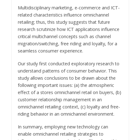
Multidisciplinary marketing, e-commerce and ICT-
related characteristics influence omnichannel
retailing; thus, this study suggests that future
research scrutinize how ICT applications influence
critical multichannel concepts such as channel
migration/switching, free riding and loyalty, for a
seamless consumer experience.
Our study first conducted exploratory research to
understand patterns of consumer behavior. This
study allows conclusions to be drawn about the
following important issues: (a) the atmospheric
effect of a stores omnichannel retail on buyers, (b)
customer relationship management in an
omnichannel retailing context, (c) loyalty and free-
riding behavior in an omnichannel environment.
In summary, employing new technology can
enable omnichannel retailing strategies to