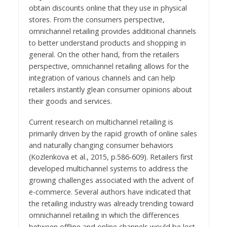
obtain discounts online that they use in physical
stores. From the consumers perspective,
omnichannel retailing provides additional channels
to better understand products and shopping in
general. On the other hand, from the retailers
perspective, omnichannel retailing allows for the
integration of various channels and can help
retailers instantly glean consumer opinions about
their goods and services.
Current research on multichannel retailing is
primarily driven by the rapid growth of online sales
and naturally changing consumer behaviors
(Kozlenkova et al., 2015, p.586-609). Retailers first
developed multichannel systems to address the
growing challenges associated with the advent of
e-commerce. Several authors have indicated that
the retailing industry was already trending toward
omnichannel retailing in which the differences
between offline and online channels would be lost