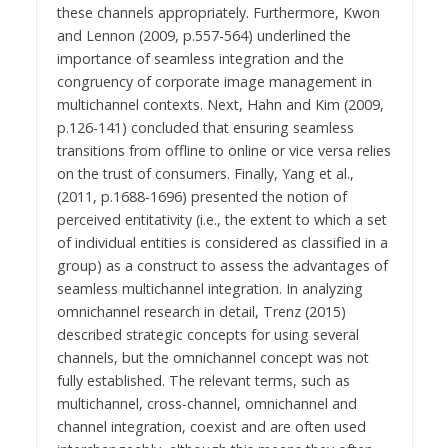
these channels appropriately. Furthermore, Kwon
and Lennon (2009, p.557-564) underlined the
importance of seamless integration and the
congruency of corporate image management in
multichannel contexts. Next, Hahn and Kim (2009,
p.126-141) concluded that ensuring seamless
transitions from offline to online or vice versa relies
on the trust of consumers. Finally, Yang et al.,
(2011, p.1688-1696) presented the notion of
perceived entitativity (i.e., the extent to which a set
of individual entities is considered as classified in a
group) as a construct to assess the advantages of
seamless multichannel integration. In analyzing
omnichannel research in detail, Trenz (2015)
described strategic concepts for using several
channels, but the omnichannel concept was not
fully established. The relevant terms, such as
multichannel, cross-channel, omnichannel and
channel integration, coexist and are often used