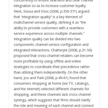
concurrently to ensure seamless and clear channel
integration so as to increase customer loyalty.
Next, Sousa and Voss (2006, p.356-371) argued
that “integration quality” is a key element of
multichannel service quality, defining it as “the
ability to provide customers with a seamless
service experience across multiple channels.”
Integration quality can be divided into two
components: channel-service configuration and
integrated interactions. Chatterjee (2006, p.31-56)
proposed that cross-channel retailers can become
more profitable by using offline and online
strategies to coordinate their precedence rather
than utilizing them independently. On the other
hand, Joo and Park (2008, p.49-61) found that
consumers shopping at home (via TV, catalogs,
and the Internet) selected different channels for
shopping, and these channels lack cross-channel
synergy, which suggests that firms should clarify
the role and meaning of each channel and connect