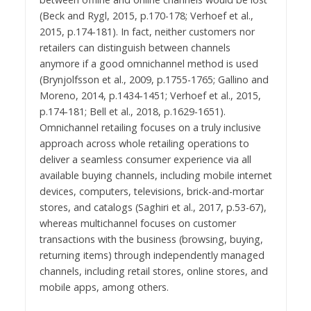
(Beck and Rygl, 2015, p.170-178; Verhoef et al.,
2015, p.174-181). In fact, neither customers nor
retailers can distinguish between channels
anymore if a good omnichannel method is used
(Brynjolfsson et al., 2009, p.1755-1765; Gallino and
Moreno, 2014, p.1434-1451; Verhoef et al., 2015,
p.174-181; Bell et al., 2018, p.1629-1651).
Omnichannel retailing focuses on a truly inclusive
approach across whole retailing operations to
deliver a seamless consumer experience via all
available buying channels, including mobile internet
devices, computers, televisions, brick-and-mortar
stores, and catalogs (Saghiri et al., 2017, p.53-67),
whereas multichannel focuses on customer
transactions with the business (browsing, buying,
returning items) through independently managed
channels, including retail stores, online stores, and
mobile apps, among others.