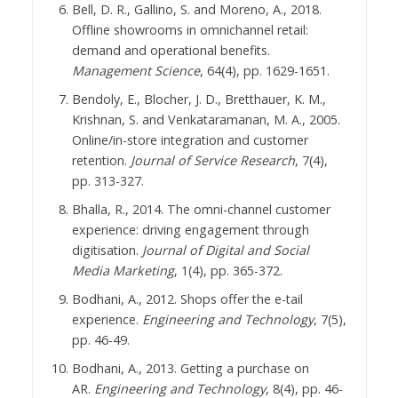
Bell, D. R., Gallino, S. and Moreno, A., 2018.
Offline showrooms in omnichannel retail:
demand and operational benefits.
Management Science
, 64(4), pp. 1629-1651.
Bendoly, E., Blocher, J. D., Bretthauer, K. M.,
Krishnan, S. and Venkataramanan, M. A., 2005.
Online/in-store integration and customer
retention.
Journal of Service Research
, 7(4),
pp. 313-327.
Bhalla, R., 2014. The omni-channel customer
experience: driving engagement through
digitisation.
Journal of Digital and Social
Media Marketing
, 1(4), pp. 365-372.
Bodhani, A., 2012. Shops offer the e-tail
experience.
Engineering and Technology
, 7(5),
pp. 46-49.
Bodhani, A., 2013. Getting a purchase on
AR.
Engineering and Technology
, 8(4), pp. 46-