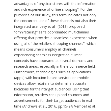
advantages of physical stores with the information
and rich experience of online shopping”. For the
purposes of our study, this term indicates not only
the concurrent use of these channels but also their
integrated use. Levy et al., (2013) proposed
“omniretailing” as “a coordinated multichannel
offering that provides a seamless experience when
using all of the retailers shopping channels”, which
means consumers employ all channels,
experiencing seamless integration. “Omni”
concepts have appeared at several domains and
research areas, especially in the e-commerce field.
Furthermore, technologies such as applications
(apps) with location-based services on mobile
devices allow retailers to determine accurate
locations for their target audiences. Using that
information, retailers can upload coupons and
advertisements for their target audiences in real
time (Andrews et al., 2016, pp.15-24; Verhoef et al.,