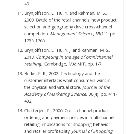
49.
Brynjolfsson, E., Hu, Y. and Rahman, M. S.,
2009. Battle of the retail channels: how product
selection and geography drive cross-channel
competition.
Management Science
, 55(11), pp.
1755-1765.
Brynjolfsson, E., Hu, Y. J. and Rahman, M. S.,
2013.
Competing in the age of omnichannel
retailing
. Cambridge, MA: MIT, pp. 1-7.
Burke, R. R., 2002. Technology and the
customer interface: what consumers want in
the physical and virtual store.
Journal of the
Academy of Marketing Science
, 30(4), pp. 411-
432.
Chatterjee, P., 2006. Cross-channel product
ordering and payment policies in multichannel
retailing: implications for shopping behavior
and retailer profitability.
Journal of Shopping