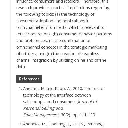
influence consumers and retailers. Therefore, this
research provides practical implications regarding
the following topics: (a) the technology of
consumer adoption and applications in
omnichannel environments, which is relevant for
retailer operations, (b) consumer behavior patterns
and preferences, (c) the combination of
omnichannel concepts in the strategic marketing
of retailers, and (d) the creation of seamless
channel integration by utilizing online and offline
data.
References
Ahearne, M. and Rapp, A., 2010. The role of
technology at the interface between
salespeople and consumers.
Journal of
Personal Selling and
SalesManagement
, 30(2), pp. 111-120.
Andrews, M., Goehring, J., Hui, S., Pancras, J.