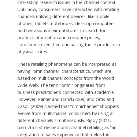
interesting research issues in the channel context.
Until now, consumers have interacted with retailing
channels utilizing different devices–like mobile
phones, tablets, notebooks, desktop computers
and televisions in virtual stores to search for
product information and compare prices,
sometimes even then purchasing these products in
physical stores.
These retailing phenomena can be interpreted as
having “omnichannel” characteristics, which are
based on multichannel concepts from the World
Wide Web. The term “omni” originates from
business practitioners connected with academia.
However, Parker and Hand (2009) and Ortis and
Casoli (2009) claimed that “omnichannel” shoppers
evolve from multichannel consumers by using all
different channels simultaneously. Rigby (2011,
p.65-76) first defined omnichannel retailing as “an
integration of sales experience that melds the