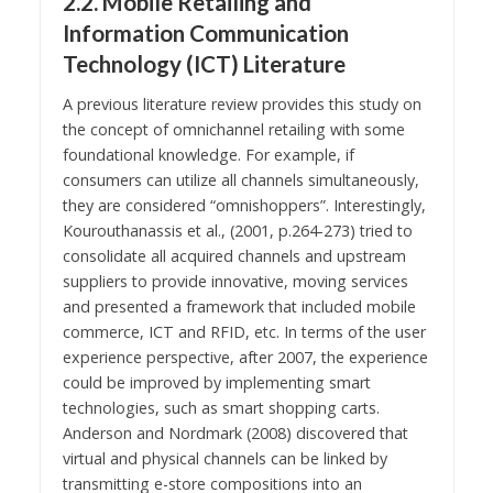
2.2. Mobile Retailing and
Information Communication
Technology (ICT) Literature
A previous literature review provides this study on
the concept of omnichannel retailing with some
foundational knowledge. For example, if
consumers can utilize all channels simultaneously,
they are considered “omnishoppers”. Interestingly,
Kourouthanassis et al., (2001, p.264-273) tried to
consolidate all acquired channels and upstream
suppliers to provide innovative, moving services
and presented a framework that included mobile
commerce, ICT and RFID, etc. In terms of the user
experience perspective, after 2007, the experience
could be improved by implementing smart
technologies, such as smart shopping carts.
Anderson and Nordmark (2008) discovered that
virtual and physical channels can be linked by
transmitting e-store compositions into an