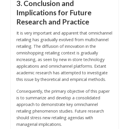
3. Conclusion and
Implications for Future
Research and Practice
It is very important and apparent that omnichannel
retailing has gradually evolved from multichannel
retailing. The diffusion of innovation in the
omnishopping retailing context is gradually
increasing, as seen by new in-store technology
applications and omnichannel platforms. Extant
academic research has attempted to investigate
this issue by theoretical and empirical methods.
Consequently, the primary objective of this paper
is to summarize and develop a consolidated
approach to demonstrate key omnichannel
retailing phenomenon studies. Future research
should stress new retailing agendas with
managerial implications.