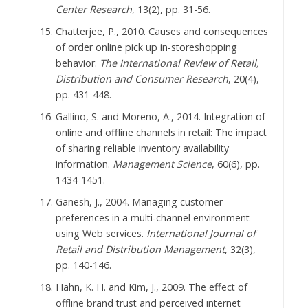
Center Research
, 13(2), pp. 31-56.
Chatterjee, P., 2010. Causes and consequences
of order online pick up in-storeshopping
behavior.
The International Review of Retail,
Distribution and Consumer Research
, 20(4),
pp. 431-448.
Gallino, S. and Moreno, A., 2014. Integration of
online and offline channels in retail: The impact
of sharing reliable inventory availability
information.
Management Science
, 60(6), pp.
1434-1451.
Ganesh, J., 2004. Managing customer
preferences in a multi‐channel environment
using Web services.
International Journal of
Retail and Distribution Management
, 32(3),
pp. 140-146.
Hahn, K. H. and Kim, J., 2009. The effect of
offline brand trust and perceived internet