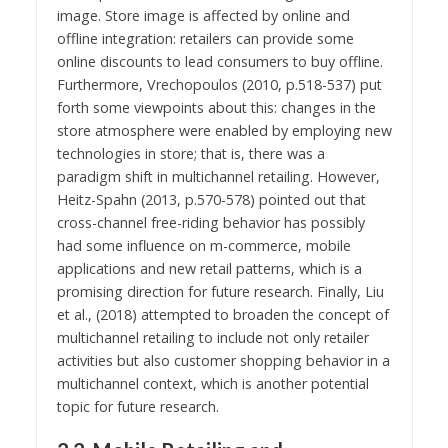
image. Store image is affected by online and
offline integration: retailers can provide some
online discounts to lead consumers to buy offline.
Furthermore, Vrechopoulos (2010, p.518-537) put
forth some viewpoints about this: changes in the
store atmosphere were enabled by employing new
technologies in store; that is, there was a
paradigm shift in multichannel retailing. However,
Heitz-Spahn (2013, p.570-578) pointed out that
cross-channel free-riding behavior has possibly
had some influence on m-commerce, mobile
applications and new retail patterns, which is a
promising direction for future research. Finally, Liu
et al., (2018) attempted to broaden the concept of
multichannel retailing to include not only retailer
activities but also customer shopping behavior in a
multichannel context, which is another potential
topic for future research.