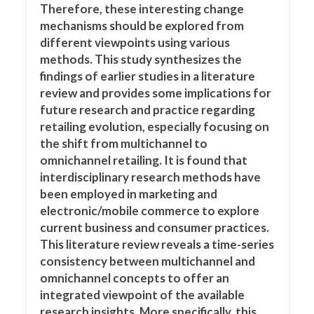
Therefore, these interesting change
mechanisms should be explored from
different viewpoints using various
methods. This study synthesizes the
findings of earlier studies in a literature
review and provides some implications for
future research and practice regarding
retailing evolution, especially focusing on
the shift from multichannel to
omnichannel retailing. It is found that
interdisciplinary research methods have
been employed in marketing and
electronic/mobile commerce to explore
current business and consumer practices.
This literature review reveals a time-series
consistency between multichannel and
omnichannel concepts to offer an
integrated viewpoint of the available
research insights. More specifically, this