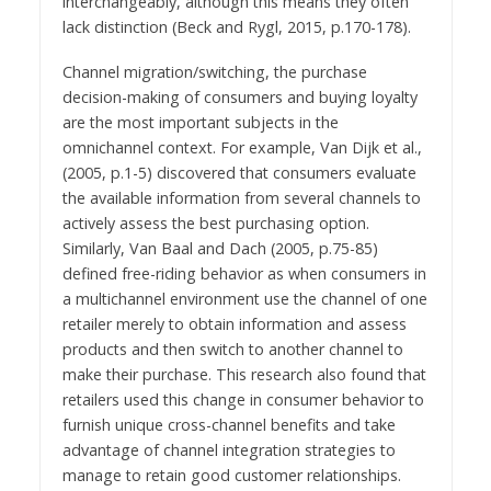
interchangeably, although this means they often
lack distinction (Beck and Rygl, 2015, p.170-178).
Channel migration/switching, the purchase
decision-making of consumers and buying loyalty
are the most important subjects in the
omnichannel context. For example, Van Dijk et al.,
(2005, p.1-5) discovered that consumers evaluate
the available information from several channels to
actively assess the best purchasing option.
Similarly, Van Baal and Dach (2005, p.75-85)
defined free-riding behavior as when consumers in
a multichannel environment use the channel of one
retailer merely to obtain information and assess
products and then switch to another channel to
make their purchase. This research also found that
retailers used this change in consumer behavior to
furnish unique cross-channel benefits and take
advantage of channel integration strategies to
manage to retain good customer relationships.