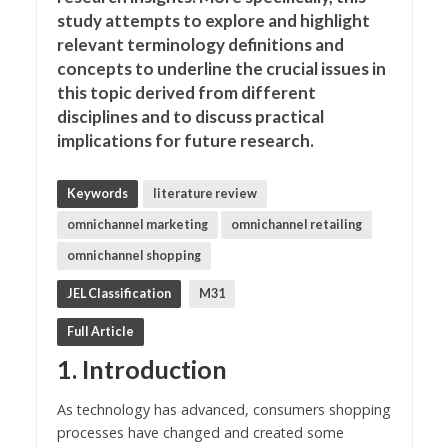
study attempts to explore and highlight
relevant terminology definitions and
concepts to underline the crucial issues in
this topic derived from different
disciplines and to discuss practical
implications for future research.
Keywords
literature review
omnichannel marketing
omnichannel retailing
omnichannel shopping
JEL Classification
M31
Full Article
1. Introduction
As technology has advanced, consumers shopping
processes have changed and created some