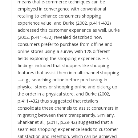
means that e-commerce techniques can be
employed in convergence with conventional
retailing to enhance consumers shopping
experience value, and Burke (2002, p.411-432)
addressed this customer experience as well. Burke
(2002, p.411-432) revealed described how
consumers prefer to purchase from offline and
online stores using a survey with 128 different
fields exploring the shopping experience. His
findings included that shoppers like shopping
features that assist them in multichannel shopping
—e.g., searching online before purchasing in
physical stores or shopping online and picking up
the order in a physical store, and Burke (2002,
p.411-432) thus suggested that retailers
consolidate these channels to assist consumers in
migrating between them transparently. Similarly,
Shankar et al., (2011, p.29-42) suggested that a
seamless shopping experience leads to customer
satisfaction and retention, which can be achieved