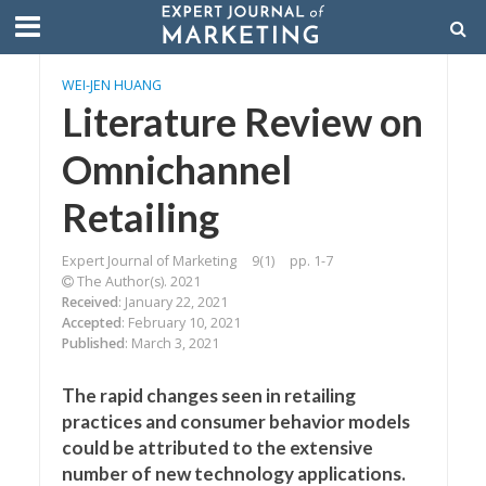
WEI-JEN HUANG
Literature Review on
Omnichannel
Retailing
Expert Journal of Marketing
9(1)
pp. 1-7
The Author(s). 2021
Received
: January 22, 2021
Accepted
: February 10, 2021
Published
: March 3, 2021
The rapid changes seen in retailing
practices and consumer behavior models
could be attributed to the extensive
number of new technology applications.