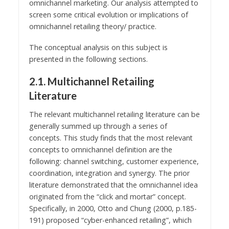
omnichannel marketing. Our analysis attempted to
screen some critical evolution or implications of
omnichannel retailing theory/ practice.
The conceptual analysis on this subject is
presented in the following sections.
2.1. Multichannel Retailing
Literature
The relevant multichannel retailing literature can be
generally summed up through a series of
concepts. This study finds that the most relevant
concepts to omnichannel definition are the
following: channel switching, customer experience,
coordination, integration and synergy. The prior
literature demonstrated that the omnichannel idea
originated from the “click and mortar” concept.
Specifically, in 2000, Otto and Chung (2000, p.185-
191) proposed “cyber-enhanced retailing”, which