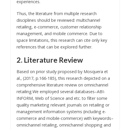
experiences.
Thus, the literature from multiple research
disciplines should be reviewed: multichannel
retailing, e-commerce, customer relationship
management, and mobile commerce. Due to
space limitations, this research can cite only key
references that can be explored further.
2. Literature Review
Based on prior study proposed by Mosquera et
al., (2017, p.166-185), this research depicted on a
comprehensive literature review on omnichannel
retailing.We employed several databases–ABI-
INFORM, Web of Science and etc. to filter some
quality marketing relevant journals on retailing or
management information systems (including e-
commerce and mobile-commerce) with keywords–
omnichannel retailing, omnichannel shopping and