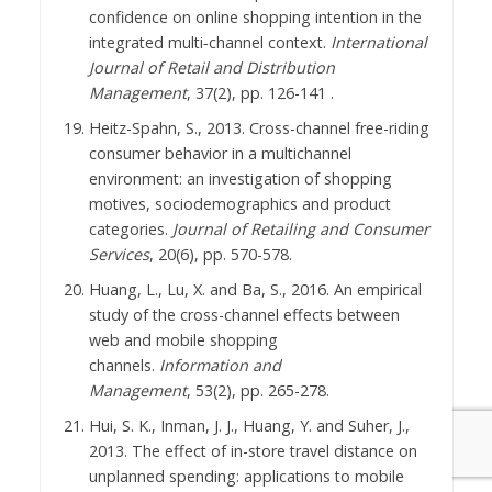
confidence on online shopping intention in the
integrated multi‐channel context.
International
Journal of Retail and Distribution
Managemen
t
, 37(2), pp. 126-141 .
Heitz-Spahn, S., 2013. Cross-channel free-riding
consumer behavior in a multichannel
environment: an investigation of shopping
motives, sociodemographics and product
categories.
Journal of Retailing and
Consumer
Services
, 20(6), pp. 570-578.
Huang, L., Lu, X. and Ba, S., 2016. An empirical
study of the cross-channel effects between
web and mobile shopping
channels.
Information and
Management
, 53(2), pp. 265-278.
Hui, S. K., Inman, J. J., Huang, Y. and Suher, J.,
2013. The effect of in-store travel distance on
unplanned spending: applications to mobile