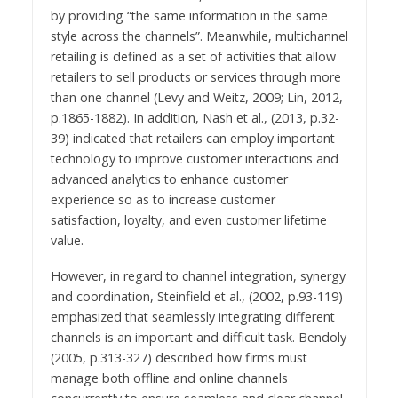
by providing “the same information in the same
style across the channels”. Meanwhile, multichannel
retailing is defined as a set of activities that allow
retailers to sell products or services through more
than one channel (Levy and Weitz, 2009; Lin, 2012,
p.1865-1882). In addition, Nash et al., (2013, p.32-
39) indicated that retailers can employ important
technology to improve customer interactions and
advanced analytics to enhance customer
experience so as to increase customer
satisfaction, loyalty, and even customer lifetime
value.
However, in regard to channel integration, synergy
and coordination, Steinfield et al., (2002, p.93-119)
emphasized that seamlessly integrating different
channels is an important and difficult task. Bendoly
(2005, p.313-327) described how firms must
manage both offline and online channels