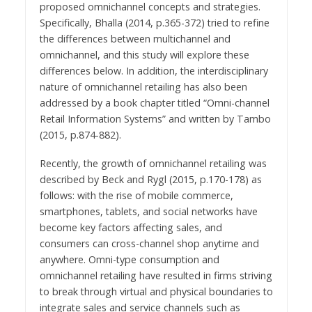
proposed omnichannel concepts and strategies.
Specifically, Bhalla (2014, p.365-372) tried to refine
the differences between multichannel and
omnichannel, and this study will explore these
differences below. In addition, the interdisciplinary
nature of omnichannel retailing has also been
addressed by a book chapter titled “Omni-channel
Retail Information Systems” and written by Tambo
(2015, p.874-882).
Recently, the growth of omnichannel retailing was
described by Beck and Rygl (2015, p.170-178) as
follows: with the rise of mobile commerce,
smartphones, tablets, and social networks have
become key factors affecting sales, and
consumers can cross-channel shop anytime and
anywhere. Omni-type consumption and
omnichannel retailing have resulted in firms striving
to break through virtual and physical boundaries to
integrate sales and service channels such as