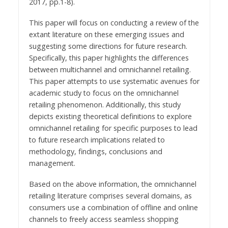
2017, pp.1-8).
This paper will focus on conducting a review of the
extant literature on these emerging issues and
suggesting some directions for future research.
Specifically, this paper highlights the differences
between multichannel and omnichannel retailing.
This paper attempts to use systematic avenues for
academic study to focus on the omnichannel
retailing phenomenon. Additionally, this study
depicts existing theoretical definitions to explore
omnichannel retailing for specific purposes to lead
to future research implications related to
methodology, findings, conclusions and
management.
Based on the above information, the omnichannel
retailing literature comprises several domains, as
consumers use a combination of offline and online
channels to freely access seamless shopping