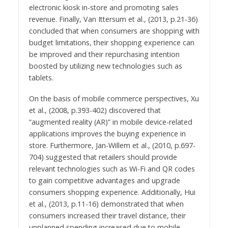
electronic kiosk in-store and promoting sales
revenue. Finally, Van Ittersum et al., (2013, p.21-36)
concluded that when consumers are shopping with
budget limitations, their shopping experience can
be improved and their repurchasing intention
boosted by utilizing new technologies such as
tablets.
On the basis of mobile commerce perspectives, Xu
et al., (2008, p.393-402) discovered that
“augmented reality (AR)” in mobile device-related
applications improves the buying experience in
store. Furthermore, Jan-Willem et al., (2010, p.697-
704) suggested that retailers should provide
relevant technologies such as Wi-Fi and QR codes
to gain competitive advantages and upgrade
consumers shopping experience. Additionally, Hui
et al., (2013, p.11-16) demonstrated that when
consumers increased their travel distance, their
unplanned spending increased due to mobile