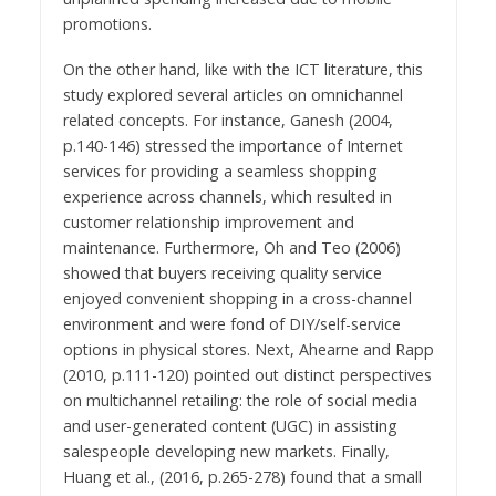
promotions.
On the other hand, like with the ICT literature, this
study explored several articles on omnichannel
related concepts. For instance, Ganesh (2004,
p.140-146) stressed the importance of Internet
services for providing a seamless shopping
experience across channels, which resulted in
customer relationship improvement and
maintenance. Furthermore, Oh and Teo (2006)
showed that buyers receiving quality service
enjoyed convenient shopping in a cross-channel
environment and were fond of DIY/self-service
options in physical stores. Next, Ahearne and Rapp
(2010, p.111-120) pointed out distinct perspectives
on multichannel retailing: the role of social media
and user-generated content (UGC) in assisting
salespeople developing new markets. Finally,
Huang et al., (2016, p.265-278) found that a small