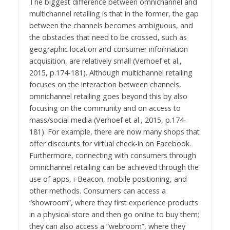
The biggest difference between omnichannel and
multichannel retailing is that in the former, the gap
between the channels becomes ambiguous, and
the obstacles that need to be crossed, such as
geographic location and consumer information
acquisition, are relatively small (Verhoef et al.,
2015, p.174-181). Although multichannel retailing
focuses on the interaction between channels,
omnichannel retailing goes beyond this by also
focusing on the community and on access to
mass/social media (Verhoef et al., 2015, p.174-
181). For example, there are now many shops that
offer discounts for virtual check-in on Facebook.
Furthermore, connecting with consumers through
omnichannel retailing can be achieved through the
use of apps, i-Beacon, mobile positioning, and
other methods. Consumers can access a
“showroom”, where they first experience products
in a physical store and then go online to buy them;
they can also access a “webroom”, where they