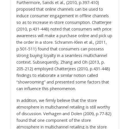
Furthermore, Sands et al., (2010, p.397-410)
proposed that online channels can be used to
induce consumer engagement in offline channels
so as to increase in-store consumption. Chatterjee
(2010, p.431-448) noted that consumers with price
awareness will make a purchase online and pick up
the order in a store. Schramm-Klein et al., (2011,
p.501-511) found that consumers can possess
strong buying loyalty in a seamless multichannel
context. Subsequently, Zhang and Oh (2013, p.
205-212) employed Chatterjees (2010, p.431-448)
findings to elaborate a similar notion called
“showrooming” and presented some factors that
can influence this phenomenon.
In addition, we firmly believe that the store
atmosphere in multichannel retailing is still worthy
of discussion. Verhagen and Dolen (2009, p.77-82)
found that one component of the store
atmosphere in multichannel retailing is the store