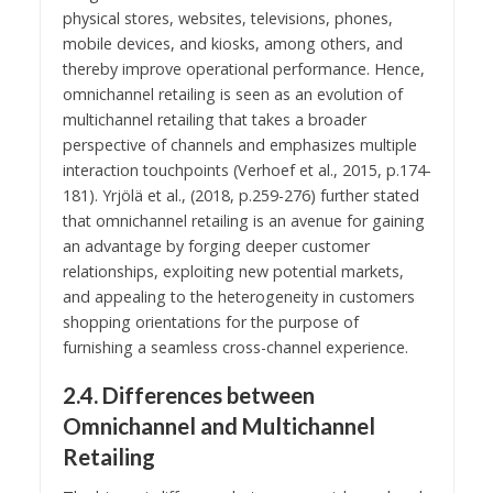
physical stores, websites, televisions, phones,
mobile devices, and kiosks, among others, and
thereby improve operational performance. Hence,
omnichannel retailing is seen as an evolution of
multichannel retailing that takes a broader
perspective of channels and emphasizes multiple
interaction touchpoints (Verhoef et al., 2015, p.174-
181). Yrjölä et al., (2018, p.259-276) further stated
that omnichannel retailing is an avenue for gaining
an advantage by forging deeper customer
relationships, exploiting new potential markets,
and appealing to the heterogeneity in customers
shopping orientations for the purpose of
furnishing a seamless cross-channel experience.
2.4. Differences between
Omnichannel and Multichannel
Retailing