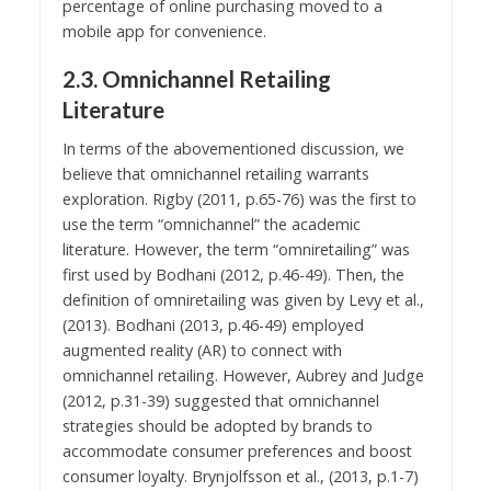
percentage of online purchasing moved to a
mobile app for convenience.
2.3. Omnichannel Retailing
Literature
In terms of the abovementioned discussion, we
believe that omnichannel retailing warrants
exploration. Rigby (2011, p.65-76) was the first to
use the term “omnichannel” the academic
literature. However, the term “omniretailing” was
first used by Bodhani (2012, p.46-49). Then, the
definition of omniretailing was given by Levy et al.,
(2013). Bodhani (2013, p.46-49) employed
augmented reality (AR) to connect with
omnichannel retailing. However, Aubrey and Judge
(2012, p.31-39) suggested that omnichannel
strategies should be adopted by brands to
accommodate consumer preferences and boost
consumer loyalty. Brynjolfsson et al., (2013, p.1-7)