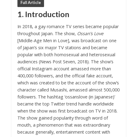
Full Article
1. Introduction
In 2018, a gay romance TV series became popular
throughout Japan. The show,
Ossan’s Love
[Middle-Age Men in Love], was broadcast on one
of Japan’s six major TV stations and became
popular with both homosexual and heterosexual
audiences (News Post Seven, 2018). The show’s
official Instagram account amassed more than
400,000 followers, and the official fake account,
which was created to be the account of the show’s
character called Musashi, amassed almost 500,000
followers. The hashtag ‘ossanslove (in Japanese)’
became the top Twitter trend handle worldwide
when the show was first broadcast on TV in 2018.
The show gained popularity through word of
mouth, a phenomenon that was extraordinary
because generally, entertainment content with