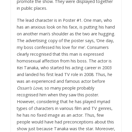
promote the show. They were displayed together
in public places.
The lead character is in Poster #1. One man, who
has an anxious look on his face, is putting his hand
on another man’s shoulder as the two are hugging.
The advertising copy of the poster says, ‘One day,
my boss confessed his love for me’. Consumers
clearly recognised that this man is expressed
homosexual affection from his boss. The actor is
Kei Tanaka, who started his acting career in 2003
and landed his first lead TV role in 2008. Thus, he
was an experienced and famous actor before
Ossan’s Love
, so many people probably
recognised him when they saw this poster.
However, considering that he has played myriad
types of characters in various film and TV genres,
he has no fixed image as an actor. Thus, few
people would have had preconceptions about this
show just because Tanaka was the star. Moreover,