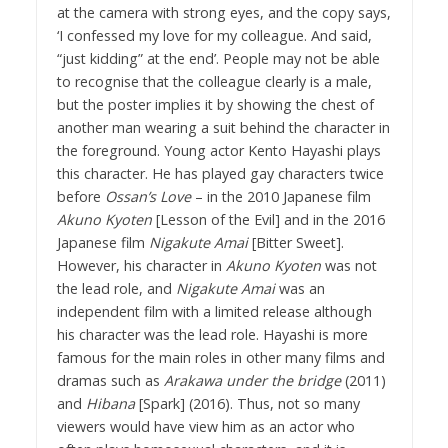
at the camera with strong eyes, and the copy says,
‘I confessed my love for my colleague. And said,
“just kidding” at the end’. People may not be able
to recognise that the colleague clearly is a male,
but the poster implies it by showing the chest of
another man wearing a suit behind the character in
the foreground. Young actor Kento Hayashi plays
this character. He has played gay characters twice
before
Ossan’s Love
– in the 2010 Japanese film
Akuno Kyoten
[Lesson of the Evil] and in the 2016
Japanese film
Nigakute Amai
[Bitter Sweet].
However, his character in
Akuno Kyoten
was not
the lead role, and
Nigakute Amai
was an
independent film with a limited release although
his character was the lead role. Hayashi is more
famous for the main roles in other many films and
dramas such as
Arakawa under the bridge
(2011)
and
Hibana
[Spark] (2016). Thus, not so many
viewers would have view him as an actor who