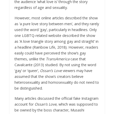
the audience ‘what love is’ through the story
regardless of age and sexuality.
However, most online articles described the show
as ‘a pure love story between men’, and they rarely
used the word ‘gay’, particularly in headlines. Only
one LGBTQ-related website described the show
as ‘A love triangle story among gay and straight’ in
a headline (Rainbow Life, 2018). However, readers
easily could have perceived the show’s gay
themes, unlike the
TransAmerica
case that
Cavalcante (2013) studied. By not using the word
‘gay’ or ‘queer’,
Ossan’s Love
viewers may have
assumed that the show’s creators believe
heterosexuality and homosexuality do not need to
be distinguished.
Many articles discussed the official fake Instagram
account for
Ossan’s Love
, which was supposed to
be owned by the boss character, Musashi