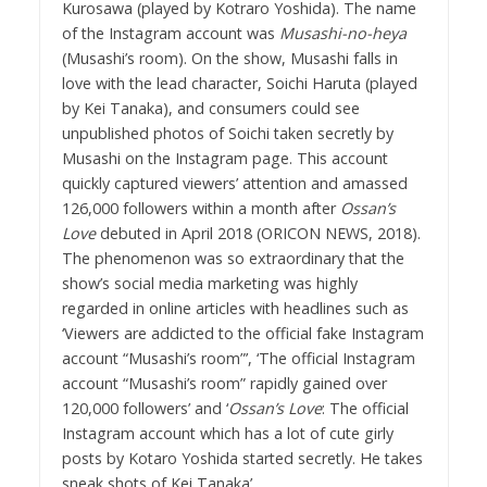
Kurosawa (played by Kotraro Yoshida). The name
of the Instagram account was
Musashi-no-heya
(Musashi’s room). On the show, Musashi falls in
love with the lead character, Soichi Haruta (played
by Kei Tanaka), and consumers could see
unpublished photos of Soichi taken secretly by
Musashi on the Instagram page. This account
quickly captured viewers’ attention and amassed
126,000 followers within a month after
Ossan’s
Love
debuted in April 2018 (ORICON NEWS, 2018).
The phenomenon was so extraordinary that the
show’s social media marketing was highly
regarded in online articles with headlines such as
‘Viewers are addicted to the official fake Instagram
account “Musashi’s room”’, ‘The official Instagram
account “Musashi’s room” rapidly gained over
120,000 followers’ and ‘
Ossan’s Love
: The official
Instagram account which has a lot of cute girly
posts by Kotaro Yoshida started secretly. He takes
sneak shots of Kei Tanaka’.