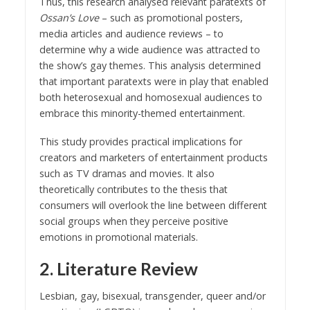
Thus, this research analysed relevant paratexts of
Ossan’s Love
– such as promotional posters,
media articles and audience reviews – to
determine why a wide audience was attracted to
the show’s gay themes. This analysis determined
that important paratexts were in play that enabled
both heterosexual and homosexual audiences to
embrace this minority-themed entertainment.
This study provides practical implications for
creators and marketers of entertainment products
such as TV dramas and movies. It also
theoretically contributes to the thesis that
consumers will overlook the line between different
social groups when they perceive positive
emotions in promotional materials.
2. Literature Review
Lesbian, gay, bisexual, transgender, queer and/or