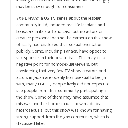
may be sexy enough for consumers.
The L Word
, a US TV series about the lesbian
community in LA, included real-life lesbians and
bisexuals in its staff and cast, but no actors or
creative personnel behind the camera on this show
officially had disclosed their sexual orientation
publicly. Some, including Tanaka, have opposite-
sex spouses in their private lives. This may be a
negative point for homosexual viewers, but
considering that very few TV show creators and
actors in Japan are openly homosexual to begin
with, many LGBTQ people likely did not expect to
see people from their community participating in
the show. Some of them may have assumed that
this was another homosexual show made by
heterosexuals, but this show was known for having
strong support from the gay community, which is
discussed later.