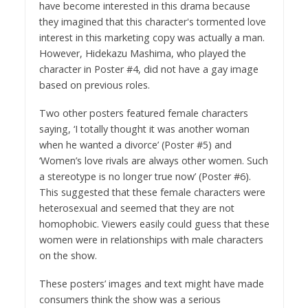
have become interested in this drama because
they imagined that this character's tormented love
interest in this marketing copy was actually a man.
However, Hidekazu Mashima, who played the
character in Poster #4, did not have a gay image
based on previous roles.
Two other posters featured female characters
saying, ‘I totally thought it was another woman
when he wanted a divorce’ (Poster #5) and
‘Women’s love rivals are always other women. Such
a stereotype is no longer true now’ (Poster #6).
This suggested that these female characters were
heterosexual and seemed that they are not
homophobic. Viewers easily could guess that these
women were in relationships with male characters
on the show.
These posters’ images and text might have made
consumers think the show was a serious