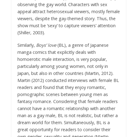
observing the gay world. Characters with sex
appeal attract heterosexual viewers, mostly female
viewers, despite the gay-themed story. Thus, the
show must be ‘sexy’ to capture viewers’ attention
(Shiller, 2003).
Similarly,
Boys’ love
(BL), a genre of Japanese
manga comics that explicitly deals with
homoerotic male interaction, is very popular,
particularly among young women, not only in
Japan, but also in other countries (Martin, 2012).
Martin (2012) conducted interviews with female BL
readers and found that they enjoy romantic,
pornographic scenes between young men as
fantasy romance. Considering that female readers
cannot have a romantic relationship with another
man as a gay male, BL is not realistic, but rather a
dream world for them. Simultaneously, BL is a
great opportunity for readers to consider their
own gender, sexuality and generation (Martin,