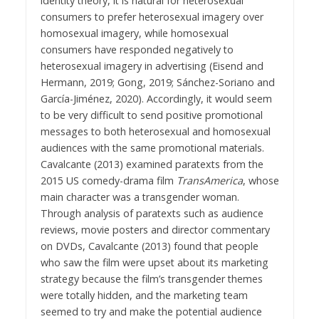
identity theory, it is natural for heterosexual
consumers to prefer heterosexual imagery over
homosexual imagery, while homosexual
consumers have responded negatively to
heterosexual imagery in advertising (Eisend and
Hermann, 2019; Gong, 2019; Sánchez-Soriano and
García-Jiménez, 2020). Accordingly, it would seem
to be very difficult to send positive promotional
messages to both heterosexual and homosexual
audiences with the same promotional materials.
Cavalcante (2013) examined paratexts from the
2015 US comedy-drama film
TransAmerica
, whose
main character was a transgender woman.
Through analysis of paratexts such as audience
reviews, movie posters and director commentary
on DVDs, Cavalcante (2013) found that people
who saw the film were upset about its marketing
strategy because the film’s transgender themes
were totally hidden, and the marketing team
seemed to try and make the potential audience