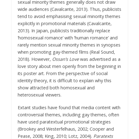
sexual minority themes generally does not draw
wide audiences (Cavalcante, 2013). Thus, publicists
tend to avoid emphasising sexual minority themes
explicitly in promotional materials (Cavalcante,
2013). In Japan, publicists traditionally replace
‘homosexual romance’ with ‘human romance’ and
rarely mention sexual minority themes in synopses
when promoting gay-themed films (Real Sound,
2018). However,
Ossan’s Love
was advertised as a
love story about men openly from the beginning in
its poster art. From the perspective of social
identity theory, it is difficult to explain why this
show attracted both homosexual and
heterosexual viewers.
Extant studies have found that media content with
controversial themes, including gay themes, often
have used paratextual promotional strategies
(Brookey and Westerfelhaus, 2002; Cooper and
Pease, 2008; King, 2010; Lotz, 2004).
Paratexts