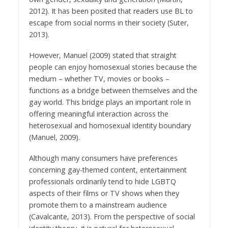
2012). It has been posited that readers use BL to
escape from social norms in their society (Suter,
2013).
However, Manuel (2009) stated that straight
people can enjoy homosexual stories because the
medium – whether TV, movies or books –
functions as a bridge between themselves and the
gay world. This bridge plays an important role in
offering meaningful interaction across the
heterosexual and homosexual identity boundary
(Manuel, 2009).
Although many consumers have preferences
concerning gay-themed content, entertainment
professionals ordinarily tend to hide LGBTQ
aspects of their films or TV shows when they
promote them to a mainstream audience
(Cavalcante, 2013). From the perspective of social