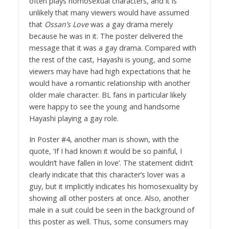
often plays homosexual characters, and it is
unlikely that many viewers would have assumed
that
Ossan’s Love
was a gay drama merely
because he was in it. The poster delivered the
message that it was a gay drama. Compared with
the rest of the cast, Hayashi is young, and some
viewers may have had high expectations that he
would have a romantic relationship with another
older male character. BL fans in particular likely
were happy to see the young and handsome
Hayashi playing a gay role.
In Poster #4, another man is shown, with the
quote, ‘If I had known it would be so painful, I
wouldn’t have fallen in love’. The statement didn’t
clearly indicate that this character’s lover was a
guy, but it implicitly indicates his homosexuality by
showing all other posters at once. Also, another
male in a suit could be seen in the background of
this poster as well. Thus, some consumers may