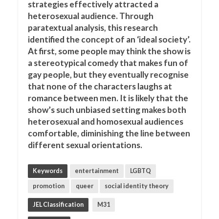
strategies effectively attracted a
heterosexual audience. Through
paratextual analysis, this research
identified the concept of an ‘ideal society’.
At first, some people may think the show is
a stereotypical comedy that makes fun of
gay people, but they eventually recognise
that none of the characters laughs at
romance between men. It is likely that the
show’s such unbiased setting makes both
heterosexual and homosexual audiences
comfortable, diminishing the line between
different sexual orientations.
Keywords
entertainment
LGBTQ
promotion
queer
social identity theory
JEL Classification
M31