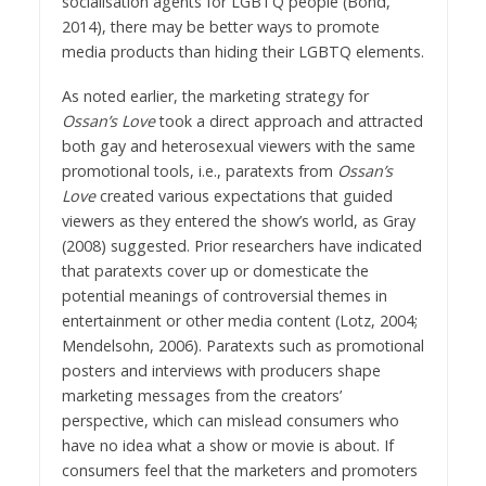
socialisation agents for LGBTQ people (Bond,
2014), there may be better ways to promote
media products than hiding their LGBTQ elements.
As noted earlier, the marketing strategy for
Ossan’s Love
took a direct approach and attracted
both gay and heterosexual viewers with the same
promotional tools, i.e., paratexts from
Ossan’s
Love
created various expectations that guided
viewers as they entered the show’s world, as Gray
(2008) suggested. Prior researchers have indicated
that paratexts cover up or domesticate the
potential meanings of controversial themes in
entertainment or other media content (Lotz, 2004;
Mendelsohn, 2006). Paratexts such as promotional
posters and interviews with producers shape
marketing messages from the creators’
perspective, which can mislead consumers who
have no idea what a show or movie is about. If
consumers feel that the marketers and promoters