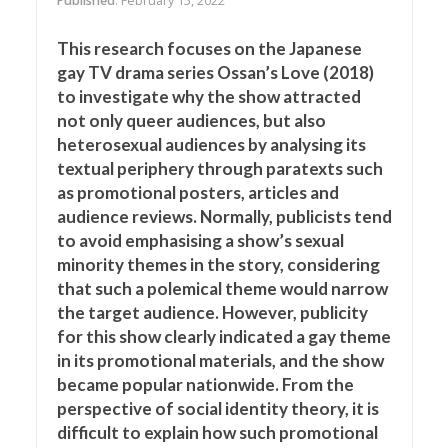
Published
: February 15, 2022
This research focuses on the Japanese
gay TV drama series Ossan’s Love (2018)
to investigate why the show attracted
not only queer audiences, but also
heterosexual audiences by analysing its
textual periphery through paratexts such
as promotional posters, articles and
audience reviews. Normally, publicists tend
to avoid emphasising a show’s sexual
minority themes in the story, considering
that such a polemical theme would narrow
the target audience. However, publicity
for this show clearly indicated a gay theme
in its promotional materials, and the show
became popular nationwide. From the
perspective of social identity theory, it is
difficult to explain how such promotional