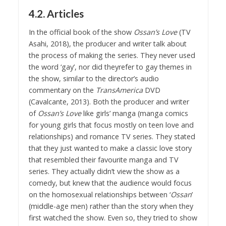
4.2. Articles
In the official book of the show
Ossan’s Love
(TV
Asahi, 2018), the producer and writer talk about
the process of making the series. They never used
the word ‘gay’, nor did theyrefer to gay themes in
the show, similar to the director’s audio
commentary on the
TransAmerica
DVD
(Cavalcante, 2013). Both the producer and writer
of
Ossan’s Love
like girls’ manga (manga comics
for young girls that focus mostly on teen love and
relationships) and romance TV series. They stated
that they just wanted to make a classic love story
that resembled their favourite manga and TV
series. They actually didn’t view the show as a
comedy, but knew that the audience would focus
on the homosexual relationships between ‘
Ossan
’
(middle-age men) rather than the story when they
first watched the show. Even so, they tried to show