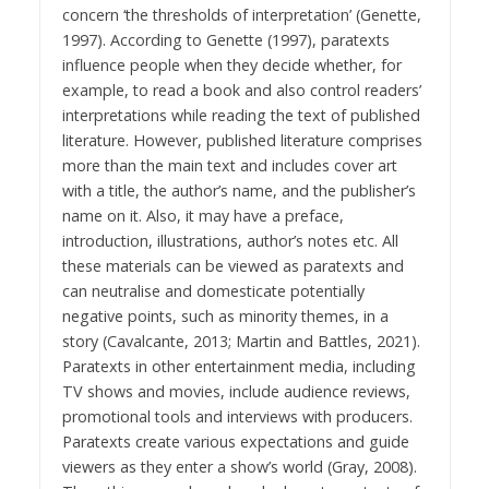
concern ‘the thresholds of interpretation’ (Genette,
1997). According to Genette (1997), paratexts
influence people when they decide whether, for
example, to read a book and also control readers’
interpretations while reading the text of published
literature. However, published literature comprises
more than the main text and includes cover art
with a title, the author’s name, and the publisher’s
name on it. Also, it may have a preface,
introduction, illustrations, author’s notes etc. All
these materials can be viewed as paratexts and
can neutralise and domesticate potentially
negative points, such as minority themes, in a
story (Cavalcante, 2013; Martin and Battles, 2021).
Paratexts in other entertainment media, including
TV shows and movies, include audience reviews,
promotional tools and interviews with producers.
Paratexts create various expectations and guide
viewers as they enter a show’s world (Gray, 2008).