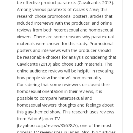
be effective product paratexts (Cavalcante, 2013).
Among various paratexts of
Ossan’s Love
, this
research chose promotional posters, articles that
included interviews with the producer, and online
reviews from both heterosexual and homosexual
viewers. There are some reasons why paratextual
materials were chosen for this study. Promotional
posters and interviews with the producer should
be reasonable choices for analysis considering that
Cavalcante (2013) also chose such materials. The
online audience reviews will be helpful in revealing
how people view the show’s homosexuality.
Considering that some reviewers disclosed their
homosexual orientation in their reviews, it is
possible to compare heterosexual and
homosexual viewers’ thoughts and feelings about
this gay-themed show. This research uses reviews
from Yahoo! Japan TV
(tv.yahoo.co.jp/review/356787/), one of the most
popular TV review sites in Japan. Also, blog articles