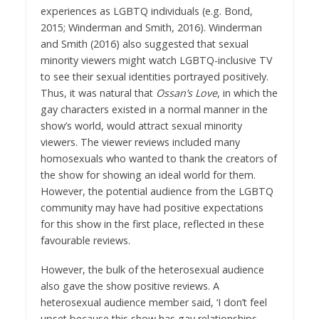
experiences as LGBTQ individuals (e.g. Bond,
2015; Winderman and Smith, 2016). Winderman
and Smith (2016) also suggested that sexual
minority viewers might watch LGBTQ-inclusive TV
to see their sexual identities portrayed positively.
Thus, it was natural that
Ossan’s Love
, in which the
gay characters existed in a normal manner in the
show’s world, would attract sexual minority
viewers. The viewer reviews included many
homosexuals who wanted to thank the creators of
the show for showing an ideal world for them.
However, the potential audience from the LGBTQ
community may have had positive expectations
for this show in the first place, reflected in these
favourable reviews.
However, the bulk of the heterosexual audience
also gave the show positive reviews. A
heterosexual audience member said, ‘I don’t feel
upset because this show has gay relationships.