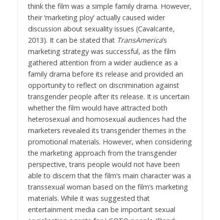
think the film was a simple family drama. However,
their ‘marketing ploy’ actually caused wider
discussion about sexuality issues (Cavalcante,
2013). It can be stated that
TransAmerica
’s
marketing strategy was successful, as the film
gathered attention from a wider audience as a
family drama before its release and provided an
opportunity to reflect on discrimination against
transgender people after its release. It is uncertain
whether the film would have attracted both
heterosexual and homosexual audiences had the
marketers revealed its transgender themes in the
promotional materials. However, when considering
the marketing approach from the transgender
perspective, trans people would not have been
able to discern that the film’s main character was a
transsexual woman based on the film’s marketing
materials. While it was suggested that
entertainment media can be important sexual