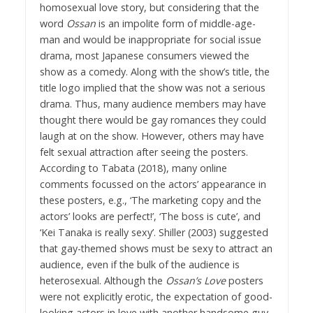
homosexual love story, but considering that the
word
Ossan
is an impolite form of middle-age-
man and would be inappropriate for social issue
drama, most Japanese consumers viewed the
show as a comedy. Along with the show’s title, the
title logo implied that the show was not a serious
drama. Thus, many audience members may have
thought there would be gay romances they could
laugh at on the show. However, others may have
felt sexual attraction after seeing the posters.
According to Tabata (2018), many online
comments focussed on the actors’ appearance in
these posters, e.g., ‘The marketing copy and the
actors’ looks are perfect!’, ‘The boss is cute’, and
‘Kei Tanaka is really sexy’. Shiller (2003) suggested
that gay-themed shows must be sexy to attract an
audience, even if the bulk of the audience is
heterosexual. Although the
Ossan’s Love
posters
were not explicitly erotic, the expectation of good-
looking actors in love with another handsome guy