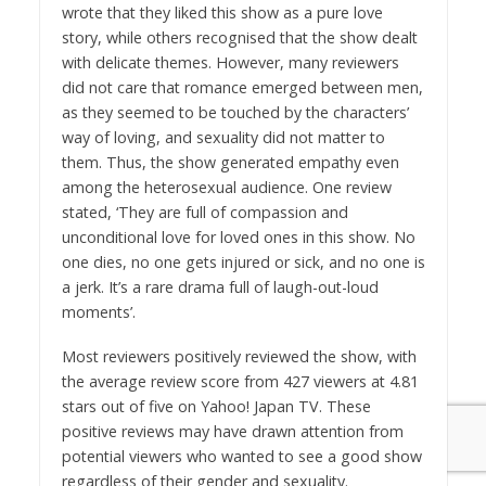
wrote that they liked this show as a pure love
story, while others recognised that the show dealt
with delicate themes. However, many reviewers
did not care that romance emerged between men,
as they seemed to be touched by the characters’
way of loving, and sexuality did not matter to
them. Thus, the show generated empathy even
among the heterosexual audience. One review
stated, ‘They are full of compassion and
unconditional love for loved ones in this show. No
one dies, no one gets injured or sick, and no one is
a jerk. It’s a rare drama full of laugh-out-loud
moments’.
Most reviewers positively reviewed the show, with
the average review score from 427 viewers at 4.81
stars out of five on Yahoo! Japan TV. These
positive reviews may have drawn attention from
potential viewers who wanted to see a good show
regardless of their gender and sexuality.