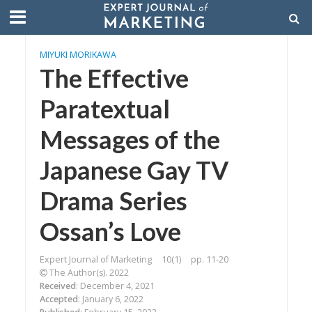
MIYUKI MORIKAWA
The Effective
Paratextual
Messages of the
Japanese Gay TV
Drama Series
Ossan’s Love
Expert Journal of Marketing
10(1)
pp. 11-20
The Author(s). 2022
Received
: December 4, 2021
Accepted
: January 6, 2022