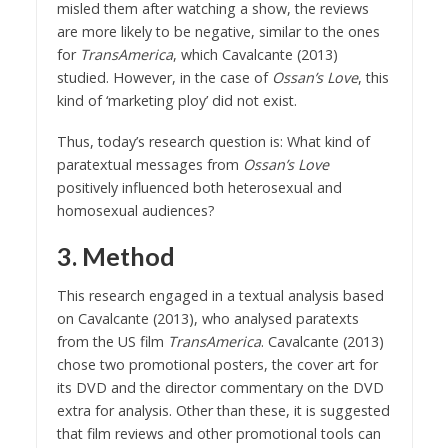
misled them after watching a show, the reviews
are more likely to be negative, similar to the ones
for
TransAmerica
, which Cavalcante (2013)
studied. However, in the case of
Ossan’s Love
, this
kind of ‘marketing ploy’ did not exist.
Thus, today’s research question is: What kind of
paratextual messages from
Ossan’s Love
positively influenced both heterosexual and
homosexual audiences?
3. Method
This research engaged in a textual analysis based
on Cavalcante (2013), who analysed paratexts
from the US film
TransAmerica
. Cavalcante (2013)
chose two promotional posters, the cover art for
its DVD and the director commentary on the DVD
extra for analysis. Other than these, it is suggested
that film reviews and other promotional tools can