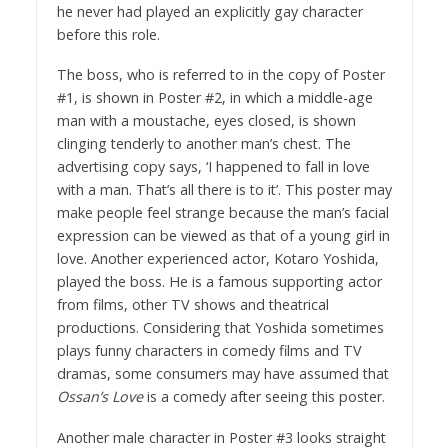
he never had played an explicitly gay character
before this role.
The boss, who is referred to in the copy of Poster
#1, is shown in Poster #2, in which a middle-age
man with a moustache, eyes closed, is shown
clinging tenderly to another man’s chest. The
advertising copy says, ‘I happened to fall in love
with a man. That’s all there is to it’. This poster may
make people feel strange because the man’s facial
expression can be viewed as that of a young girl in
love. Another experienced actor, Kotaro Yoshida,
played the boss. He is a famous supporting actor
from films, other TV shows and theatrical
productions. Considering that Yoshida sometimes
plays funny characters in comedy films and TV
dramas, some consumers may have assumed that
Ossan’s Love
is a comedy after seeing this poster.
Another male character in Poster #3 looks straight