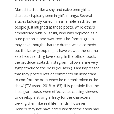
Musashi acted like a shy and naive teen girl, a
character typically seen in girl’s manga. Several
articles kiddingly called him a ‘female lead’. Some
people just laughed at these posts, while others
empathised with Musashi, who was depicted as a
pure person in one-way love. The former group
may have thought that the drama was a comedy,
but the latter group might have viewed the drama
as a heart-rending love story. In the official book,
the producer stated, ‘Instagram followers are very
sympathetic to the boss (Musashi). I am impressed
that they posted lots of comments on Instagram
to comfort the boss when he is heartbroken in the
show’ (TV Asahi, 2018, p. 83). It is possible that the
Instagram posts were effective at causing viewers
to develop a strong affinity for the characters,
viewing them like real-life friends. However,
viewers may not have cared whether the show had