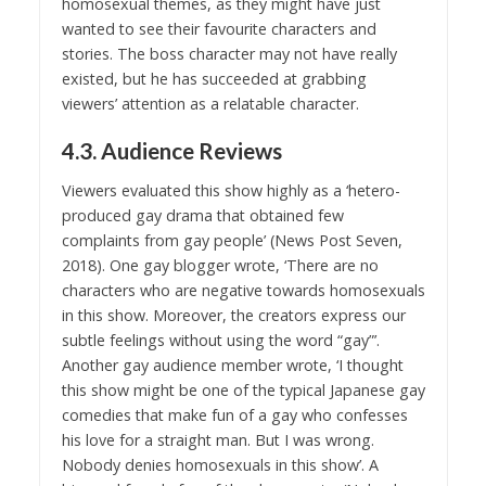
homosexual themes, as they might have just
wanted to see their favourite characters and
stories. The boss character may not have really
existed, but he has succeeded at grabbing
viewers’ attention as a relatable character.
4.3. Audience Reviews
Viewers evaluated this show highly as a ‘hetero-
produced gay drama that obtained few
complaints from gay people’ (News Post Seven,
2018). One gay blogger wrote, ‘There are no
characters who are negative towards homosexuals
in this show. Moreover, the creators express our
subtle feelings without using the word “gay”’.
Another gay audience member wrote, ‘I thought
this show might be one of the typical Japanese gay
comedies that make fun of a gay who confesses
his love for a straight man. But I was wrong.
Nobody denies homosexuals in this show’. A