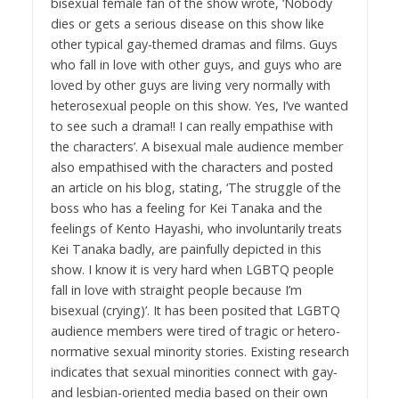
bisexual female fan of the show wrote, ‘Nobody
dies or gets a serious disease on this show like
other typical gay-themed dramas and films. Guys
who fall in love with other guys, and guys who are
loved by other guys are living very normally with
heterosexual people on this show. Yes, I’ve wanted
to see such a drama!! I can really empathise with
the characters’. A bisexual male audience member
also empathised with the characters and posted
an article on his blog, stating, ‘The struggle of the
boss who has a feeling for Kei Tanaka and the
feelings of Kento Hayashi, who involuntarily treats
Kei Tanaka badly, are painfully depicted in this
show. I know it is very hard when LGBTQ people
fall in love with straight people because I’m
bisexual (crying)’. It has been posited that LGBTQ
audience members were tired of tragic or hetero-
normative sexual minority stories. Existing research
indicates that sexual minorities connect with gay-
and lesbian-oriented media based on their own