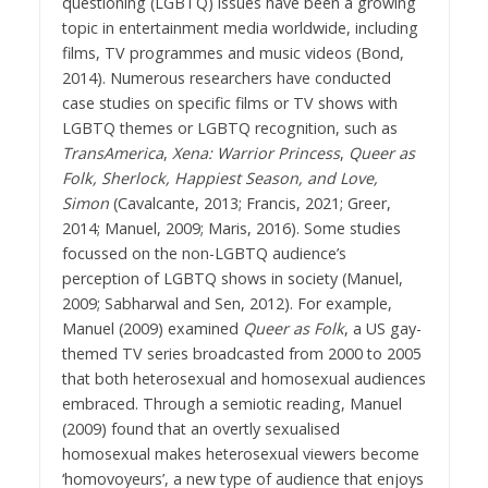
questioning (LGBTQ) issues have been a growing
topic in entertainment media worldwide, including
films, TV programmes and music videos (Bond,
2014). Numerous researchers have conducted
case studies on specific films or TV shows with
LGBTQ themes or LGBTQ recognition, such as
TransAmerica
,
Xena: Warrior Princess
,
Queer as
Folk, Sherlock, Happiest Season, and Love,
Simon
(Cavalcante, 2013; Francis, 2021; Greer,
2014; Manuel, 2009; Maris, 2016). Some studies
focussed on the non-LGBTQ audience’s
perception of LGBTQ shows in society (Manuel,
2009; Sabharwal and Sen, 2012). For example,
Manuel (2009) examined
Queer as Folk
, a US gay-
themed TV series broadcasted from 2000 to 2005
that both heterosexual and homosexual audiences
embraced. Through a semiotic reading, Manuel
(2009) found that an overtly sexualised
homosexual makes heterosexual viewers become
‘homovoyeurs’, a new type of audience that enjoys