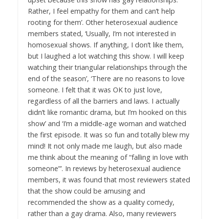
Rather, I feel empathy for them and can’t help
rooting for them’. Other heterosexual audience
members stated, ‘Usually, I’m not interested in
homosexual shows. If anything, I don’t like them,
but I laughed a lot watching this show. I will keep
watching their triangular relationships through the
end of the season’, ‘There are no reasons to love
someone. I felt that it was OK to just love,
regardless of all the barriers and laws. I actually
didn’t like romantic drama, but I’m hooked on this
show’ and ‘I’m a middle-age woman and watched
the first episode. It was so fun and totally blew my
mind! It not only made me laugh, but also made
me think about the meaning of “falling in love with
someone”’. In reviews by heterosexual audience
members, it was found that most reviewers stated
that the show could be amusing and
recommended the show as a quality comedy,
rather than a gay drama. Also, many reviewers