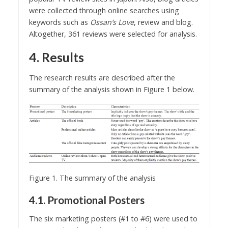
were collected through online searches using
keywords such as
Ossan’s Love
, review and blog.
Altogether, 361 reviews were selected for analysis.
4. Results
The research results are described after the
summary of the analysis shown in Figure 1 below.
Figure 1. The summary of the analysis
4.1. Promotional Posters
The six marketing posters (#1 to #6) were used to