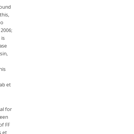
round
this,
so
 2006;
 is
hase
sin,
n
his
ab et
al for
been
of FF
s et