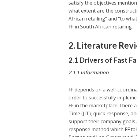
satisfy the objectives mentio
what extent are the constructs
African retailing” and “to what
FF in South African retailing.
2. Literature Rev
2.1 Drivers of Fast F
2.1.1
Information
FF depends on a well-coordina
order to successfully impleme
FF in the marketplace There ar
Time (JIT), quick response, an
support their company goals a
response method which FF take