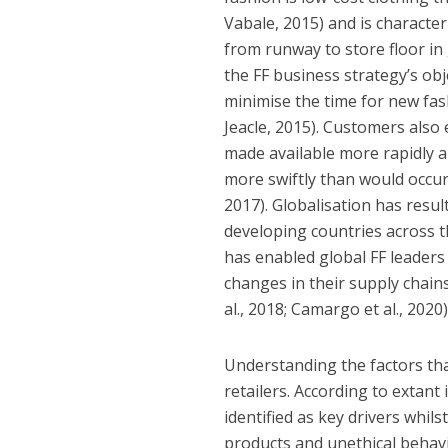
Vabale, 2015) and is characte
from runway to store floor in 
the FF business strategy’s obj
minimise the time for new fa
Jeacle, 2015). Customers also
made available more rapidly a
more swiftly than would occur
2017). Globalisation has resul
developing countries across t
has enabled global FF leader
changes in their supply chains
al., 2018; Camargo et al., 2020)
Understanding the factors tha
retailers. According to extant 
identified as key drivers whils
products and unethical behavi