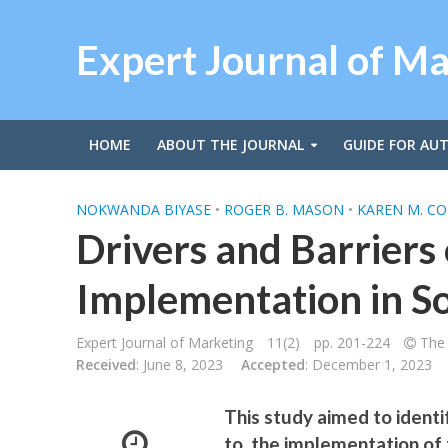
Expert Journal of M
HOME
ABOUT THE JOURNAL
GUIDE FOR AU
NOKWANDA BIYASE
•
ROGER B. MASON
•
KAREN M. CO
Drivers and Barriers 
Implementation in So
Expert Journal of Marketing
11(2)
pp. 201-224
The 
Received
: June 8, 2023
Accepted
: December 1, 2023
This study aimed to identi
to, the implementation of f