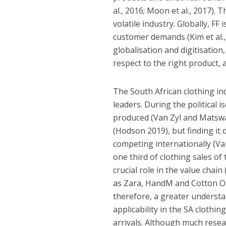
al., 2016; Moon et al., 2017).
volatile industry. Globally, FF
customer demands (Kim et al., 2
globalisation and digitisatio
respect to the right product, a
The South African clothing i
leaders. During the political 
produced (Van Zyl and Matswa
(Hodson 2019), but finding it d
competing internationally (Va
one third of clothing sales of 
crucial role in the value chain
as Zara, HandM and Cotton On
therefore, a greater understa
applicability in the SA clothin
arrivals. Although much resea