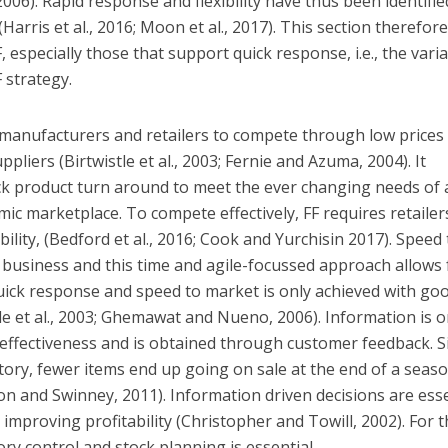
6). Rapid response and flexibility have thus been identifie
(Harris et al., 2016; Moon et al., 2017). This section therefor
, especially those that support quick response, i.e., the vari
 strategy.
 manufacturers and retailers to compete through low prices
pliers (Birtwistle et al., 2003; Fernie and Azuma, 2004). It
ick product turn around to meet the ever changing needs of 
mic marketplace. To compete effectively, FF requires retailer
bility, (Bedford et al., 2016; Cook and Yurchisin 2017). Speed 
 business and this time and agile-focussed approach allows 
 quick response and speed to market is only achieved with go
le et al., 2003; Ghemawat and Nueno, 2006). Information is o
e effectiveness and is obtained through customer feedback. S
ory, fewer items end up going on sale at the end of a seas
hon and Swinney, 2011). Information driven decisions are esse
improving profitability (Christopher and Towill, 2002). For t
ry control and stock planning is essential.