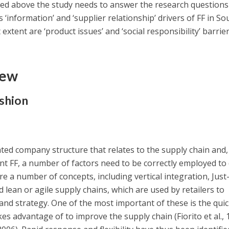
ned above the study needs to answer the research questions
 ‘information’ and ‘supplier relationship’ drivers of FF in So
 extent are ‘product issues’ and ‘social responsibility’ barrie
iew
ashion
ted company structure that relates to the supply chain and,
nt FF, a number of factors need to be correctly employed to 
e a number of concepts, including vertical integration, Just-
d lean or agile supply chains, which are used by retailers to
nd strategy. One of the most important of these is the qui
s advantage of to improve the supply chain (Fiorito et al., 