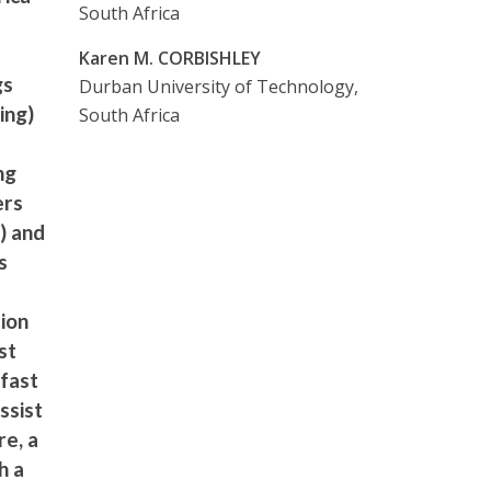
South Africa
Karen M. CORBISHLEY
gs
Durban University of Technology,
ing)
South Africa
ng
ers
) and
s
ion
st
 fast
ssist
re, a
h a