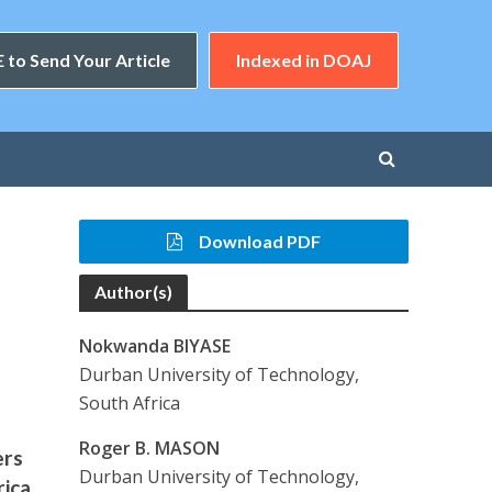
 to Send Your Article
Indexed in DOAJ
Download PDF
Author(s)
Nokwanda BIYASE
Durban University of Technology,
South Africa
Roger B. MASON
ers
Durban University of Technology,
rica