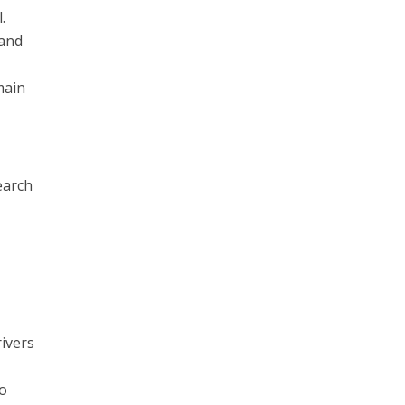
.
 and
main
earch
rivers
to