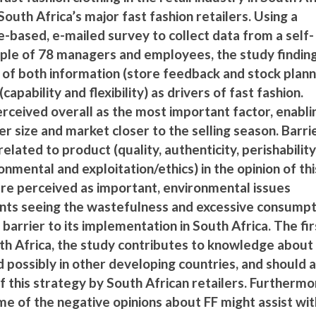
South Africa’s major fast fashion retailers. Using a
e-based, e-mailed survey to collect data from a self-
ple of 78 managers and employees, the study findin
of both information (store feedback and stock plann
capability and flexibility) as drivers of fast fashion.
perceived overall as the most important factor, enabli
r size and market closer to the selling season. Barri
elated to product (quality, authenticity, perishability
ronmental and exploitation/ethics) in the opinion of thi
ere perceived as important, environmental issues
nts seeing the wastefulness and excessive consumpt
 barrier to its implementation in South Africa. The fir
uth Africa, the study contributes to knowledge about
d possibly in other developing countries, and should a
 this strategy by South African retailers. Furthermo
e of the negative opinions about FF might assist wit