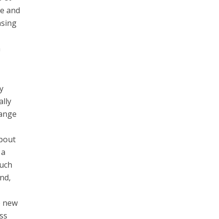
ve and
asing
h
y
ally
hange
about
 a
such
nd,
he new
ess