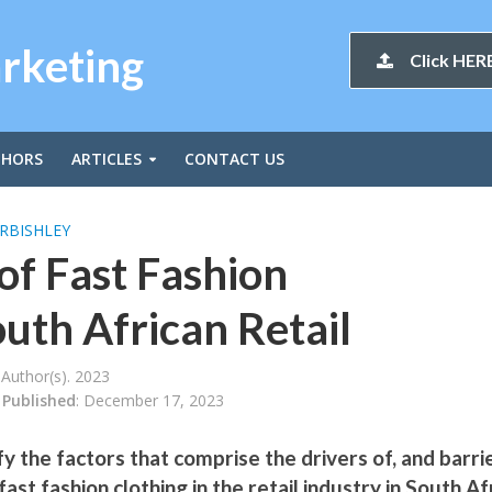
arketing
Click HERE
THORS
ARTICLES
CONTACT US
RBISHLEY
of Fast Fashion
uth African Retail
Author(s). 2023
Published
: December 17, 2023
fy the factors that comprise the drivers of, and barri
ast fashion clothing in the retail industry in South Af