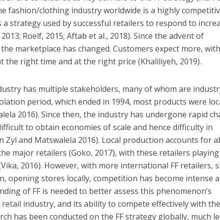
 The fashion/clothing industry worldwide is a highly competiti
 is a strategy used by successful retailers to respond to incre
013; Roelf, 2015; Aftab et al., 2018). Since the advent of
n, the marketplace has changed. Customers expect more, wit
t the right time and at the right price (Khaliliyeh, 2019).
ndustry has multiple stakeholders, many of whom are industr
isolation period, which ended in 1994, most products were loc
lela 2016). Since then, the industry has undergone rapid c
ifficult to obtain economies of scale and hence difficulty in
n Zyl and Matswalela 2016). Local production accounts for 
the major retailers (Goko, 2017), with these retailers playing
 (Vika, 2016). However, with more international FF retailers, 
, opening stores locally, competition has become intense a
nding of FF is needed to better assess this phenomenon’s
g retail industry, and its ability to compete effectively with t
rch has been conducted on the FF strategy globally, much l