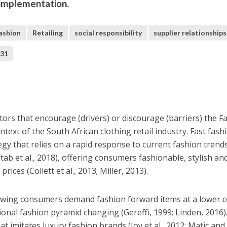
 implementation.
fashion
Retailing
social responsibility
supplier relationships
M31
tors that encourage (drivers) or discourage (barriers) the F
ntext of the South African clothing retail industry. Fast fashi
egy that relies on a rapid response to current fashion trend
tab et al., 2018), offering consumers fashionable, stylish an
ices (Collett et al., 2013; Miller, 2013).
lowing consumers demand fashion forward items at a lower c
tional fashion pyramid changing (Gereffi, 1999; Linden, 2016).
at imitates luxury fashion brands (Joy et al., 2012; Matic and