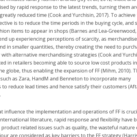
rised by rapid response to the latest trends, turning them a
greatly reduced time (Cook and Yurchisin, 2017). To achieve 
ective is to reduce the time periods in the buying cycle, and 
shion items to appear in shops (Barnes and Lea-Greenwood,
 end up experiencing perceptions of scarcity, as merchandise
nd in smaller quantities, thereby creating the need to purc
 with alternative merchandising strategies (Cook and Yurchi
ted in retailers becoming able to source low cost products i
he globe, thus enabling the expansion of FF (Mihm, 2010). T
s such as Zara, HandM and Benneton to incorporate many
 to reduce lead times and hence satisfy their customers (Aft
.
t influence the implementation and operations of FF is cruci
international literature, rapid response and flexibility have 
t product related issues such as quality, the wasteful nature 
our are considered as key barriers to the FF strategy (Harri