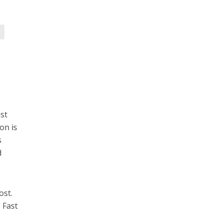
ast
on is
s
d
ost.
 Fast