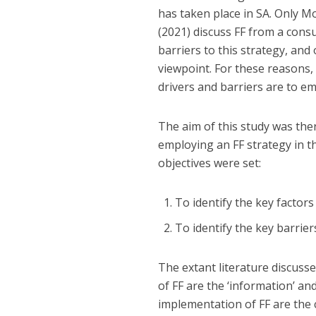
has taken place in SA. Only Mo
(2021) discuss FF from a cons
barriers to this strategy, and 
viewpoint. For these reasons,
drivers and barriers are to em
The aim of this study was the
employing an FF strategy in th
objectives were set:
To identify the key factors
To identify the key barrier
The extant literature discusse
of FF are the ‘information’ an
implementation of FF are the c