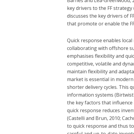
Barnes and Lea-Greenwood, 200
key drivers to the FF strategy 
discusses the key drivers of FF
that promote or enable the FF
Quick response enables local
collaborating with offshore sup
emphasises flexibility and qu
competitive, volatile and dyna
maintain flexibility and adapta
market is essential in modern
shorter delivery cycles. This
information systems (Birtwist
the key factors that influenc
quick response reduces invent
(Castelli and Brun, 2010; Cac
to quick response and thus to 
careful and up-to-date invento