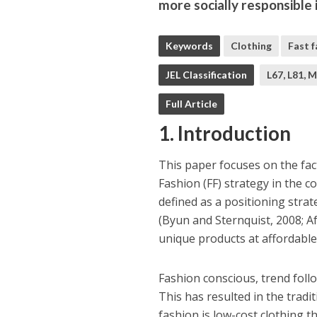
more socially responsible
Keywords
Clothing
Fast 
JEL Classification
L67, L81, 
Full Article
1. Introduction
This paper focuses on the fac
Fashion (FF) strategy in the co
defined as a positioning strat
(Byun and Sternquist, 2008; Af
unique products at affordable pr
Fashion conscious, trend fol
This has resulted in the tradi
fashion is low-cost clothing th