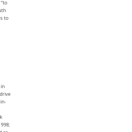
 “to
uth
rs to
 in
drive
in-
ck
1998;