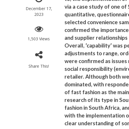
via a case study of one of 
December 17,
quantitative, questionnair
2023
selected convenience sam
confirmed the importance 
and supplier relationships (
1,503 Views
Overall, ‘capability’ was 
adjustments to range, orde
were confirmed as issues r
Share This!
social responsibility (envi
retailer. Although both w
dominated, with responde
of fast fashion as the main
research of its type in So
fashion in South Africa, an
with the implementation of
clear understanding of som