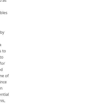
d as
e
ables
 by
a
s to
to
for
od
ne of
ince
on
ntial
his,