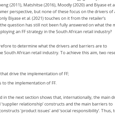
eng (2011), Matshitse (2016), Moodly (2020) and Biyase et al
umer perspective, but none of these focus on the drivers of
only Biyase et al. (2021) touches on it from the retailer’s
 the question has still not been fully answered on what the 
ploying an FF strategy in the South African retail industry?
refore to determine what the drivers and barriers are to
e South African retail industry. To achieve this aim, two res
 that drive the implementation of FF;
s to the implementation of FF.
d in the next section shows that, internationally, the main d
d ‘supplier relationship’ constructs and the main barriers to
onstructs ‘product issues’ and ‘social responsibility’. Thus, 