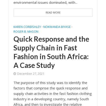
environmental issues dominated, with...
READ MORE
KAREN CORBISHLEY
NOKWANDA BIYASE
•
•
ROGER B. MASON
Quick Response and the
Supply Chain in Fast
Fashion in South Africa:
A Case Study
December 27, 2021
The purpose of this study was to identify the
factors that comprise the quick response and
supply chain activities in the fast fashion clothing
industry in a developing country, namely South
Africa, and then to investigate the relative