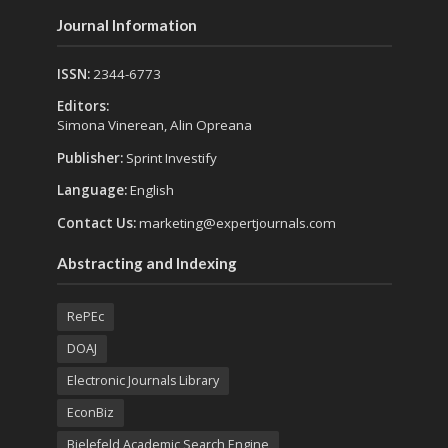
Journal Information
ISSN:
2344-6773
Editors:
Simona Vinerean, Alin Opreana
Publisher:
Sprint Investify
Language:
English
Contact Us:
marketing@expertjournals.com
Abstracting and Indexing
RePEc
DOAJ
Electronic Journals Library
EconBiz
Bielefeld Academic Search Engine