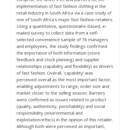
implementation of fast fashion clothing in the
retail industry in South Africa via a case study of
one of South Africa’s major fast fashion retailers.
Using a quantitative, questionnaire-based, e-
mailed survey to collect data from a self-
selected convenience sample of 78 managers
and employees, the study findings confirmed
the importance of both information (store
feedback and stock planning) and supplier
relationships (capability and flexibility) as drivers
of fast fashion. Overall, ‘capability’ was
perceived overall as the most important factor,
enabling adjustments to range, order size and
market closer to the selling season. Barriers
were confirmed as issues related to product
(quality, authenticity, perishability) and social
responsibility (environmental and
exploitation/ethics) in the opinion of this retailer.
Although both were perceived as important,