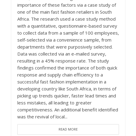
importance of these factors via a case study of
one of the main fast fashion retailers in South
Africa. The research used a case study method
with a quantitative, questionnaire-based survey
to collect data from a sample of 100 employees,
self-selected via a convenience sample, from
departments that were purposively selected.
Data was collected via an e-mailed survey,
resulting in a 45% response rate. The study
findings confirmed the importance of both quick
response and supply chain efficiency to a
successful fast fashion implementation in a
developing country like South Africa, in terms of
picking up trends quicker, faster lead times and
less mistakes, all leading to greater
competitiveness. An additional benefit identified
was the revival of local...
READ MORE