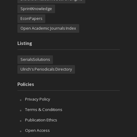
SprintKnowledge
EconPapers
Open Academic Journals Index
Listing
SerialsSolutions
Ulrich's Periodicals Directory
Policies
Privacy Policy
Terms & Conditions
Publication Ethics
Open Access