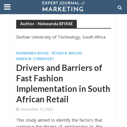
Author - Nokwanda BIYASE
Durban University of Technology, South Africa
NOKWANDA BIYASE
ROGER B. MASON
•
•
KAREN M. CORBISHLEY
Drivers and Barriers of
Fast Fashion
Implementation in South
African Retail
December 17, 2023
This study aimed to identify the factors that
comprise the drivers of, and barriers to, the