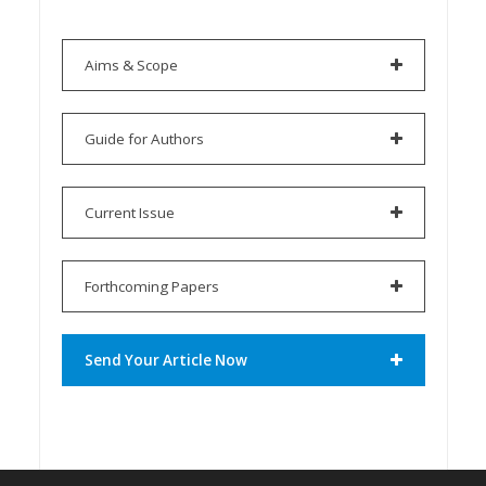
Aims & Scope
Guide for Authors
Current Issue
Forthcoming Papers
Send Your Article Now