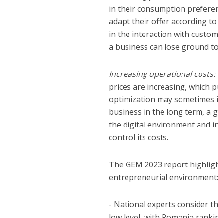
in their consumption prefere
adapt their offer according t
in the interaction with custo
a business can lose ground to
Increasing operational costs:
prices are increasing, which 
optimization may sometimes inv
business in the long term, a 
the digital environment and 
control its costs.
The GEM 2023 report highligh
entrepreneurial environment
- National experts consider t
low level, with Romania rank