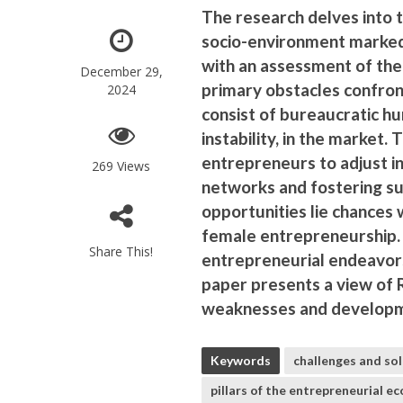
The research delves into t
socio-environment marked
with an assessment of the
December 29,
primary obstacles confro
2024
consist of bureaucratic hur
instability, in the market.
entrepreneurs to adjust in
269 Views
networks and fostering sus
opportunities lie chances w
female entrepreneurship.
Share This!
entrepreneurial endeavors
paper presents a view of 
weaknesses and developmen
Keywords
challenges and so
pillars of the entrepreneurial e