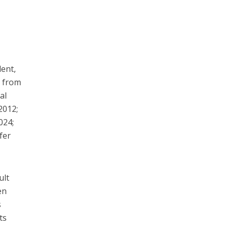
dent,
e from
al
2012;
024;
efer
ult
en
s
ts