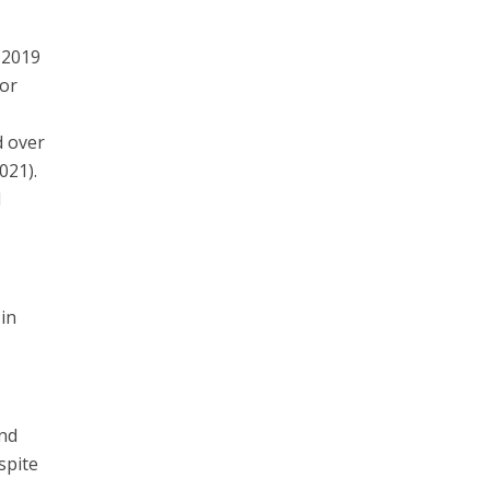
 2019
for
d over
021).
d
in
and
spite