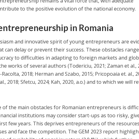
trepreneurship remains a vital force that, with adequate
ontribute to the positive evolution of the national economy.
 entrepreneurship in Romania
siasm and innovative spirit of young entrepreneurs are evi
hat can delay or prevent their success. These obstacles rang
racy to difficulties in adapting to foreign markets and glob
the works of several authors (Todericiu, 2021; Zaman et al., 
a-Racolta, 2018; Herman and Szabo, 2015; Pricopoaia et. al., 2
al., 2018; Sfetcu, 2024; Kah, 2020, a.o.) and to which we will r
of the main obstacles for Romanian entrepreneurs is diffic
inancial institutions may consider start-ups as too risky, giv
first few years. This deprives entrepreneurs of the resource
ses and face the competition. The GEM 2023 report highligh