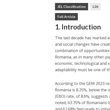
JEL Classification
L26
Full Article
1. Introduction
The last decade has marked a
and social changes have creat
combination of opportunities 
Romania, as in many other par
economic, technological and so
adaptability must be one of t
According to the GEM 2023 repo
Romania is 8.25%, below the i
(EBO) rate, of 8.6%, suggest
noted, 63.75% of Romanians be
and 62.68% feel ready to initi