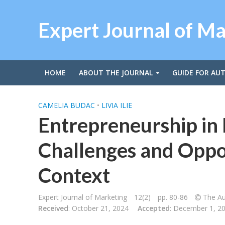
Expert Journal of M
HOME
ABOUT THE JOURNAL
GUIDE FOR AU
CAMELIA BUDAC
•
LIVIA ILIE
Entrepreneurship in
Challenges and Oppor
Context
Expert Journal of Marketing
12(2)
pp. 80-86
The Au
Received
: October 21, 2024
Accepted
: December 1, 2