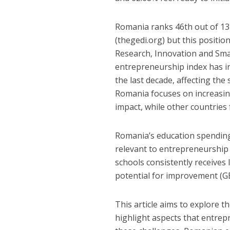
Romania ranks 46th out of 13
(thegedi.org) but this positio
Research, Innovation and Smar
entrepreneurship index has i
the last decade, affecting the
Romania focuses on increasin
impact, while other countries
Romania’s education spending 
relevant to entrepreneurship
schools consistently receives 
potential for improvement (G
This article aims to explore
highlight aspects that entre