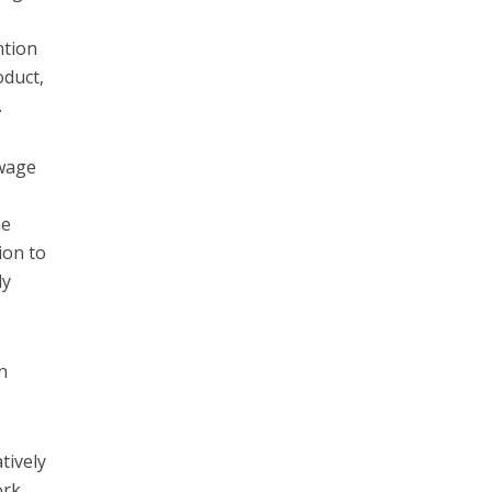
ntion
oduct,
.
 wage
he
ion to
ly
n
tively
ork