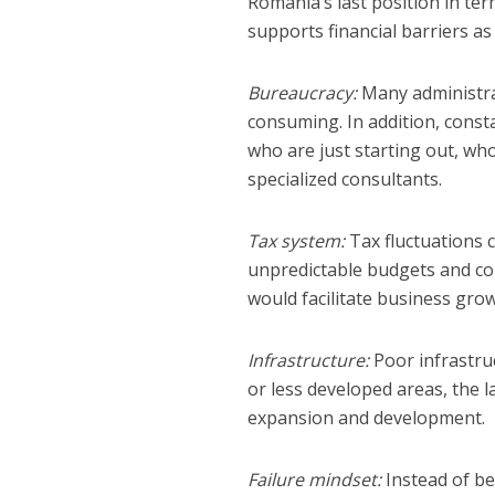
Romania’s last position in ter
supports financial barriers 
Bureaucracy:
Many administra
consuming. In addition, const
who are just starting out, who
specialized consultants.
Tax system:
Tax fluctuations c
unpredictable budgets and com
would facilitate business gr
Infrastructure:
Poor infrastruc
or less developed areas, the la
expansion and development.
Failure mindset:
Instead of be