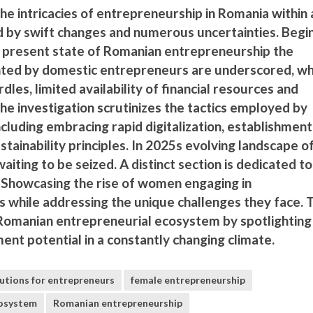
he intricacies of entrepreneurship in Romania within 
 by swift changes and numerous uncertainties. Begi
 present state of Romanian entrepreneurship the
nted by domestic entrepreneurs are underscored, wh
dles, limited availability of financial resources and
 The investigation scrutinizes the tactics employed by
cluding embracing rapid digitalization, establishment
tainability principles. In 2025s evolving landscape o
aiting to be seized. A distinct section is dedicated to
 Showcasing the rise of women engaging in
 while addressing the unique challenges they face. 
Romanian entrepreneurial ecosystem by spotlighting 
t potential in a constantly changing climate.
lutions for entrepreneurs
female entrepreneurship
cosystem
Romanian entrepreneurship