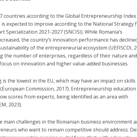
7 countries according to the Global Entrepreneurship Index
n is expected to improve according to the National Strategy 
t Specialization 2021-2027 (SNCISI). While Romania’s
ncreased, the country’s innovation performance has decline
 sustainability of the entrepreneurial ecosystem (UEFISCDI, 2
g the number of enterprises, regardless of their nature an
 focus on innovation and higher value-added businesses.
is the lowest in the EU, which may have an impact on skills
 (European Commission, 2017). Entrepreneurship education 
low scores from experts, being identified as an area with
EM, 2023).
 the main challenges in the Romanian business environment 
preneurs who want to remain competitive should address. De