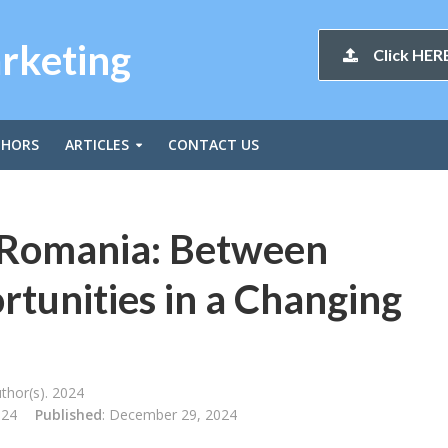
arketing
Click HERE
THORS
ARTICLES
CONTACT US
 Romania: Between
tunities in a Changing
thor(s). 2024
024
Published
: December 29, 2024