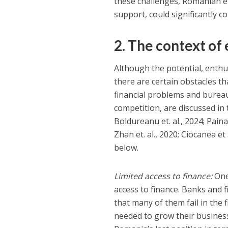
these challenges, Romanian en
support, could significantly c
2. The context of
Although the potential, enthu
there are certain obstacles t
financial problems and bureauc
competition, are discussed in 
Boldureanu et. al., 2024; Pain
Zhan et. al., 2020; Ciocanea et 
below.
Limited access to finance:
One 
access to finance. Banks and f
that many of them fail in the 
needed to grow their busines