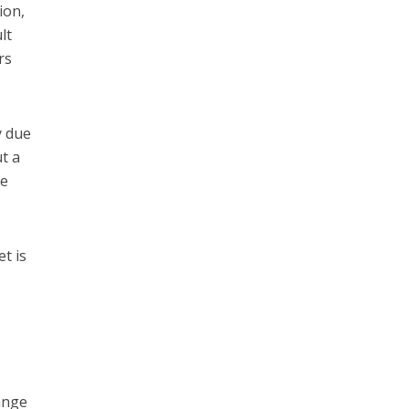
ion,
lt
rs
y due
ut a
be
t is
hange