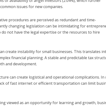
ms of availability of angel investors (2.04%), which further
as common issues for new companies.
tive procedures are perceived as redundant and time-
antly changing legislation can be intimidating for entrepren
 do not have the legal expertise or the resources to hire
an create instability for small businesses. This translates in
plex financial planning. A stable and predictable tax struct
owth and development.
ture can create logistical and operational complications. In 
ck of fast internet or efficient transportation can limit busi
ing viewed as an opportunity for learning and growth, busi