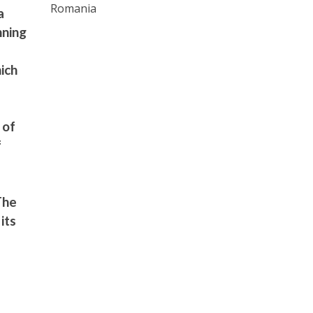
Romania
a
nning
ich
 of
f
The
its