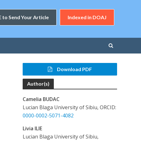
 to Send Your Article
Indexed in DOAJ
Download PDF
Author(s)
Camelia BUDAC
Lucian Blaga University of Sibiu, ORCID:
0000-0002-5071-4082
Livia ILIE
Lucian Blaga University of Sibiu,