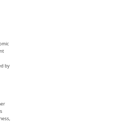
nomic
nt
ed by
ner
es
ness,