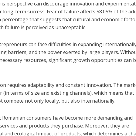
 This perspective can discourage innovation and experimentat
r long-term success. Fear of failure affects 58.05% of the adu
 percentage that suggests that cultural and economic facto
h failure is perceived as unacceptable.
repreneurs can face difficulties in expanding internationall
eting barriers, and the power exerted by large players. Witho
 necessary resources, significant growth opportunities can 
on requires adaptability and constant innovation. The marke
 (in terms of size and existing channels), which means that
ompete not only locally, but also internationally.
:
Romanian consumers have become more demanding and
he services and products they purchase. Moreover, they are
ial and ecological impact of products, which determines a c