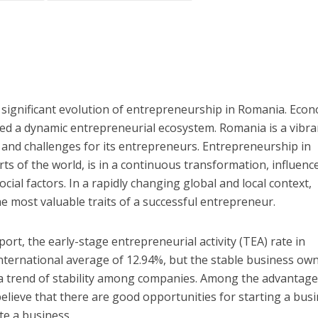
 significant evolution of entrepreneurship in Romania. Eco
ed a dynamic entrepreneurial ecosystem. Romania is a vibra
and challenges for its entrepreneurs. Entrepreneurship in
ts of the world, is in a continuous transformation, influenc
cial factors. In a rapidly changing global and local context,
he most valuable traits of a successful entrepreneur.
rt, the early-stage entrepreneurial activity (TEA) rate in
nternational average of 12.94%, but the stable business ow
s a trend of stability among companies. Among the advantag
lieve that there are good opportunities for starting a busi
ate a business.