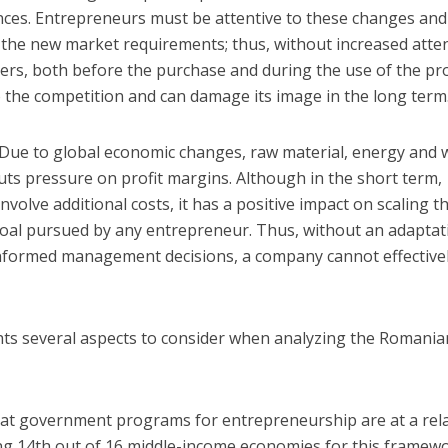
nces. Entrepreneurs must be attentive to these changes and
o the new market requirements; thus, without increased atte
mers, both before the purchase and during the use of the pr
 the competition and can damage its image in the long term
Due to global economic changes, raw material, energy and
puts pressure on profit margins. Although in the short term,
olve additional costs, it has a positive impact on scaling t
goal pursued by any entrepreneur. Thus, without an adaptat
informed management decisions, a company cannot effective
ts several aspects to consider when analyzing the Romania
:
hat government programs for entrepreneurship are at a rela
ing 14th out of 16 middle-income economies for this framew