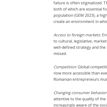
failure is often stigmatized.
both of which are essential fo
population (GEM 2023), a high
create an environment in whic
Access to foreign markets:
Ent
to cultural, legislative, mark
well-defined strategy and the
missed.
Competition:
Global competiti
now more accessible than ever
Romanian entrepreneurs must c
Changing consumer behavior
attentive to the quality of t
increasingly aware of the soc