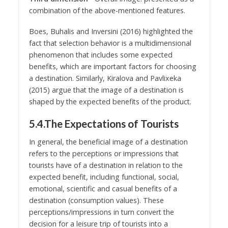
combination of the above-mentioned features.
Boes, Buhalis and Inversini (2016) highlighted the
fact that selection behavior is a multidimensional
phenomenon that includes some expected
benefits, which are important factors for choosing
a destination. Similarly, Kiralova and Pavlixeka
(2015) argue that the image of a destination is
shaped by the expected benefits of the product.
5.4.The Expectations of Tourists
In general, the beneficial image of a destination
refers to the perceptions or impressions that
tourists have of a destination in relation to the
expected benefit, including functional, social,
emotional, scientific and casual benefits of a
destination (consumption values). These
perceptions/impressions in turn convert the
decision for a leisure trip of tourists into a