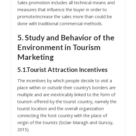
Sales promotion includes all technical means and
measures that influence the buyer in order to
promote/increase the sales more than could be
done with traditional commercial methods.
5. Study and Behavior of the
Environment in Tourism
Marketing
5.1.Tourist Attraction Incentives
The incentives by which people decide to visit a
place within or outside their country’s borders are
multiple and are inextricably linked to the form of
tourism offered by the tourist country, namely the
tourist location and the overall organization
connecting the host country with the place of
origin of the tourists (Siclair-Maragh and Gursoy,
2015).