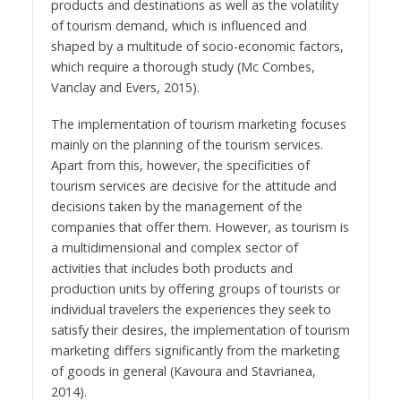
products and destinations as well as the volatility
of tourism demand, which is influenced and
shaped by a multitude of socio-economic factors,
which require a thorough study (Mc Combes,
Vanclay and Evers, 2015).
The implementation of tourism marketing focuses
mainly on the planning of the tourism services.
Apart from this, however, the specificities of
tourism services are decisive for the attitude and
decisions taken by the management of the
companies that offer them. However, as tourism is
a multidimensional and complex sector of
activities that includes both products and
production units by offering groups of tourists or
individual travelers the experiences they seek to
satisfy their desires, the implementation of tourism
marketing differs significantly from the marketing
of goods in general (Kavoura and Stavrianea,
2014).