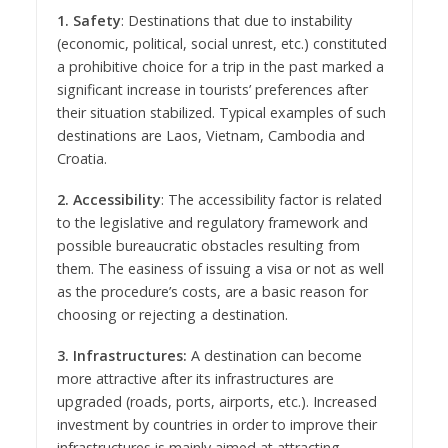
1. Safety
: Destinations that due to instability
(economic, political, social unrest, etc.) constituted
a prohibitive choice for a trip in the past marked a
significant increase in tourists’ preferences after
their situation stabilized. Typical examples of such
destinations are Laos, Vietnam, Cambodia and
Croatia.
2. Accessibility
: The accessibility factor is related
to the legislative and regulatory framework and
possible bureaucratic obstacles resulting from
them. The easiness of issuing a visa or not as well
as the procedure’s costs, are a basic reason for
choosing or rejecting a destination.
3. Infrastructures:
A destination can become
more attractive after its infrastructures are
upgraded (roads, ports, airports, etc.). Increased
investment by countries in order to improve their
infrastructures is mainly aimed at attracting