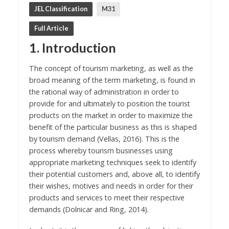
JEL Classification
M31
Full Article
1. Introduction
The concept of tourism marketing, as well as the
broad meaning of the term marketing, is found in
the rational way of administration in order to
provide for and ultimately to position the tourist
products on the market in order to maximize the
benefit of the particular business as this is shaped
by tourism demand (Vellas, 2016). This is the
process whereby tourism businesses using
appropriate marketing techniques seek to identify
their potential customers and, above all, to identify
their wishes, motives and needs in order for their
products and services to meet their respective
demands (Dolnicar and Ring, 2014).