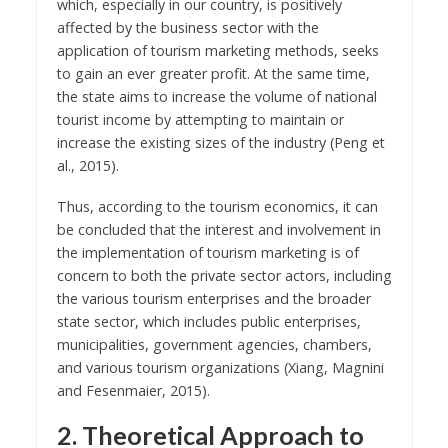
which, especially in our country, is positively
affected by the business sector with the
application of tourism marketing methods, seeks
to gain an ever greater profit. At the same time,
the state aims to increase the volume of national
tourist income by attempting to maintain or
increase the existing sizes of the industry (Peng et
al., 2015).
Thus, according to the tourism economics, it can
be concluded that the interest and involvement in
the implementation of tourism marketing is of
concern to both the private sector actors, including
the various tourism enterprises and the broader
state sector, which includes public enterprises,
municipalities, government agencies, chambers,
and various tourism organizations (Xiang, Magnini
and Fesenmaier, 2015).
2. Theoretical Approach to