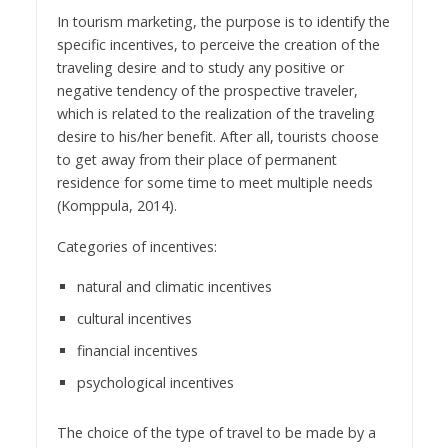
In tourism marketing, the purpose is to identify the
specific incentives, to perceive the creation of the
traveling desire and to study any positive or
negative tendency of the prospective traveler,
which is related to the realization of the traveling
desire to his/her benefit. After all, tourists choose
to get away from their place of permanent
residence for some time to meet multiple needs
(Komppula, 2014).
Categories of incentives:
natural and climatic incentives
cultural incentives
financial incentives
psychological incentives
The choice of the type of travel to be made by a