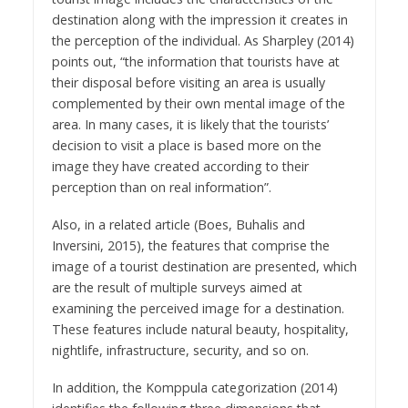
destination along with the impression it creates in
the perception of the individual. As Sharpley (2014)
points out, “the information that tourists have at
their disposal before visiting an area is usually
complemented by their own mental image of the
area. In many cases, it is likely that the tourists’
decision to visit a place is based more on the
image they have created according to their
perception than on real information”.
Also, in a related article (Boes, Buhalis and
Inversini, 2015), the features that comprise the
image of a tourist destination are presented, which
are the result of multiple surveys aimed at
examining the perceived image for a destination.
These features include natural beauty, hospitality,
nightlife, infrastructure, security, and so on.
In addition, the Komppula categorization (2014)