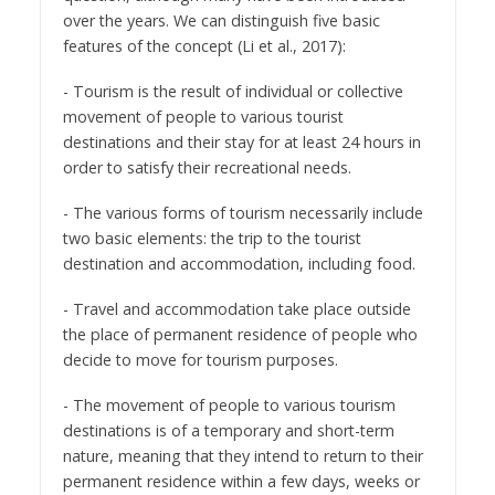
over the years. We can distinguish five basic
features of the concept (Li et al., 2017):
- Tourism is the result of individual or collective
movement of people to various tourist
destinations and their stay for at least 24 hours in
order to satisfy their recreational needs.
- The various forms of tourism necessarily include
two basic elements: the trip to the tourist
destination and accommodation, including food.
- Travel and accommodation take place outside
the place of permanent residence of people who
decide to move for tourism purposes.
- The movement of people to various tourism
destinations is of a temporary and short-term
nature, meaning that they intend to return to their
permanent residence within a few days, weeks or