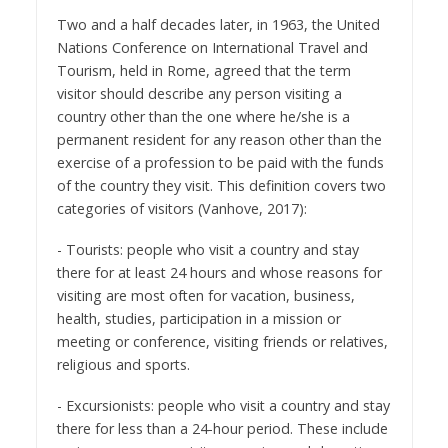
Two and a half decades later, in 1963, the United
Nations Conference on International Travel and
Tourism, held in Rome, agreed that the term
visitor should describe any person visiting a
country other than the one where he/she is a
permanent resident for any reason other than the
exercise of a profession to be paid with the funds
of the country they visit. This definition covers two
categories of visitors (Vanhove, 2017):
- Tourists: people who visit a country and stay
there for at least 24 hours and whose reasons for
visiting are most often for vacation, business,
health, studies, participation in a mission or
meeting or conference, visiting friends or relatives,
religious and sports.
- Excursionists: people who visit a country and stay
there for less than a 24-hour period. These include