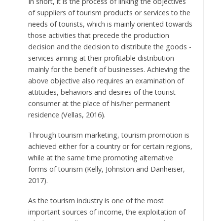
In short, it is the process of linking the objectives
of suppliers of tourism products or services to the
needs of tourists, which is mainly oriented towards
those activities that precede the production
decision and the decision to distribute the goods -
services aiming at their profitable distribution
mainly for the benefit of businesses. Achieving the
above objective also requires an examination of
attitudes, behaviors and desires of the tourist
consumer at the place of his/her permanent
residence (Vellas, 2016).
Through tourism marketing, tourism promotion is
achieved either for a country or for certain regions,
while at the same time promoting alternative
forms of tourism (Kelly, Johnston and Danheiser,
2017).
As the tourism industry is one of the most
important sources of income, the exploitation of