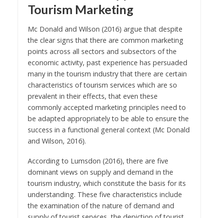
Tourism Marketing
Mc Donald and Wilson (2016) argue that despite
the clear signs that there are common marketing
points across all sectors and subsectors of the
economic activity, past experience has persuaded
many in the tourism industry that there are certain
characteristics of tourism services which are so
prevalent in their effects, that even these
commonly accepted marketing principles need to
be adapted appropriately to be able to ensure the
success in a functional general context (Mc Donald
and Wilson, 2016).
According to Lumsdon (2016), there are five
dominant views on supply and demand in the
tourism industry, which constitute the basis for its
understanding. These five characteristics include
the examination of the nature of demand and
supply of tourist services, the depiction of tourist