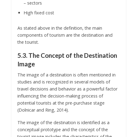
– sectors
High fixed cost
As stated above in the definition, the main
components of tourism are the destination and
the tourist.
5.3. The Concept of the Destination
Image
The image of a destination is often mentioned in
studies and is recognized in several models of
travel decisions and behavior as a powerful factor
influencing the decision-making process of
potential tourists at the pre-purchase stage
(Dolnicar and Ring, 2014).
The image of the destination is identified as a
conceptual prototype and the concept of the
tourist image includes the characteristics of the