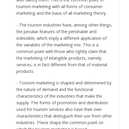
tourism marketing with all forms of consumer
marketing and the basis of all marketing theory.
- The tourism industries have, among other things,
the peculiar features of the perishable and
indivisible, which imply a different application of
the variables of the marketing mix. This is a
common point with those who rightly claim that
the marketing of intangible products, namely
services, is in fact different from that of material
products.
- Tourism marketing is shaped and determined by
the nature of demand and the functional
characteristics of the industries that make the
supply. The forms of promotion and distribution
used for tourism services also have their own
characteristics that distinguish their use from other
industries. These shape the common point on