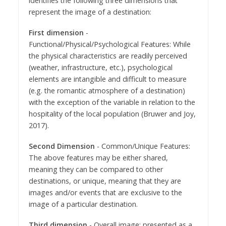
identifies the following three dimensions that
represent the image of a destination:
First dimension
-
Functional/Physical/Psychological Features: While
the physical characteristics are readily perceived
(weather, infrastructure, etc.), psychological
elements are intangible and difficult to measure
(e.g. the romantic atmosphere of a destination)
with the exception of the variable in relation to the
hospitality of the local population (Bruwer and Joy,
2017).
Second Dimension
- Common/Unique Features:
The above features may be either shared,
meaning they can be compared to other
destinations, or unique, meaning that they are
images and/or events that are exclusive to the
image of a particular destination.
Third dimension
- Overall image: presented as a