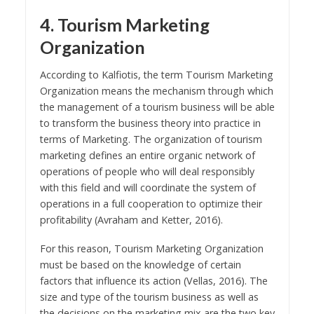
4. Tourism Marketing
Organization
According to Kalfiotis, the term Tourism Marketing
Organization means the mechanism through which
the management of a tourism business will be able
to transform the business theory into practice in
terms of Marketing. The organization of tourism
marketing defines an entire organic network of
operations of people who will deal responsibly
with this field and will coordinate the system of
operations in a full cooperation to optimize their
profitability (Avraham and Ketter, 2016).
For this reason, Tourism Marketing Organization
must be based on the knowledge of certain
factors that influence its action (Vellas, 2016). The
size and type of the tourism business as well as
the decisions on the marketing mix are the two key