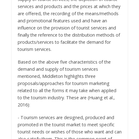
services and products and the prices at which they
are offered, the recording of the means/methods
and promotional features used and have an
influence on the provision of tourist services and
finally the reference to the distribution methods of
products/services to facilitate the demand for
tourism services.
Based on the above five characteristics of the
demand and supply of tourism services
mentioned, Middleton highlights three
proposals/approaches for tourism marketing
related to all the forms it may take when applied
to the tourism industry. These are (Huang et al.,
2016):
- Tourism services are designed, produced and
promoted in the tourist market to meet specific
tourist needs or wishes of those who want and can
also satisfy them. This is the common point of