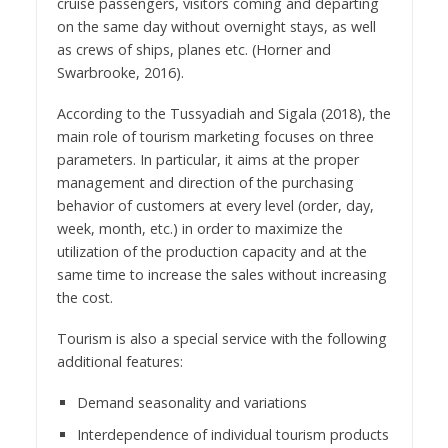
cruise passengers, visitors coming and departing
on the same day without overnight stays, as well
as crews of ships, planes etc. (Horner and
Swarbrooke, 2016).
According to the Tussyadiah and Sigala (2018), the
main role of tourism marketing focuses on three
parameters. In particular, it aims at the proper
management and direction of the purchasing
behavior of customers at every level (order, day,
week, month, etc.) in order to maximize the
utilization of the production capacity and at the
same time to increase the sales without increasing
the cost.
Tourism is also a special service with the following
additional features:
Demand seasonality and variations
Interdependence of individual tourism products