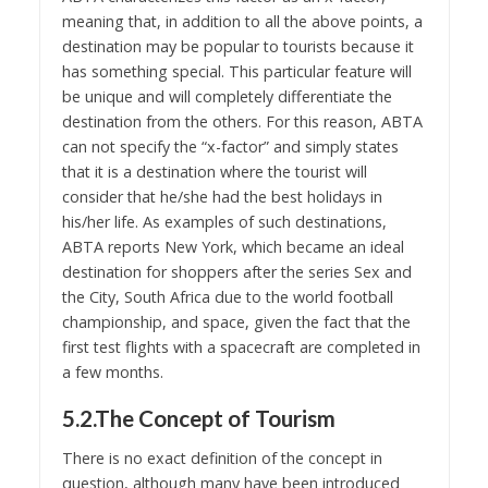
meaning that, in addition to all the above points, a
destination may be popular to tourists because it
has something special. This particular feature will
be unique and will completely differentiate the
destination from the others. For this reason, ABTA
can not specify the “x-factor” and simply states
that it is a destination where the tourist will
consider that he/she had the best holidays in
his/her life. As examples of such destinations,
ABTA reports New York, which became an ideal
destination for shoppers after the series Sex and
the City, South Africa due to the world football
championship, and space, given the fact that the
first test flights with a spacecraft are completed in
a few months.
5.2.The Concept of Tourism
There is no exact definition of the concept in
question, although many have been introduced