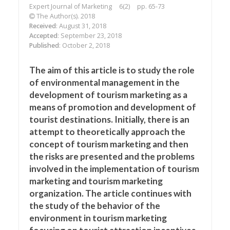
Expert Journal of Marketing
6(2)
pp. 65-73
The Author(s). 2018
Received
: August 31, 2018
Accepted
: September 23, 2018
Published
: October 2, 2018
The aim of this article is to study the role
of environmental management in the
development of tourism marketing as a
means of promotion and development of
tourist destinations. Initially, there is an
attempt to theoretically approach the
concept of tourism marketing and then
the risks are presented and the problems
involved in the implementation of tourism
marketing and tourism marketing
organization. The article continues with
the study of the behavior of the
environment in tourism marketing