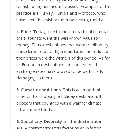
tourists of higher income classes. Examples of this
practice are Turkey, Tunisia and Morocco, who
have seen their visitors’ numbers rising rapidly.
4. Price
: Today, due to the international financial
crisis, tourists want the well-known value for
money. Thus, destinations that were traditionally
considered to be of high standards and reduced
their prices were the winners of this period. As far
as European destinations are concerned, the
exchange rates have proved to be particularly
damaging to them.
5. Climatic conditions
: This is an important
criterion for choosing a holiday destination. It
appears that countries with a warmer climate
attract more tourists.
6. Specificity-Diversity of the destination
:
ABTA characterizes this factor as an x-factor,