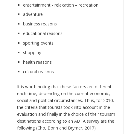
entertainment - relaxation – recreation
adventure
business reasons
educational reasons
sporting events
shopping
health reasons
cultural reasons
It is worth noting that these factors are different
each time, depending on the current economic,
social and political circumstances. Thus, for 2010,
the criteria that tourists took into account in the
evaluation and finally in the choice of their tourism
destinations according to an ABTA survey are the
following (Cho, Bonn and Brymer, 2017):