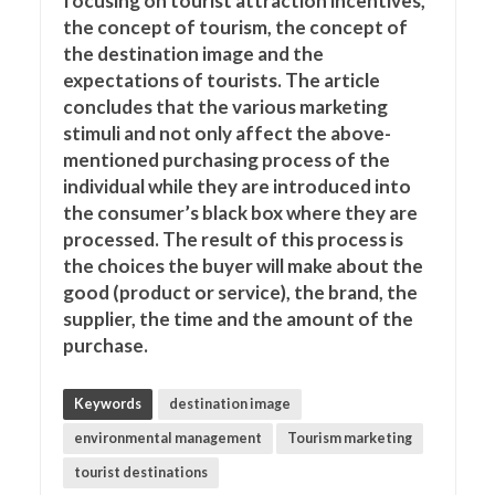
focusing on tourist attraction incentives,
the concept of tourism, the concept of
the destination image and the
expectations of tourists. The article
concludes that the various marketing
stimuli and not only affect the above-
mentioned purchasing process of the
individual while they are introduced into
the consumer’s black box where they are
processed. The result of this process is
the choices the buyer will make about the
good (product or service), the brand, the
supplier, the time and the amount of the
purchase.
Keywords
destination image
environmental management
Tourism marketing
tourist destinations