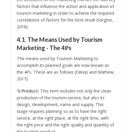
factors that influence the action and application of
tourism marketing in order to achieve the required
correlations of factors for the best result (Serghei,
2018).
4.1. The Means Used by Tourism
Marketing - The 4Ρs
The means used by Tourism Marketing to
accomplish its planned goals are now known as
the 4Ps. These are as follows (Dileep and Mathew,
2017):
1) Product:
This term includes not only the clean
production of the tourism service, but also its
design, development, name and supply. This
stage requires planning so as to have the right
service, at the right place, at the right time, with
the right price and the right quality and quantity of
the tourism product.