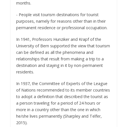
months.
- People visit tourism destinations for tourist
purposes, namely for reasons other than in their
permanent residence or professional occupation.
In 1941, Professors Hunziker and Krapf of the
University of Bern supported the view that tourism
can be defined as all the phenomena and
relationships that result from making a trip to a
destination and staying in it by non-permanent
residents.
In 1937, the Committee of Experts of the League
of Nations recommended to its member countries
to adopt a definition that described the tourist as
a person traveling for a period of 24 hours or
more in a country other than the one in which
he/she lives permanently (Sharpley and Telfer,
2015).