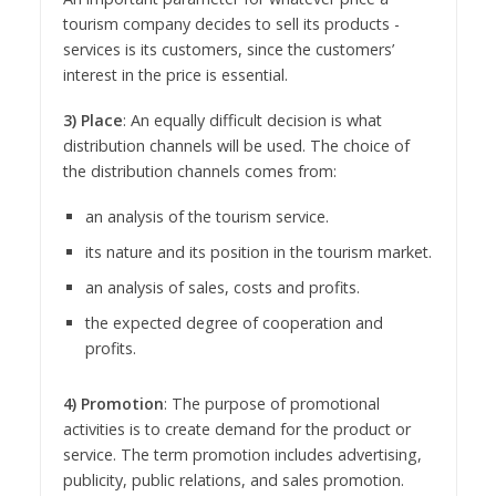
tourism company decides to sell its products -
services is its customers, since the customers’
interest in the price is essential.
3) Place
: An equally difficult decision is what
distribution channels will be used. The choice of
the distribution channels comes from:
an analysis of the tourism service.
its nature and its position in the tourism market.
an analysis of sales, costs and profits.
the expected degree of cooperation and
profits.
4) Promotion
: The purpose of promotional
activities is to create demand for the product or
service. The term promotion includes advertising,
publicity, public relations, and sales promotion.