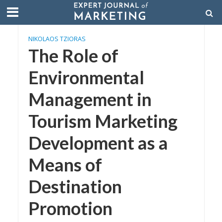
NIKOLAOS TZIORAS
The Role of
Environmental
Management in
Tourism Marketing
Development as a
Means of
Destination
Promotion