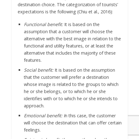
destination choice. The categorization of tourists’
expectations is the following (Chiu et al., 2016):
Functional benefit:
It is based on the
assumption that a customer will choose the
alternative with the best image in relation to the
functional and utility features, or at least the
alternative that includes the majority of these
features.
Social benefit:
It is based on the assumption
that the customer will prefer a destination
whose image is related to the groups to which
he or she belongs, or to which he or she
identifies with or to which he or she intends to
approach.
Emotional benefit: I
n this case, the customer
will choose the destination that can offer certain
feelings.