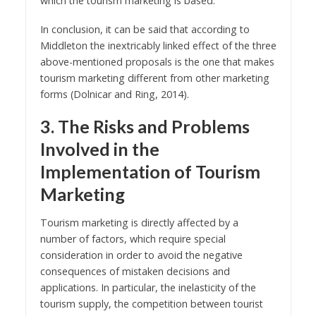
which the tourism marketing is based.
In conclusion, it can be said that according to
Middleton the inextricably linked effect of the three
above-mentioned proposals is the one that makes
tourism marketing different from other marketing
forms (Dolnicar and Ring, 2014).
3. The Risks and Problems
Involved in the
Implementation of Tourism
Marketing
Tourism marketing is directly affected by a
number of factors, which require special
consideration in order to avoid the negative
consequences of mistaken decisions and
applications. In particular, the inelasticity of the
tourism supply, the competition between tourist