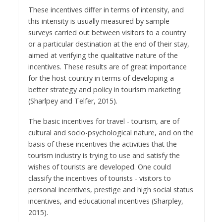
These incentives differ in terms of intensity, and
this intensity is usually measured by sample
surveys carried out between visitors to a country
or a particular destination at the end of their stay,
aimed at verifying the qualitative nature of the
incentives. These results are of great importance
for the host country in terms of developing a
better strategy and policy in tourism marketing
(Sharlpey and Telfer, 2015).
The basic incentives for travel - tourism, are of
cultural and socio-psychological nature, and on the
basis of these incentives the activities that the
tourism industry is trying to use and satisfy the
wishes of tourists are developed. One could
classify the incentives of tourists - visitors to
personal incentives, prestige and high social status
incentives, and educational incentives (Sharpley,
2015).