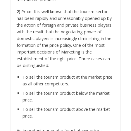
2) Price
: It is well known that the tourism sector
has been rapidly and unreasonably opened up by
the action of foreign and private business players,
with the result that the negotiating power of
domestic players is increasingly diminishing in the
formation of the price policy. One of the most
important decisions of Marketing is the
establishment of the right price. Three cases can
be distinguished:
To sell the tourism product at the market price
as all other competitors.
To sell the tourism product below the market
price.
To sell the tourism product above the market
price.
An important parameter for whatever price a