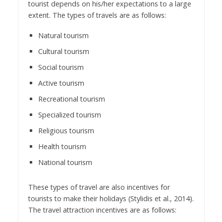
tourist depends on his/her expectations to a large
extent. The types of travels are as follows:
Natural tourism
Cultural tourism
Social tourism
Active tourism
Recreational tourism
Specialized tourism
Religious tourism
Health tourism
National tourism
These types of travel are also incentives for
tourists to make their holidays (Stylidis et al., 2014).
The travel attraction incentives are as follows: