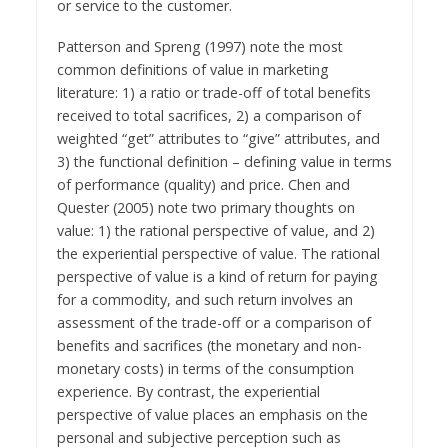
or service to the customer.
Patterson and Spreng (1997) note the most
common definitions of value in marketing
literature: 1) a ratio or trade-off of total benefits
received to total sacrifices, 2) a comparison of
weighted “get” attributes to “give” attributes, and
3) the functional definition – defining value in terms
of performance (quality) and price. Chen and
Quester (2005) note two primary thoughts on
value: 1) the rational perspective of value, and 2)
the experiential perspective of value. The rational
perspective of value is a kind of return for paying
for a commodity, and such return involves an
assessment of the trade-off or a comparison of
benefits and sacrifices (the monetary and non-
monetary costs) in terms of the consumption
experience. By contrast, the experiential
perspective of value places an emphasis on the
personal and subjective perception such as