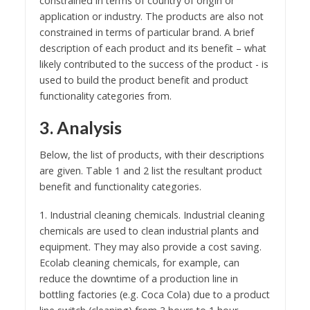
constrained in terms of country of origin or
application or industry. The products are also not
constrained in terms of particular brand. A brief
description of each product and its benefit – what
likely contributed to the success of the product - is
used to build the product benefit and product
functionality categories from.
3. Analysis
Below, the list of products, with their descriptions
are given. Table 1 and 2 list the resultant product
benefit and functionality categories.
1. Industrial cleaning chemicals. Industrial cleaning
chemicals are used to clean industrial plants and
equipment. They may also provide a cost saving.
Ecolab cleaning chemicals, for example, can
reduce the downtime of a production line in
bottling factories (e.g. Coca Cola) due to a product