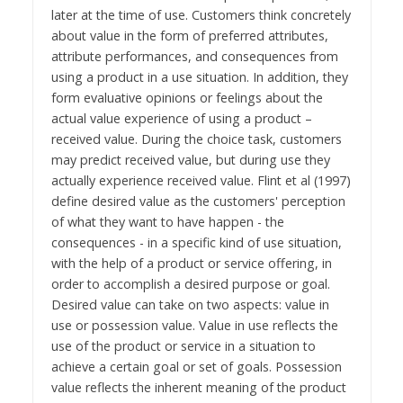
later at the time of use. Customers think concretely
about value in the form of preferred attributes,
attribute performances, and consequences from
using a product in a use situation. In addition, they
form evaluative opinions or feelings about the
actual value experience of using a product –
received value. During the choice task, customers
may predict received value, but during use they
actually experience received value. Flint et al (1997)
define desired value as the customers' perception
of what they want to have happen - the
consequences - in a specific kind of use situation,
with the help of a product or service offering, in
order to accomplish a desired purpose or goal.
Desired value can take on two aspects: value in
use or possession value. Value in use reflects the
use of the product or service in a situation to
achieve a certain goal or set of goals. Possession
value reflects the inherent meaning of the product