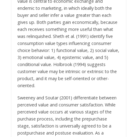
value is central to economic exchange and
endemic to marketing, in which ideally both the
buyer and seller infer a value greater than each
gives up. Both parties gain economically, because
each receives something more useful than what
was relinquished. Sheth et al. (1991) identify five
consumption value types influencing consumer
choice behavior: 1) functional value, 2) social value,
3) emotional value, 4) epistemic value, and 5)
conditional value. Holbrook (1994) suggests
customer value may be intrinsic or extrinsic to the
product, and it may be self-oriented or other-
oriented.
Sweeney and Soutar (2001) differentiate between
perceived value and consumer satisfaction. While
perceived value occurs at various stages of the
purchase process, including the prepurchase
stage, satisfaction is universally agreed to be a
postpurchase and postuse evaluation. As a