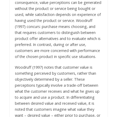
consequence, value perceptions can be generated
without the product or service being bought or
used, while satisfaction depends on experience of
having used the product or service. Woodruff
(1997) concurs: purchase means choosing, and
that requires customers to distinguish between
product offer alternatives and to evaluate which is
preferred. In contrast, during or after use,
customers are more concerned with performance
of the chosen product in specific use situations.
Woodruff (1997) notes that customer value is
something perceived by customers, rather than
objectively determined by a seller. These
perceptions typically involve a trade-off between
what the customer receives and what he gives up
to acquire and use a product. In differentiating
between desired value and received value, it is
noted that customers imagine what value they
want – desired value – either prior to purchase, or