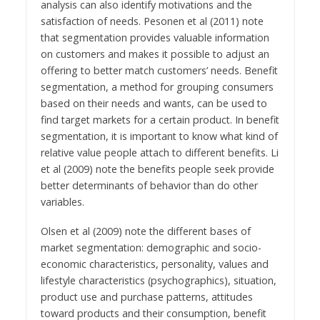
analysis can also identify motivations and the
satisfaction of needs. Pesonen et al (2011) note
that segmentation provides valuable information
on customers and makes it possible to adjust an
offering to better match customers’ needs. Benefit
segmentation, a method for grouping consumers
based on their needs and wants, can be used to
find target markets for a certain product. In benefit
segmentation, it is important to know what kind of
relative value people attach to different benefits. Li
et al (2009) note the benefits people seek provide
better determinants of behavior than do other
variables.
Olsen et al (2009) note the different bases of
market segmentation: demographic and socio-
economic characteristics, personality, values and
lifestyle characteristics (psychographics), situation,
product use and purchase patterns, attitudes
toward products and their consumption, benefit