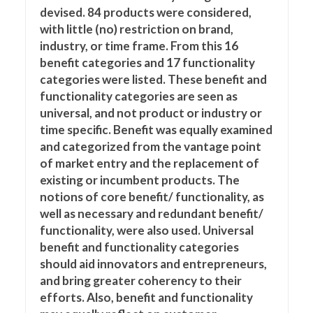
devised. 84 products were considered,
with little (no) restriction on brand,
industry, or time frame. From this 16
benefit categories and 17 functionality
categories were listed. These benefit and
functionality categories are seen as
universal, and not product or industry or
time specific. Benefit was equally examined
and categorized from the vantage point
of market entry and the replacement of
existing or incumbent products. The
notions of core benefit/ functionality, as
well as necessary and redundant benefit/
functionality, were also used. Universal
benefit and functionality categories
should aid innovators and entrepreneurs,
and bring greater coherency to their
efforts. Also, benefit and functionality