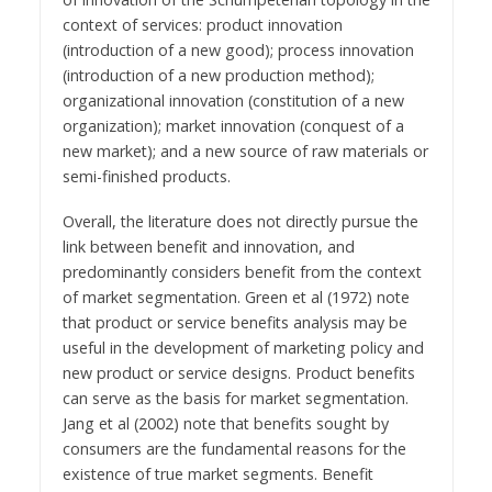
context of services: product innovation
(introduction of a new good); process innovation
(introduction of a new production method);
organizational innovation (constitution of a new
organization); market innovation (conquest of a
new market); and a new source of raw materials or
semi-finished products.
Overall, the literature does not directly pursue the
link between benefit and innovation, and
predominantly considers benefit from the context
of market segmentation. Green et al (1972) note
that product or service benefits analysis may be
useful in the development of marketing policy and
new product or service designs. Product benefits
can serve as the basis for market segmentation.
Jang et al (2002) note that benefits sought by
consumers are the fundamental reasons for the
existence of true market segments. Benefit