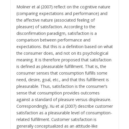
Moliner et al (2007) reflect on the cognitive nature
(comparing expectations and performance) and
the affective nature (associated feeling of
pleasure) of satisfaction. According to the
disconfirmation paradigm, satisfaction is a
comparison between performance and
expectations. But this is a definition based on what
the consumer does, and not on its psychological
meaning. It is therefore proposed that satisfaction
is defined as pleasurable fulfillment. That is, the
consumer senses that consumption fulfills some
need, desire, goal, etc., and that this fulfillment is
pleasurable. Thus, satisfaction is the consumer’s
sense that consumption provides outcomes
against a standard of pleasure versus displeasure.
Correspondingly, Xu et al (2007) describe customer
satisfaction as a pleasurable level of consumption-
related fulfillment. Customer satisfaction is
generally conceptualized as an attitude-like