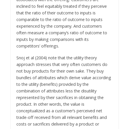
inclined to feel equitably treated if they perceive
that the ratio of their outcome to inputs is
comparable to the ratio of outcome to inputs
experienced by the company. And customers
often measure a company’s ratio of outcome to
inputs by making comparisons with its
competitors’ offerings.
Snoj et al (2004) note that the utility theory
approach stresses that very often customers do
not buy products for their own sake. They buy
bundles of attributes which derive value according
to the utility (benefits) provided by the
combination of attributes less the disutility
represented by their sacrifices in obtaining the
product. In other words, the value is
conceptualized as a customer’s perceived net
trade-off received from all relevant benefits and
costs or sacrifices delivered by a product or