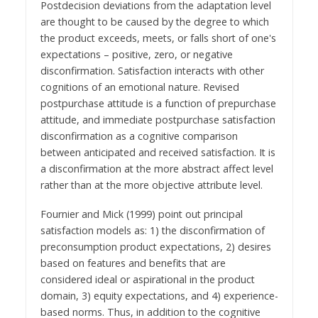
Postdecision deviations from the adaptation level
are thought to be caused by the degree to which
the product exceeds, meets, or falls short of one's
expectations – positive, zero, or negative
disconfirmation. Satisfaction interacts with other
cognitions of an emotional nature. Revised
postpurchase attitude is a function of prepurchase
attitude, and immediate postpurchase satisfaction
disconfirmation as a cognitive comparison
between anticipated and received satisfaction. It is
a disconfirmation at the more abstract affect level
rather than at the more objective attribute level.
Fournier and Mick (1999) point out principal
satisfaction models as: 1) the disconfirmation of
preconsumption product expectations, 2) desires
based on features and benefits that are
considered ideal or aspirational in the product
domain, 3) equity expectations, and 4) experience-
based norms. Thus, in addition to the cognitive