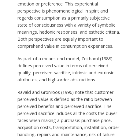
emotion or preference. This experiential
perspective is phenomenological in spirit and
regards consumption as a primarily subjective
state of consciousness with a variety of symbolic
meanings, hedonic responses, and esthetic criteria.
Both perspectives are equally important to
comprehend value in consumption experiences.
As part of a means-end model, Zeithaml (1988)
defines perceived value in terms of perceived
quality, perceived sacrifice, intrinsic and extrinsic
attributes, and high-order abstractions.
Ravald and Grönroos (1996) note that customer-
perceived value is defined as the ratio between
perceived benefits and perceived sacrifice. The
perceived sacrifice includes all the costs the buyer
faces when making a purchase: purchase price,
acquisition costs, transportation, installation, order
handling, repairs and maintenance, risk of failure