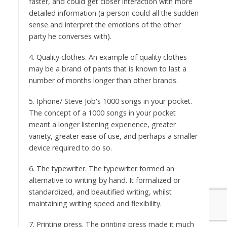
faster, and could get closer interaction with more
detailed information (a person could all the sudden
sense and interpret the emotions of the other
party he converses with).
4. Quality clothes. An example of quality clothes
may be a brand of pants that is known to last a
number of months longer than other brands.
5. Iphone/ Steve Job's 1000 songs in your pocket.
The concept of a 1000 songs in your pocket
meant a longer listening experience, greater
variety, greater ease of use, and perhaps a smaller
device required to do so.
6. The typewriter. The typewriter formed an
alternative to writing by hand. It formalized or
standardized, and beautified writing, whilst
maintaining writing speed and flexibility.
7. Printing press. The printing press made it much