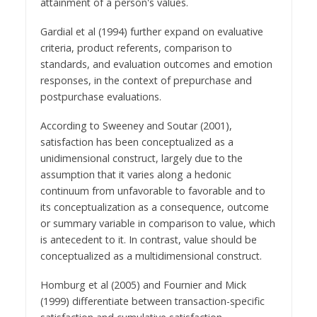
attainment of a person's values.
Gardial et al (1994) further expand on evaluative
criteria, product referents, comparison to
standards, and evaluation outcomes and emotion
responses, in the context of prepurchase and
postpurchase evaluations.
According to Sweeney and Soutar (2001),
satisfaction has been conceptualized as a
unidimensional construct, largely due to the
assumption that it varies along a hedonic
continuum from unfavorable to favorable and to
its conceptualization as a consequence, outcome
or summary variable in comparison to value, which
is antecedent to it. In contrast, value should be
conceptualized as a multidimensional construct.
Homburg et al (2005) and Fournier and Mick
(1999) differentiate between transaction-specific