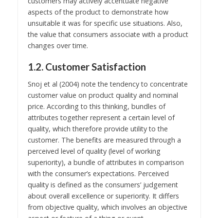
customers may actively accentuate negative
aspects of the product to demonstrate how
unsuitable it was for specific use situations. Also,
the value that consumers associate with a product
changes over time.
1.2. Customer Satisfaction
Snoj et al (2004) note the tendency to concentrate
customer value on product quality and nominal
price. According to this thinking, bundles of
attributes together represent a certain level of
quality, which therefore provide utility to the
customer. The benefits are measured through a
perceived level of quality (level of working
superiority), a bundle of attributes in comparison
with the consumer’s expectations. Perceived
quality is defined as the consumers’ judgement
about overall excellence or superiority. It differs
from objective quality, which involves an objective