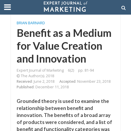
BRIAN BARNARD
Benefit as a Medium
for Value Creation
and Innovation
Expert Journal of Marketing
6(2)
pp. 81-94
The Author(s). 2018
Received
: June 2, 2018
Accepted
: November 23, 2018
Published
: December 11, 2018
Grounded theory is used to examine the
relationship between benefit and
innovation. The benefits of a broad array
of products were considered, and a list of
benefit and functionality categories was