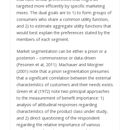
targeted more efficiently by specific marketing
mixes. The dual goals are to 1) to form groups of
consumers who share a common utility function,
and 2) to estimate aggregate utility functions that
would best explain the preferences stated by the
members of each segment.
Market segmentation can be either a priori or a
posteriori – commonsense or data-driven
(Pesonen et al, 2011). Machauer and Morgner
(2001) note that a priori segmentation presumes
that a significant correlation between the external
characteristics of customers and their needs exists.
Green et al (1972) note two principal approaches
to the measurement of benefit importance: 1)
analysis of attitudinal responses regarding
characteristics of the product class under study,
and 2) direct questioning of the respondent
regarding the relative importance of various