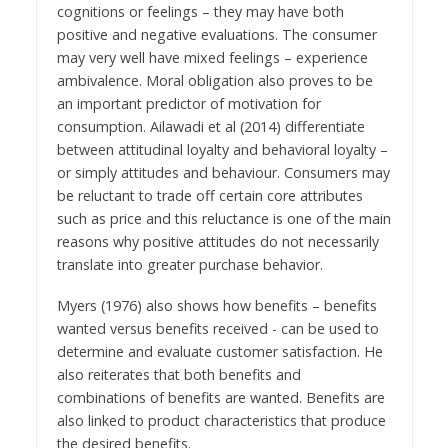
cognitions or feelings – they may have both
positive and negative evaluations. The consumer
may very well have mixed feelings – experience
ambivalence. Moral obligation also proves to be
an important predictor of motivation for
consumption. Ailawadi et al (2014) differentiate
between attitudinal loyalty and behavioral loyalty –
or simply attitudes and behaviour. Consumers may
be reluctant to trade off certain core attributes
such as price and this reluctance is one of the main
reasons why positive attitudes do not necessarily
translate into greater purchase behavior.
Myers (1976) also shows how benefits – benefits
wanted versus benefits received - can be used to
determine and evaluate customer satisfaction. He
also reiterates that both benefits and
combinations of benefits are wanted. Benefits are
also linked to product characteristics that produce
the desired benefits.