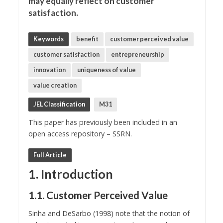
may equally reflect on customer
satisfaction.
Keywords
benefit
customer perceived value
customer satisfaction
entrepreneurship
innovation
uniqueness of value
value creation
JEL Classification
M31
This paper has previously been included in an
open access repository – SSRN.
Full Article
1. Introduction
1.1. Customer Perceived Value
Sinha and DeSarbo (1998) note that the notion of