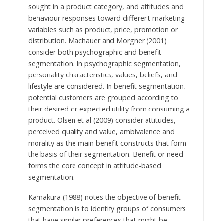
sought in a product category, and attitudes and
behaviour responses toward different marketing
variables such as product, price, promotion or
distribution. Machauer and Morgner (2001)
consider both psychographic and benefit
segmentation. In psychographic segmentation,
personality characteristics, values, beliefs, and
lifestyle are considered. In benefit segmentation,
potential customers are grouped according to
their desired or expected utility from consuming a
product. Olsen et al (2009) consider attitudes,
perceived quality and value, ambivalence and
morality as the main benefit constructs that form
the basis of their segmentation. Benefit or need
forms the core concept in attitude-based
segmentation.
Kamakura (1988) notes the objective of benefit
segmentation is to identify groups of consumers
that have similar preferences that might be