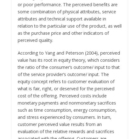
or poor performance. The perceived benefits are
some combination of physical attributes, service
attributes and technical support available in
relation to the particular use of the product, as well
as the purchase price and other indicators of
perceived quality.
According to Yang and Peterson (2004), perceived
value has its root in equity theory, which considers
the ratio of the consumer’s outcome/ input to that
of the service provider’s outcome/ input. The
equity concept refers to customer evaluation of
what is fair, right, or deserved for the perceived
cost of the offering. Perceived costs include
monetary payments and nonmonetary sacrifices
such as time consumption, energy consumption,
and stress experienced by consumers. In turn,
customer perceived value results from an
evaluation of the relative rewards and sacrifices
associated with the offering. Customers are