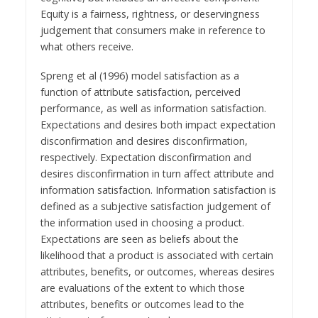
Equity is a fairness, rightness, or deservingness
judgement that consumers make in reference to
what others receive.
Spreng et al (1996) model satisfaction as a
function of attribute satisfaction, perceived
performance, as well as information satisfaction.
Expectations and desires both impact expectation
disconfirmation and desires disconfirmation,
respectively. Expectation disconfirmation and
desires disconfirmation in turn affect attribute and
information satisfaction. Information satisfaction is
defined as a subjective satisfaction judgement of
the information used in choosing a product.
Expectations are seen as beliefs about the
likelihood that a product is associated with certain
attributes, benefits, or outcomes, whereas desires
are evaluations of the extent to which those
attributes, benefits or outcomes lead to the