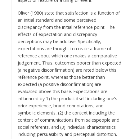
aspect or feature of a thing or event.
Oliver (1980) state that satisfaction is a function of
an initial standard and some perceived
discrepancy from the initial reference point. The
effects of expectation and discrepancy
perceptions may be additive. Specifically,
expectations are thought to create a frame of
reference about which one makes a comparative
judgement. Thus, outcomes poorer than expected
(a negative disconfirmation) are rated below this
reference point, whereas those better than
expected (a positive disconfirmation) are
evaluated above this base. Expectations are
influenced by 1) the product itself including one's
prior experience, brand connotations, and
symbolic elements, (2) the context including the
content of communications from salespeople and
social referents, and (3) individual characteristics
including persuasibility and perceptual distortion.