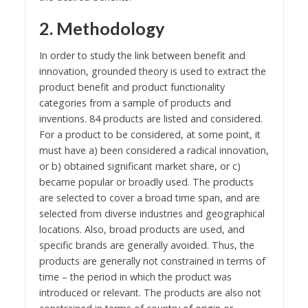
2. Methodology
In order to study the link between benefit and
innovation, grounded theory is used to extract the
product benefit and product functionality
categories from a sample of products and
inventions. 84 products are listed and considered.
For a product to be considered, at some point, it
must have a) been considered a radical innovation,
or b) obtained significant market share, or c)
became popular or broadly used. The products
are selected to cover a broad time span, and are
selected from diverse industries and geographical
locations. Also, broad products are used, and
specific brands are generally avoided. Thus, the
products are generally not constrained in terms of
time – the period in which the product was
introduced or relevant. The products are also not