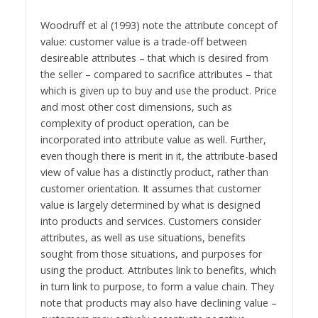
Woodruff et al (1993) note the attribute concept of
value: customer value is a trade-off between
desireable attributes – that which is desired from
the seller – compared to sacrifice attributes – that
which is given up to buy and use the product. Price
and most other cost dimensions, such as
complexity of product operation, can be
incorporated into attribute value as well. Further,
even though there is merit in it, the attribute-based
view of value has a distinctly product, rather than
customer orientation. It assumes that customer
value is largely determined by what is designed
into products and services. Customers consider
attributes, as well as use situations, benefits
sought from those situations, and purposes for
using the product. Attributes link to benefits, which
in turn link to purpose, to form a value chain. They
note that products may also have declining value –