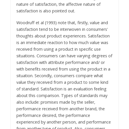
nature of satisfaction, the affective nature of
satisfaction is also pointed out.
Woodruff et al (1993) note that, firstly, value and
satisfaction tend to be interwoven in consumers'
thoughts about product experiences. Satisfaction
is an immediate reaction to how much value was
received from using a product in specific use
situations. Consumers can have varying degrees of
satisfaction with attribute performance and/ or
with benefits received from using the product in a
situation. Secondly, consumers compare what
value they received from a product to some kind
of standard. Satisfaction is an evaluation feeling
about this comparison. Types of standards may
also include: promises made by the seller,
performance received from another brand, the
performance desired, the performance
experienced by another person, and performance
from another type of product. Also, consumers