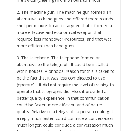
line switch (cleaning) from 3 hours to 1 hour.
2. The machine gun. The machine gun formed an
alternative to hand guns and offered more rounds
shot per minute. It can be argued that it formed a
more effective and economical weapon that
required less manpower (resources) and that was
more efficient than hand guns.
3. The telephone. The telephone formed an
alternative to the telegraph. It could be installed
within houses. A principal reason for this is taken to
be the fact that it was less complicated to use
(operate) – it did not require the level of training to
operate that telegraphs did. Also, it provided a
better quality experience, in that communication
could be faster, more efficient, and of better
quality. Relative to a telegraph, a person could get
a reply much faster, could continue a conversation
much longer, could conclude a conversation much