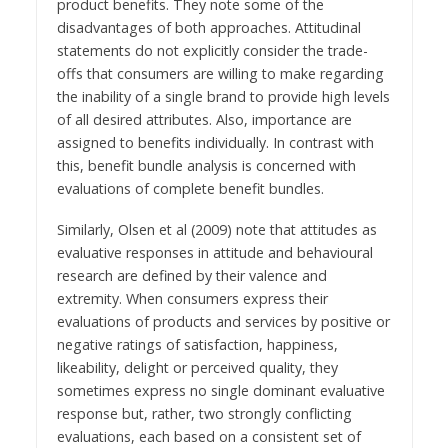
product benefits. They note some of the
disadvantages of both approaches. Attitudinal
statements do not explicitly consider the trade-
offs that consumers are willing to make regarding
the inability of a single brand to provide high levels
of all desired attributes. Also, importance are
assigned to benefits individually. In contrast with
this, benefit bundle analysis is concerned with
evaluations of complete benefit bundles.
Similarly, Olsen et al (2009) note that attitudes as
evaluative responses in attitude and behavioural
research are defined by their valence and
extremity. When consumers express their
evaluations of products and services by positive or
negative ratings of satisfaction, happiness,
likeability, delight or perceived quality, they
sometimes express no single dominant evaluative
response but, rather, two strongly conflicting
evaluations, each based on a consistent set of