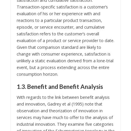
satisfaction and cumulative satisfaction.
Transaction-specific satisfaction is a customer’s
evaluation of his or her experience with and
reactions to a particular product transaction,
episode, or service encounter, and cumulative
satisfaction refers to the customer’s overall
evaluation of a product or service provider to date.
Given that comparison standard are likely to
change with consumer experience, satisfaction is
unlikely a static evaluation derived from a lone-trial
event, but a process extending across the entire
consumption horizon.
1.3. Benefit and Benefit Analysis
With regards to the link between benefit analysis
and innovation, Gadrey et al (1995) note that
observation and theorization of innovation in
services may have much to offer to the analysis of
industrial innovation. They examine five categories
of innovation of the Schumpeterian topology in the