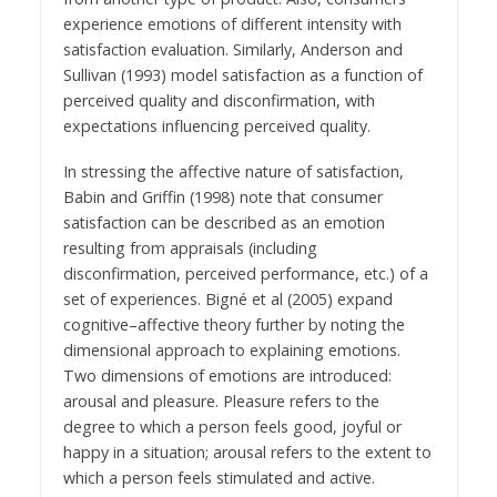
experience emotions of different intensity with
satisfaction evaluation. Similarly, Anderson and
Sullivan (1993) model satisfaction as a function of
perceived quality and disconfirmation, with
expectations influencing perceived quality.
In stressing the affective nature of satisfaction,
Babin and Griffin (1998) note that consumer
satisfaction can be described as an emotion
resulting from appraisals (including
disconfirmation, perceived performance, etc.) of a
set of experiences. Bigné et al (2005) expand
cognitive–affective theory further by noting the
dimensional approach to explaining emotions.
Two dimensions of emotions are introduced:
arousal and pleasure. Pleasure refers to the
degree to which a person feels good, joyful or
happy in a situation; arousal refers to the extent to
which a person feels stimulated and active.