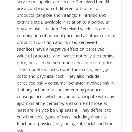
service or supplier and its use. Perceived benefits
are a combination of different attributes of
products (tangible and intangible; intrinsic and
extrinsic etc.), available in relation to a particular
buy and use situation. Perceived sacrifices are a
combination of nominal price and all other costs of
product acquisition and its use. Perceived
sacrifices have a negative effect on perceived
value of products, and involve not only the nominal
price, but also the non-monetary aspects of price
– the monetary costs, opportune costs, energy
costs and psychical cost. They also include
perceived risk – consumer behavior involves risk in
that any action of a consumer may produce
consequences which he cannot anticipate with any
approximating certainty, and some of those at
least are likely to be unpleasant. They define it to
entail multiple types of risks, including financial,
functional, physical, psychological, social and time
risk.