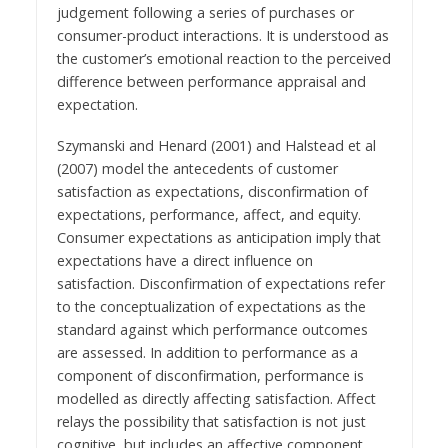
judgement following a series of purchases or
consumer-product interactions. It is understood as
the customer’s emotional reaction to the perceived
difference between performance appraisal and
expectation.
Szymanski and Henard (2001) and Halstead et al
(2007) model the antecedents of customer
satisfaction as expectations, disconfirmation of
expectations, performance, affect, and equity.
Consumer expectations as anticipation imply that
expectations have a direct influence on
satisfaction. Disconfirmation of expectations refer
to the conceptualization of expectations as the
standard against which performance outcomes
are assessed. In addition to performance as a
component of disconfirmation, performance is
modelled as directly affecting satisfaction. Affect
relays the possibility that satisfaction is not just
cognitive, but includes an affective component.