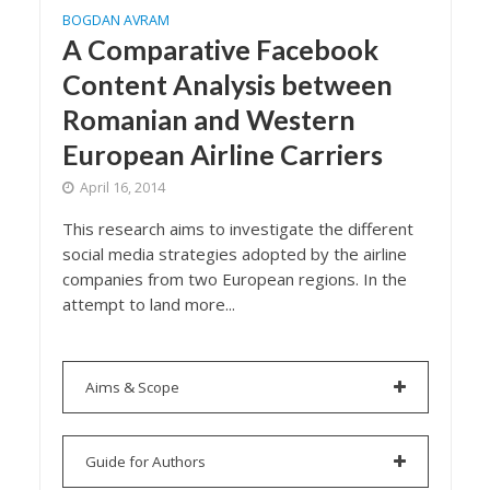
BOGDAN AVRAM
A Comparative Facebook
Content Analysis between
Romanian and Western
European Airline Carriers
April 16, 2014
This research aims to investigate the different
social media strategies adopted by the airline
companies from two European regions. In the
attempt to land more...
Aims & Scope
Guide for Authors