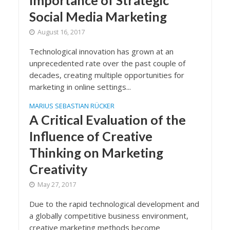
Importance of Strategic
Social Media Marketing
August 16, 2017
Technological innovation has grown at an
unprecedented rate over the past couple of
decades, creating multiple opportunities for
marketing in online settings...
MARIUS SEBASTIAN RÜCKER
A Critical Evaluation of the
Influence of Creative
Thinking on Marketing
Creativity
May 27, 2017
Due to the rapid technological development and
a globally competitive business environment,
creative marketing methods become