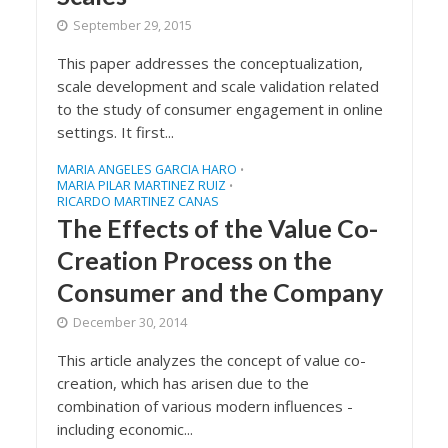
September 29, 2015
This paper addresses the conceptualization,
scale development and scale validation related
to the study of consumer engagement in online
settings. It first...
MARIA ANGELES GARCIA HARO
•
MARIA PILAR MARTINEZ RUIZ
•
RICARDO MARTINEZ CANAS
The Effects of the Value Co-
Creation Process on the
Consumer and the Company
December 30, 2014
This article analyzes the concept of value co-
creation, which has arisen due to the
combination of various modern influences -
including economic...