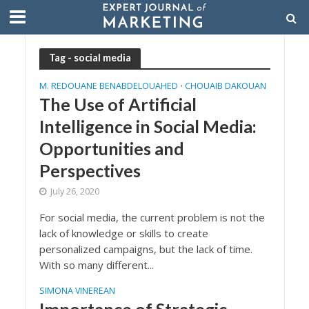
Tag - social media
M. REDOUANE BENABDELOUAHED
CHOUAIB DAKOUAN
•
The Use of Artificial
Intelligence in Social Media:
Opportunities and
Perspectives
July 26, 2020
For social media, the current problem is not the
lack of knowledge or skills to create
personalized campaigns, but the lack of time.
With so many different...
SIMONA VINEREAN