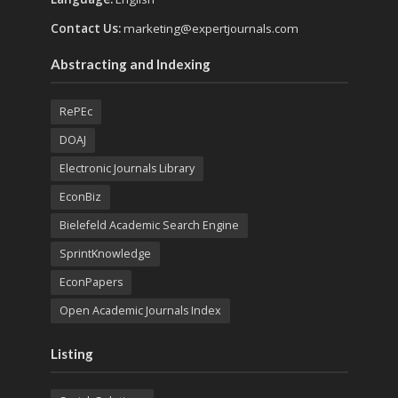
Contact Us:
marketing@expertjournals.com
Abstracting and Indexing
RePEc
DOAJ
Electronic Journals Library
EconBiz
Bielefeld Academic Search Engine
SprintKnowledge
EconPapers
Open Academic Journals Index
Listing