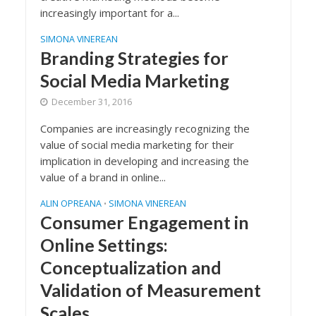
increasingly important for a...
SIMONA VINEREAN
Branding Strategies for
Social Media Marketing
December 31, 2016
Companies are increasingly recognizing the
value of social media marketing for their
implication in developing and increasing the
value of a brand in online...
ALIN OPREANA
SIMONA VINEREAN
•
Consumer Engagement in
Online Settings:
Conceptualization and
Validation of Measurement
Scales