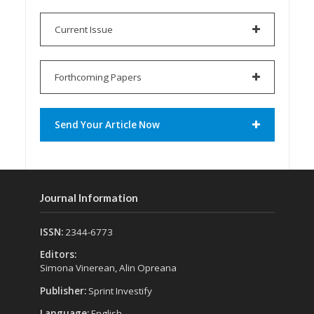
Current Issue
Forthcoming Papers
Send Your Article Now
Journal Information
ISSN:
2344-6773
Editors:
Simona Vinerean, Alin Opreana
Publisher:
Sprint Investify
Language:
English