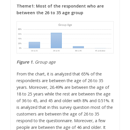
Theme1: Most of the respondent who are
between the 26 to 35 age group
Figure 1.
Group age
From the chart, it is analyzed that 65% of the
respondents are between the age of 26 to 35
years. Moreover, 26.49% are between the age of
18 to 25 years while the rest are between the age
of 36 to 45, and 45 and older with 8% and 0.51%. It
is analyzed that in this survey question most of the
customers are between the age of 26 to 35
respond to the questionnaire. Moreover, a few
people are between the age of 46 and older. It