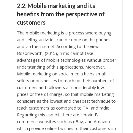
2.2. Mobile marketing and its
benefits from the perspective of
customers
The mobile marketing is a process where buying
and selling activities can be done on the phones
and via the internet. According to the view
Bosomworth, (2015), firms cannot take
advantages of mobile technologies without proper
understanding of this applications. Moreover,
Mobile marketing on social media helps small
sellers or businesses to reach up their numbers of
customers and followers at considerably low
prices or free of charge, so that mobile marketing
considers as the lowest and cheapest technique to
reach customers as compared to TV, and radio.
Regarding this aspect, there are certain E-
commerce websites such as eBay, and Amazon
which provide online facilities to their customers so