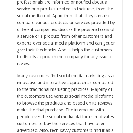
professionals are informed or notified about a
service or a product related to their use, from the
social media tool. Apart from that, they can also
compare various products or services provided by
different companies, discuss the pros and cons of
a service or a product from other customers and
experts over social media platform and can get or
give their feedbacks. Also, it helps the customers
to directly approach the company for any issue or
review.
Many customers find social media marketing as an
innovative and interactive approach as compared
to the traditional marketing practices. Majority of
the customers use various social media platforms
to browse the products and based on its reviews,
make the final purchase. The interaction with
people over the social media platforms motivates
customers to buy the services that have been
advertised. Also, tech-savvy customers find it as a