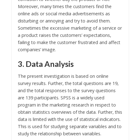
Moreover, many times the customers find the
online ads or social media advertisements as
disturbing or annoying and try to avoid them.
Sometimes the excessive marketing of a service or
a product raises the customers’ expectations,
failing to make the customer frustrated and affect
companies’ image.
3. Data Analysis
The present investigation is based on online
survey results. Further, the total questions are 19,
and the total responses to the survey questions
are 139 participants. SPSS is a widely used
program in the marketing research in respect to
obtain statistics overviews of the data. Further, this
data is limited with the use of statistical indicators.
This is used for studying separate variables and to
study the relationship between variables.