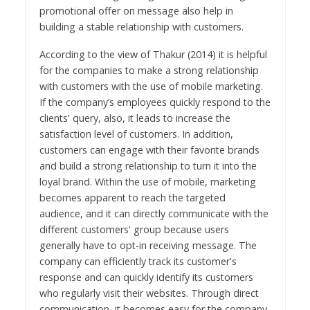
promotional offer on message also help in
building a stable relationship with customers.
According to the view of Thakur (2014) it is helpful
for the companies to make a strong relationship
with customers with the use of mobile marketing.
If the company’s employees quickly respond to the
clients' query, also, it leads to increase the
satisfaction level of customers. In addition,
customers can engage with their favorite brands
and build a strong relationship to turn it into the
loyal brand. Within the use of mobile, marketing
becomes apparent to reach the targeted
audience, and it can directly communicate with the
different customers' group because users
generally have to opt-in receiving message. The
company can efficiently track its customer's
response and can quickly identify its customers
who regularly visit their websites. Through direct
communication, it becomes easy for the company