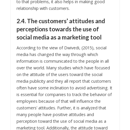
to that problems, it also helps in making good
relationship with customers.
2.4. The customers’ attitudes and
perceptions towards the use of
social media as a marketing tool
According to the view of Dwivedi, (2015), social
media has changed the way through which
information is communicated to the people in all
over the world. Many studies which have focused
on the attitude of the users toward the social
media publicity and they all report that customers
often have some inclination to avoid advertising. It
is essential for companies to track the behavior of
employees because of that will influence the
customers’ attitudes. Further, it is analyzed that
many people have positive attitudes and
perception toward the use of social media as a
marketing tool. Additionally, the attitude toward