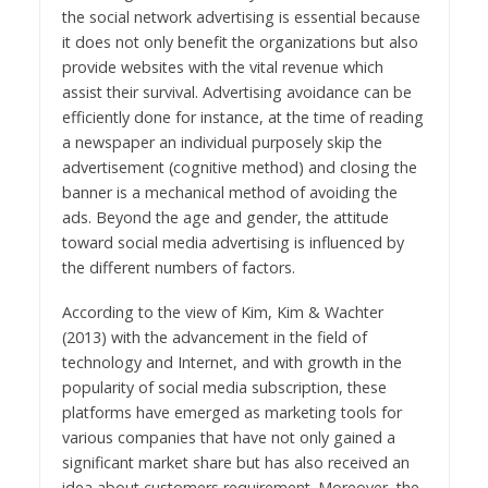
the social network advertising is essential because
it does not only benefit the organizations but also
provide websites with the vital revenue which
assist their survival. Advertising avoidance can be
efficiently done for instance, at the time of reading
a newspaper an individual purposely skip the
advertisement (cognitive method) and closing the
banner is a mechanical method of avoiding the
ads. Beyond the age and gender, the attitude
toward social media advertising is influenced by
the different numbers of factors.
According to the view of Kim, Kim & Wachter
(2013) with the advancement in the field of
technology and Internet, and with growth in the
popularity of social media subscription, these
platforms have emerged as marketing tools for
various companies that have not only gained a
significant market share but has also received an
idea about customers requirement. Moreover, the