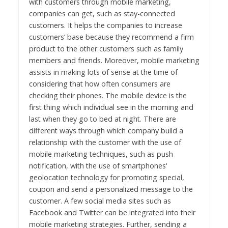
with customers through mobile marketing,
companies can get, such as stay-connected
customers. It helps the companies to increase
customers’ base because they recommend a firm
product to the other customers such as family
members and friends. Moreover, mobile marketing
assists in making lots of sense at the time of
considering that how often consumers are
checking their phones. The mobile device is the
first thing which individual see in the morning and
last when they go to bed at night. There are
different ways through which company build a
relationship with the customer with the use of
mobile marketing techniques, such as push
notification, with the use of smartphones'
geolocation technology for promoting special,
coupon and send a personalized message to the
customer. A few social media sites such as
Facebook and Twitter can be integrated into their
mobile marketing strategies. Further, sending a