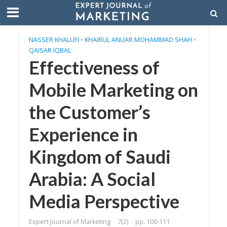
NASSER KHALUFI
•
KHAIRUL ANUAR MOHAMMAD SHAH
•
QAISAR IQBAL
Effectiveness of
Mobile Marketing on
the Customer’s
Experience in
Kingdom of Saudi
Arabia: A Social
Media Perspective
Expert Journal of Marketing
7(2)
pp. 100-111