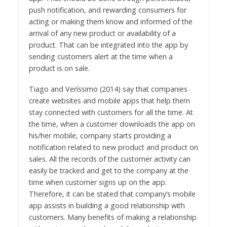
push notification, and rewarding consumers for
acting or making them know and informed of the
arrival of any new product or availability of a
product. That can be integrated into the app by
sending customers alert at the time when a
product is on sale.
Tiago and Veríssimo (2014) say that companies
create websites and mobile apps that help them
stay connected with customers for all the time. At
the time, when a customer downloads the app on
his/her mobile, company starts providing a
notification related to new product and product on
sales. All the records of the customer activity can
easily be tracked and get to the company at the
time when customer signs up on the app.
Therefore, it can be stated that company’s mobile
app assists in building a good relationship with
customers. Many benefits of making a relationship