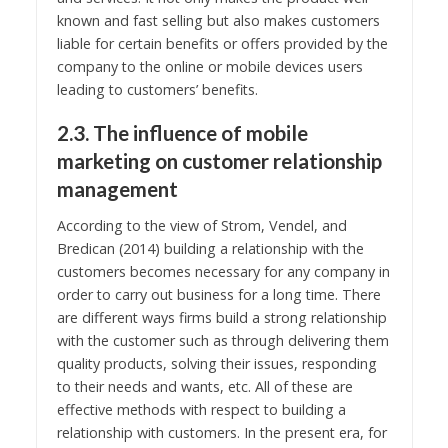
known and fast selling but also makes customers
liable for certain benefits or offers provided by the
company to the online or mobile devices users
leading to customers’ benefits.
2.3. The influence of mobile
marketing on customer relationship
management
According to the view of Strom, Vendel, and
Bredican (2014) building a relationship with the
customers becomes necessary for any company in
order to carry out business for a long time. There
are different ways firms build a strong relationship
with the customer such as through delivering them
quality products, solving their issues, responding
to their needs and wants, etc. All of these are
effective methods with respect to building a
relationship with customers. In the present era, for