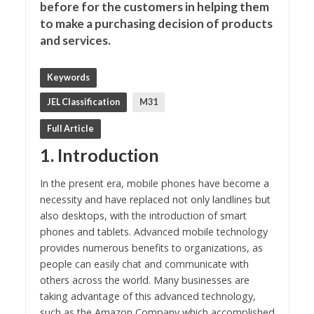
before for the customers in helping them
to make a purchasing decision of products
and services.
Keywords
JEL Classification
M31
Full Article
1. Introduction
In the present era, mobile phones have become a
necessity and have replaced not only landlines but
also desktops, with the introduction of smart
phones and tablets. Advanced mobile technology
provides numerous benefits to organizations, as
people can easily chat and communicate with
others across the world. Many businesses are
taking advantage of this advanced technology,
such as the Amazon Company which accomplished