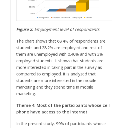
Figure 2.
Employment level of respondents
The chart shows that 68.4% of respondents are
students and 28.2% are employed and rest of
them are unemployed with 0.40% and with 3%
employed students. It shows that students are
more interested in taking part in the survey as
compared to employed. It is analyzed that
students are more interested in the mobile
marketing and they spend time in mobile
marketing.
Theme 4: Most of the participants whose cell
phone have access to the internet.
In the present study, 99% of participants whose