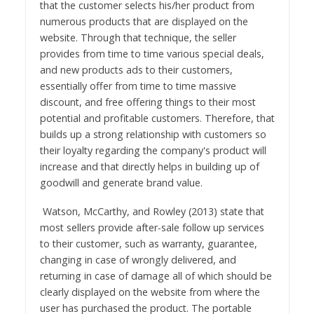
that the customer selects his/her product from
numerous products that are displayed on the
website. Through that technique, the seller
provides from time to time various special deals,
and new products ads to their customers,
essentially offer from time to time massive
discount, and free offering things to their most
potential and profitable customers. Therefore, that
builds up a strong relationship with customers so
their loyalty regarding the company's product will
increase and that directly helps in building up of
goodwill and generate brand value.
Watson, McCarthy, and Rowley (2013) state that
most sellers provide after-sale follow up services
to their customer, such as warranty, guarantee,
changing in case of wrongly delivered, and
returning in case of damage all of which should be
clearly displayed on the website from where the
user has purchased the product. The portable