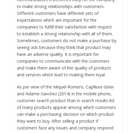
to make strong relationships with customers.
Different customers have different sets of
expectations which are important for the
companies to fulfill their satisfaction with respect
to establish a strong relationship with all of them.
Sometimes, customers do not make a purchase by
seeing ads because they think that product may
have an adverse quality. It is important for
companies to communicate with the customers
and make them aware of the quality of products
and services which lead to making them loyal.
As per view of the Miquel-Romero, Caplliure-Giner
and Adame-Sanchez (2014) in the mobile phone,
customer search product than in search results list
of many products appear among which customers
can make a purchasing decision on which product
they want to buy. After selling a product if
customers face any issues and company respond