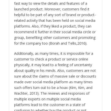
fast way to view the details and features of a
launched product. Moreover, customers find it
helpful to be part of any sort of brand or product-
related activity that has been held on social media
platforms. Also, if they liked a product, they can
recommend it further in their social media circle or
group, benefiting other customers and promoting
for the company too (Borah and Tellis,2016).
Additionally, as many times, it is impossible for a
customer to check a product or service online
physically, it may lead to a feeling of uncertainty
about quality in his minds. Also, customers are not
sure about the claims of massive sale or discounts
made over social media platform as many times
such offers turn out to be a hoax (Kim, Kim, and
Wachter, 2013). The reviews and responses of
multiple experts on multiple social media
platforms lead to the customer in a state of
confusion to whether buy the product or not.