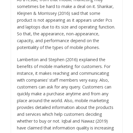
sometimes be hard to make a deal on it. Shankar,
Kleijnen & Morrissey (2016) said that some
product is not appearing as it appears under Pcs
and laptops due to its size and operating function.
So that, the appearance, non-appearance,
capacity, and performance depend on the
potentiality of the types of mobile phones.
Lamberton and Stephen (2016) explained the
benefits of mobile marketing for customers. For
instance, it makes reaching and communicating
with companies’ staff members very easy. Also,
customers can ask for any query. Customers can
quickly make a purchase anytime and from any
place around the world. Also, mobile marketing
provides detailed information about the products
and services which help customers deciding
whether to buy or not. Iqbal and Nawaz (2019)
have claimed that information quality is increasing