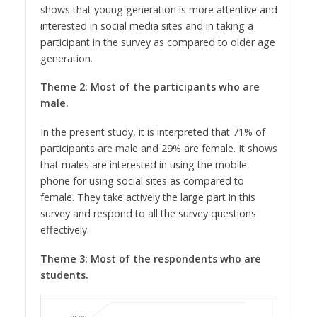
shows that young generation is more attentive and
interested in social media sites and in taking a
participant in the survey as compared to older age
generation.
Theme 2: Most of the participants who are
male.
In the present study, it is interpreted that 71% of
participants are male and 29% are female. It shows
that males are interested in using the mobile
phone for using social sites as compared to
female. They take actively the large part in this
survey and respond to all the survey questions
effectively.
Theme 3: Most of the respondents who are
students.