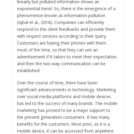
linearly but polluted information shows an
exponential trend. So, there is the emergence of a
phenomenon known as information pollution
(Iqbal et al., 2018). Companies can efficiently
respond to the client feedbacks and provide them
with respect services according to their query.
Customers are having their phones with them
most of the time, so that they can see an
advertisement if it tailors to meet their expectation
and then the two-way communication can be
established.
Over the course of time, there have been
significant advancements in technology. Marketing
over social media platforms and mobile devices
has led to the success of many brands. The mobile
marketing has proved to be a major support to
the present generation consumers. It has many
benefits for the customers. Most prior, as it is a
mobile device, it can be accessed from anywhere