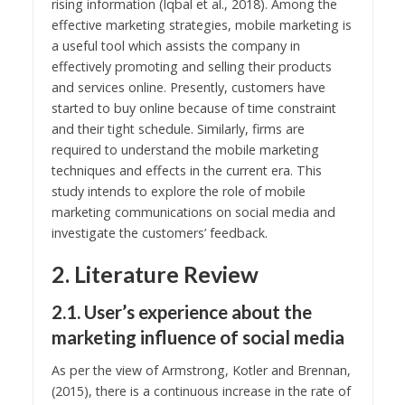
rising information (Iqbal et al., 2018). Among the
effective marketing strategies, mobile marketing is
a useful tool which assists the company in
effectively promoting and selling their products
and services online. Presently, customers have
started to buy online because of time constraint
and their tight schedule. Similarly, firms are
required to understand the mobile marketing
techniques and effects in the current era. This
study intends to explore the role of mobile
marketing communications on social media and
investigate the customers’ feedback.
2. Literature Review
2.1. User’s experience about the
marketing influence of social media
As per the view of Armstrong, Kotler and Brennan,
(2015), there is a continuous increase in the rate of