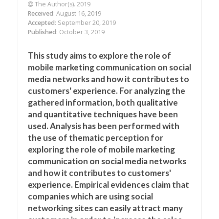
The Author(s). 2019
Received
: August 16, 2019
Accepted
: September 20, 2019
Published
: October 3, 2019
This study aims to explore the role of
mobile marketing communication on social
media networks and how it contributes to
customers' experience. For analyzing the
gathered information, both qualitative
and quantitative techniques have been
used. Analysis has been performed with
the use of thematic perception for
exploring the role of mobile marketing
communication on social media networks
and how it contributes to customers'
experience. Empirical evidences claim that
companies which are using social
networking sites can easily attract many