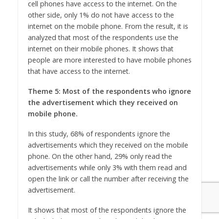
cell phones have access to the internet. On the
other side, only 1% do not have access to the
internet on the mobile phone. From the result, it is
analyzed that most of the respondents use the
internet on their mobile phones. It shows that
people are more interested to have mobile phones
that have access to the internet.
Theme 5: Most of the respondents who ignore
the advertisement which they received on
mobile phone.
In this study, 68% of respondents ignore the
advertisements which they received on the mobile
phone. On the other hand, 29% only read the
advertisements while only 3% with them read and
open the link or call the number after receiving the
advertisement.
It shows that most of the respondents ignore the