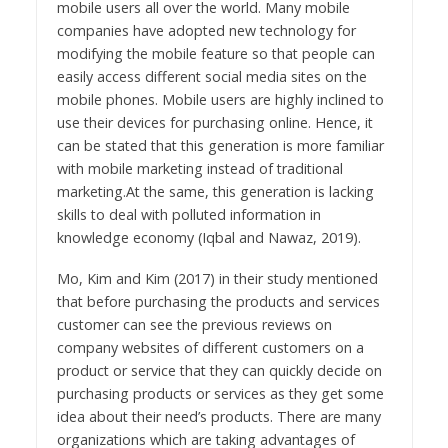
mobile users all over the world. Many mobile
companies have adopted new technology for
modifying the mobile feature so that people can
easily access different social media sites on the
mobile phones. Mobile users are highly inclined to
use their devices for purchasing online. Hence, it
can be stated that this generation is more familiar
with mobile marketing instead of traditional
marketing.At the same, this generation is lacking
skills to deal with polluted information in
knowledge economy (Iqbal and Nawaz, 2019).
Mo, Kim and Kim (2017) in their study mentioned
that before purchasing the products and services
customer can see the previous reviews on
company websites of different customers on a
product or service that they can quickly decide on
purchasing products or services as they get some
idea about their need’s products. There are many
organizations which are taking advantages of