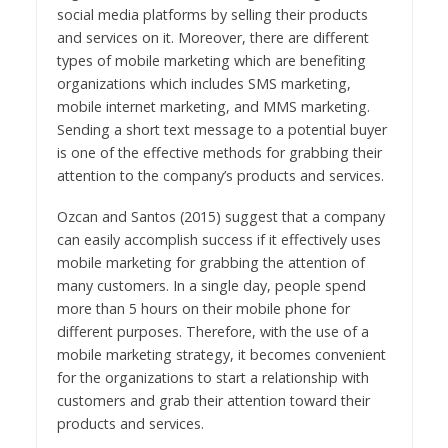
social media platforms by selling their products
and services on it. Moreover, there are different
types of mobile marketing which are benefiting
organizations which includes SMS marketing,
mobile internet marketing, and MMS marketing.
Sending a short text message to a potential buyer
is one of the effective methods for grabbing their
attention to the company’s products and services.
Ozcan and Santos (2015) suggest that a company
can easily accomplish success if it effectively uses
mobile marketing for grabbing the attention of
many customers. In a single day, people spend
more than 5 hours on their mobile phone for
different purposes. Therefore, with the use of a
mobile marketing strategy, it becomes convenient
for the organizations to start a relationship with
customers and grab their attention toward their
products and services.