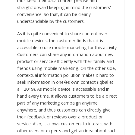
thus keep their data content precise and
straightforward keeping in mind the customers'
convenience. So that, it can be clearly
understandable by the customers.
As it is quite convenient to share content over
mobile devices, the customer finds that it is
accessible to use mobile marketing for this activity.
Customers can share any information about new
product or service efficiently with their family and
friends using mobile marketing. On the other side,
contextual information pollution makes it hard to
seek information in one�s own context (Iqbal et
al., 2019). As mobile device is accessible and in
hand every time, it allows customers to be a direct
part of any marketing campaign anytime
anywhere, and thus customers can directly give
their feedback or reviews over a product or
service. Also, it allows customers to interact with
other users or experts and get an idea about such