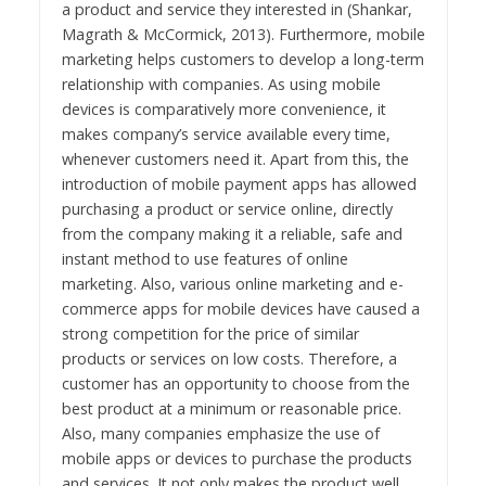
a product and service they interested in (Shankar,
Magrath & McCormick, 2013). Furthermore, mobile
marketing helps customers to develop a long-term
relationship with companies. As using mobile
devices is comparatively more convenience, it
makes company’s service available every time,
whenever customers need it. Apart from this, the
introduction of mobile payment apps has allowed
purchasing a product or service online, directly
from the company making it a reliable, safe and
instant method to use features of online
marketing. Also, various online marketing and e-
commerce apps for mobile devices have caused a
strong competition for the price of similar
products or services on low costs. Therefore, a
customer has an opportunity to choose from the
best product at a minimum or reasonable price.
Also, many companies emphasize the use of
mobile apps or devices to purchase the products
and services. It not only makes the product well