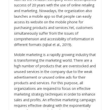
success of 20 years with the use of online retailing
and marketing. Nowadays, the organization also
launches a mobile app so that people can easily
access its website on the mobile phone for
purchasing products and services.Yet, customers
simultaneously suffer from the issues of
comprehension and accessibility of information in
different formats (Iqbal et al., 2019).
Mobile marketing is a rapidly growing industry that
is transforming the marketing world. There are a
high number of products that are overstocked and
unused services in the company due to the weak
advertisement or unused online ads for their
products and services. For this purpose, all
organizations are required to focus on effective
marketing strategy techniques in order to enhance
sales and profits. An effective marketing campaign
requires effective dealing with the exponentially