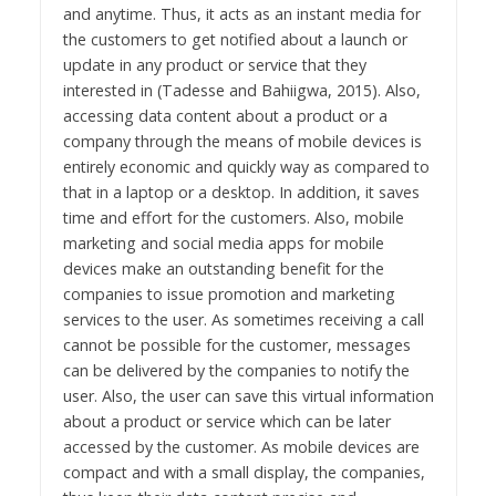
and anytime. Thus, it acts as an instant media for
the customers to get notified about a launch or
update in any product or service that they
interested in (Tadesse and Bahiigwa, 2015). Also,
accessing data content about a product or a
company through the means of mobile devices is
entirely economic and quickly way as compared to
that in a laptop or a desktop. In addition, it saves
time and effort for the customers. Also, mobile
marketing and social media apps for mobile
devices make an outstanding benefit for the
companies to issue promotion and marketing
services to the user. As sometimes receiving a call
cannot be possible for the customer, messages
can be delivered by the companies to notify the
user. Also, the user can save this virtual information
about a product or service which can be later
accessed by the customer. As mobile devices are
compact and with a small display, the companies,