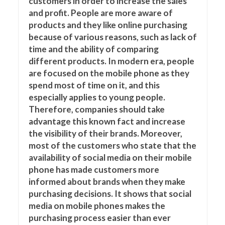
customers in order to increase the sales
and profit. People are more aware of
products and they like online purchasing
because of various reasons, such as lack of
time and the ability of comparing
different products. In modern era, people
are focused on the mobile phone as they
spend most of time on it, and this
especially applies to young people.
Therefore, companies should take
advantage this known fact and increase
the visibility of their brands. Moreover,
most of the customers who state that the
availability of social media on their mobile
phone has made customers more
informed about brands when they make
purchasing decisions. It shows that social
media on mobile phones makes the
purchasing process easier than ever