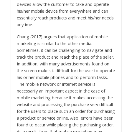
devices allow the customer to take and operate
his/her mobile device from everywhere and can
essentially reach products and meet his/her needs
anytime.
Chang (2017) argues that application of mobile
marketing is similar to the other media.
Sometimes, it can be challenging to navigate and
track the product and reach the place of the seller.
In addition, with many advertisements found on
the screen makes it difficult for the user to operate
his or her mobile phones and to perform tasks.
The mobile network or internet service is
necessarily an important aspect in the case of
mobile marketing because it makes accessing the
website and processing the purchase very difficult
for the users to place such an order for purchasing
a product or service online. Also, errors have been
found to occur while placing the purchasing order.
As a result, from that mobile marketing may