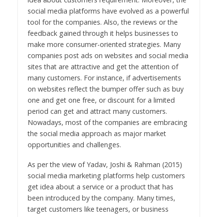
social media platforms have evolved as a powerful
tool for the companies. Also, the reviews or the
feedback gained through it helps businesses to
make more consumer-oriented strategies. Many
companies post ads on websites and social media
sites that are attractive and get the attention of
many customers. For instance, if advertisements
on websites reflect the bumper offer such as buy
one and get one free, or discount for a limited
period can get and attract many customers.
Nowadays, most of the companies are embracing
the social media approach as major market
opportunities and challenges.
As per the view of Yadav, Joshi & Rahman (2015)
social media marketing platforms help customers
get idea about a service or a product that has
been introduced by the company. Many times,
target customers like teenagers, or business