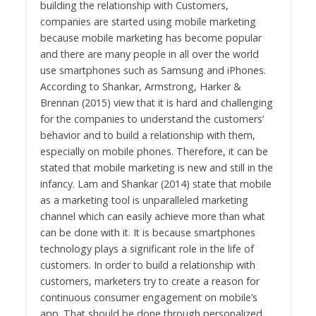
building the relationship with Customers,
companies are started using mobile marketing
because mobile marketing has become popular
and there are many people in all over the world
use smartphones such as Samsung and iPhones.
According to Shankar, Armstrong, Harker &
Brennan (2015) view that it is hard and challenging
for the companies to understand the customers’
behavior and to build a relationship with them,
especially on mobile phones. Therefore, it can be
stated that mobile marketing is new and still in the
infancy. Lam and Shankar (2014) state that mobile
as a marketing tool is unparalleled marketing
channel which can easily achieve more than what
can be done with it. It is because smartphones
technology plays a significant role in the life of
customers. In order to build a relationship with
customers, marketers try to create a reason for
continuous consumer engagement on mobile’s
app. That should be done through personalized,