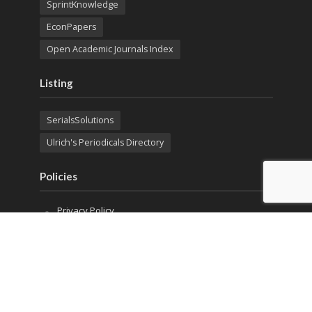
SprintKnowledge
EconPapers
Open Academic Journals Index
Listing
SerialsSolutions
Ulrich's Periodicals Directory
Policies
Privacy Policy
Terms & Conditions
Publication Ethics
Open Access
Creative Commons (CC BY)