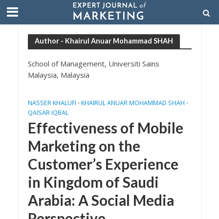
Author - Khairul Anuar Mohammad SHAH
School of Management, Universiti Sains
Malaysia, Malaysia
NASSER KHALUFI
KHAIRUL ANUAR MOHAMMAD SHAH
•
•
QAISAR IQBAL
Effectiveness of Mobile
Marketing on the
Customer’s Experience
in Kingdom of Saudi
Arabia: A Social Media
Perspective