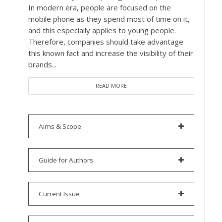
In modern era, people are focused on the
mobile phone as they spend most of time on it,
and this especially applies to young people.
Therefore, companies should take advantage
this known fact and increase the visibility of their
brands...
READ MORE
Aims & Scope
Guide for Authors
Current Issue