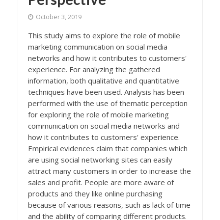
October 3, 2019
This study aims to explore the role of mobile
marketing communication on social media
networks and how it contributes to customers'
experience. For analyzing the gathered
information, both qualitative and quantitative
techniques have been used. Analysis has been
performed with the use of thematic perception
for exploring the role of mobile marketing
communication on social media networks and
how it contributes to customers' experience.
Empirical evidences claim that companies which
are using social networking sites can easily
attract many customers in order to increase the
sales and profit. People are more aware of
products and they like online purchasing
because of various reasons, such as lack of time
and the ability of comparing different products.