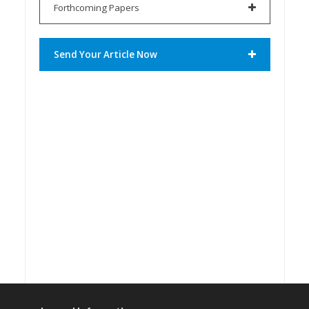
Forthcoming Papers
Send Your Article Now