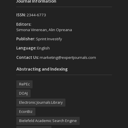
Journal Information
ISSN:
2344-6773
Editors:
Simona Vinerean, Alin Opreana
Publisher:
Sprint Investify
Language:
English
Contact Us:
marketing@expertjournals.com
Abstracting and Indexing
RePEc
DOAJ
Electronic Journals Library
EconBiz
Bielefeld Academic Search Engine