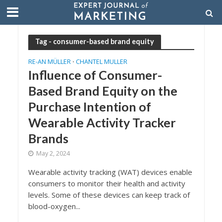
Tag - consumer-based brand equity
RE-AN MÜLLER
CHANTEL MULLER
•
Influence of Consumer-
Based Brand Equity on the
Purchase Intention of
Wearable Activity Tracker
Brands
May 2, 2024
Wearable activity tracking (WAT) devices enable
consumers to monitor their health and activity
levels. Some of these devices can keep track of
blood-oxygen...