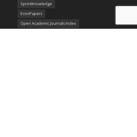
SprintKnowledge
EconPapers
Open Academic Journals Index
Listing
SerialsSolutions
Ulrich's Periodicals Directory
Policies
Privacy Policy
Terms & Conditions
Publication Ethics
Open Access
Creative Commons (CC BY)