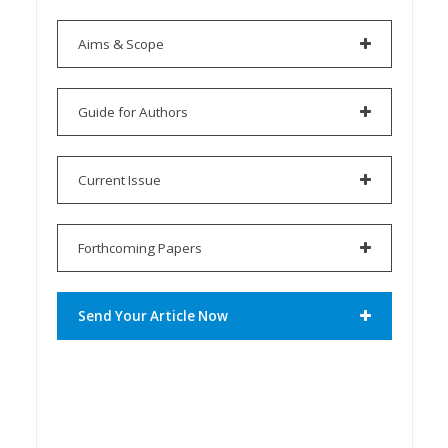
Aims & Scope
Guide for Authors
Current Issue
Forthcoming Papers
Send Your Article Now