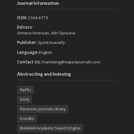
Journal Information
ISSN:
2344-6773
Editors:
Simona Vinerean, Alin Opreana
Publisher:
Sprint Investify
Language:
English
Contact Us:
marketing@expertjournals.com
Abstracting and Indexing
RePEc
DOAJ
Electronic Journals Library
EconBiz
Bielefeld Academic Search Engine