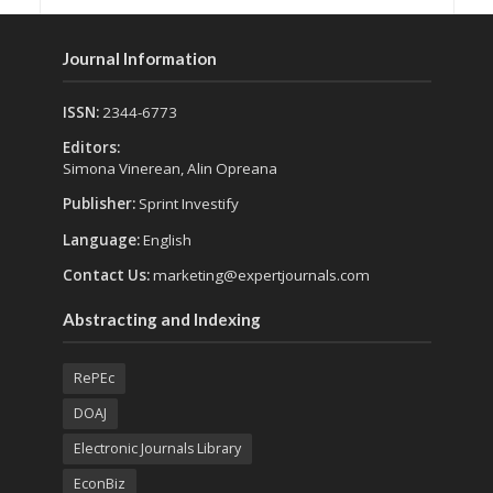
Journal Information
ISSN:
2344-6773
Editors:
Simona Vinerean, Alin Opreana
Publisher:
Sprint Investify
Language:
English
Contact Us:
marketing@expertjournals.com
Abstracting and Indexing
RePEc
DOAJ
Electronic Journals Library
EconBiz