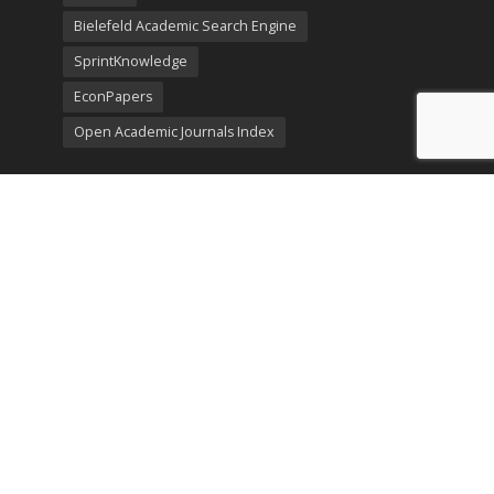
Bielefeld Academic Search Engine
SprintKnowledge
EconPapers
Open Academic Journals Index
Listing
SerialsSolutions
Ulrich's Periodicals Directory
Policies
Privacy Policy
Terms & Conditions
Publication Ethics