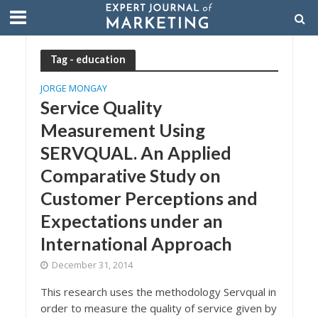
Tag - education
JORGE MONGAY
Service Quality
Measurement Using
SERVQUAL. An Applied
Comparative Study on
Customer Perceptions and
Expectations under an
International Approach
December 31, 2014
This research uses the methodology Servqual in
order to measure the quality of service given by