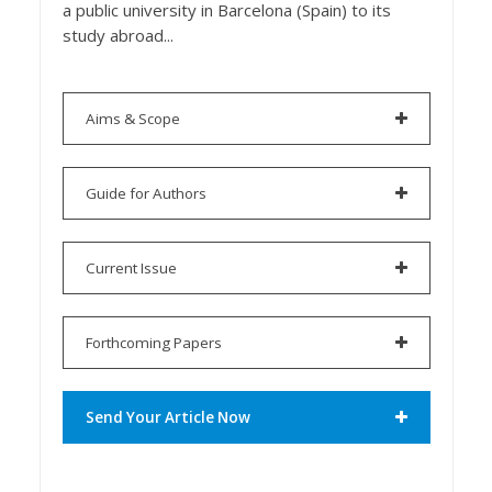
a public university in Barcelona (Spain) to its
study abroad...
Aims & Scope
Guide for Authors
Current Issue
Forthcoming Papers
Send Your Article Now