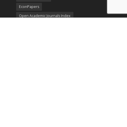
EconPapers
Open Academic Journals Index
Listing
SerialsSolutions
Ulrich's Periodicals Directory
Policies
Privacy Policy
Terms & Conditions
Publication Ethics
Open Access
Creative Commons (CC BY)