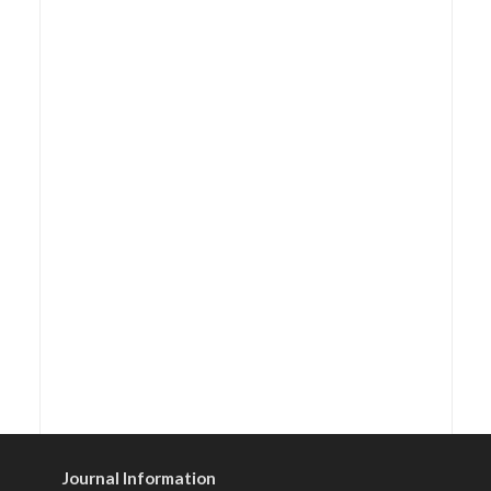
Journal Information