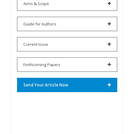
Aims & Scope
Guide for Authors
Current Issue
Forthcoming Papers
Send Your Article Now