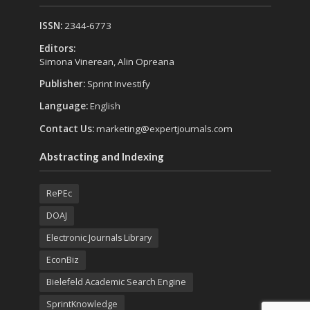
ISSN:
2344-6773
Editors:
Simona Vinerean, Alin Opreana
Publisher:
Sprint Investify
Language:
English
Contact Us:
marketing@expertjournals.com
Abstracting and Indexing
RePEc
DOAJ
Electronic Journals Library
EconBiz
Bielefeld Academic Search Engine
SprintKnowledge