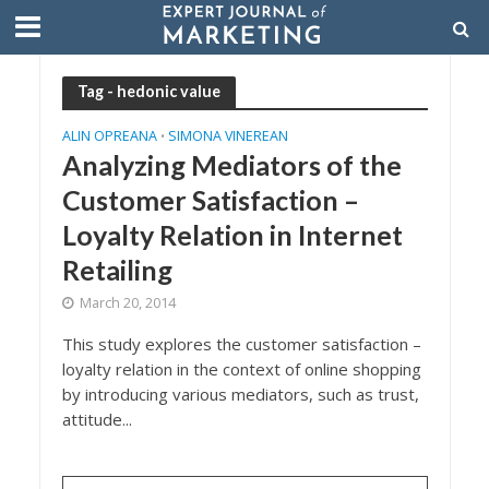
Tag - hedonic value
ALIN OPREANA
SIMONA VINEREAN
•
Analyzing Mediators of the
Customer Satisfaction –
Loyalty Relation in Internet
Retailing
March 20, 2014
This study explores the customer satisfaction –
loyalty relation in the context of online shopping
by introducing various mediators, such as trust,
attitude...