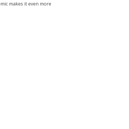
mic makes it even more