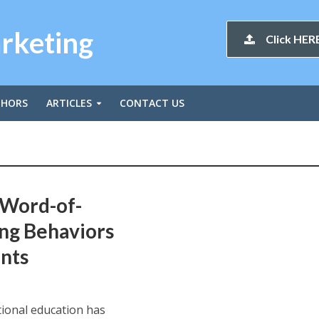
arketing
Click HERE
THORS
ARTICLES
CONTACT US
 Word-of-
ng Behaviors
nts
tional education has