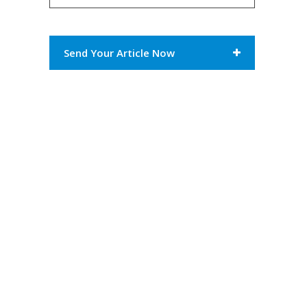
Send Your Article Now