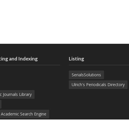
ing and Indexing
Listing
SerialsSolutions
Ulrich's Periodicals Directory
c Journals Library
d Academic Search Engine
nowledge