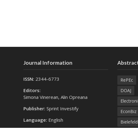
Journal Information
Abstract
ISSN:
2344-6773
RePEc
Editors:
DOAJ
Simona Vinerean, Alin Opreana
Electroni
Publisher:
Sprint Investify
EconBiz
Language:
English
Bielefel
Contact Us:
SprintK