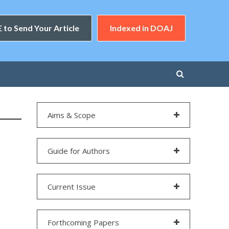
 to Send Your Article
Indexed in DOAJ
Aims & Scope
Guide for Authors
Current Issue
Forthcoming Papers