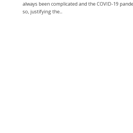
always been complicated and the COVID-19 pande
so, justifying the...