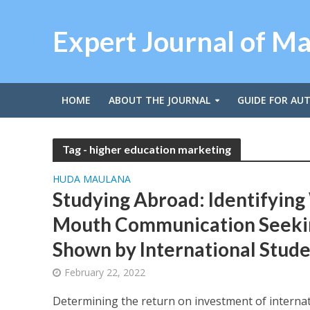
Expert Journal of M
HOME
ABOUT THE JOURNAL
GUIDE FOR AU
Tag - higher education marketing
HUDA MAULANA
Studying Abroad: Identifying
Mouth Communication Seeki
Shown by International Stude
February 22, 2022
Determining the return on investment of interna