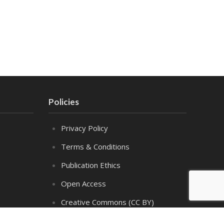
Policies
Privacy Policy
Terms & Conditions
Publication Ethics
Open Access
Creative Commons (CC BY)