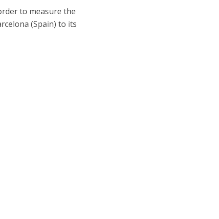
order to measure the
arcelona (Spain) to its