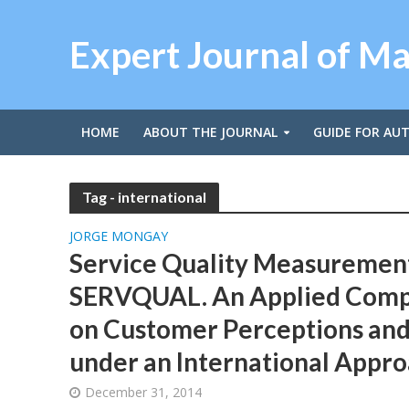
Expert Journal of M
HOME
ABOUT THE JOURNAL
GUIDE FOR AU
Tag - international
JORGE MONGAY
Service Quality Measuremen
SERVQUAL. An Applied Comp
on Customer Perceptions and
under an International Appr
December 31, 2014