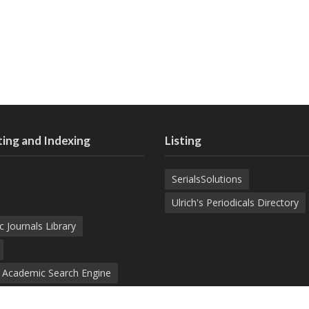
ing and Indexing
Listing
SerialsSolutions
Ulrich's Periodicals Directory
c Journals Library
d Academic Search Engine
nowledge