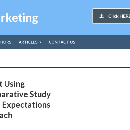
arketing
Click HERE
THORS
ARTICLES
CONTACT US
t Using
arative Study
 Expectations
oach