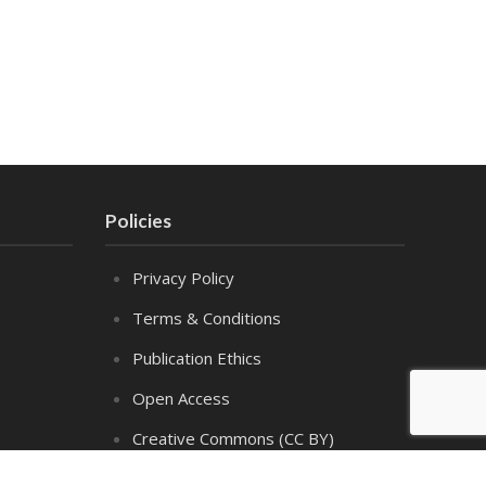
Policies
Privacy Policy
Terms & Conditions
Publication Ethics
Open Access
Creative Commons (CC BY)