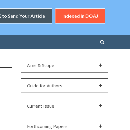
 to Send Your Article
Indexed in DOAJ
Aims & Scope
Guide for Authors
Current Issue
Forthcoming Papers