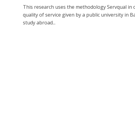
This research uses the methodology Servqual in 
quality of service given by a public university in B
study abroad...