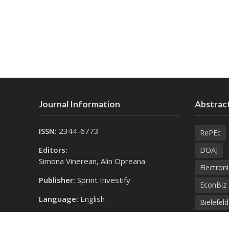
Journal Information
Abstract
ISSN:
2344-6773
RePEc
Editors:
DOAJ
Simona Vinerean, Alin Opreana
Electroni
Publisher:
Sprint Investify
EconBiz
Language:
English
Bielefel
Contact Us:
SprintK