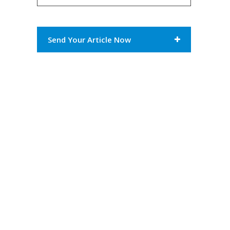
Send Your Article Now