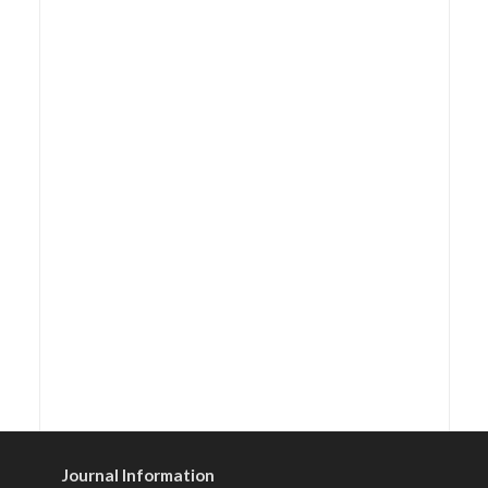
Journal Information