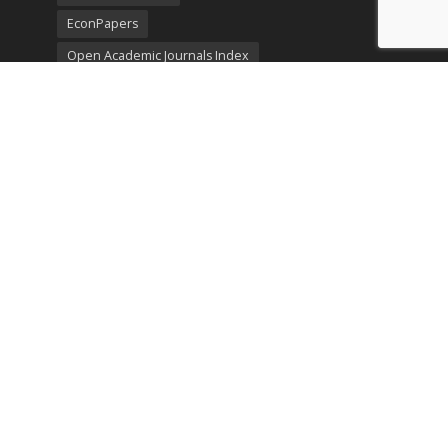
EconPapers
Open Academic Journals Index
Listing
SerialsSolutions
Ulrich's Periodicals Directory
Policies
Privacy Policy
Terms & Conditions
Publication Ethics
Open Access
Creative Commons (CC BY)