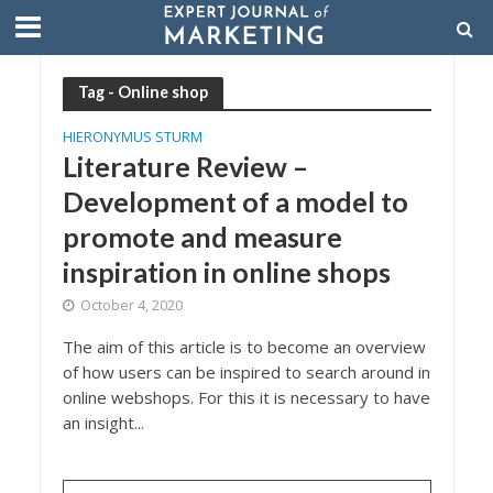
Tag - Online shop
HIERONYMUS STURM
Literature Review –
Development of a model to
promote and measure
inspiration in online shops
October 4, 2020
The aim of this article is to become an overview
of how users can be inspired to search around in
online webshops. For this it is necessary to have
an insight...