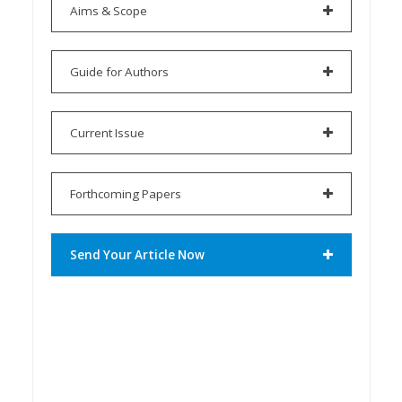
Aims & Scope
Guide for Authors
Current Issue
Forthcoming Papers
Send Your Article Now