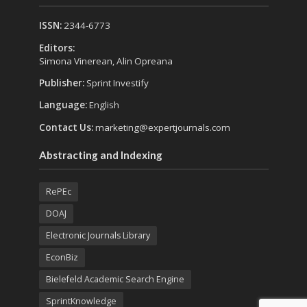
ISSN:
2344-6773
Editors:
Simona Vinerean, Alin Opreana
Publisher:
Sprint Investify
Language:
English
Contact Us:
marketing@expertjournals.com
Abstracting and Indexing
RePEc
DOAJ
Electronic Journals Library
EconBiz
Bielefeld Academic Search Engine
SprintKnowledge