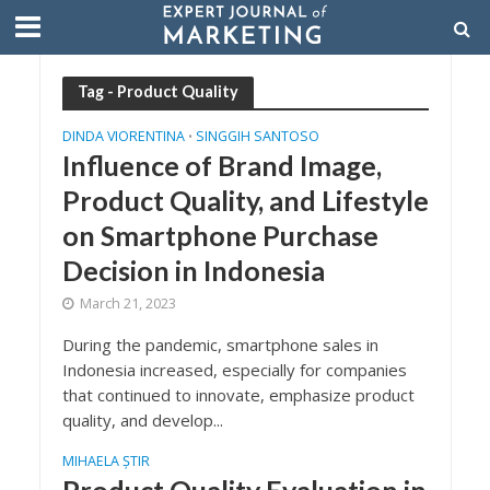
Tag - Product Quality
DINDA VIORENTINA
SINGGIH SANTOSO
•
Influence of Brand Image,
Product Quality, and Lifestyle
on Smartphone Purchase
Decision in Indonesia
March 21, 2023
During the pandemic, smartphone sales in
Indonesia increased, especially for companies
that continued to innovate, emphasize product
quality, and develop...
MIHAELA ȘTIR