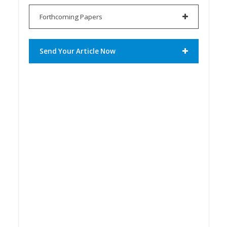
Forthcoming Papers
Send Your Article Now