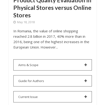
Product Quality Evaluation in
Physical Stores versus Online
Stores
May 18, 2018
In Romania, the value of online shopping
reached 2.8 billion in 2017, 40% more than in
2016, being one of the highest increases in the
European Union. However...
Aims & Scope
Guide for Authors
Current Issue