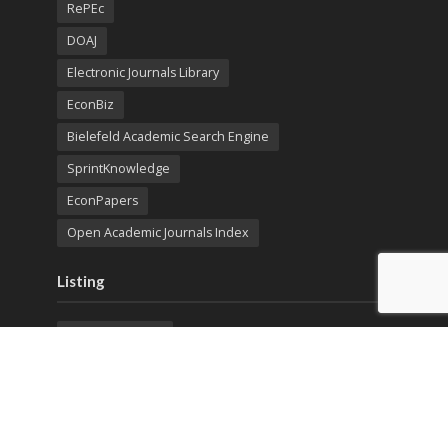
RePEc
DOAJ
Electronic Journals Library
EconBiz
Bielefeld Academic Search Engine
SprintKnowledge
EconPapers
Open Academic Journals Index
Listing
SerialsSolutions
Ulrich's Periodicals Directory
Policies