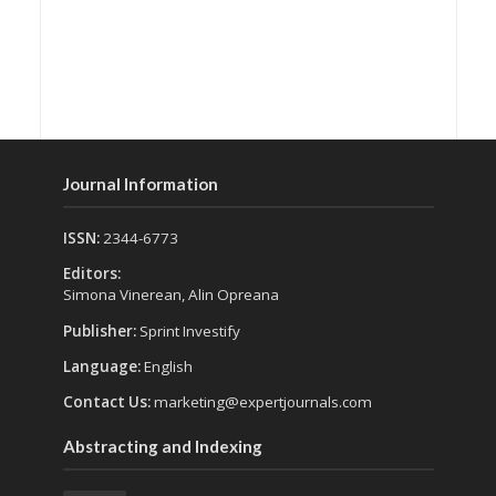
Journal Information
ISSN:
2344-6773
Editors:
Simona Vinerean, Alin Opreana
Publisher:
Sprint Investify
Language:
English
Contact Us:
marketing@expertjournals.com
Abstracting and Indexing