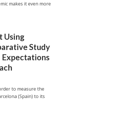
mic makes it even more
t Using
arative Study
 Expectations
oach
order to measure the
arcelona (Spain) to its