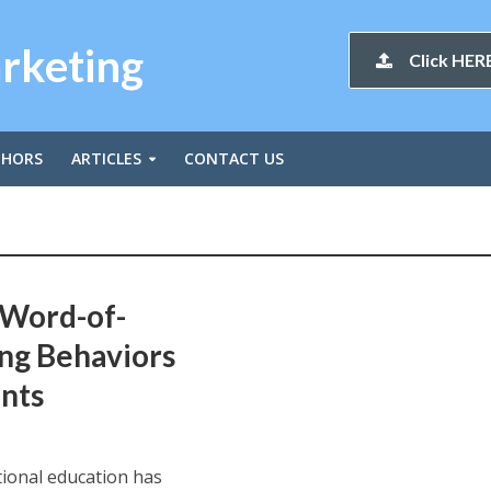
arketing
Click HERE
THORS
ARTICLES
CONTACT US
 Word-of-
ng Behaviors
nts
tional education has