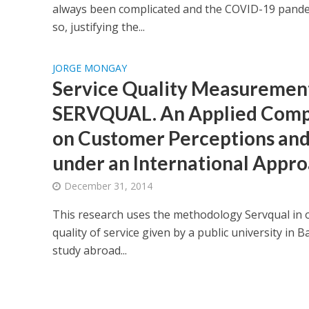
always been complicated and the COVID-19 pande
so, justifying the...
JORGE MONGAY
Service Quality Measuremen
SERVQUAL. An Applied Comp
on Customer Perceptions and
under an International Appr
December 31, 2014
This research uses the methodology Servqual in 
quality of service given by a public university in B
study abroad...