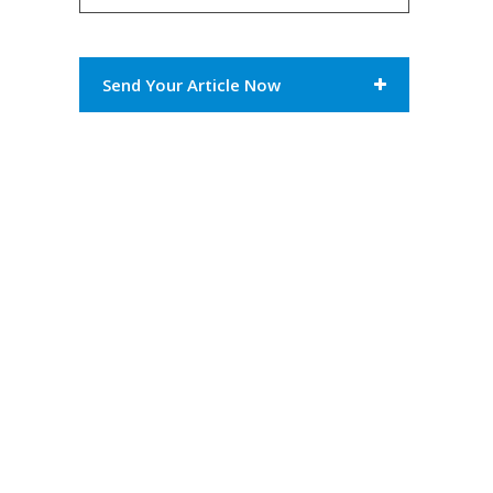
Send Your Article Now