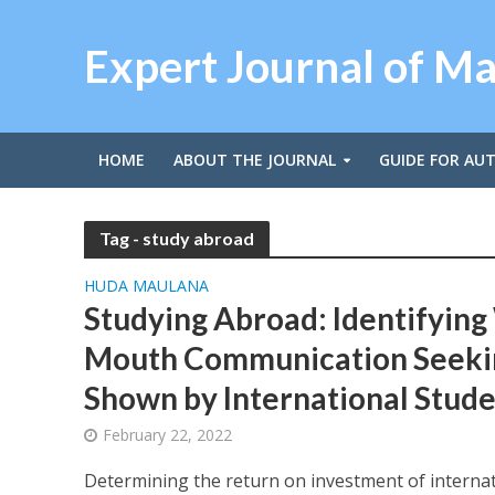
Expert Journal of M
HOME
ABOUT THE JOURNAL
GUIDE FOR AU
Tag - study abroad
HUDA MAULANA
Studying Abroad: Identifying
Mouth Communication Seeki
Shown by International Stude
February 22, 2022
Determining the return on investment of interna