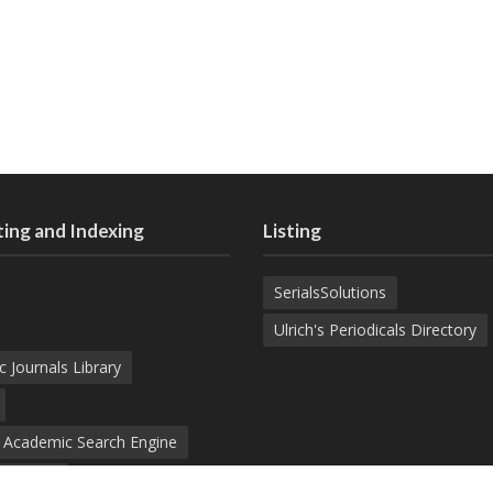
ing and Indexing
Listing
SerialsSolutions
Ulrich's Periodicals Directory
c Journals Library
d Academic Search Engine
nowledge