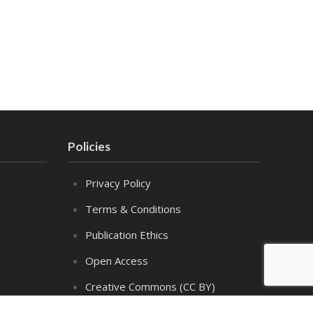
Policies
Privacy Policy
Terms & Conditions
Publication Ethics
Open Access
Creative Commons (CC BY)