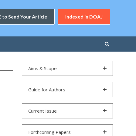
 to Send Your Article
Indexed in DOAJ
Aims & Scope
Guide for Authors
Current Issue
Forthcoming Papers