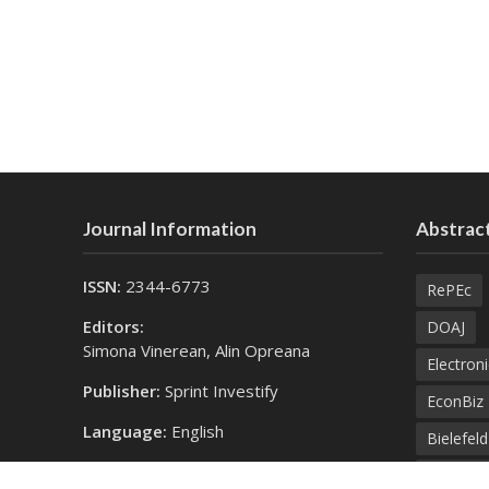
Journal Information
Abstract
ISSN:
2344-6773
RePEc
Editors:
DOAJ
Simona Vinerean, Alin Opreana
Electroni
Publisher:
Sprint Investify
EconBiz
Language:
English
Bielefel
Contact Us:
SprintK