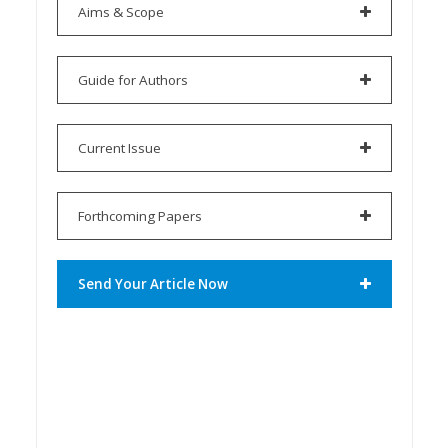
Aims & Scope
Guide for Authors
Current Issue
Forthcoming Papers
Send Your Article Now