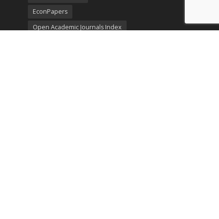
EconPapers
Open Academic Journals Index
Listing
SerialsSolutions
Ulrich's Periodicals Directory
Policies
Privacy Policy
Terms & Conditions
Publication Ethics
Open Access
Creative Commons (CC BY)