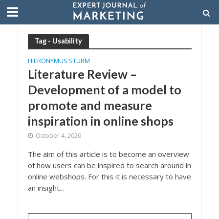
Tag - Usability
HIERONYMUS STURM
Literature Review –
Development of a model to
promote and measure
inspiration in online shops
October 4, 2020
The aim of this article is to become an overview
of how users can be inspired to search around in
online webshops. For this it is necessary to have
an insight...