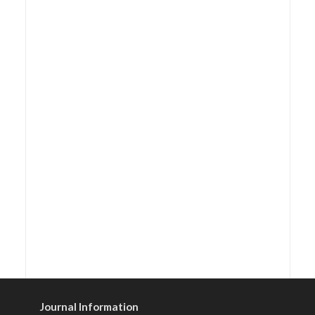
Journal Information