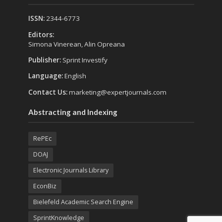
ISSN:
2344-6773
Editors:
Simona Vinerean, Alin Opreana
Publisher:
Sprint Investify
Language:
English
Contact Us:
marketing@expertjournals.com
Abstracting and Indexing
RePEc
DOAJ
Electronic Journals Library
EconBiz
Bielefeld Academic Search Engine
SprintKnowledge