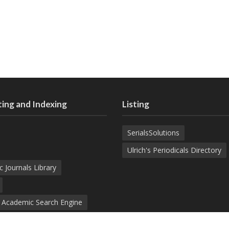
ing and Indexing
Listing
SerialsSolutions
Ulrich's Periodicals Directory
c Journals Library
d Academic Search Engine
nowledge