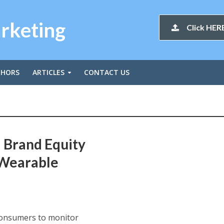
arketing
Click HERE
THORS
ARTICLES
CONTACT US
 Brand Equity
 Wearable
 consumers to monitor