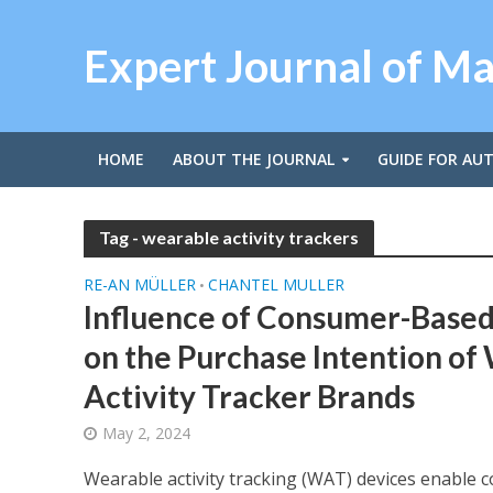
Expert Journal of M
HOME
ABOUT THE JOURNAL
GUIDE FOR AU
Tag - wearable activity trackers
RE-AN MÜLLER
CHANTEL MULLER
•
Influence of Consumer-Based
on the Purchase Intention of
Activity Tracker Brands
May 2, 2024
Wearable activity tracking (WAT) devices enable