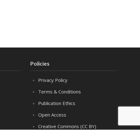
Policies
Privacy Policy
Terms & Conditions
Publication Ethics
Open Access
Creative Commons (CC BY)