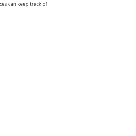
ices can keep track of