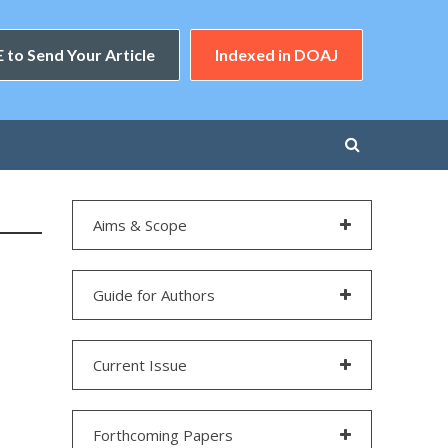
 to Send Your Article
Indexed in DOAJ
Aims & Scope
Guide for Authors
Current Issue
Forthcoming Papers