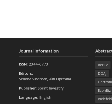
Journal Information
Abstract
ISSN:
2344-6773
RePEc
Editors:
DOAJ
Simona Vinerean, Alin Opreana
Electroni
Publisher:
Sprint Investify
EconBiz
Language:
English
Bielefel
Contact Us:
SprintK