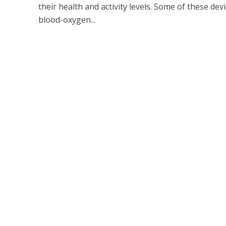
their health and activity levels. Some of these dev
blood-oxygen...