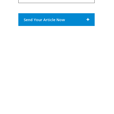
Send Your Article Now