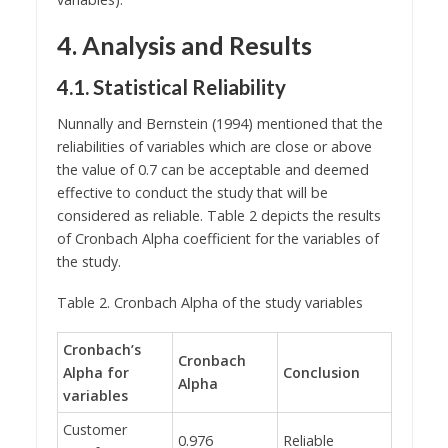
4. Analysis and Results
4.1. Statistical Reliability
Nunnally and Bernstein (1994) mentioned that the
reliabilities of variables which are close or above
the value of 0.7 can be acceptable and deemed
effective to conduct the study that will be
considered as reliable. Table 2 depicts the results
of Cronbach Alpha coefficient for the variables of
the study.
Table 2. Cronbach Alpha of the study variables
Cronbach’s
Cronbach
Alpha for
Conclusion
Alpha
variables
Customer
0.976
Reliable