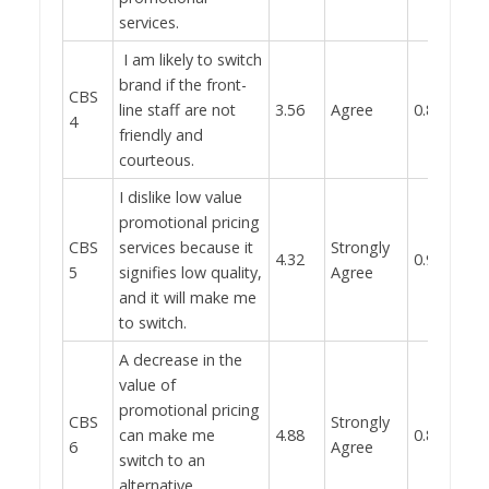
services.
I am likely to switch
brand if the front-
CBS
line staff are not
3.56
Agree
0.832
4
friendly and
courteous.
I dislike low value
promotional pricing
CBS
services because it
Strongly
4.32
0.931
5
signifies low quality,
Agree
and it will make me
to switch.
A decrease in the
value of
promotional pricing
CBS
Strongly
can make me
4.88
0.897
6
Agree
switch to an
alternative