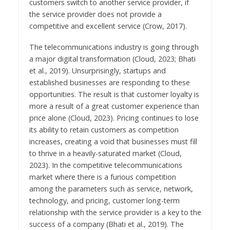
customers switch to another service provider, if
the service provider does not provide a
competitive and excellent service (Crow, 2017).
The telecommunications industry is going through
a major digital transformation (Cloud, 2023; Bhati
et al., 2019). Unsurprisingly, startups and
established businesses are responding to these
opportunities. The result is that customer loyalty is
more a result of a great customer experience than
price alone (Cloud, 2023). Pricing continues to lose
its ability to retain customers as competition
increases, creating a void that businesses must fill
to thrive in a heavily-saturated market (Cloud,
2023). In the competitive telecommunications
market where there is a furious competition
among the parameters such as service, network,
technology, and pricing, customer long-term
relationship with the service provider is a key to the
success of a company (Bhati et al., 2019). The