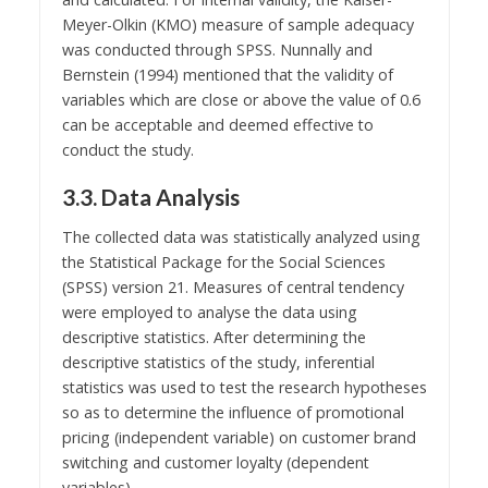
Meyer-Olkin (KMO) measure of sample adequacy
was conducted through SPSS. Nunnally and
Bernstein (1994) mentioned that the validity of
variables which are close or above the value of 0.6
can be acceptable and deemed effective to
conduct the study.
3.3. Data Analysis
The collected data was statistically analyzed using
the Statistical Package for the Social Sciences
(SPSS) version 21. Measures of central tendency
were employed to analyse the data using
descriptive statistics. After determining the
descriptive statistics of the study, inferential
statistics was used to test the research hypotheses
so as to determine the influence of promotional
pricing (independent variable) on customer brand
switching and customer loyalty (dependent
variables).