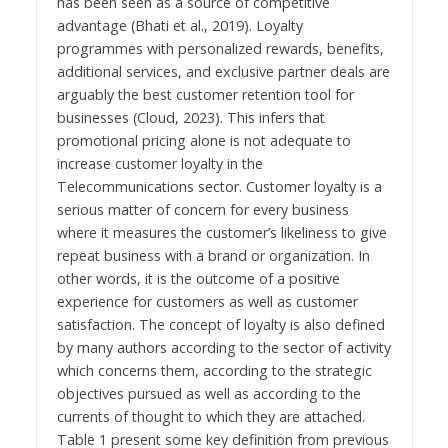
has been seen as a source of competitive
advantage (Bhati et al., 2019). Loyalty
programmes with personalized rewards, benefits,
additional services, and exclusive partner deals are
arguably the best customer retention tool for
businesses (Cloud, 2023). This infers that
promotional pricing alone is not adequate to
increase customer loyalty in the
Telecommunications sector. Customer loyalty is a
serious matter of concern for every business
where it measures the customer’s likeliness to give
repeat business with a brand or organization. In
other words, it is the outcome of a positive
experience for customers as well as customer
satisfaction. The concept of loyalty is also defined
by many authors according to the sector of activity
which concerns them, according to the strategic
objectives pursued as well as according to the
currents of thought to which they are attached.
Table 1 present some key definition from previous