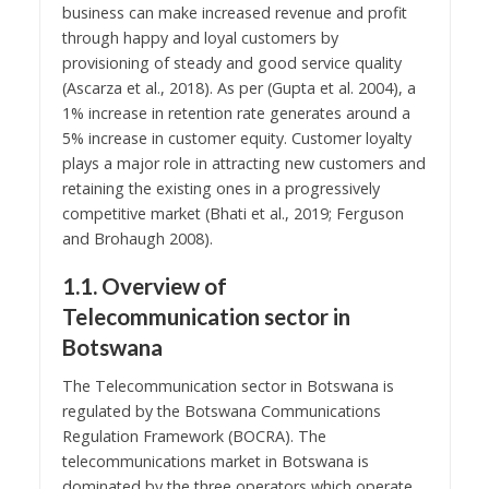
business can make increased revenue and profit
through happy and loyal customers by
provisioning of steady and good service quality
(Ascarza et al., 2018). As per (Gupta et al. 2004), a
1% increase in retention rate generates around a
5% increase in customer equity. Customer loyalty
plays a major role in attracting new customers and
retaining the existing ones in a progressively
competitive market (Bhati et al., 2019; Ferguson
and Brohaugh 2008).
1.1. Overview of
Telecommunication sector in
Botswana
The Telecommunication sector in Botswana is
regulated by the Botswana Communications
Regulation Framework (BOCRA). The
telecommunications market in Botswana is
dominated by the three operators which operate