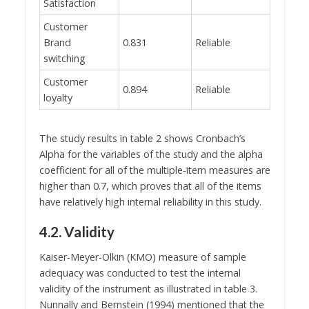
Satisfaction
Customer
Brand
0.831
Reliable
switching
Customer
0.894
Reliable
loyalty
The study results in table 2 shows Cronbach’s
Alpha for the variables of the study and the alpha
coefficient for all of the multiple-item measures are
higher than 0.7, which proves that all of the items
have relatively high internal reliability in this study.
4.2. Validity
Kaiser-Meyer-Olkin (KMO) measure of sample
adequacy was conducted to test the internal
validity of the instrument as illustrated in table 3.
Nunnally and Bernstein (1994) mentioned that the