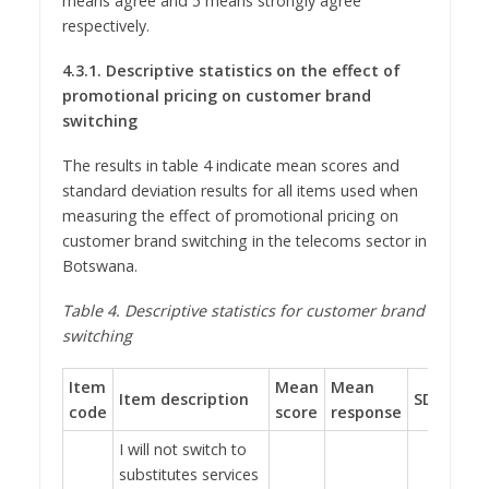
means agree and 5 means strongly agree
respectively.
4.3.1.
Descriptive statistics on the effect of
promotional pricing on customer brand
switching
The results in table 4 indicate mean scores and
standard deviation results for all items used when
measuring the effect of promotional pricing on
customer brand switching in the telecoms sector in
Botswana.
Table
4
.
Descriptive statistics for customer brand
switching
Item
Mean
Mean
Item description
SD
code
score
response
I will not switch to
substitutes services