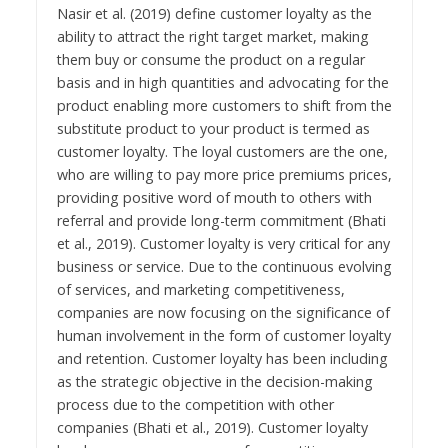
Nasir et al. (2019) define customer loyalty as the
ability to attract the right target market, making
them buy or consume the product on a regular
basis and in high quantities and advocating for the
product enabling more customers to shift from the
substitute product to your product is termed as
customer loyalty. The loyal customers are the one,
who are willing to pay more price premiums prices,
providing positive word of mouth to others with
referral and provide long-term commitment (Bhati
et al., 2019). Customer loyalty is very critical for any
business or service. Due to the continuous evolving
of services, and marketing competitiveness,
companies are now focusing on the significance of
human involvement in the form of customer loyalty
and retention. Customer loyalty has been including
as the strategic objective in the decision-making
process due to the competition with other
companies (Bhati et al., 2019). Customer loyalty