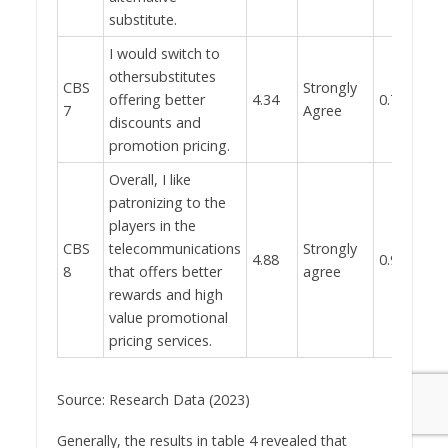
substitute.
I would switch to
othersubstitutes
CBS
Strongly
offering better
4.34
0.783
7
Agree
discounts and
promotion pricing.
Overall, I like
patronizing to the
players in the
CBS
telecommunications
Strongly
4.88
0.965
8
that offers better
agree
rewards and high
value promotional
pricing services.
Source: Research Data (2023)
Generally, the results in table 4 revealed that