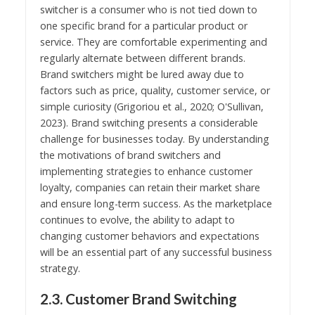
switcher is a consumer who is not tied down to
one specific brand for a particular product or
service. They are comfortable experimenting and
regularly alternate between different brands.
Brand switchers might be lured away due to
factors such as price, quality, customer service, or
simple curiosity (Grigoriou et al., 2020; O'Sullivan,
2023). Brand switching presents a considerable
challenge for businesses today. By understanding
the motivations of brand switchers and
implementing strategies to enhance customer
loyalty, companies can retain their market share
and ensure long-term success. As the marketplace
continues to evolve, the ability to adapt to
changing customer behaviors and expectations
will be an essential part of any successful business
strategy.
2.3. Customer Brand Switching