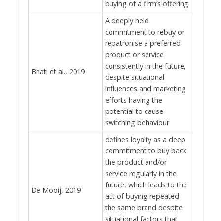
buying of a firm’s offering.
A deeply held
commitment to rebuy or
repatronise a preferred
product or service
consistently in the future,
Bhati et al., 2019
despite situational
influences and marketing
efforts having the
potential to cause
switching behaviour
defines loyalty as a deep
commitment to buy back
the product and/or
service regularly in the
future, which leads to the
De Mooij, 2019
act of buying repeated
the same brand despite
situational factors that