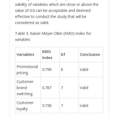
validity of variables which are close or above the
value of 0.6 can be acceptable and deemed
effective to conduct the study that will be
considered as valid.
Table 3. Kaiser-Meyer-Olkin (KMO) index for
variables
KMO
Variables
Df
Conclusion
Index
Promotional
0.799
8
Valid
pricing
Customer
brand
0.787
7
Valid
switching
Customer
0.738
7
Valid
loyalty