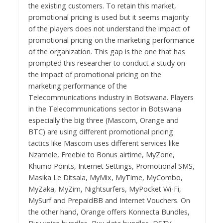
the existing customers. To retain this market,
promotional pricing is used but it seems majority
of the players does not understand the impact of
promotional pricing on the marketing performance
of the organization. This gap is the one that has
prompted this researcher to conduct a study on
the impact of promotional pricing on the
marketing performance of the
Telecommunications industry in Botswana. Players
in the Telecommunications sector in Botswana
especially the big three (Mascom, Orange and
BTC) are using different promotional pricing
tactics like Mascom uses different services like
Nzamele, Freebie to Bonus airtime, MyZone,
Khumo Points, Internet Settings, Promotional SMS,
Masika Le Ditsala, MyMix, MyTime, MyCombo,
MyZaka, MyZim, Nightsurfers, MyPocket Wi-Fi,
MySurf and PrepaidBB and Internet Vouchers. On
the other hand, Orange offers Konnecta Bundles,