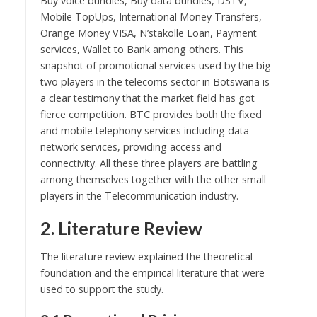
Buy voice bundles, Buy data bundles, DSTV,
Mobile TopUps, International Money Transfers,
Orange Money VISA, N’stakolle Loan, Payment
services, Wallet to Bank among others. This
snapshot of promotional services used by the big
two players in the telecoms sector in Botswana is
a clear testimony that the market field has got
fierce competition. BTC provides both the fixed
and mobile telephony services including data
network services, providing access and
connectivity. All these three players are battling
among themselves together with the other small
players in the Telecommunication industry.
2. Literature Review
The literature review explained the theoretical
foundation and the empirical literature that were
used to support the study.