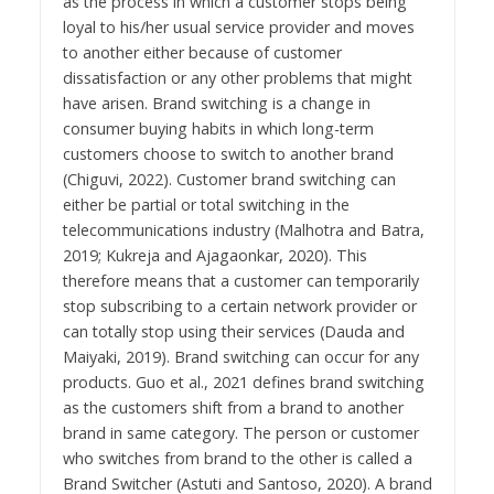
as the process in which a customer stops being
loyal to his/her usual service provider and moves
to another either because of customer
dissatisfaction or any other problems that might
have arisen. Brand switching is a change in
consumer buying habits in which long-term
customers choose to switch to another brand
(Chiguvi, 2022). Customer brand switching can
either be partial or total switching in the
telecommunications industry (Malhotra and Batra,
2019; Kukreja and Ajagaonkar, 2020). This
therefore means that a customer can temporarily
stop subscribing to a certain network provider or
can totally stop using their services (Dauda and
Maiyaki, 2019). Brand switching can occur for any
products. Guo et al., 2021 defines brand switching
as the customers shift from a brand to another
brand in same category. The person or customer
who switches from brand to the other is called a
Brand Switcher (Astuti and Santoso, 2020). A brand