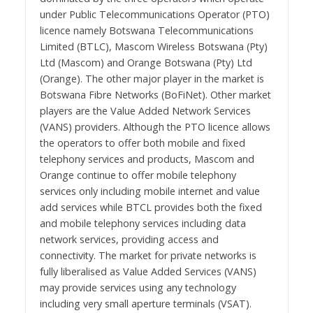
under Public Telecommunications Operator (PTO)
licence namely Botswana Telecommunications
Limited (BTLC), Mascom Wireless Botswana (Pty)
Ltd (Mascom) and Orange Botswana (Pty) Ltd
(Orange). The other major player in the market is
Botswana Fibre Networks (BoFiNet). Other market
players are the Value Added Network Services
(VANS) providers. Although the PTO licence allows
the operators to offer both mobile and fixed
telephony services and products, Mascom and
Orange continue to offer mobile telephony
services only including mobile internet and value
add services while BTCL provides both the fixed
and mobile telephony services including data
network services, providing access and
connectivity. The market for private networks is
fully liberalised as Value Added Services (VANS)
may provide services using any technology
including very small aperture terminals (VSAT).