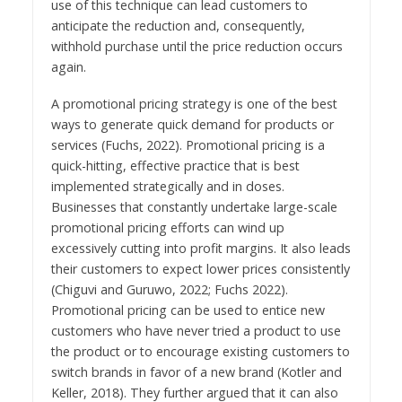
use of this technique can lead customers to
anticipate the reduction and, consequently,
withhold purchase until the price reduction occurs
again.
A promotional pricing strategy is one of the best
ways to generate quick demand for products or
services (Fuchs, 2022). Promotional pricing is a
quick-hitting, effective practice that is best
implemented strategically and in doses.
Businesses that constantly undertake large-scale
promotional pricing efforts can wind up
excessively cutting into profit margins. It also leads
their customers to expect lower prices consistently
(Chiguvi and Guruwo, 2022; Fuchs 2022).
Promotional pricing can be used to entice new
customers who have never tried a product to use
the product or to encourage existing customers to
switch brands in favor of a new brand (Kotler and
Keller, 2018). They further argued that it can also