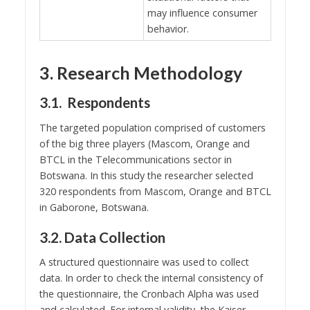
may influence consumer
behavior.
3. Research Methodology
3.1. Respondents
The targeted population comprised of customers
of the big three players (Mascom, Orange and
BTCL in the Telecommunications sector in
Botswana. In this study the researcher selected
320 respondents from Mascom, Orange and BTCL
in Gaborone, Botswana.
3.2. Data Collection
A structured questionnaire was used to collect
data. In order to check the internal consistency of
the questionnaire, the Cronbach Alpha was used
and calculated. For internal validity, the Kaiser-