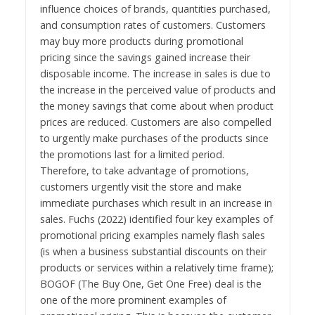
influence choices of brands, quantities purchased,
and consumption rates of customers. Customers
may buy more products during promotional
pricing since the savings gained increase their
disposable income. The increase in sales is due to
the increase in the perceived value of products and
the money savings that come about when product
prices are reduced. Customers are also compelled
to urgently make purchases of the products since
the promotions last for a limited period.
Therefore, to take advantage of promotions,
customers urgently visit the store and make
immediate purchases which result in an increase in
sales. Fuchs (2022) identified four key examples of
promotional pricing examples namely flash sales
(is when a business substantial discounts on their
products or services within a relatively time frame);
BOGOF (The Buy One, Get One Free) deal is the
one of the more prominent examples of