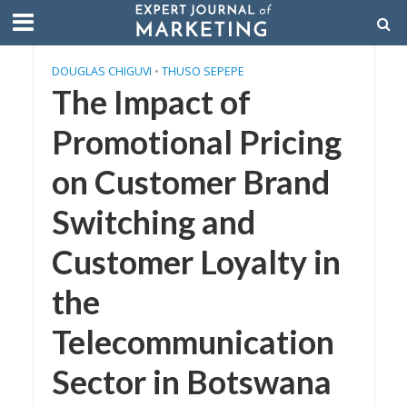
DOUGLAS CHIGUVI
•
THUSO SEPEPE
The Impact of
Promotional Pricing
on Customer Brand
Switching and
Customer Loyalty in
the
Telecommunication
Sector in Botswana