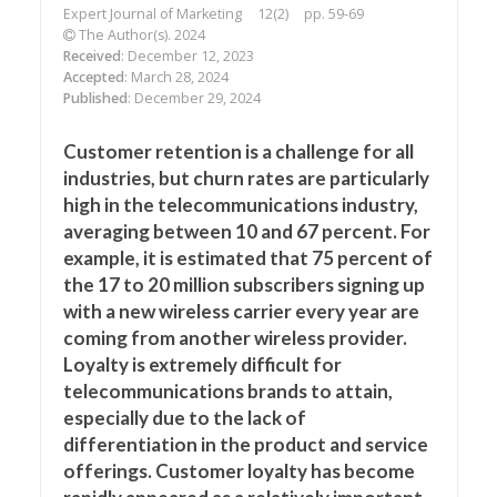
Expert Journal of Marketing
12(2)
pp. 59-69
The Author(s). 2024
Received
: December 12, 2023
Accepted
: March 28, 2024
Published
: December 29, 2024
Customer retention is a challenge for all
industries, but churn rates are particularly
high in the telecommunications industry,
averaging between 10 and 67 percent. For
example, it is estimated that 75 percent of
the 17 to 20 million subscribers signing up
with a new wireless carrier every year are
coming from another wireless provider.
Loyalty is extremely difficult for
telecommunications brands to attain,
especially due to the lack of
differentiation in the product and service
offerings. Customer loyalty has become