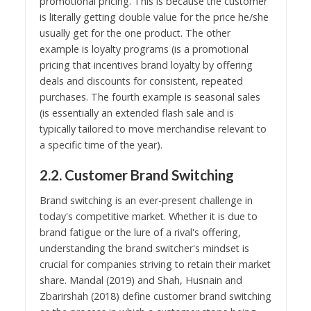
promotional pricing. This is because the customer
is literally getting double value for the price he/she
usually get for the one product. The other
example is loyalty programs (is a promotional
pricing that incentives brand loyalty by offering
deals and discounts for consistent, repeated
purchases. The fourth example is seasonal sales
(is essentially an extended flash sale and is
typically tailored to move merchandise relevant to
a specific time of the year).
2.2. Customer Brand Switching
Brand switching is an ever-present challenge in
today's competitive market. Whether it is due to
brand fatigue or the lure of a rival's offering,
understanding the brand switcher's mindset is
crucial for companies striving to retain their market
share. Mandal (2019) and Shah, Husnain and
Zbarirshah (2018) define customer brand switching