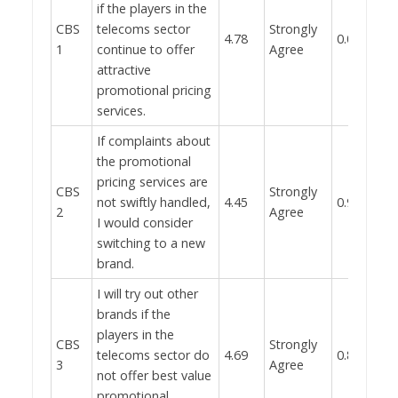
if the players in the
CBS
telecoms sector
Strongly
4.78
0.019
1
continue to offer
Agree
attractive
promotional pricing
services.
If complaints about
the promotional
pricing services are
CBS
Strongly
not swiftly handled,
4.45
0.951
2
Agree
I would consider
switching to a new
brand.
I will try out other
brands if the
players in the
CBS
Strongly
telecoms sector do
4.69
0.865
3
Agree
not offer best value
promotional