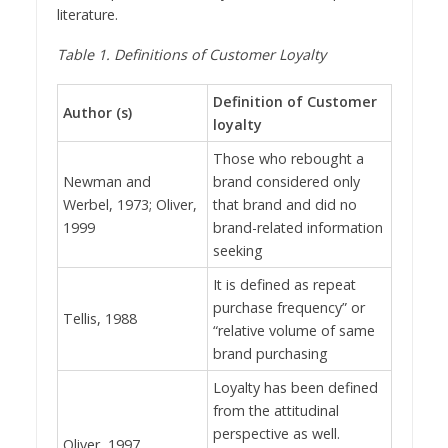
literature.
Table
1
. Definitions of Customer Loyalty
Definition of Customer
Author (s)
loyalty
Those who rebought a
Newman and
brand considered only
Werbel, 1973; Oliver,
that brand and did no
1999
brand-related information
seeking
It is defined as repeat
purchase frequency” or
Tellis, 1988
“relative volume of same
brand purchasing
Loyalty has been defined
from the attitudinal
perspective as well.
Oliver, 1997