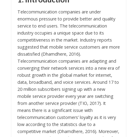
Telecommunication companies are under
enormous pressure to provide better and quality
service to end users. The telecommunication
industry occupies a unique space due to its
competitiveness in the market. Industry reports
suggested that mobile service customers are more
dissatisfied (Dhamdhere, 2016).
Telecommunication companies are adapting and
converging their network services into a new era of
robust growth in the global market for internet,
data, broadband, and voice services. Around 17 to
20 million subscribers signing up with a new
mobile service provider every year are switching
from another service provider (TIO, 2017). It
means there is a significant issue with
telecommunication customers’ loyalty as it is very
low according to the statistics due to a
competitive market (Dhamdhere, 2016). Moreover,