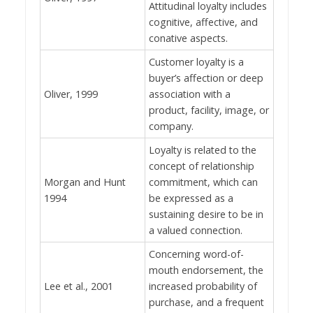
Attitudinal loyalty includes
cognitive, affective, and
conative aspects.
Customer loyalty is a
buyer’s affection or deep
Oliver, 1999
association with a
product, facility, image, or
company.
Loyalty is related to the
concept of relationship
Morgan and Hunt
commitment, which can
1994
be expressed as a
sustaining desire to be in
a valued connection.
Concerning word-of-
mouth endorsement, the
Lee et al., 2001
increased probability of
purchase, and a frequent