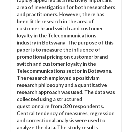
rapidly appeared as a relatively important
area of investigation for both researchers
and practitioners. However, there has
been little research in the area of
customer brand switch and customer
loyalty in the Telecommunications
industry in Botswana. The purpose of this
paper is to measure the influence of
promotional pricing on customer brand
switch and customer loyalty in the
Telecommunications sector in Botswana.
The research employed a positivism
research philosophy and a quantitative
research approach was used. The data was
collected using a structured
questionnaire from 320 respondents.
Central tendency of measures, regression
and correctional analysis were used to
analyze the data. The study results