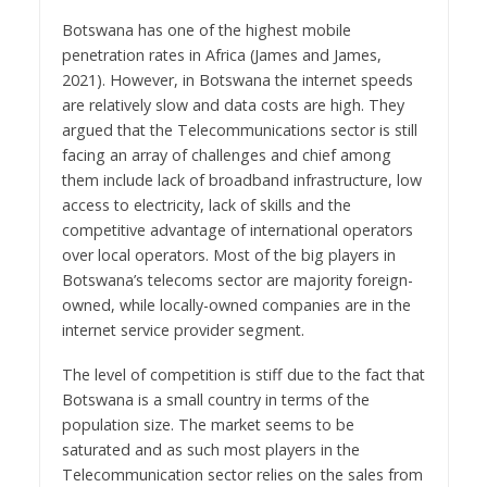
Botswana has one of the highest mobile
penetration rates in Africa (James and James,
2021). However, in Botswana the internet speeds
are relatively slow and data costs are high. They
argued that the Telecommunications sector is still
facing an array of challenges and chief among
them include lack of broadband infrastructure, low
access to electricity, lack of skills and the
competitive advantage of international operators
over local operators. Most of the big players in
Botswana’s telecoms sector are majority foreign-
owned, while locally-owned companies are in the
internet service provider segment.
The level of competition is stiff due to the fact that
Botswana is a small country in terms of the
population size. The market seems to be
saturated and as such most players in the
Telecommunication sector relies on the sales from