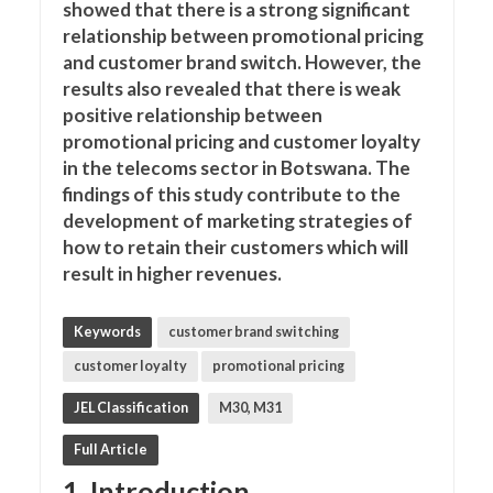
showed that there is a strong significant
relationship between promotional pricing
and customer brand switch. However, the
results also revealed that there is weak
positive relationship between
promotional pricing and customer loyalty
in the telecoms sector in Botswana. The
findings of this study contribute to the
development of marketing strategies of
how to retain their customers which will
result in higher revenues.
Keywords
customer brand switching
customer loyalty
promotional pricing
JEL Classification
M30, M31
Full Article
1. Introduction