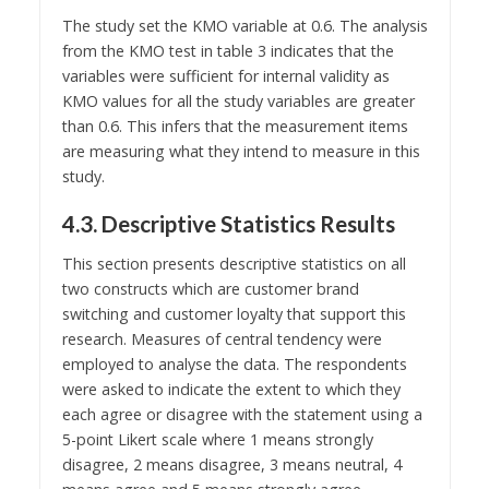
The study set the KMO variable at 0.6. The analysis
from the KMO test in table 3 indicates that the
variables were sufficient for internal validity as
KMO values for all the study variables are greater
than 0.6. This infers that the measurement items
are measuring what they intend to measure in this
study.
4.3. Descriptive Statistics Results
This section presents descriptive statistics on all
two constructs which are customer brand
switching and customer loyalty that support this
research. Measures of central tendency were
employed to analyse the data. The respondents
were asked to indicate the extent to which they
each agree or disagree with the statement using a
5-point Likert scale where 1 means strongly
disagree, 2 means disagree, 3 means neutral, 4