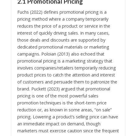
2.1 Promotional Pricing
Fuchs (2022) defines promotional pricing is a
pricing method where a company temporarily
reduces the price of a product or service in the
interest of quickly driving sales. In many cases,
those deals and discounts are supported by
dedicated promotional materials or marketing
campaigns. Poloian (2013) also echoed that
promotional pricing is a marketing strategy that
involves companies/retailers temporarily reducing
product prices to catch the attention and interest
of customers and persuade them to patronize the
brand. Puckett (2023) argued that promotional
pricing is one of the most powerful sales
promotion techniques is the short-term price
reduction or, as known in some areas, “on sale”
pricing. Lowering a product’s selling price can have
an immediate impact on demand, though
marketers must exercise caution since the frequent