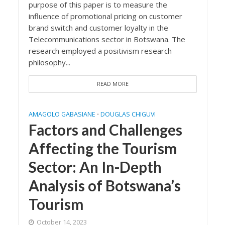
purpose of this paper is to measure the
influence of promotional pricing on customer
brand switch and customer loyalty in the
Telecommunications sector in Botswana. The
research employed a positivism research
philosophy...
READ MORE
AMAGOLO GABASIANE
DOUGLAS CHIGUVI
•
Factors and Challenges
Affecting the Tourism
Sector: An In-Depth
Analysis of Botswana’s
Tourism
October 14, 2023