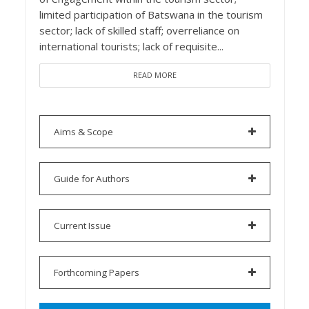
limited participation of Batswana in the tourism
sector; lack of skilled staff; overreliance on
international tourists; lack of requisite...
READ MORE
Aims & Scope
Guide for Authors
Current Issue
Forthcoming Papers