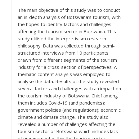
The main objective of this study was to conduct
an in-depth analysis of Botswana’s tourism, with
the hopes to identify factors and challenges
affecting the tourism sector in Botswana. This
study utilised the interpretivism research
philosophy. Data was collected through semi-
structured interviews from 10 participants
drawn from different segments of the tourism
industry for a cross-section of perspectives. A
thematic content analysis was employed to
analyse the data. Results of the study revealed
several factors and challenges with an impact on
the tourism industry of Botswana. Chief among
them includes Covid-19 (and pandemics);
government policies (and regulations); economic
climate and climate change. The study also
revealed a number of challenges affecting the
tourism sector of Botswana which includes lack
of engagement within the tourism sector;