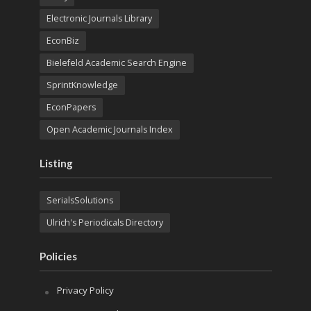
Electronic Journals Library
EconBiz
Bielefeld Academic Search Engine
SprintKnowledge
EconPapers
Open Academic Journals Index
Listing
SerialsSolutions
Ulrich's Periodicals Directory
Policies
Privacy Policy