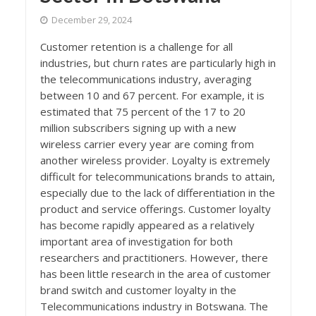
December 29, 2024
Customer retention is a challenge for all
industries, but churn rates are particularly high in
the telecommunications industry, averaging
between 10 and 67 percent. For example, it is
estimated that 75 percent of the 17 to 20
million subscribers signing up with a new
wireless carrier every year are coming from
another wireless provider. Loyalty is extremely
difficult for telecommunications brands to attain,
especially due to the lack of differentiation in the
product and service offerings. Customer loyalty
has become rapidly appeared as a relatively
important area of investigation for both
researchers and practitioners. However, there
has been little research in the area of customer
brand switch and customer loyalty in the
Telecommunications industry in Botswana. The