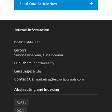
Send Your Article Now
Journal Information
ISSN:
2344-6773
Editors:
Simona Vinerean, Alin Opreana
Publisher:
Sprint Investify
Language:
English
Contact Us:
marketing@expertjournals.com
Abstracting and Indexing
RePEc
DOAJ