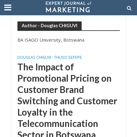
Author - Douglas CHIGUVI
BA ISAGO University, Botswana
DOUGLAS CHIGUVI
THUSO SEPEPE
•
The Impact of
Promotional Pricing on
Customer Brand
Switching and Customer
Loyalty in the
Telecommunication
Sector in Botswana