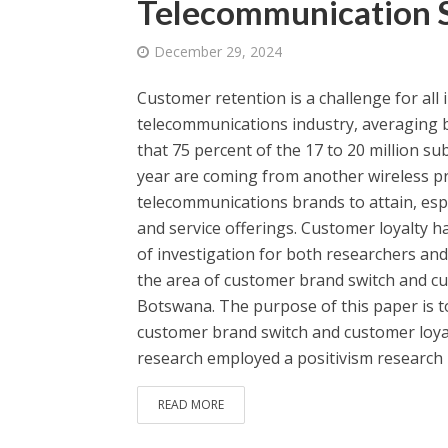
Telecommunication S
December 29, 2024
Customer retention is a challenge for all i
telecommunications industry, averaging b
that 75 percent of the 17 to 20 million su
year are coming from another wireless prov
telecommunications brands to attain, espec
and service offerings. Customer loyalty h
of investigation for both researchers and 
the area of customer brand switch and cu
Botswana. The purpose of this paper is t
customer brand switch and customer loya
research employed a positivism research 
READ MORE