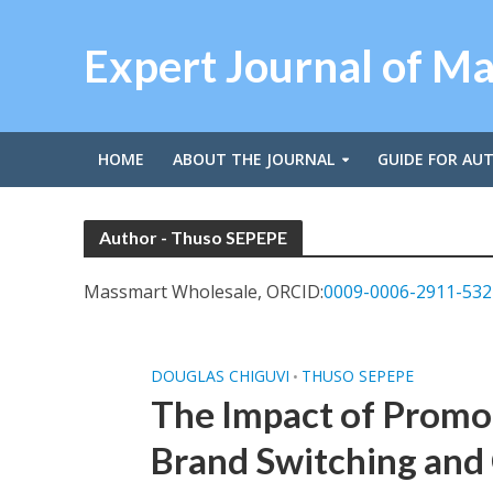
Expert Journal of M
HOME
ABOUT THE JOURNAL
GUIDE FOR AU
Author - Thuso SEPEPE
Massmart Wholesale, ORCID:
0009-0006-2911-532
DOUGLAS CHIGUVI
THUSO SEPEPE
•
The Impact of Promo
Brand Switching and 