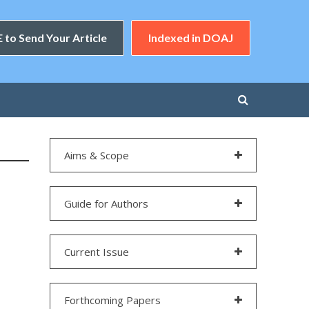
 to Send Your Article
Indexed in DOAJ
Aims & Scope
Guide for Authors
Current Issue
Forthcoming Papers