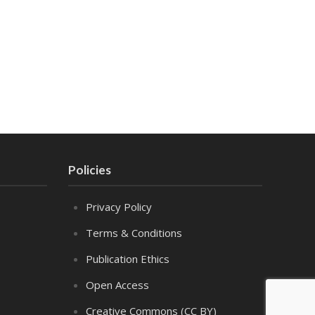
Policies
Privacy Policy
Terms & Conditions
Publication Ethics
Open Access
Creative Commons (CC BY)