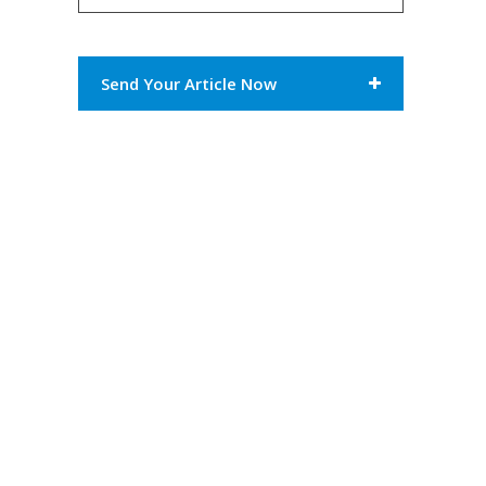
Send Your Article Now