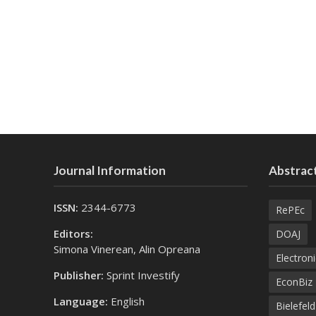
Journal Information
Abstract
ISSN:
2344-6773
RePEc
Editors:
DOAJ
Simona Vinerean, Alin Opreana
Electroni
Publisher:
Sprint Investify
EconBiz
Language:
English
Bielefel