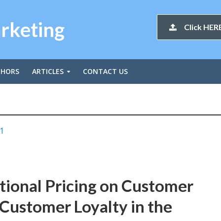
arketing
Click HERE
THORS
ARTICLES
CONTACT US
1
tional Pricing on Customer
Customer Loyalty in the