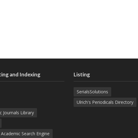
ing and Indexing
Listing
SerialsSolutions
Ulrich's Periodicals Directory
c Journals Library
d Academic Search Engine