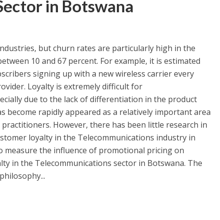
ector in Botswana
ndustries, but churn rates are particularly high in the
etween 10 and 67 percent. For example, it is estimated
bscribers signing up with a new wireless carrier every
ider. Loyalty is extremely difficult for
ially due to the lack of differentiation in the product
as become rapidly appeared as a relatively important area
practitioners. However, there has been little research in
stomer loyalty in the Telecommunications industry in
o measure the influence of promotional pricing on
lty in the Telecommunications sector in Botswana. The
philosophy...