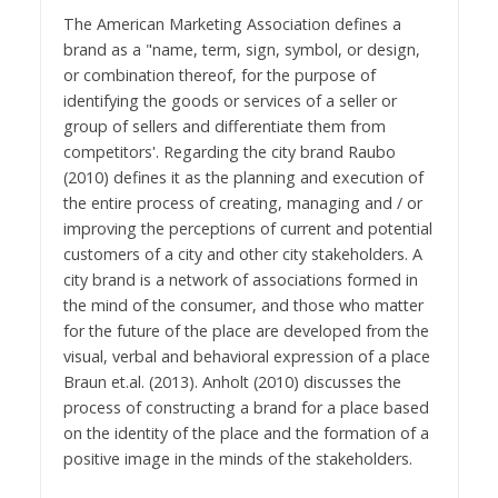
The American Marketing Association defines a
brand as a "name, term, sign, symbol, or design,
or combination thereof, for the purpose of
identifying the goods or services of a seller or
group of sellers and differentiate them from
competitors'. Regarding the city brand Raubo
(2010) defines it as the planning and execution of
the entire process of creating, managing and / or
improving the perceptions of current and potential
customers of a city and other city stakeholders. A
city brand is a network of associations formed in
the mind of the consumer, and those who matter
for the future of the place are developed from the
visual, verbal and behavioral expression of a place
Braun et.al. (2013). Anholt (2010) discusses the
process of constructing a brand for a place based
on the identity of the place and the formation of a
positive image in the minds of the stakeholders.