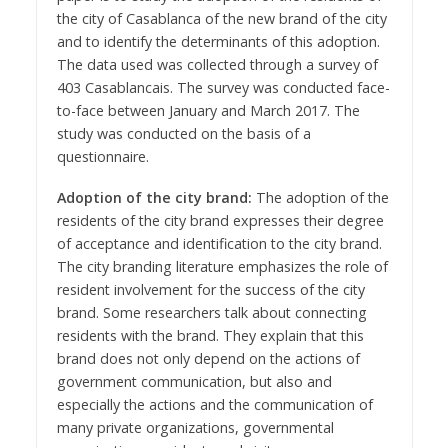
the city of Casablanca of the new brand of the city
and to identify the determinants of this adoption.
The data used was collected through a survey of
403 Casablancais. The survey was conducted face-
to-face between January and March 2017. The
study was conducted on the basis of a
questionnaire.
Adoption of the city brand:
The adoption of the
residents of the city brand expresses their degree
of acceptance and identification to the city brand.
The city branding literature emphasizes the role of
resident involvement for the success of the city
brand. Some researchers talk about connecting
residents with the brand. They explain that this
brand does not only depend on the actions of
government communication, but also and
especially the actions and the communication of
many private organizations, governmental