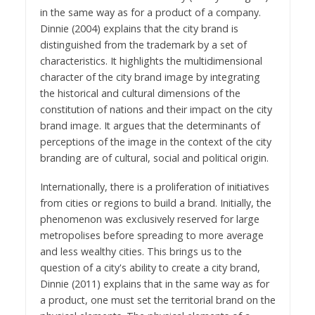
in the same way as for a product of a company.
Dinnie (2004) explains that the city brand is
distinguished from the trademark by a set of
characteristics. It highlights the multidimensional
character of the city brand image by integrating
the historical and cultural dimensions of the
constitution of nations and their impact on the city
brand image. It argues that the determinants of
perceptions of the image in the context of the city
branding are of cultural, social and political origin.
Internationally, there is a proliferation of initiatives
from cities or regions to build a brand. Initially, the
phenomenon was exclusively reserved for large
metropolises before spreading to more average
and less wealthy cities. This brings us to the
question of a city's ability to create a city brand,
Dinnie (2011) explains that in the same way as for
a product, one must set the territorial brand on the