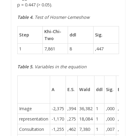
p = 0.447 (> 0.05).
Table 4.
Test of Hosmer-Lemeshow
Khi-Chi-
Step
ddl
Sig.
Two
1
7,861
8
,447
Table 5.
Variables in the equation
A
E.S.
Wald
ddl
Sig.
Exp(B)
Image
-2,375
,394
36,382
1
,000
,093
representation
-1,170
,275
18,084
1
,000
,310
Consultation
-1,255
,462
7,380
1
,007
,285