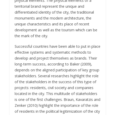
physical elements. The physical elements of a
territorial brand represent the unique and
differentiated identity of the city, the traditional
monuments and the modern architecture, the
unique characteristics and its place of recent
development as well as the tourism which can be
the mark of the city.
Successful countries have been able to put in place
effective systems and systematic methods to
develop and project themselves as brands. Their
long-term success, according to Baker (2009),
depends on the aligned participation of key group
stakeholders. Several researches highlight the role
of the stakeholders in the success of this type of
projects: residents, civil society and companies
located in the city. This multitude of stakeholders
is one of the first challenges. Braun, Kavaratzis and
Zenker (2010) highlight the importance of the role
of residents in the political legitimization of the city