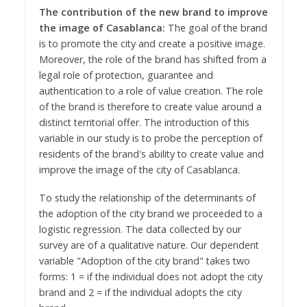
The contribution of the new brand to improve
the image of Casablanca:
The goal of the brand
is to promote the city and create a positive image.
Moreover, the role of the brand has shifted from a
legal role of protection, guarantee and
authentication to a role of value creation. The role
of the brand is therefore to create value around a
distinct territorial offer. The introduction of this
variable in our study is to probe the perception of
residents of the brand's ability to create value and
improve the image of the city of Casablanca.
To study the relationship of the determinants of
the adoption of the city brand we proceeded to a
logistic regression. The data collected by our
survey are of a qualitative nature. Our dependent
variable "Adoption of the city brand" takes two
forms: 1 = if the individual does not adopt the city
brand and 2 = if the individual adopts the city