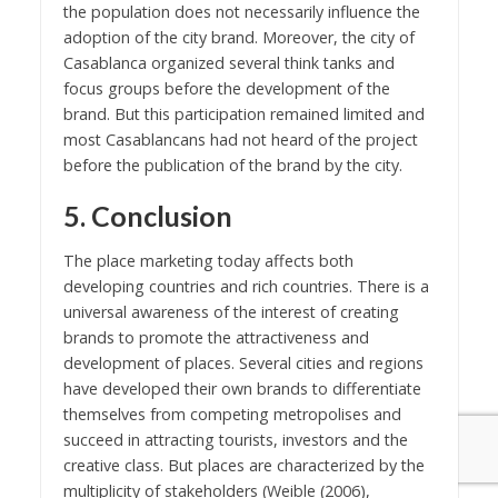
the population does not necessarily influence the
adoption of the city brand. Moreover, the city of
Casablanca organized several think tanks and
focus groups before the development of the
brand. But this participation remained limited and
most Casablancans had not heard of the project
before the publication of the brand by the city.
5. Conclusion
The place marketing today affects both
developing countries and rich countries. There is a
universal awareness of the interest of creating
brands to promote the attractiveness and
development of places. Several cities and regions
have developed their own brands to differentiate
themselves from competing metropolises and
succeed in attracting tourists, investors and the
creative class. But places are characterized by the
multiplicity of stakeholders (Weible (2006),