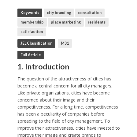
Keywords
city branding
consultation
membership
place marketing
residents
satisfaction
JEL Classification
M31
Full Article
1. Introduction
The question of the attractiveness of cities has
become a central concern for all city managers.
Like private organizations, cities have become
concerned about their image and their
competitiveness. For a long time, competitiveness
has been a peculiarity of companies before
spreading to the field of city management. To
improve their attractiveness, cities have invested to
improve their image and create brands to