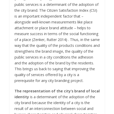
public services is a determinant of the adoption of
the city brand. The Citizen Satisfaction Index (CSI)
is an important independent factor that –
alongside well-known measurements like place
attachment or place brand attitude – helps to
measure success in terms of the social functioning
of a place (Zenker, Rutter 2014) . Thus, in the same
way that the quality of the products conditions and
strengthens the brand image, the quality of the
public services in a city conditions the adhesion
and the adoption of the brand by the residents.
This brings us back to saying that improving the
quality of services offered by a city is a
prerequisite for any city branding project.
The representation of the city's brand of local
identity
is a determinant of the adoption of the
city brand because the identity of a city is the
result of an interconnection between social and