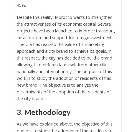
45%.
Despite this reality, Morocco wants to strengthen
the attractiveness of its economic capital. Several
projects have been launched to improve transport,
infrastructure and support for foreign investment.
The city has realized the value of a marketing
approach and a city brand to achieve its goals. In
this respect, the city has decided to build a brand
allowing it to differentiate itself from other cities
nationally and internationally. The purpose of this
work is to study the adoption of residents of this
new brand. The objective is to analyze the
determinants of the adoption of the residents of
the city brand.
3. Methodology
As we have explained above, the objective of this
paper is to study the adoption of the residents of