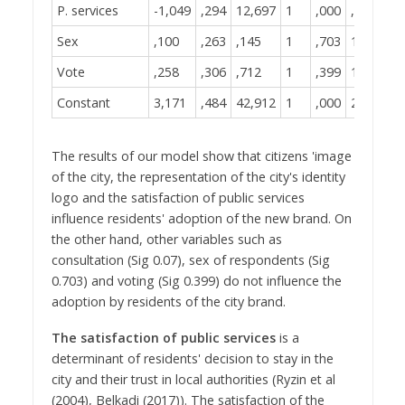
P. services
-1,049
,294
12,697
1
,000
,350
Sex
,100
,263
,145
1
,703
1,105
Vote
,258
,306
,712
1
,399
1,295
Constant
3,171
,484
42,912
1
,000
23,831
The results of our model show that citizens 'image
of the city, the representation of the city's identity
logo and the satisfaction of public services
influence residents' adoption of the new brand. On
the other hand, other variables such as
consultation (Sig 0.07), sex of respondents (Sig
0.703) and voting (Sig 0.399) do not influence the
adoption by residents of the city brand.
The satisfaction of public services
is a
determinant of residents' decision to stay in the
city and their trust in local authorities (Ryzin et al
(2004), Belkadi (2017)). The satisfaction of the