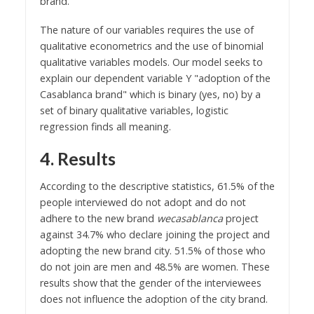
brand.
The nature of our variables requires the use of
qualitative econometrics and the use of binomial
qualitative variables models. Our model seeks to
explain our dependent variable Y "adoption of the
Casablanca brand" which is binary (yes, no) by a
set of binary qualitative variables, logistic
regression finds all meaning.
4. Results
According to the descriptive statistics, 61.5% of the
people interviewed do not adopt and do not
adhere to the new brand
wecasablanca
project
against 34.7% who declare joining the project and
adopting the new brand city. 51.5% of those who
do not join are men and 48.5% are women. These
results show that the gender of the interviewees
does not influence the adoption of the city brand.