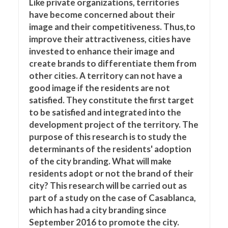
Like private organizations, territories
have become concerned about their
image and their competitiveness. Thus,to
improve their attractiveness, cities have
invested to enhance their image and
create brands to differentiate them from
other cities. A territory can not have a
good image if the residents are not
satisfied. They constitute the first target
to be satisfied and integrated into the
development project of the territory. The
purpose of this research is to study the
determinants of the residents' adoption
of the city branding. What will make
residents adopt or not the brand of their
city? This research will be carried out as
part of a study on the case of Casablanca,
which has had a city branding since
September 2016 to promote the city.