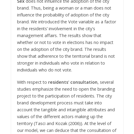
Sex
does not influence the adoption of the city
brand. Thus, being a woman or a man does not
influence the probability of adoption of the city
brand. We introduced the Vote variable as a factor
in the residents’ involvement in the city's
management affairs. The results show that
whether or not to vote in elections has no impact
on the adoption of the city brand. The results
show that adherence to the territorial brand is not
stronger in individuals who vote in relation to
individuals who do not vote.
With respect to
residents' consultation
, several
studies emphasize the need to open the branding
project to the participation of residents. The city
brand development process must take into
account the tangible and intangible attributes and
values of the different actors making up the
territory (Tasci and Kozak (2006)). At the level of
our model, we can deduce that the consultation of