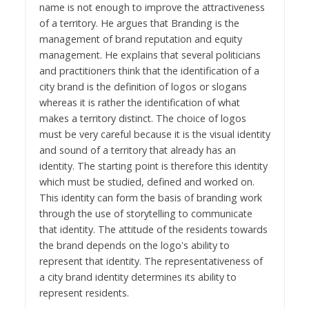
name is not enough to improve the attractiveness
of a territory. He argues that Branding is the
management of brand reputation and equity
management. He explains that several politicians
and practitioners think that the identification of a
city brand is the definition of logos or slogans
whereas it is rather the identification of what
makes a territory distinct. The choice of logos
must be very careful because it is the visual identity
and sound of a territory that already has an
identity. The starting point is therefore this identity
which must be studied, defined and worked on.
This identity can form the basis of branding work
through the use of storytelling to communicate
that identity. The attitude of the residents towards
the brand depends on the logo's ability to
represent that identity. The representativeness of
a city brand identity determines its ability to
represent residents.