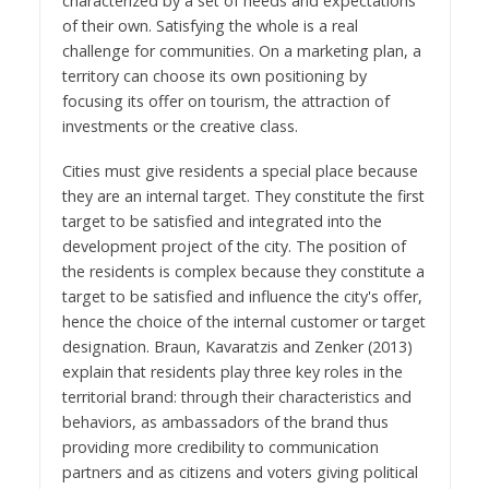
characterized by a set of needs and expectations
of their own. Satisfying the whole is a real
challenge for communities. On a marketing plan, a
territory can choose its own positioning by
focusing its offer on tourism, the attraction of
investments or the creative class.
Cities must give residents a special place because
they are an internal target. They constitute the first
target to be satisfied and integrated into the
development project of the city. The position of
the residents is complex because they constitute a
target to be satisfied and influence the city's offer,
hence the choice of the internal customer or target
designation. Braun, Kavaratzis and Zenker (2013)
explain that residents play three key roles in the
territorial brand: through their characteristics and
behaviors, as ambassadors of the brand thus
providing more credibility to communication
partners and as citizens and voters giving political