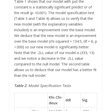
Table 1 shows that our model with just the
constant is a statistically significant predict or of
the result (p <0.001). The model specification test
(Table 3 and Table 4) allows us to verify that the
new model (with the explanatory variables
included) is an improvement over the base model.
We deduce that the new model is an improvement
over the base model (chi-squared = 134.5, df = 6, p
<.000) so our new model is significantly better.
Note that the -2LL value of our model is (333, 13)
and we notice a decrease in the -2LL value
compared to the null model. The second table
allows us to deduce that our model has a better fit
than the null model.
Table 2.
Model Specification Tests
Khi-Chi-
ddl
Sig.
deux