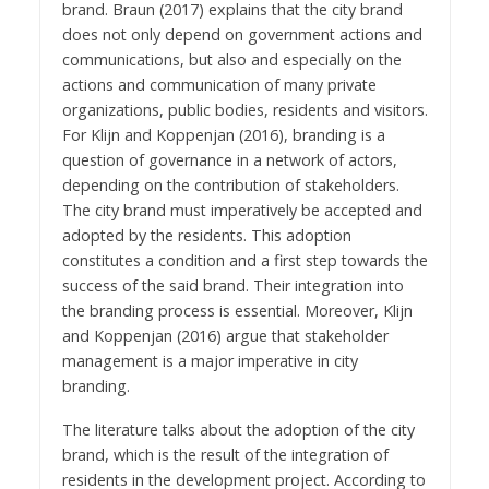
brand. Braun (2017) explains that the city brand
does not only depend on government actions and
communications, but also and especially on the
actions and communication of many private
organizations, public bodies, residents and visitors.
For Klijn and Koppenjan (2016), branding is a
question of governance in a network of actors,
depending on the contribution of stakeholders.
The city brand must imperatively be accepted and
adopted by the residents. This adoption
constitutes a condition and a first step towards the
success of the said brand. Their integration into
the branding process is essential. Moreover, Klijn
and Koppenjan (2016) argue that stakeholder
management is a major imperative in city
branding.
The literature talks about the adoption of the city
brand, which is the result of the integration of
residents in the development project. According to