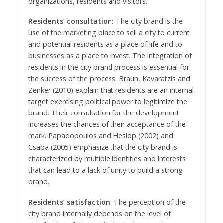
organizations, residents and visitors.
Residents’ consultation:
The city brand is the
use of the marketing place to sell a city to current
and potential residents as a place of life and to
businesses as a place to invest. The integration of
residents in the city brand process is essential for
the success of the process. Braun, Kavaratzis and
Zenker (2010) explain that residents are an internal
target exercising political power to legitimize the
brand. Their consultation for the development
increases the chances of their acceptance of the
mark. Papadopoulos and Heslop (2002) and
Csaba (2005) emphasize that the city brand is
characterized by multiple identities and interests
that can lead to a lack of unity to build a strong
brand.
Residents’ satisfaction:
The perception of the
city brand internally depends on the level of