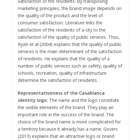
satisfaction of the residents. By transposing
marketing principles, the brand image depends on
the quality of the product and the level of
consumer satisfaction. Literature links the
satisfaction of the residents of a city to the
satisfaction of the quality of public services. Thus,
Ryzin et al (2004) explains that the quality of public
services is the main determinant of the satisfaction
of residents. He explains that the quality of a
number of public services such as safety, quality of
schools, recreation, quality of infrastructure
determine the satisfaction of residents. .
Representativeness of the Casablanca
identity logo:
The name and the logo constitute
the visible elements of the brand. They play an
important role in the success of the brand. The
choice of the brand name is more complicated for
a territory because it already has a name. Govers
(2013) explains that an attractive logo or brand