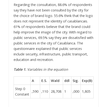
Regarding the consultation, 88.6% of respondents
say they have not been consulted by the city for
the choice of brand logo. 55.6% think that the logo
does not represent the identity of casablancais.
61% of respondents believe that the brand could
help improve the image of the city. With regard to
public services, 69.5% say they are dissatisfied with
public services in the city of Casablanca. The
questionnaire explained that public services
include security, infrastructure, public transport,
education and recreation.
Table 1.
Variables in the equation
A
E.S.
Wald
ddl
Sig.
Exp(B)
Step 0
,590
,110
28,708
1
,000
1,805
Constant