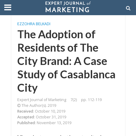
EZZOHRA BELKADI
The Adoption of
Residents of The
City Brand: A Case
Study of Casablanca
City
Expert Journal of Marketing
7(2)
pp. 112-119
The Author(s). 2019
Received
: October 10, 2019
Accepted
: October 31, 2019
Published
: November 13, 2019