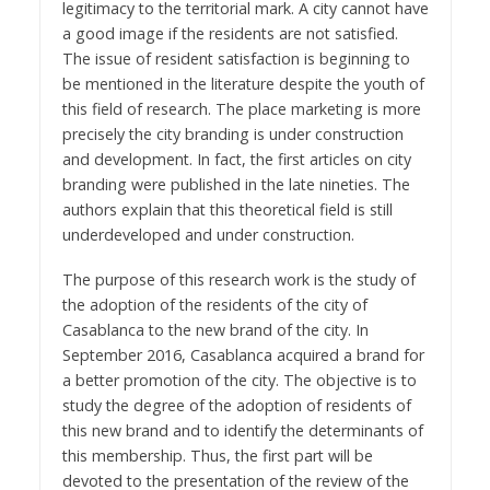
legitimacy to the territorial mark. A city cannot have
a good image if the residents are not satisfied.
The issue of resident satisfaction is beginning to
be mentioned in the literature despite the youth of
this field of research. The place marketing is more
precisely the city branding is under construction
and development. In fact, the first articles on city
branding were published in the late nineties. The
authors explain that this theoretical field is still
underdeveloped and under construction.
The purpose of this research work is the study of
the adoption of the residents of the city of
Casablanca to the new brand of the city. In
September 2016, Casablanca acquired a brand for
a better promotion of the city. The objective is to
study the degree of the adoption of residents of
this new brand and to identify the determinants of
this membership. Thus, the first part will be
devoted to the presentation of the review of the