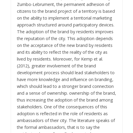
Zumbo-Lebrument, the permanent adhesion of
citizens to the brand project of a territory is based
on the ability to implement a territorial marketing
approach structured around participatory devices.
The adoption of the brand by residents improves
the reputation of the city. This adoption depends
on the acceptance of the new brand by residents
and its ability to reflect the reality of the city as
lived by residents. Moreover, for Kemp et al.
(2012), greater involvement of the brand
development process should lead stakeholders to
have more knowledge and influence on branding,
which should lead to a stronger brand connection
and a sense of ownership. ownership of the brand,
thus increasing the adoption of the brand among
stakeholders. One of the consequences of this
adoption is reflected in the role of residents as
ambassadors of their city. The literature speaks of
the formal ambassadors, that is to say the