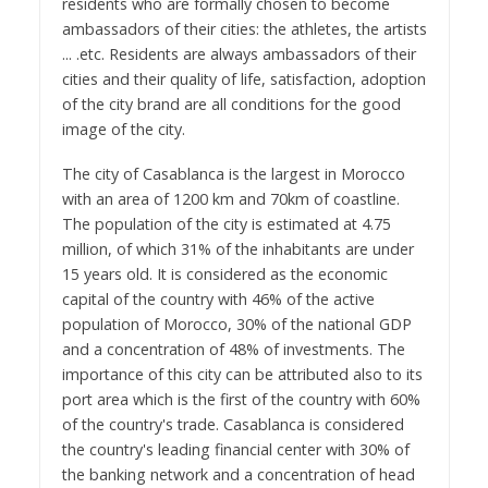
residents who are formally chosen to become
ambassadors of their cities: the athletes, the artists
... .etc. Residents are always ambassadors of their
cities and their quality of life, satisfaction, adoption
of the city brand are all conditions for the good
image of the city.
The city of Casablanca is the largest in Morocco
with an area of 1200 km and 70km of coastline.
The population of the city is estimated at 4.75
million, of which 31% of the inhabitants are under
15 years old. It is considered as the economic
capital of the country with 46% of the active
population of Morocco, 30% of the national GDP
and a concentration of 48% of investments. The
importance of this city can be attributed also to its
port area which is the first of the country with 60%
of the country's trade. Casablanca is considered
the country's leading financial center with 30% of
the banking network and a concentration of head