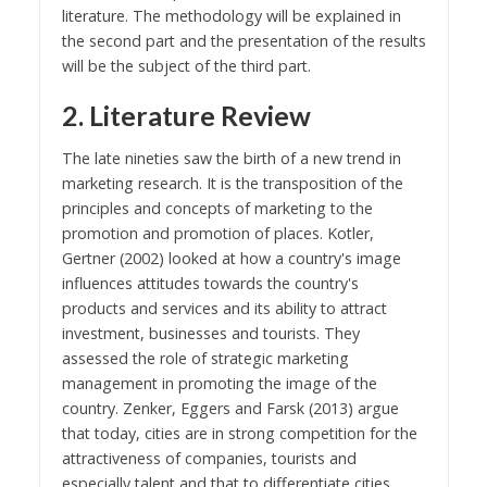
literature. The methodology will be explained in
the second part and the presentation of the results
will be the subject of the third part.
2. Literature Review
The late nineties saw the birth of a new trend in
marketing research. It is the transposition of the
principles and concepts of marketing to the
promotion and promotion of places. Kotler,
Gertner (2002) looked at how a country's image
influences attitudes towards the country's
products and services and its ability to attract
investment, businesses and tourists. They
assessed the role of strategic marketing
management in promoting the image of the
country. Zenker, Eggers and Farsk (2013) argue
that today, cities are in strong competition for the
attractiveness of companies, tourists and
especially talent and that to differentiate cities