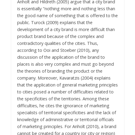
Anholt and Hildreth (2005) argue that a city brand
is essentially "nothing more and nothing less than
the good name of something that is offered to the
public. Turock (2009) explains that the
development of a city brand is more difficult than
product brand because of the complex and
contradictory qualities of the cities. Thus,
according to Ooi and Stoeber (2010), any
discussion of the application of the brand to
places is also very complex and must go beyond
the theories of branding the product or the
company. Moreover, Kavaratzis (2004) explains
that the application of general marketing principles
to cities posed a number of difficulties related to
the specificities of the territories. Among these
difficulties, he cites the ignorance of marketing
specialists of territorial specificities and the lack of
knowledge of administrative or territorial officials
of marketing principles. For Anholt (2010), a brand
cannot be created for a country (or city or region)