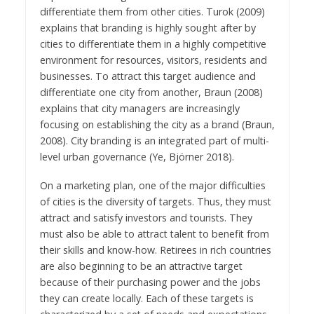
differentiate them from other cities. Turok (2009)
explains that branding is highly sought after by
cities to differentiate them in a highly competitive
environment for resources, visitors, residents and
businesses. To attract this target audience and
differentiate one city from another, Braun (2008)
explains that city managers are increasingly
focusing on establishing the city as a brand (Braun,
2008). City branding is an integrated part of multi-
level urban governance (Ye, Björner 2018).
On a marketing plan, one of the major difficulties
of cities is the diversity of targets. Thus, they must
attract and satisfy investors and tourists. They
must also be able to attract talent to benefit from
their skills and know-how. Retirees in rich countries
are also beginning to be an attractive target
because of their purchasing power and the jobs
they can create locally. Each of these targets is