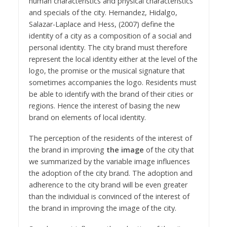
human characteristics and physical characteristics
and specials of the city. Hernandez, Hidalgo,
Salazar-Laplace and Hess, (2007) define the
identity of a city as a composition of a social and
personal identity. The city brand must therefore
represent the local identity either at the level of the
logo, the promise or the musical signature that
sometimes accompanies the logo. Residents must
be able to identify with the brand of their cities or
regions. Hence the interest of basing the new
brand on elements of local identity.
The perception of the residents of the interest of
the brand in improving
the image
of the city that
we summarized by the variable image influences
the adoption of the city brand. The adoption and
adherence to the city brand will be even greater
than the individual is convinced of the interest of
the brand in improving the image of the city.