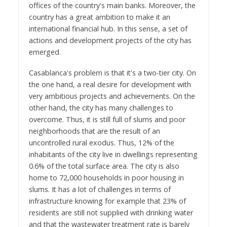
offices of the country's main banks. Moreover, the
country has a great ambition to make it an
international financial hub. In this sense, a set of
actions and development projects of the city has
emerged.
Casablanca's problem is that it's a two-tier city. On
the one hand, a real desire for development with
very ambitious projects and achievements. On the
other hand, the city has many challenges to
overcome. Thus, it is still full of slums and poor
neighborhoods that are the result of an
uncontrolled rural exodus. Thus, 12% of the
inhabitants of the city live in dwellings representing
0.6% of the total surface area. The city is also
home to 72,000 households in poor housing in
slums. It has a lot of challenges in terms of
infrastructure knowing for example that 23% of
residents are still not supplied with drinking water
and that the wastewater treatment rate is barely