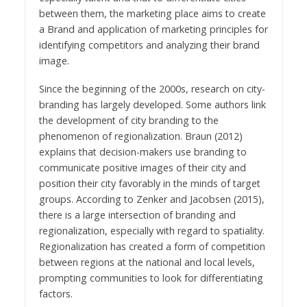
between them, the marketing place aims to create
a Brand and application of marketing principles for
identifying competitors and analyzing their brand
image.
Since the beginning of the 2000s, research on city-
branding has largely developed. Some authors link
the development of city branding to the
phenomenon of regionalization. Braun (2012)
explains that decision-makers use branding to
communicate positive images of their city and
position their city favorably in the minds of target
groups. According to Zenker and Jacobsen (2015),
there is a large intersection of branding and
regionalization, especially with regard to spatiality.
Regionalization has created a form of competition
between regions at the national and local levels,
prompting communities to look for differentiating
factors.