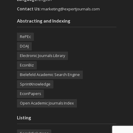
Contact Us:
marketing@expertjournals.com
Abstracting and Indexing
RePEc
DOAJ
Electronic Journals Library
EconBiz
Bielefeld Academic Search Engine
SprintKnowledge
EconPapers
Open Academic Journals Index
Listing