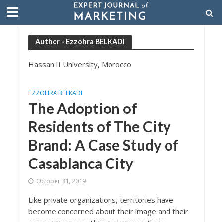
Author - Ezzohra BELKADI
Hassan II University, Morocco
EZZOHRA BELKADI
The Adoption of
Residents of The City
Brand: A Case Study of
Casablanca City
October 31, 2019
Like private organizations, territories have
become concerned about their image and their