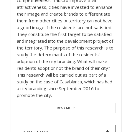
competitiveness. Thus,to improve their
attractiveness, cities have invested to enhance
their image and create brands to differentiate
them from other cities. A territory can not have
a good image if the residents are not satisfied.
They constitute the first target to be satisfied
and integrated into the development project of
the territory. The purpose of this research is to
study the determinants of the residents'
adoption of the city branding. What will make
residents adopt or not the brand of their city?
This research will be carried out as part of a
study on the case of Casablanca, which has had
a city branding since September 2016 to
promote the city.
READ MORE
Aims & Scope