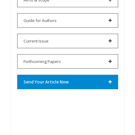
Guide for Authors
Current Issue
Forthcoming Papers
Send Your Article Now