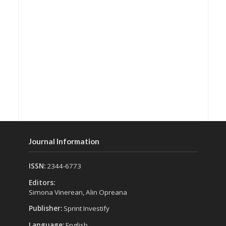
Journal Information
ISSN:
2344-6773
Editors:
Simona Vinerean, Alin Opreana
Publisher:
Sprint Investify
Language:
English