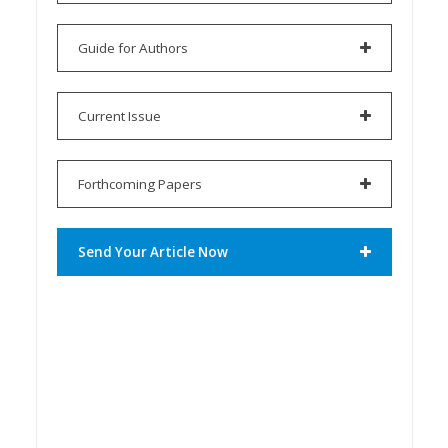
Guide for Authors
Current Issue
Forthcoming Papers
Send Your Article Now