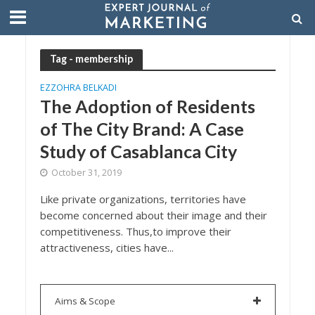
Tag - membership
EZZOHRA BELKADI
The Adoption of Residents
of The City Brand: A Case
Study of Casablanca City
October 31, 2019
Like private organizations, territories have
become concerned about their image and their
competitiveness. Thus,to improve their
attractiveness, cities have...
Aims & Scope