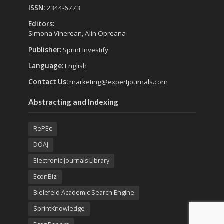
ISSN:
2344-6773
Editors:
Simona Vinerean, Alin Opreana
Publisher:
Sprint Investify
Language:
English
Contact Us:
marketing@expertjournals.com
Abstracting and Indexing
RePEc
DOAJ
Electronic Journals Library
EconBiz
Bielefeld Academic Search Engine
SprintKnowledge