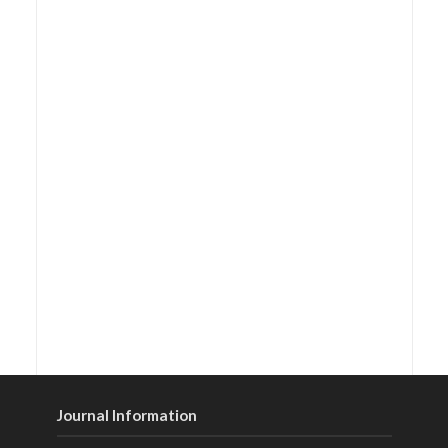
Journal Information