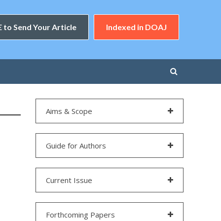
 to Send Your Article
Indexed in DOAJ
Aims & Scope
Guide for Authors
Current Issue
Forthcoming Papers