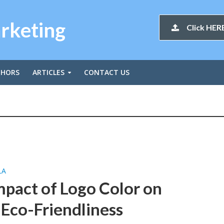
arketing
Click HERE
THORS
ARTICLES
CONTACT US
LA
mpact of Logo Color on
Eco-Friendliness