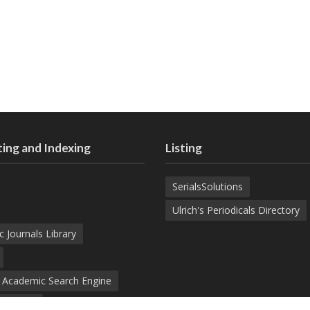
ing and Indexing
Listing
SerialsSolutions
Ulrich's Periodicals Directory
c Journals Library
d Academic Search Engine
nowledge