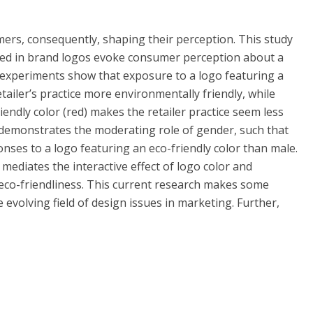
mers, consequently, shaping their perception. This study
ed in brand logos evoke consumer perception about a
o experiments show that exposure to a logo featuring a
tailer’s practice more environmentally friendly, while
endly color (red) makes the retailer practice seem less
 demonstrates the moderating role of gender, such that
nses to a logo featuring an eco-friendly color than male.
ediates the interactive effect of logo color and
 eco-friendliness. This current research makes some
 evolving field of design issues in marketing. Further,