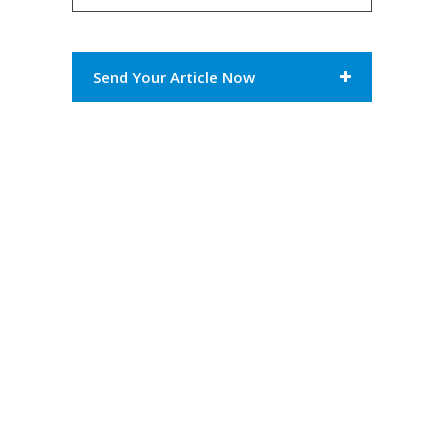
Send Your Article Now