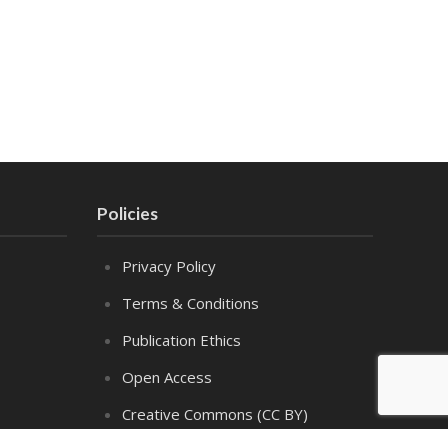
Policies
Privacy Policy
Terms & Conditions
Publication Ethics
Open Access
Creative Commons (CC BY)