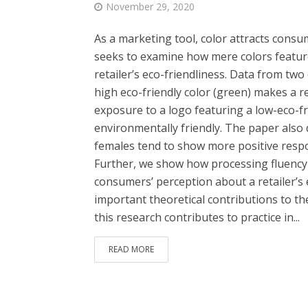
November 29, 2020
As a marketing tool, color attracts consu
seeks to examine how mere colors featur
retailer’s eco-friendliness. Data from tw
high eco-friendly color (green) makes a re
exposure to a logo featuring a low-eco-fri
environmentally friendly. The paper also
females tend to show more positive respo
Further, we show how processing fluency m
consumers’ perception about a retailer’s
important theoretical contributions to the
this research contributes to practice in...
READ MORE