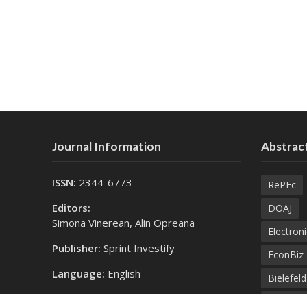
Journal Information
Abstract
ISSN:
2344-6773
RePEc
Editors:
DOAJ
Simona Vinerean, Alin Opreana
Electroni
Publisher:
Sprint Investify
EconBiz
Language:
English
Bielefel
Contact Us:
SprintK