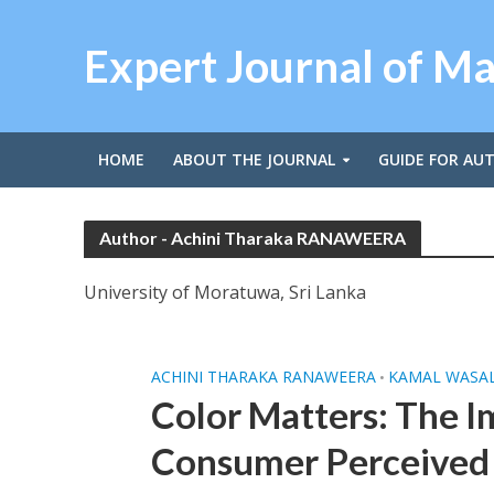
Expert Journal of M
HOME
ABOUT THE JOURNAL
GUIDE FOR AU
Author - Achini Tharaka RANAWEERA
University of Moratuwa, Sri Lanka
ACHINI THARAKA RANAWEERA
KAMAL WASA
•
Color Matters: The I
Consumer Perceived 