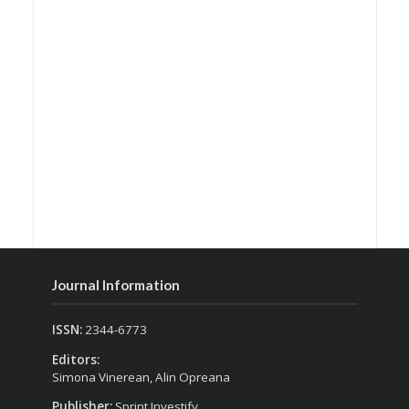
Journal Information
ISSN:
2344-6773
Editors:
Simona Vinerean, Alin Opreana
Publisher:
Sprint Investify