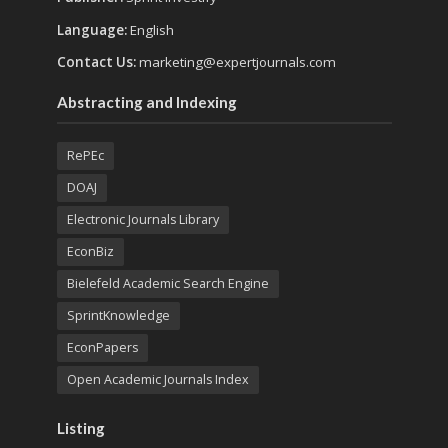
Language:
English
Contact Us:
marketing@expertjournals.com
Abstracting and Indexing
RePEc
DOAJ
Electronic Journals Library
EconBiz
Bielefeld Academic Search Engine
SprintKnowledge
EconPapers
Open Academic Journals Index
Listing