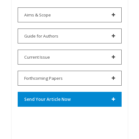
Aims & Scope
Guide for Authors
Current Issue
Forthcoming Papers
Send Your Article Now