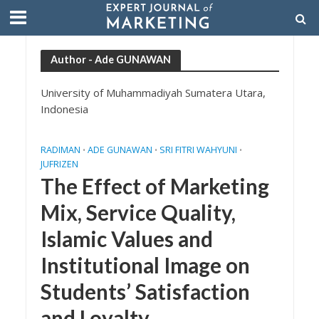
Author - Ade GUNAWAN
University of Muhammadiyah Sumatera Utara,
Indonesia
RADIMAN
ADE GUNAWAN
SRI FITRI WAHYUNI
•
•
•
JUFRIZEN
The Effect of Marketing
Mix, Service Quality,
Islamic Values and
Institutional Image on
Students’ Satisfaction
and Loyalty