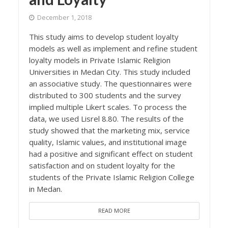
December 1, 2018
This study aims to develop student loyalty
models as well as implement and refine student
loyalty models in Private Islamic Religion
Universities in Medan City. This study included
an associative study. The questionnaires were
distributed to 300 students and the survey
implied multiple Likert scales. To process the
data, we used Lisrel 8.80. The results of the
study showed that the marketing mix, service
quality, Islamic values, and institutional image
had a positive and significant effect on student
satisfaction and on student loyalty for the
students of the Private Islamic Religion College
in Medan.
READ MORE