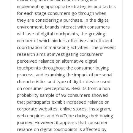
implementing appropriate strategies and tactics
for each stage consumers go through when
they are considering a purchase. In the digital
environment, brands interact with consumers
with use of digital touchpoints, the growing
number of which hinders effective and efficient
coordination of marketing activities. The present
research aims at investigating consumers’
perceived reliance on alternative digital
touchpoints throughout the consumer buying
process, and examining the impact of personal
characteristics and type of digital device used
on consumer perceptions. Results from a non-
probability sample of 92 consumers showed
that participants exhibit increased reliance on
corporate websites, online stores, Instagram,
web enquiries and YouTube during their buying
journey. However, it appears that consumer
reliance on digital touchpoints is affected by