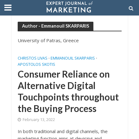
Author - Emmanouil SKARPARIS
University of Patras, Greece
CHRISTOS LIVAS
EMMANOUIL SKARPARIS
•
•
APOSTOLOS SKOTIS
Consumer Reliance on
Alternative Digital
Touchpoints throughout
the Buying Process
February 13, 2022
In both traditional and digital channels, the
marketing function aims at devising and