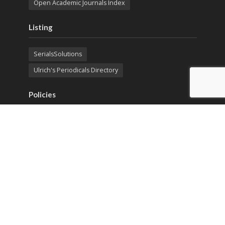
Open Academic Journals Index
Listing
SerialsSolutions
Ulrich's Periodicals Directory
Policies
Privacy Policy
Terms & Conditions
Publication Ethics
Open Access
Creative Commons (CC BY)
Copyright © 2023 Sprint Investify. Expert Journal of