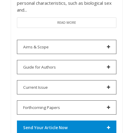
personal characteristics, such as biological sex
and...
READ MORE
Aims & Scope
Guide for Authors
Current Issue
Forthcoming Papers
Send Your Article Now