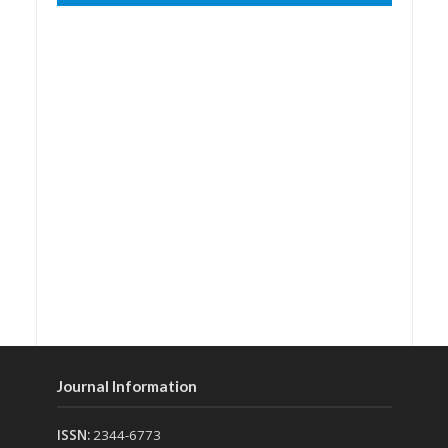
Journal Information
ISSN:
2344-6773