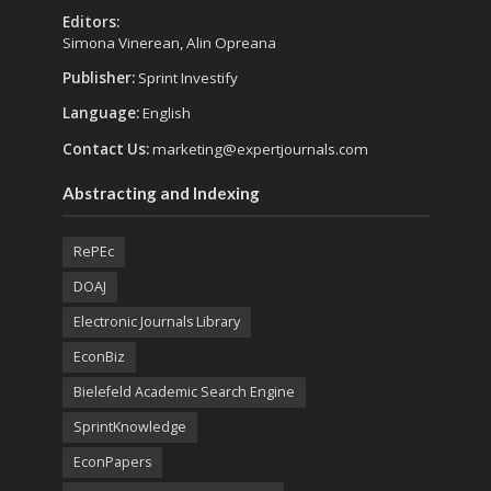
Editors:
Simona Vinerean, Alin Opreana
Publisher:
Sprint Investify
Language:
English
Contact Us:
marketing@expertjournals.com
Abstracting and Indexing
RePEc
DOAJ
Electronic Journals Library
EconBiz
Bielefeld Academic Search Engine
SprintKnowledge
EconPapers