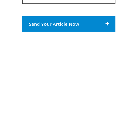
Send Your Article Now