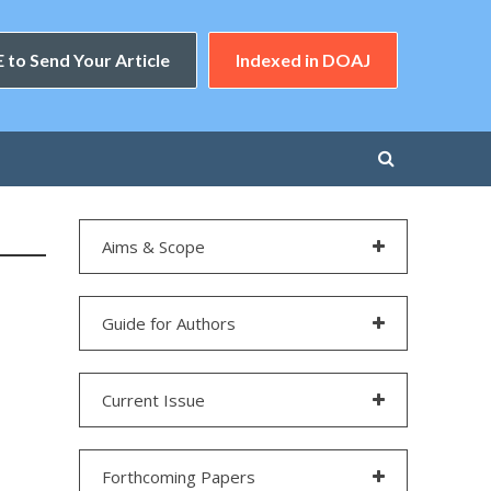
 to Send Your Article
Indexed in DOAJ
Aims & Scope
Guide for Authors
Current Issue
Forthcoming Papers