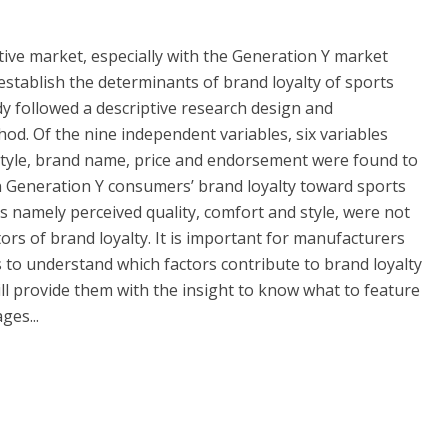
tive market, especially with the Generation Y market
establish the determinants of brand loyalty of sports
y followed a descriptive research design and
od. Of the nine independent variables, six variables
style, brand name, price and endorsement were found to
 on Generation Y consumers’ brand loyalty toward sports
es namely perceived quality, comfort and style, were not
ctors of brand loyalty. It is important for manufacturers
to understand which factors contribute to brand loyalty
ill provide them with the insight to know what to feature
ges...