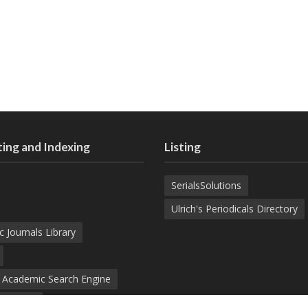
ing and Indexing
Listing
SerialsSolutions
Ulrich's Periodicals Directory
c Journals Library
d Academic Search Engine
nowledge