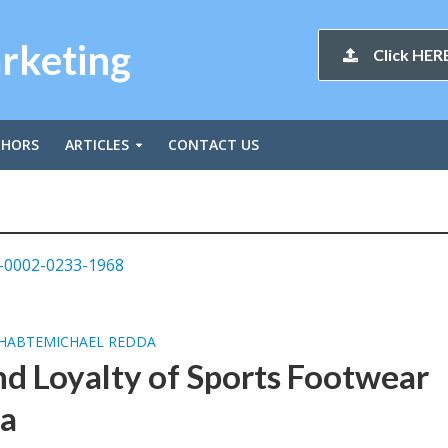
arketing
Click HERE
THORS
ARTICLES
CONTACT US
-0002-0233-1968
HABTEMICHAEL REDDA
d Loyalty of Sports Footwear
ca