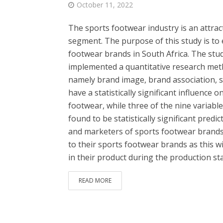
October 11, 2022
The sports footwear industry is an attrac
segment. The purpose of this study is to 
footwear brands in South Africa. The stud
implemented a quantitative research meth
namely brand image, brand association, 
have a statistically significant influence
footwear, while three of the nine variabl
found to be statistically significant predi
and marketers of sports footwear brands 
to their sports footwear brands as this w
in their product during the production sta
READ MORE