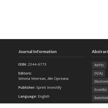
Journal Information
Abstract
ISSN:
2344-6773
RePEc
Editors:
DOAJ
Simona Vinerean, Alin Opreana
Electroni
Publisher:
Sprint Investify
EconBiz
Language:
English
Bielefel
Contact Us:
SprintK