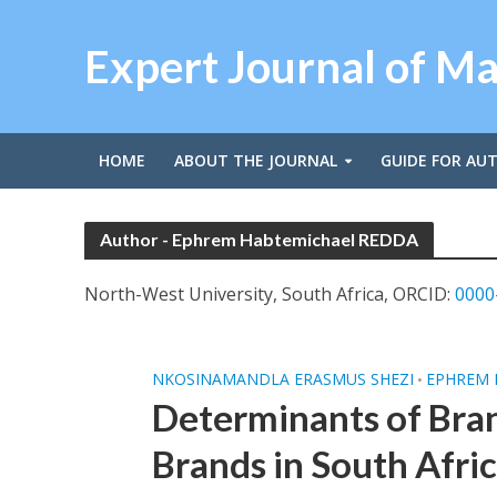
Expert Journal of M
HOME
ABOUT THE JOURNAL
GUIDE FOR AU
Author - Ephrem Habtemichael REDDA
North-West University, South Africa, ORCID:
0000
NKOSINAMANDLA ERASMUS SHEZI
EPHREM 
•
Determinants of Bran
Brands in South Afri