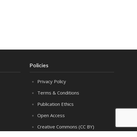
Policies
Privacy Policy
Terms & Conditions
Publication Ethics
Open Access
Creative Commons (CC BY)