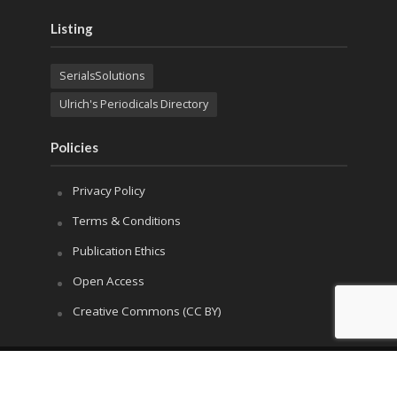
Listing
SerialsSolutions
Ulrich's Periodicals Directory
Policies
Privacy Policy
Terms & Conditions
Publication Ethics
Open Access
Creative Commons (CC BY)
Copyright © 2023 Sprint Investify. Expert Journal of
Marketing is published by Sprint Investify. ISSN 2344-