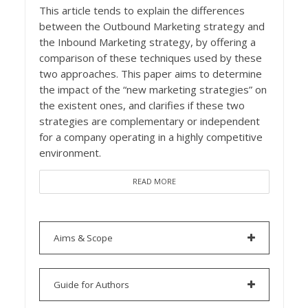
This article tends to explain the differences
between the Outbound Marketing strategy and
the Inbound Marketing strategy, by offering a
comparison of these techniques used by these
two approaches. This paper aims to determine
the impact of the “new marketing strategies” on
the existent ones, and clarifies if these two
strategies are complementary or independent
for a company operating in a highly competitive
environment.
READ MORE
Aims & Scope
Guide for Authors