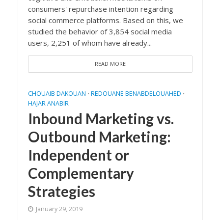
consumers' repurchase intention regarding
social commerce platforms. Based on this, we
studied the behavior of 3,854 social media
users, 2,251 of whom have already...
READ MORE
CHOUAIB DAKOUAN
REDOUANE BENABDELOUAHED
•
•
HAJAR ANABIR
Inbound Marketing vs.
Outbound Marketing:
Independent or
Complementary
Strategies
January 29, 2019