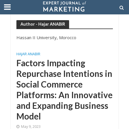
Author - Hajar ANABIR
Hassan II University, Morocco
HAJAR ANABIR
Factors Impacting
Repurchase Intentions in
Social Commerce
Platforms: An Innovative
and Expanding Business
Model
May 9, 2023