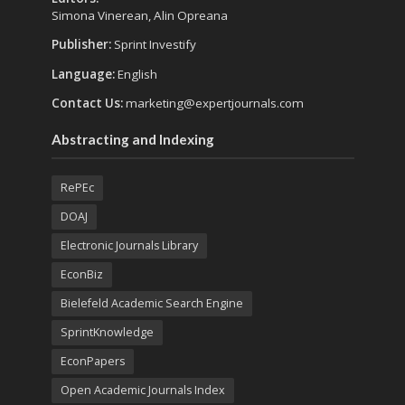
Simona Vinerean, Alin Opreana
Publisher:
Sprint Investify
Language:
English
Contact Us:
marketing@expertjournals.com
Abstracting and Indexing
RePEc
DOAJ
Electronic Journals Library
EconBiz
Bielefeld Academic Search Engine
SprintKnowledge
EconPapers
Open Academic Journals Index