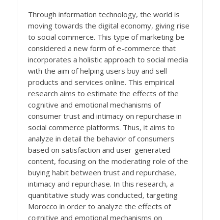
Through information technology, the world is
moving towards the digital economy, giving rise
to social commerce. This type of marketing be
considered a new form of e-commerce that
incorporates a holistic approach to social media
with the aim of helping users buy and sell
products and services online. This empirical
research aims to estimate the effects of the
cognitive and emotional mechanisms of
consumer trust and intimacy on repurchase in
social commerce platforms. Thus, it aims to
analyze in detail the behavior of consumers
based on satisfaction and user-generated
content, focusing on the moderating role of the
buying habit between trust and repurchase,
intimacy and repurchase. In this research, a
quantitative study was conducted, targeting
Morocco in order to analyze the effects of
cognitive and emotional mechanisms on