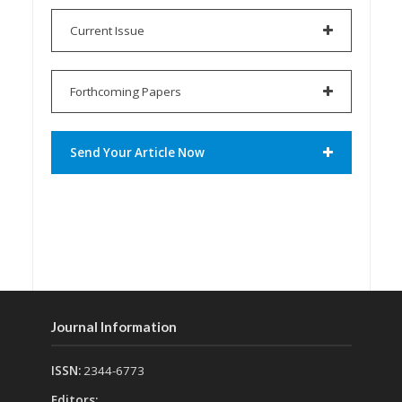
Current Issue
Forthcoming Papers
Send Your Article Now
Journal Information
ISSN:
2344-6773
Editors: