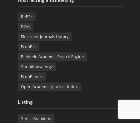
Abstracting and Indexing
RePEc
DOAJ
Electronic Journals Library
EconBiz
Bielefeld Academic Search Engine
SprintKnowledge
EconPapers
Open Academic Journals Index
Listing
SerialsSolutions
Ulrich's Periodicals Directory