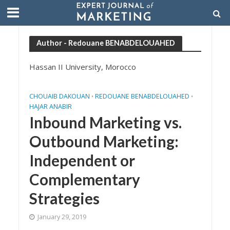
Author - Redouane BENABDELOUAHED
Hassan II University, Morocco
CHOUAIB DAKOUAN
REDOUANE BENABDELOUAHED
•
•
HAJAR ANABIR
Inbound Marketing vs.
Outbound Marketing:
Independent or
Complementary
Strategies
January 29, 2019