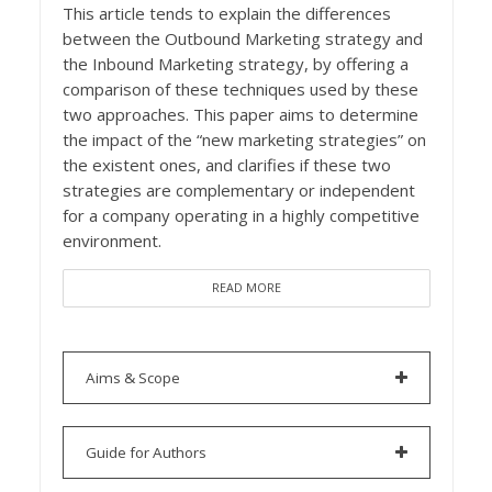
This article tends to explain the differences
between the Outbound Marketing strategy and
the Inbound Marketing strategy, by offering a
comparison of these techniques used by these
two approaches. This paper aims to determine
the impact of the “new marketing strategies” on
the existent ones, and clarifies if these two
strategies are complementary or independent
for a company operating in a highly competitive
environment.
READ MORE
Aims & Scope
Guide for Authors