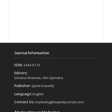
Journal Information
ISSN:
2344-6773
Editors:
Simona Vinerean, Alin Opreana
Publisher:
Sprint Investify
Language:
English
Contact Us:
marketing@expertjournals.com