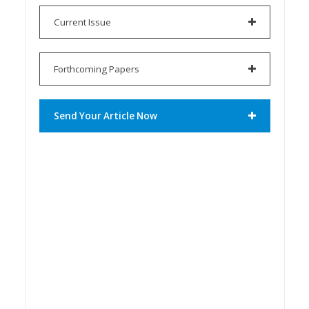
Current Issue
Forthcoming Papers
Send Your Article Now