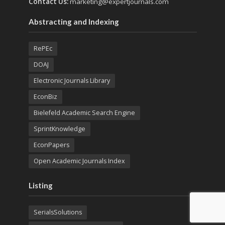
Contact Us:
marketing@expertjournals.com
Abstracting and Indexing
RePEc
DOAJ
Electronic Journals Library
EconBiz
Bielefeld Academic Search Engine
SprintKnowledge
EconPapers
Open Academic Journals Index
Listing
SerialsSolutions