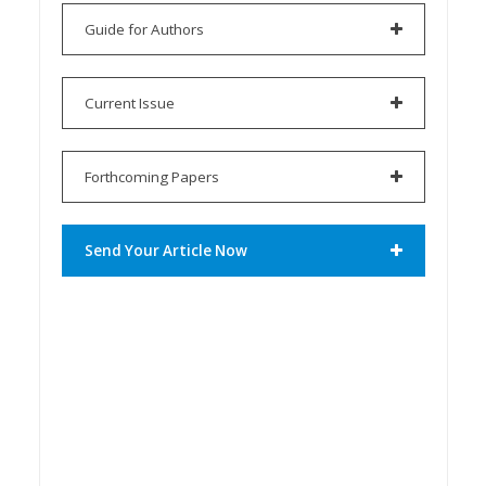
Guide for Authors
Current Issue
Forthcoming Papers
Send Your Article Now