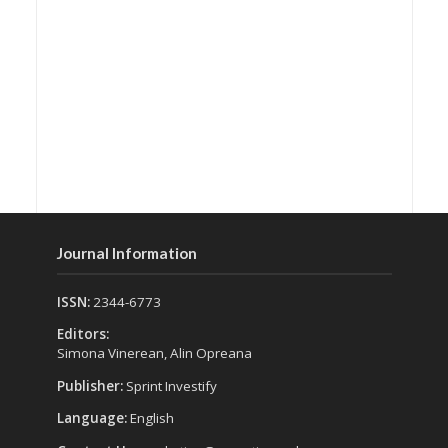
Journal Information
ISSN:
2344-6773
Editors:
Simona Vinerean, Alin Opreana
Publisher:
Sprint Investify
Language:
English