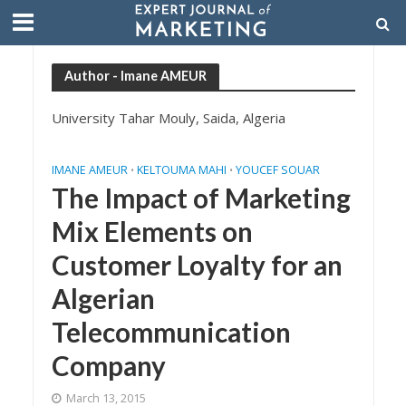
Author - Imane AMEUR
University Tahar Mouly, Saida, Algeria
IMANE AMEUR
KELTOUMA MAHI
YOUCEF SOUAR
•
•
The Impact of Marketing
Mix Elements on
Customer Loyalty for an
Algerian
Telecommunication
Company
March 13, 2015