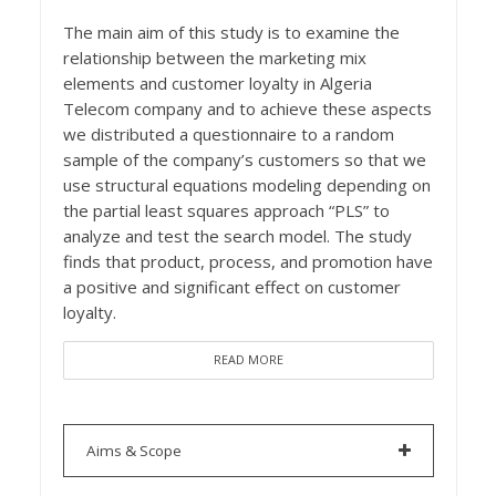
The main aim of this study is to examine the
relationship between the marketing mix
elements and customer loyalty in Algeria
Telecom company and to achieve these aspects
we distributed a questionnaire to a random
sample of the company’s customers so that we
use structural equations modeling depending on
the partial least squares approach “PLS” to
analyze and test the search model. The study
finds that product, process, and promotion have
a positive and significant effect on customer
loyalty.
READ MORE
Aims & Scope