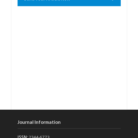
Journal Information
ISSN:
2344-6773