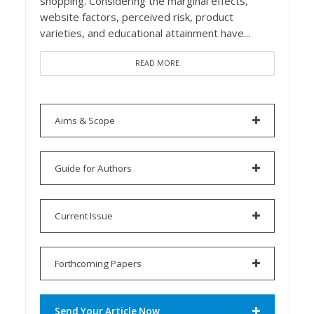
shopping. Considering the marginal effects,
website factors, perceived risk, product
varieties, and educational attainment have...
READ MORE
Aims & Scope
Guide for Authors
Current Issue
Forthcoming Papers
Send Your Article Now