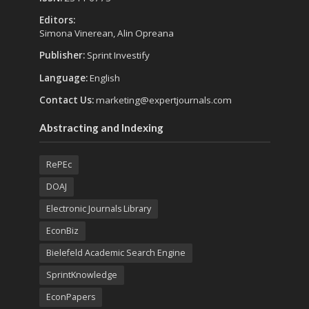
Editors:
Simona Vinerean, Alin Opreana
Publisher:
Sprint Investify
Language:
English
Contact Us:
marketing@expertjournals.com
Abstracting and Indexing
RePEc
DOAJ
Electronic Journals Library
EconBiz
Bielefeld Academic Search Engine
SprintKnowledge
EconPapers