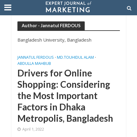
Author - Jannatul FERDOUS
Bangladesh University, Bangladesh
JANNATUL FERDOUS
MD.TOUHIDUL ALAM
•
•
ABDULLA MAHBUB
Drivers for Online
Shopping: Considering
the Most Important
Factors in Dhaka
Metropolis, Bangladesh
April 1, 2022