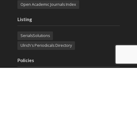
Open Academic Journals Index
Listing
SerialsSolutions
Ulrich's Periodicals Directory
Policies
Privacy Policy
Terms & Conditions
Publication Ethics
Open Access
Creative Commons (CC BY)