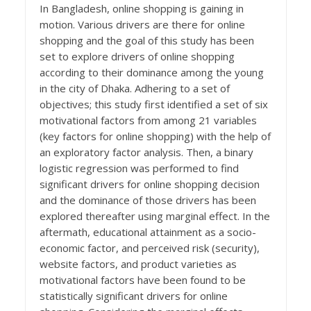
In Bangladesh, online shopping is gaining in
motion. Various drivers are there for online
shopping and the goal of this study has been
set to explore drivers of online shopping
according to their dominance among the young
in the city of Dhaka. Adhering to a set of
objectives; this study first identified a set of six
motivational factors from among 21 variables
(key factors for online shopping) with the help of
an exploratory factor analysis. Then, a binary
logistic regression was performed to find
significant drivers for online shopping decision
and the dominance of those drivers has been
explored thereafter using marginal effect. In the
aftermath, educational attainment as a socio-
economic factor, and perceived risk (security),
website factors, and product varieties as
motivational factors have been found to be
statistically significant drivers for online