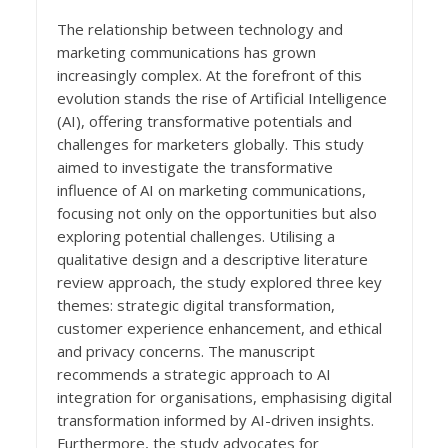
The relationship between technology and
marketing communications has grown
increasingly complex. At the forefront of this
evolution stands the rise of Artificial Intelligence
(AI), offering transformative potentials and
challenges for marketers globally. This study
aimed to investigate the transformative
influence of AI on marketing communications,
focusing not only on the opportunities but also
exploring potential challenges. Utilising a
qualitative design and a descriptive literature
review approach, the study explored three key
themes: strategic digital transformation,
customer experience enhancement, and ethical
and privacy concerns. The manuscript
recommends a strategic approach to AI
integration for organisations, emphasising digital
transformation informed by AI-driven insights.
Furthermore, the study advocates for