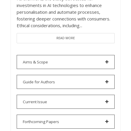
investments in AI technologies to enhance
personalisation and automate processes,
fostering deeper connections with consumers.
Ethical considerations, including...
READ MORE
Aims & Scope
Guide for Authors
Current Issue
Forthcoming Papers