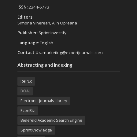
ISSN:
2344-6773
Editors:
Simona Vinerean, Alin Opreana
Publisher:
Sprint Investify
Language:
English
Contact Us:
marketing@expertjournals.com
Abstracting and Indexing
RePEc
DOAJ
Electronic Journals Library
EconBiz
Bielefeld Academic Search Engine
SprintKnowledge