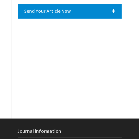
Send Your Article Now
Journal Information