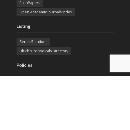
EconPapers
Open Academic Journals Index
Listing
SerialsSolutions
Ulrich's Periodicals Directory
Policies
Privacy Policy
Terms & Conditions
Publication Ethics
Open Access
Creative Commons (CC BY)