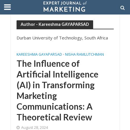
Author - Kareeshma GAYAPARSAD
Durban University of Technology, South Africa
KAREESHMA GAYAPARSAD
NISHA RAMLUTCHMAN
•
The Influence of
Artificial Intelligence
(AI) in Transforming
Marketing
Communications: A
Theoretical Review
August 28, 2024