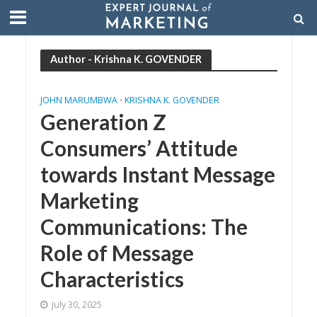
Author - Krishna K. GOVENDER
JOHN MARUMBWA
KRISHNA K. GOVENDER
•
Generation Z
Consumers’ Attitude
towards Instant Message
Marketing
Communications: The
Role of Message
Characteristics
July 30, 2025