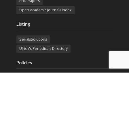
EconPapers
Open Academic Journals Index
Listing
SerialsSolutions
Ulrich's Periodicals Directory
Policies
Privacy Policy
Terms & Conditions
Publication Ethics
Open Access
Creative Commons (CC BY)