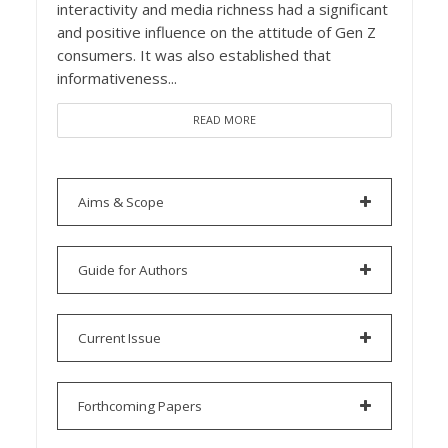
interactivity and media richness had a significant
and positive influence on the attitude of Gen Z
consumers. It was also established that
informativeness...
READ MORE
Aims & Scope
Guide for Authors
Current Issue
Forthcoming Papers