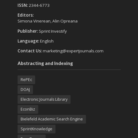
ISSN:
2344-6773
Editors:
Simona Vinerean, Alin Opreana
Publisher:
Sprint Investify
Language:
English
Contact Us:
marketing@expertjournals.com
Abstracting and Indexing
RePEc
DOAJ
Electronic Journals Library
EconBiz
Bielefeld Academic Search Engine
SprintKnowledge