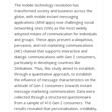
The mobile technology revolution has
transformed society and business across the
globe, with mobile instant messaging
applications (MIM apps) now challenging social
networking sites (SNS) as the most widely
adopted means of communication for individuals
and groups. These apps present a ubiquitous,
pervasive, and rich marketing communications
(MC) channel that supports interactive and
dialogic communications with Gen Z consumers,
particularly in developing countries like
Zimbabwe. Thus, this study aimed to establish,
through a quantitative approach, to establish
the influence of message characteristics on the
attitude of Gen Z consumers towards instant
message marketing communication. Data were
collected through a structured questionnaire
from a sample of 410 Gen Z consumers. The
results revealed that personalisation, credibility,