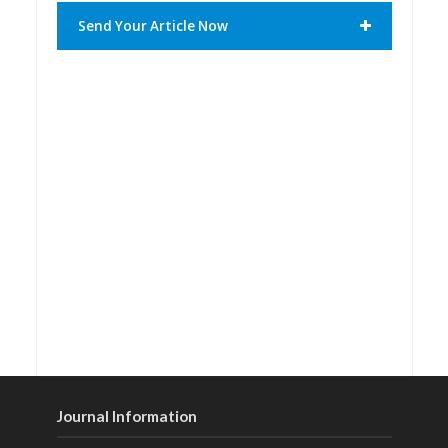
Send Your Article Now
Journal Information