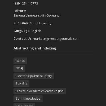
ISSN:
2344-6773
Editors:
Simona Vinerean, Alin Opreana
Publisher:
Sprint Investify
Language:
English
Contact Us:
marketing@expertjournals.com
Abstracting and Indexing
RePEc
DOAJ
Electronic Journals Library
EconBiz
Bielefeld Academic Search Engine
SprintKnowledge