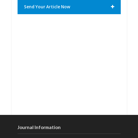
Send Your Article Now
Journal Information