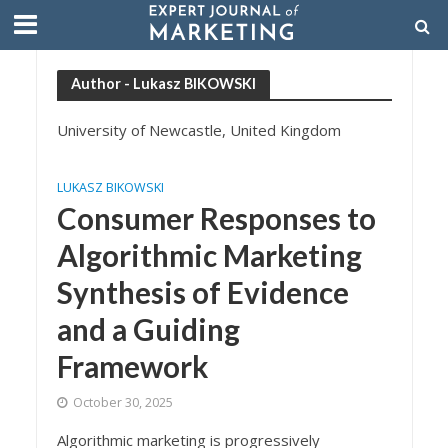
Author - Lukasz BIKOWSKI
University of Newcastle, United Kingdom
LUKASZ BIKOWSKI
Consumer Responses to
Algorithmic Marketing
Synthesis of Evidence
and a Guiding
Framework
October 30, 2025
Algorithmic marketing is progressively