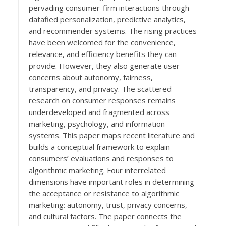
pervading consumer-firm interactions through
datafied personalization, predictive analytics,
and recommender systems. The rising practices
have been welcomed for the convenience,
relevance, and efficiency benefits they can
provide. However, they also generate user
concerns about autonomy, fairness,
transparency, and privacy. The scattered
research on consumer responses remains
underdeveloped and fragmented across
marketing, psychology, and information
systems. This paper maps recent literature and
builds a conceptual framework to explain
consumers’ evaluations and responses to
algorithmic marketing. Four interrelated
dimensions have important roles in determining
the acceptance or resistance to algorithmic
marketing: autonomy, trust, privacy concerns,
and cultural factors. The paper connects the