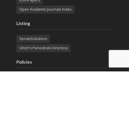
EconPapers
Open Academic Journals Index
Listing
SerialsSolutions
Ulrich's Periodicals Directory
Policies
Privacy Policy
Terms & Conditions
Publication Ethics
Open Access
Creative Commons (CC BY)