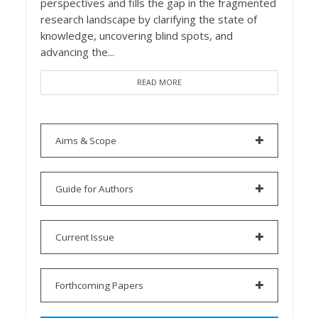
perspectives and fills the gap in the fragmented
research landscape by clarifying the state of
knowledge, uncovering blind spots, and
advancing the...
READ MORE
Aims & Scope
Guide for Authors
Current Issue
Forthcoming Papers